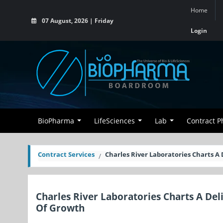
Home
07 August, 2026 | Friday
Login
BioPharma
LifeSciences
Lab
Contract 
Contract Services
Charles River Laboratories Charts A
Charles River Laboratories Charts A Del
Of Growth