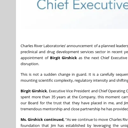
Charles River Laboratories’ announcement of a planned leader
preclinical and drug development services sector in recent y
appointment of
Birgit Girshick
as the next Chief Executive O
disruption.
This is not a sudden change in guard. It is a carefully sequ
mounting scientific complexity, regulatory intensity and shifting
Birgit Girshick
, Executive Vice President and Chief Operating
spent more than 35 years at the Company, this moment carri
our Board for the trust that they have placed in me, and Jim 
tremendous mentorship and close partnership he has provided 
Ms. Girshick continued,
“As we continue to move Charles Rive
foundation that Jim has established by leveraging the uniq