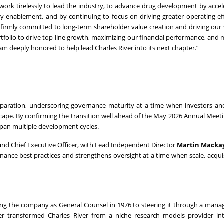
e work tirelessly to lead the industry, to advance drug development by accel
y enablement, and by continuing to focus on driving greater operating eff
firmly committed to long-term shareholder value creation and driving our 
tfolio to drive top-line growth, maximizing our financial performance, and 
am deeply honored to help lead Charles River into its next chapter.”
reparation, underscoring governance maturity at a time when investors a
dscape. By confirming the transition well ahead of the May 2026 Annual Meeti
pan multiple development cycles.
ir and Chief Executive Officer, with Lead Independent Director
Martin Macka
nance best practices and strengthens oversight at a time when scale, acqui
ining the company as General Counsel in 1976 to steering it through a man
ster transformed Charles River from a niche research models provider in