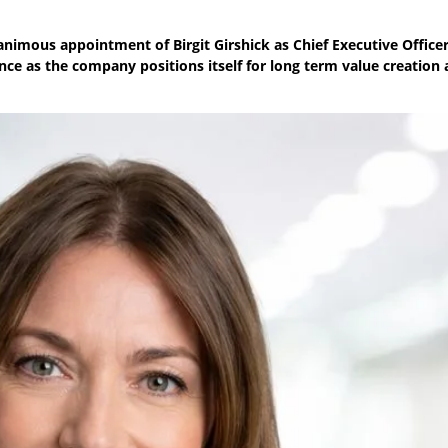
nimous appointment of Birgit Girshick as Chief Executive Officer
nce as the company positions itself for long term value creation