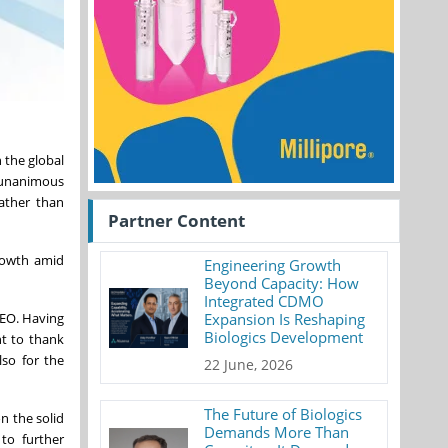
 the global
e unanimous
rather than
Partner Content
growth amid
Engineering Growth
Beyond Capacity: How
Integrated CDMO
CEO. Having
Expansion Is Reshaping
Biologics Development
nt to thank
lso for the
22 June, 2026
The Future of Biologics
n the solid
Demands More Than
to further