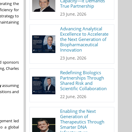
Capacity—It Demands
erating the
True Partnership
iciency for
23 June, 2026
strategy to
maintaining
Advancing Analytical
Excellence to Accelerate
the Next Generation of
Biopharmaceutical
Innovation
23 June, 2026
nd sponsors
ng, Charles
Redefining Biologics
Partnerships Through
Shared Risk and
y
assuming
Scientific Collaboration
sitions and
22 June, 2026
Enabling the Next
Generation of
agement led
Therapeutics Through
Smarter DNA
to a global