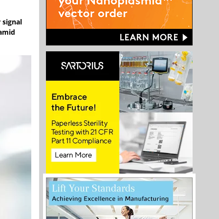
 signal
 amid