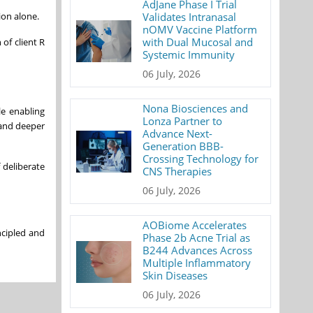
AdJane Phase I Trial
ion alone.
Validates Intranasal
nOMV Vaccine Platform
with Dual Mucosal and
of client R
Systemic Immunity
06 July, 2026
Nona Biosciences and
le enabling
Lonza Partner to
 and deeper
Advance Next-
Generation BBB-
Crossing Technology for
f deliberate
CNS Therapies
06 July, 2026
AOBiome Accelerates
ncipled and
Phase 2b Acne Trial as
B244 Advances Across
Multiple Inflammatory
Skin Diseases
06 July, 2026