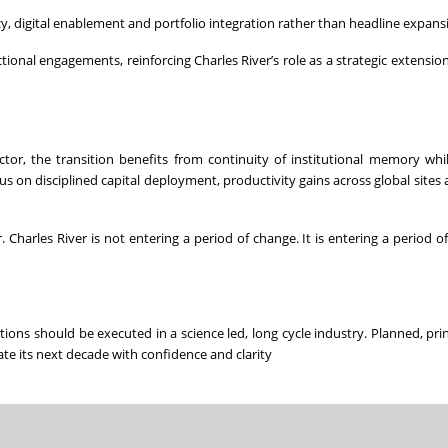
, digital enablement and portfolio integration rather than headline expans
ional engagements, reinforcing Charles River’s role as a strategic extension 
or, the transition benefits from continuity of institutional memory whi
cus on disciplined capital deployment, productivity gains across global sites
. Charles River is not entering a period of change. It is entering a period o
ions should be executed in a science led, long cycle industry. Planned, pri
ate its next decade with confidence and clarity