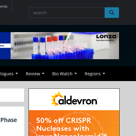
vents
alogues
Review
Bio Watch
Regions
 Phase