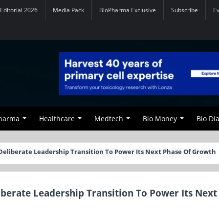
Editorial 2026
Media Pack
BioPharma Exclusive
Subscribe
E
Pharma
Healthcare
Medtech
Bio Money
Bio Di
 Deliberate Leadership Transition To Power Its Next Phase Of Growth
iberate Leadership Transition To Power Its Next