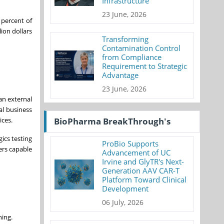
Infrastructure
23 June, 2026
percent of
ion dollars
Transforming
Contamination Control
from Compliance
Requirement to Strategic
Advantage
23 June, 2026
an external
al business
ices.
BioPharma BreakThrough's
ics testing
ProBio Supports
ers capable
Advancement of UC
Irvine and GlyTR's Next-
Generation AAV CAR-T
Platform Toward Clinical
Development
06 July, 2026
ning.