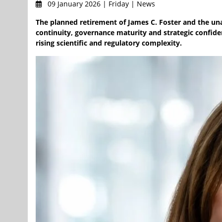
09 January 2026 | Friday | News
The planned retirement of James C. Foster and the una
continuity, governance maturity and strategic confide
rising scientific and regulatory complexity.