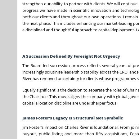
strengthen our ability to partner with clients. We will continu
progress we have made in scientific innovation and technolog
both our clients and throughout our own operations. I remain 
the next phase. This includes enhancing our market-leading por
a disciplined and thoughtful approach to capital deployment. I 
A Succession Defined By Foresight Not Urgency
The Board led succession process reflects several years of p
increasingly scrutinise leadership stability across the CRO lan
River has removed uncertainty for clients whose programmes s
Equally significant is the decision to separate the roles of Cha
the Chair role. This move aligns the company with global gover
capital allocation discipline are under sharper focus.
James Foster’s Legacy Is Structural Not Symbolic
Jim Foster’s impact on Charles River is foundational. From jo
buyout, public listing and more than fifty acquisitions, Fo