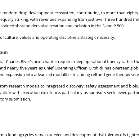
 modern drug development ecosystem, contributing to more than eighty 
 equally striking, with revenues expanding from just over three hundred mill
sustained shareholder value creation and inclusion in the S and P 500.
of culture, values and operating discipline a strategic necessity.
ntum
that Charles River’s next chapter requires deep operational fluency rather th
nd nearly five years as Chief Operating Officer, Girshick has overseen glob
 and expansion into advanced modalities including cell and gene therapy serv
rom research models to integrated discovery, safety assessment and biolog
ovation with execution excellence, particularly as sponsors seek fewer partn
tory submission.
opharma funding cycles remain uneven and development risk tolerance is tighte