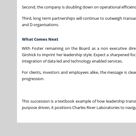
Second, the company is doubling down on operational efficiency
Third, long term partnerships will continue to outweigh transact
and D organisations.
What Comes Next
With Foster remaining on the Board as a non executive direct
Girshick to imprint her leadership style. Expect a sharpened fo
integration of data led and technology enabled services.
For clients, investors and employees alike, the message is clear
progression.
This succession is a textbook example of how leadership transit
purpose driven, it positions Charles River Laboratories to navig