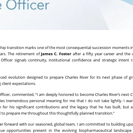
ship transition marks one of the most consequential succession moments in
ears. The retirement of
James C. Foster
after a fifty year career and th
fficer signals continuity, institutional confidence and strategic intent 
enced evolution designed to prepare Charles River for its next phase of 
 client expectations.
 Officer, commented, “I am deeply honored to become Charles River’s next 
es tremendous personal meaning for me that I do not take lightly. I wa
for his significant contributions and the legacy that he has built, but a
to prepare me throughout this thoughtfully planned transition.”
r forward with our seasoned, global team, I am committed to building upo
ue opportunities present in the evolving biopharmaceutical landscape 