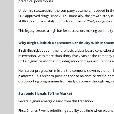
preclinical powerhouse.
Under his stewardship, the company became embedded in the
FDA approved drugs since 2017. Financially, the growth story is
at IPO to approximately four billion dollars in 2024, alongside 
This legacy creates a high bar for succession, making continuity 
Why Birgit Girshick Represents Continuity With Mome
Birgit Girshick’s appointment reflects a clear board conviction 
reinvention. With more than thirty five years at the company a
units, digital transformation, integration of major acquisitions
Her career progression mirrors the company’s own evolution, f
platforms. This breadth positions her to balance scientific inn
of supporting programmes from early discovery through regula
Strategic Signals To The Market
Several signals emerge clearly from this transition.
First, Charles River is prioritising stability at a time when bi