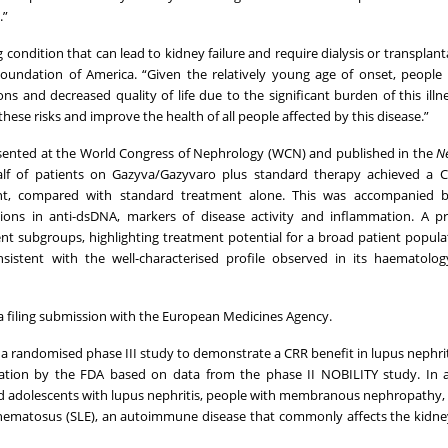
.”
g condition that can lead to kidney failure and require dialysis or transplant
Foundation of America. “Given the relatively young age of onset, people
ns and decreased quality of life due to the significant burden of this illn
hese risks and improve the health of all people affected by this disease.”
esented at the World Congress of Nephrology (WCN) and published in the
N
lf of patients on Gazyva/Gazyvaro plus standard therapy achieved a C
ement, compared with standard treatment alone. This was accompanied by
ns in anti-dsDNA, markers of disease activity and inflammation. A pre
nt subgroups, highlighting treatment potential for a broad patient popula
istent with the well-characterised profile observed in its haematolog
a filing submission with the European Medicines Agency.
 randomised phase III study to demonstrate a CRR benefit in lupus nephriti
tion by the FDA based on data from the phase II NOBILITY study. In a
nd adolescents with lupus nephritis, people with membranous nephropathy,
thematosus (SLE), an autoimmune disease that commonly affects the kidn