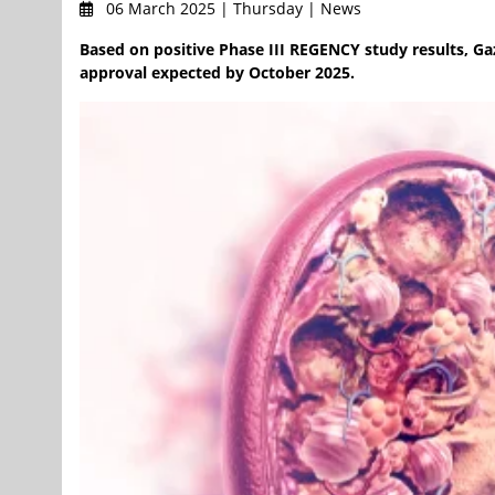
06 March 2025 | Thursday | News
Based on positive Phase III REGENCY study results, G
approval expected by October 2025.