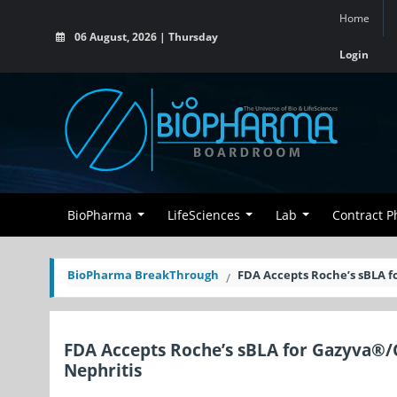
Home
06 August, 2026 | Thursday
Login
BioPharma
LifeSciences
Lab
Contract 
BioPharma BreakThrough
FDA Accepts Roche’s sBLA 
FDA Accepts Roche’s sBLA for Gazyva®/
Nephritis