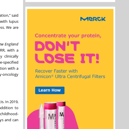
ation,” said
 with lupus
ess. We are
ew England
RR, with a
 clinically
-specified
tion with a
y-oncology
s. In 2019,
ddition to
 childhood-
eys and can