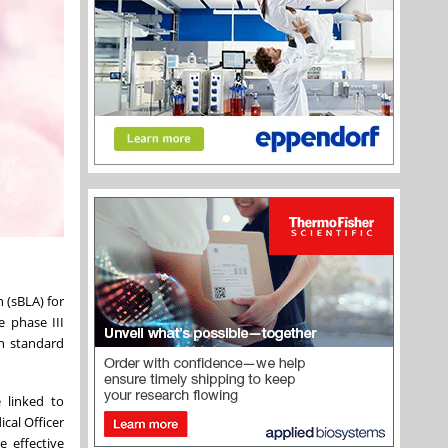
 (sBLA) for
e phase III
h standard
 linked to
cal Officer
 effective