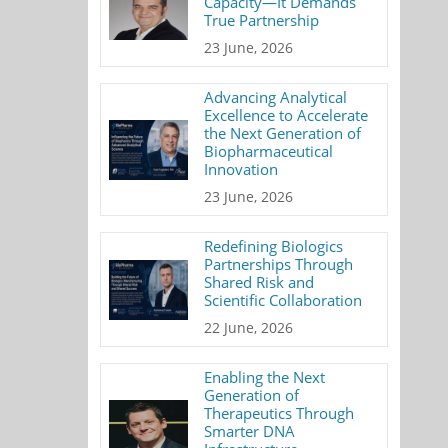
Capacity—It Demands
True Partnership
23 June, 2026
Advancing Analytical
Excellence to Accelerate
the Next Generation of
Biopharmaceutical
Innovation
23 June, 2026
Redefining Biologics
Partnerships Through
Shared Risk and
Scientific Collaboration
22 June, 2026
Enabling the Next
Generation of
Therapeutics Through
Smarter DNA