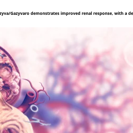
azyva/Gazyvaro demonstrates improved renal response, with a de