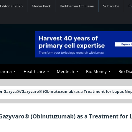
Editorial 2026
Media Pack
BioPharma Exclusive
Subscribe
E
Pharma
Healthcare
Medtech
Bio Money
Bio Di
for Gazyva®/Gazyvaro® (Obinutuzumab) as a Treatment for Lupus Nep
Gazyvaro® (Obinutuzumab) as a Treatment for 