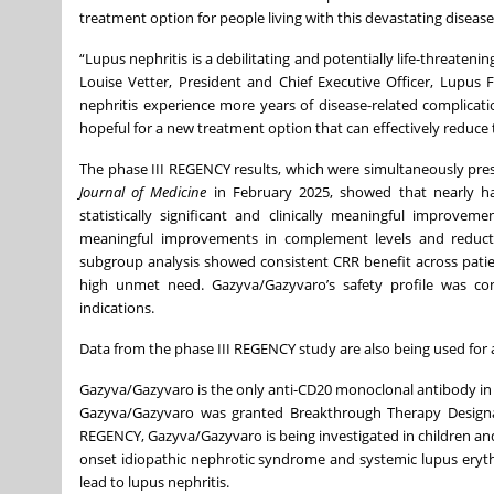
treatment option for people living with this devastating disease
“Lupus nephritis is a debilitating and potentially life-threatenin
Louise Vetter, President and Chief Executive Officer, Lupus 
nephritis experience more years of disease-related complicatio
hopeful for a new treatment option that can effectively reduce t
The phase III REGENCY results, which were simultaneously pr
Journal of Medicine
in February 2025, showed that nearly ha
statistically significant and clinically meaningful improv
meaningful improvements in complement levels and reductio
subgroup analysis showed consistent CRR benefit across patie
high unmet need. Gazyva/Gazyvaro’s safety profile was cons
indications.
Data from the phase III REGENCY study are also being used for 
Gazyva/Gazyvaro is the only anti-CD20 monoclonal antibody in a
Gazyva/Gazyvaro was granted Breakthrough Therapy Designa
REGENCY, Gazyva/Gazyvaro is being investigated in children a
onset idiopathic nephrotic syndrome and systemic lupus ery
lead to lupus nephritis.