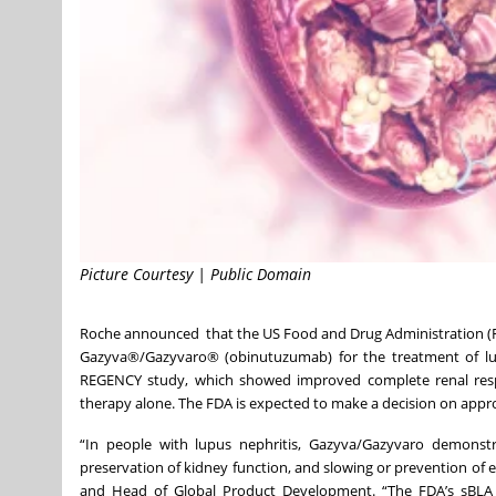
Picture Courtesy | Public Domain
Roche announced that the US Food and Drug Administration (FD
Gazyva®/Gazyvaro® (obinutuzumab) for the treatment of lupus
REGENCY study, which showed improved complete renal res
therapy alone.
The FDA is expected to make a decision on appr
“In people with lupus nephritis, Gazyva/Gazyvaro demonstr
preservation of kidney function, and slowing or prevention of e
and Head of Global Product Development. “The FDA’s sBLA 