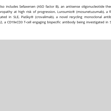
lso includes Sefaxersen (ASO factor B), an antisense oligonucleotide th
opathy at high risk of progression, Lunsumio® (mosunetuzumab), a firs
gated in SLE, PiaSky® (crovalimab), a novel recycling monoclonal anti
, a CD19xCD3 T-cell engaging bispecific antibody being investigated in 