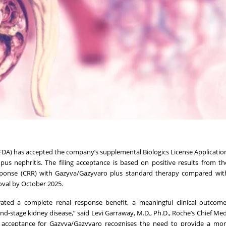
A) has accepted the company’s supplemental Biologics License Application
 nephritis. The filing acceptance is based on positive results from th
ponse (CRR) with Gazyva/Gazyvaro plus standard therapy compared wit
oval by October 2025.
ated a complete renal response benefit, a meaningful clinical outcome
nd-stage kidney disease,” said Levi Garraway, M.D., Ph.D., Roche’s Chief Medi
acceptance for Gazyva/Gazyvaro recognises the need to provide a more