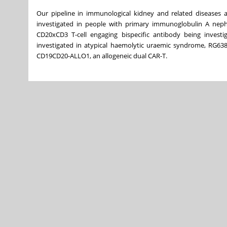
Our pipeline in immunological kidney and related diseases a
investigated in people with primary immunoglobulin A nephr
CD20xCD3 T-cell engaging bispecific antibody being investi
investigated in atypical haemolytic uraemic syndrome, RG6382
CD19CD20-ALLO1, an allogeneic dual CAR-T.