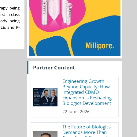
erapy being
t-in-class
body being
SLE, and P-
Partner Content
Engineering Growth
Beyond Capacity: How
Integrated CDMO
Expansion Is Reshaping
Biologics Development
22 June, 2026
The Future of Biologics
Demands More Than