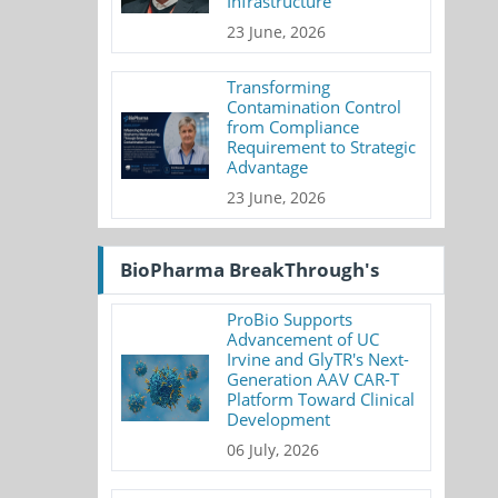
Infrastructure
23 June, 2026
Transforming
Contamination Control
from Compliance
Requirement to Strategic
Advantage
23 June, 2026
BioPharma BreakThrough's
ProBio Supports
Advancement of UC
Irvine and GlyTR's Next-
Generation AAV CAR-T
Platform Toward Clinical
Development
06 July, 2026