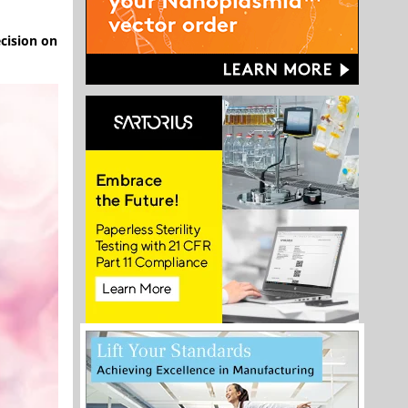
cision on