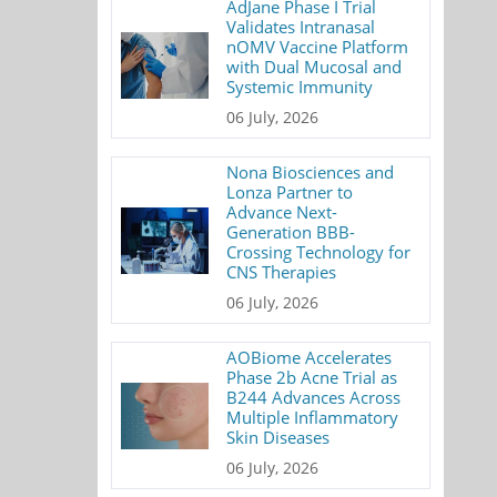
AdJane Phase I Trial
Validates Intranasal
nOMV Vaccine Platform
with Dual Mucosal and
Systemic Immunity
06 July, 2026
Nona Biosciences and
Lonza Partner to
Advance Next-
Generation BBB-
Crossing Technology for
CNS Therapies
06 July, 2026
AOBiome Accelerates
Phase 2b Acne Trial as
B244 Advances Across
Multiple Inflammatory
Skin Diseases
06 July, 2026