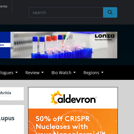
vents
alogues
Review
Bio Watch
Regions
hritis
Lupus