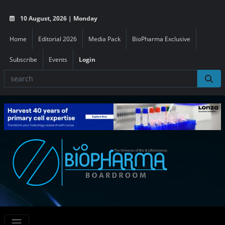
10 August, 2026 | Monday
Home
Editorial 2026
Media Pack
BioPharma Exclusive
Subscribe
Events
Login