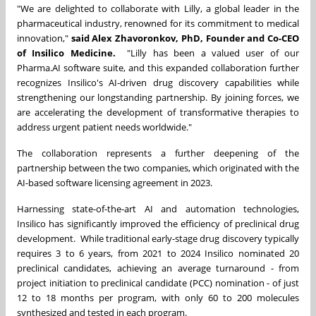
"We are delighted to collaborate with Lilly, a global leader in the
pharmaceutical industry, renowned for its commitment to medical
innovation,"
said Alex Zhavoronkov, PhD, Founder and Co-CEO
of Insilico Medicine.
"Lilly has been a valued user of our
Pharma.AI software suite, and this expanded collaboration further
recognizes Insilico's AI-driven drug discovery capabilities while
strengthening our longstanding partnership. By joining forces, we
are accelerating the development of transformative therapies to
address urgent patient needs worldwide."
The collaboration represents a further deepening of the
partnership between the two companies, which originated with the
AI-based software licensing agreement in 2023.
Harnessing state-of-the-art AI and automation technologies,
Insilico has significantly improved the efficiency of preclinical drug
development. While traditional early-stage drug discovery typically
requires 3 to 6 years, from 2021 to 2024 Insilico nominated 20
preclinical candidates, achieving an average turnaround - from
project initiation to preclinical candidate (PCC) nomination - of just
12 to 18 months per program, with only 60 to 200 molecules
synthesized and tested in each program.