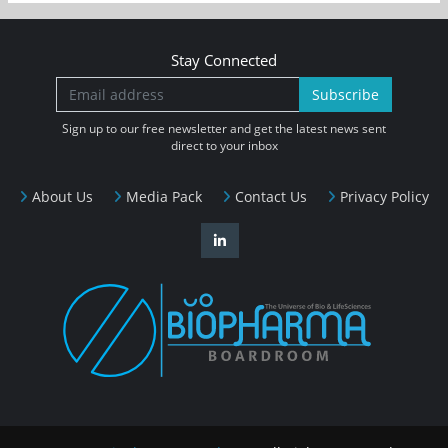
Stay Connected
Subscribe
Sign up to our free newsletter and get the latest news sent
direct to your inbox
About Us
Media Pack
Contact Us
Privacy Policy