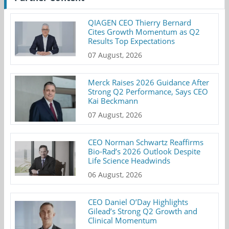
QIAGEN CEO Thierry Bernard
Cites Growth Momentum as Q2
Results Top Expectations
07 August, 2026
Merck Raises 2026 Guidance After
Strong Q2 Performance, Says CEO
Kai Beckmann
07 August, 2026
CEO Norman Schwartz Reaffirms
Bio-Rad’s 2026 Outlook Despite
Life Science Headwinds
06 August, 2026
CEO Daniel O’Day Highlights
Gilead’s Strong Q2 Growth and
Clinical Momentum