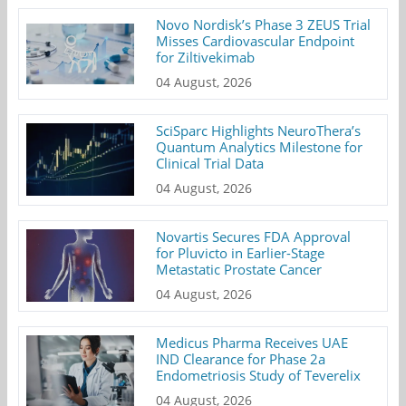
Novo Nordisk’s Phase 3 ZEUS Trial
Misses Cardiovascular Endpoint
for Ziltivekimab
04 August, 2026
SciSparc Highlights NeuroThera’s
Quantum Analytics Milestone for
Clinical Trial Data
04 August, 2026
Novartis Secures FDA Approval
for Pluvicto in Earlier-Stage
Metastatic Prostate Cancer
04 August, 2026
Medicus Pharma Receives UAE
IND Clearance for Phase 2a
Endometriosis Study of Teverelix
04 August, 2026