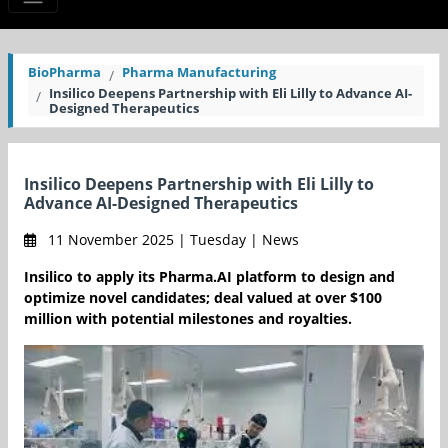
BioPharma
Pharma Manufacturing
Insilico Deepens Partnership with Eli Lilly to Advance AI-
Designed Therapeutics
Insilico Deepens Partnership with Eli Lilly to
Advance AI-Designed Therapeutics
11 November 2025 | Tuesday | News
Insilico to apply its Pharma.AI platform to design and
optimize novel candidates; deal valued at over $100
million with potential milestones and royalties.