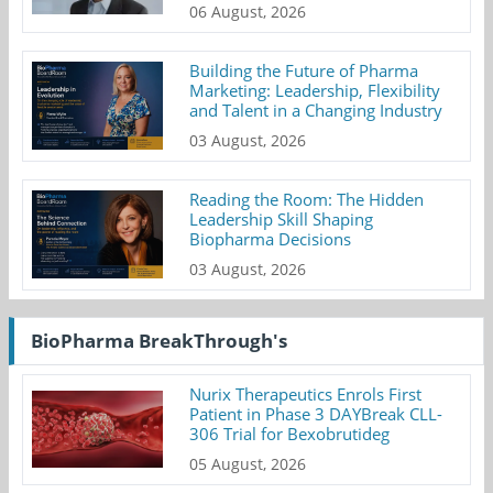
06 August, 2026
Building the Future of Pharma
Marketing: Leadership, Flexibility
and Talent in a Changing Industry
03 August, 2026
Reading the Room: The Hidden
Leadership Skill Shaping
Biopharma Decisions
03 August, 2026
BioPharma BreakThrough's
Nurix Therapeutics Enrols First
Patient in Phase 3 DAYBreak CLL-
306 Trial for Bexobrutideg
05 August, 2026