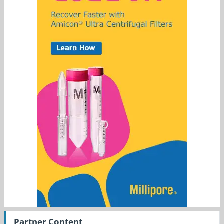
Partner Content