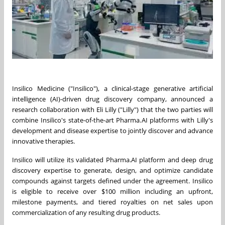
Insilico Medicine ("Insilico"), a clinical-stage generative artificial
intelligence (AI)-driven drug discovery company, announced a
research collaboration with Eli Lilly ("Lilly") that the two parties will
combine Insilico's state-of-the-art Pharma.AI platforms with Lilly's
development and disease expertise to jointly discover and advance
innovative therapies.
Insilico will utilize its validated Pharma.AI platform and deep drug
discovery expertise to generate, design, and optimize candidate
compounds against targets defined under the agreement. Insilico
is eligible to receive over $100 million including an upfront,
milestone payments, and tiered royalties on net sales upon
commercialization of any resulting drug products.