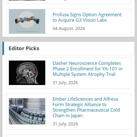
Profusa Signs Option Agreement
to Acquire G3 Vision Labs
04 August, 2026
Editor Picks
Dasher Neuroscience Completes
Phase 2 Enrollment for YA-101 in
Multiple System Atrophy Trial
31 July, 2026
Ember LifeSciences and Alfresa
Form Strategic Alliance to
Strengthen Pharmaceutical Cold
Chain in Japan
31 July, 2026