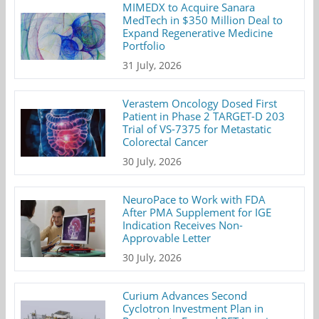
MIMEDX to Acquire Sanara
MedTech in $350 Million Deal to
Expand Regenerative Medicine
Portfolio
31 July, 2026
Verastem Oncology Dosed First
Patient in Phase 2 TARGET-D 203
Trial of VS-7375 for Metastatic
Colorectal Cancer
30 July, 2026
NeuroPace to Work with FDA
After PMA Supplement for IGE
Indication Receives Non-
Approvable Letter
30 July, 2026
Curium Advances Second
Cyclotron Investment Plan in