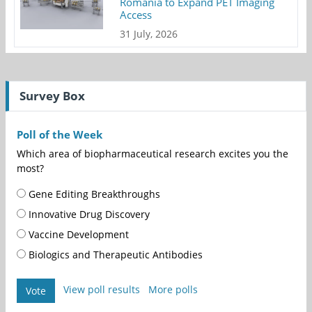
Romania to Expand PET Imaging
Access
31 July, 2026
Survey Box
Poll of the Week
Which area of biopharmaceutical research excites you the
most?
Gene Editing Breakthroughs
Innovative Drug Discovery
Vaccine Development
Biologics and Therapeutic Antibodies
View poll results
More polls
Vote