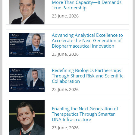
More Than Capacity—It Demands
True Partnership
23 June, 2026
Advancing Analytical Excellence to
Accelerate the Next Generation of
Biopharmaceutical Innovation
23 June, 2026
Redefining Biologics Partnerships
Through Shared Risk and Scientific
Collaboration
22 June, 2026
Enabling the Next Generation of
Therapeutics Through Smarter
DNA Infrastructure
23 June, 2026