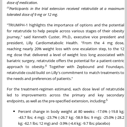
dose of medication.
iii
Participants in the trial extension received retatrutide at a maximum
tolerated dose of 9 mg or 12 mg.
"TRIUMPH-1 highlights the importance of options and the potential
for retatrutide to help people across various stages of their obesity
journey," said Kenneth Custer, Ph.D., executive vice president and
president, Lilly Cardiometabolic Health. "From the 4 mg dose,
reaching nearly 20% weight loss with one escalation step, to the 12
mg dose that delivered a level of weight loss long associated with
bariatric surgery, retatrutide offers the potential for a patient-centric
4
approach to obesity.
Together with Zepbound and Foundayo,
retatrutide could build on Lilly's commitment to match treatments to
the needs and preferences of patients."
For the treatment-regimen estimand, each dose level of retatrutide
led to improvements across the primary and key secondary
5
endpoints, as well as the pre-specified extension, including:
Percent change in body weight at 80 weeks: -17.6% (-19.8 kg;
-43.7 lbs; 4 mg); -23.7% (-26.7 kg; -58.9 lbs; 9 mg); -25.0% (-28.2
kg; -62.1 lbs; 12 mg) and -3.9% (-4.4 kg; -9.7 lbs; placebo)