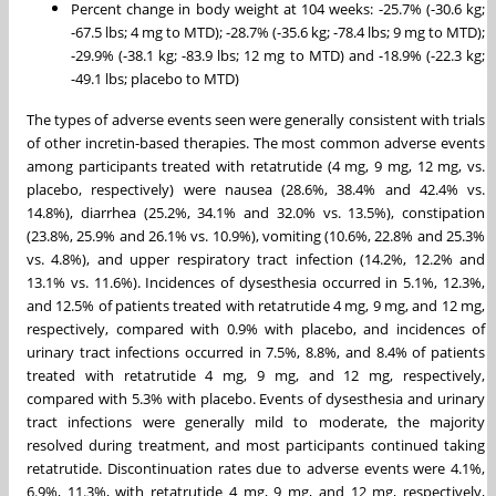
Percent change in body weight at 104 weeks: -25.7% (-30.6 kg;
-67.5 lbs; 4 mg to MTD); -28.7% (-35.6 kg; -78.4 lbs; 9 mg to MTD);
-29.9% (-38.1 kg; -83.9 lbs; 12 mg to MTD) and -18.9% (-22.3 kg;
-49.1 lbs; placebo to MTD)
The types of adverse events seen were generally consistent with trials
of other incretin-based therapies. The most common adverse events
among participants treated with retatrutide (4 mg, 9 mg, 12 mg, vs.
placebo, respectively) were nausea (28.6%, 38.4% and 42.4% vs.
14.8%), diarrhea (25.2%, 34.1% and 32.0% vs. 13.5%), constipation
(23.8%, 25.9% and 26.1% vs. 10.9%), vomiting (10.6%, 22.8% and 25.3%
vs. 4.8%), and upper respiratory tract infection (14.2%, 12.2% and
13.1% vs. 11.6%). Incidences of dysesthesia occurred in 5.1%, 12.3%,
and 12.5% of patients treated with retatrutide 4 mg, 9 mg, and 12 mg,
respectively, compared with 0.9% with placebo, and incidences of
urinary tract infections occurred in 7.5%, 8.8%, and 8.4% of patients
treated with retatrutide 4 mg, 9 mg, and 12 mg, respectively,
compared with 5.3% with placebo. Events of dysesthesia and urinary
tract infections were generally mild to moderate, the majority
resolved during treatment, and most participants continued taking
retatrutide. Discontinuation rates due to adverse events were 4.1%,
6.9%, 11.3%, with retatrutide 4 mg, 9 mg, and 12 mg, respectively,