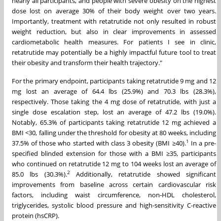
nearly all participants, and people with severe obesity on the highest
dose lost on average 30% of their body weight over two years.
Importantly, treatment with retatrutide not only resulted in robust
weight reduction, but also in clear improvements in assessed
cardiometabolic health measures. For patients I see in clinic,
retatrutide may potentially be a highly impactful future tool to treat
their obesity and transform their health trajectory."
For the primary endpoint, participants taking retatrutide 9 mg and 12
mg lost an average of 64.4 lbs (25.9%) and 70.3 lbs (28.3%),
respectively. Those taking the 4 mg dose of retatrutide, with just a
single dose escalation step, lost an average of 47.2 lbs (19.0%).
Notably, 65.3% of participants taking retatrutide 12 mg achieved a
BMI <30, falling under the threshold for obesity at 80 weeks, including
1
37.5% of those who started with class 3 obesity (BMI ≥40).
In a pre-
specified blinded extension for those with a BMI ≥35, participants
who continued on retatrutide 12 mg to 104 weeks lost an average of
2
85.0 lbs (30.3%).
Additionally, retatrutide showed significant
improvements from baseline across certain cardiovascular risk
factors, including waist circumference, non-HDL cholesterol,
triglycerides, systolic blood pressure and high-sensitivity C-reactive
protein (hsCRP).