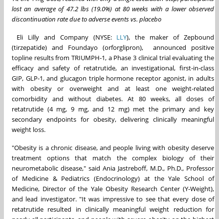
lost an average of 47.2 lbs (19.0%) at 80 weeks with a lower observed
discontinuation rate due to adverse events vs. placebo
Eli Lilly and Company (NYSE:
LLY
), the maker of Zepbound
(tirzepatide) and Foundayo (orforglipron), announced positive
topline results from TRIUMPH-1, a Phase 3 clinical trial evaluating the
efficacy and safety of retatrutide, an investigational, first-in-class
GIP, GLP-1, and glucagon triple hormone receptor agonist, in adults
with obesity or overweight and at least one weight-related
comorbidity and without diabetes. At 80 weeks, all doses of
retatrutide (4 mg, 9 mg, and 12 mg) met the primary and key
secondary endpoints for obesity, delivering clinically meaningful
weight loss.
"Obesity is a chronic disease, and people living with obesity deserve
treatment options that match the complex biology of their
neurometabolic disease," said Ania Jastreboff, M.D., Ph.D., Professor
of Medicine & Pediatrics (Endocrinology) at the Yale School of
Medicine, Director of the Yale Obesity Research Center (Y-Weight),
and lead investigator. "It was impressive to see that every dose of
retatrutide resulted in clinically meaningful weight reduction for