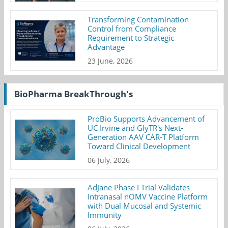
Transforming Contamination
Control from Compliance
Requirement to Strategic
Advantage
23 June, 2026
BioPharma BreakThrough's
ProBio Supports Advancement of
UC Irvine and GlyTR's Next-
Generation AAV CAR-T Platform
Toward Clinical Development
06 July, 2026
AdJane Phase I Trial Validates
Intranasal nOMV Vaccine Platform
with Dual Mucosal and Systemic
Immunity