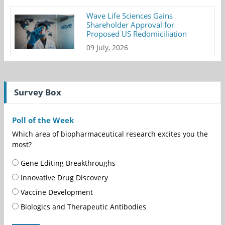
Wave Life Sciences Gains
Shareholder Approval for
Proposed US Redomiciliation
09 July, 2026
Survey Box
Poll of the Week
Which area of biopharmaceutical research excites you the
most?
Gene Editing Breakthroughs
Innovative Drug Discovery
Vaccine Development
Biologics and Therapeutic Antibodies