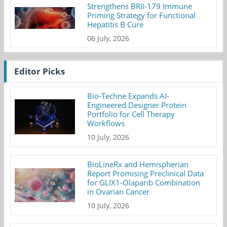
Strengthens BRII-179 Immune
Priming Strategy for Functional
Hepatitis B Cure
06 July, 2026
Editor Picks
Bio-Techne Expands AI-
Engineered Designer Protein
Portfolio for Cell Therapy
Workflows
10 July, 2026
BioLineRx and Hemispherian
Report Promising Preclinical Data
for GLIX1-Olaparib Combination
in Ovarian Cancer
10 July, 2026