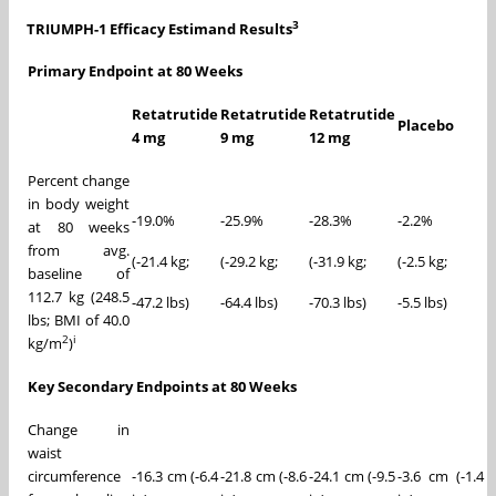
3
TRIUMPH-1 Efficacy Estimand Results
Primary Endpoint at 80 Weeks
Retatrutide
Retatrutide
Retatrutide
Placebo
4 mg
9 mg
12 mg
Percent change
in body weight
-19.0%
-25.9%
-28.3%
-2.2%
at 80 weeks
from avg.
(-21.4 kg;
(-29.2 kg;
(-31.9 kg;
(-2.5 kg;
baseline of
112.7 kg (248.5
-47.2 lbs)
-64.4 lbs)
-70.3 lbs)
-5.5 lbs)
lbs; BMI of 40.0
2
i
kg/m
)
Key Secondary Endpoints at 80 Weeks
Change in
waist
circumference
-16.3 cm (-6.4
-21.8 cm (-8.6
-24.1 cm (-9.5
-3.6 cm (-1.4