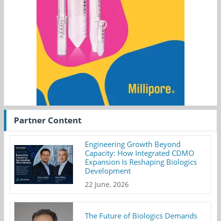
Partner Content
Engineering Growth Beyond
Capacity: How Integrated CDMO
Expansion Is Reshaping Biologics
Development
22 June, 2026
The Future of Biologics Demands