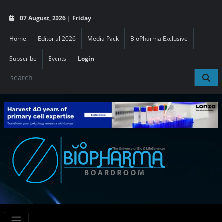
07 August, 2026 | Friday
Home
Editorial 2026
Media Pack
BioPharma Exclusive
Subscribe
Events
Login