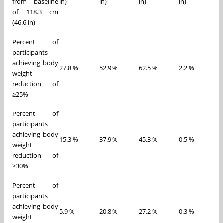
from baseline
in)
in)
in)
in)
of 118.3 cm
(46.6 in)
Percent of
participants
achieving body
27.8 %
52.9 %
62.5 %
2.2 %
weight
reduction of
≥25%
Percent of
participants
achieving body
15.3 %
37.9 %
45.3 %
0.5 %
weight
reduction of
≥30%
Percent of
participants
achieving body
5.9 %
20.8 %
27.2 %
0.3 %
weight