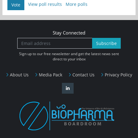
View poll results
More polls
Vote
Stay Connected
Subscribe
Sign up to our free newsletter and get the latest news sent
direct to your inbox
About Us
Media Pack
Contact Us
Privacy Policy