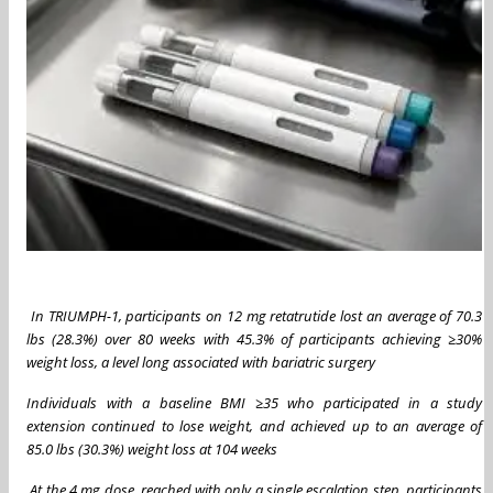
In TRIUMPH-1, participants on 12 mg retatrutide lost an average of 70.3
lbs (28.3%) over 80 weeks with 45.3% of participants achieving
≥
30%
weight loss, a level long associated with bariatric surgery
Individuals with a baseline BMI
≥
35 who participated in a study
extension continued to lose weight, and achieved up to an average of
85.0 lbs (30.3%) weight loss at 104 weeks
At the 4 mg dose, reached with only a single escalation step, participants