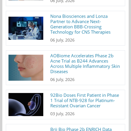
06 July, 2026
Nona Biosciences and Lonza
Partner to Advance Next-
Generation BBB-Crossing
Technology for CNS Therapies
06 July, 2026
AOBiome Accelerates Phase 2b
Acne Trial as B244 Advances
Across Multiple Inflammatory Skin
Diseases
06 July, 2026
92Bio Doses First Patient in Phase
1 Trial of NTB-928 for Platinum-
Resistant Ovarian Cancer
03 July, 2026
Brii Bio Phase 2b ENRICH Data