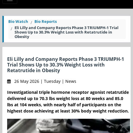
Bio Watch
Bio Reports
Eli Lilly and Company Reports Phase 3 TRIUMPH-1 Trial
Shows Up to 30.3% Weight Loss with Retatrutide in
Obesity
Eli Lilly and Company Reports Phase 3 TRIUMPH-1
Trial Shows Up to 30.3% Weight Loss with
Retatrutide in Obesity
26 May 2026 | Tuesday | News
Investigational triple hormone receptor agonist retatrutide
delivered up to 70.3 lbs weight loss at 80 weeks and 85.0
lbs at 104 weeks, with nearly half of participants on the
highest dose achieving at least 30% body weight reduction.