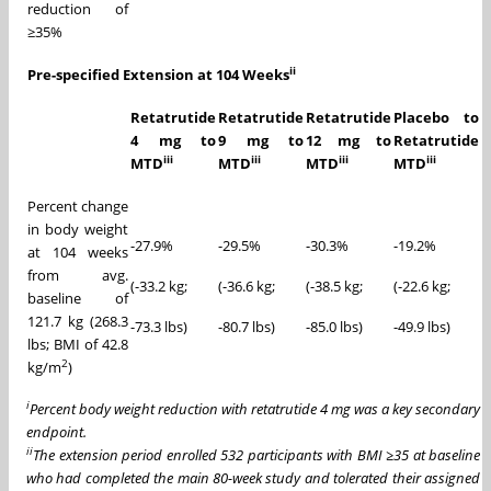
reduction of
≥35%
ii
Pre-specified Extension at 104 Weeks
Retatrutide
Retatrutide
Retatrutide
Placebo to
4 mg to
9 mg to
12 mg to
Retatrutide
iii
iii
iii
iii
MTD
MTD
MTD
MTD
Percent change
in body weight
-27.9%
-29.5%
-30.3%
-19.2%
at 104 weeks
from avg.
(-33.2 kg;
(-36.6 kg;
(-38.5 kg;
(-22.6 kg;
baseline of
121.7 kg (268.3
-73.3 lbs)
-80.7 lbs)
-85.0 lbs)
-49.9 lbs)
lbs; BMI of 42.8
2
kg/m
)
i
Percent body weight reduction with retatrutide 4 mg was a key secondary
endpoint.
ii
The extension period enrolled 532 participants with BMI
≥
35 at baseline
who had completed the main 80-week study and tolerated their assigned