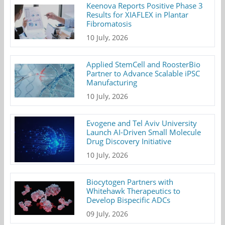
Keenova Reports Positive Phase 3
Results for XIAFLEX in Plantar
Fibromatosis
10 July, 2026
Applied StemCell and RoosterBio
Partner to Advance Scalable iPSC
Manufacturing
10 July, 2026
Evogene and Tel Aviv University
Launch AI-Driven Small Molecule
Drug Discovery Initiative
10 July, 2026
Biocytogen Partners with
Whitehawk Therapeutics to
Develop Bispecific ADCs
09 July, 2026