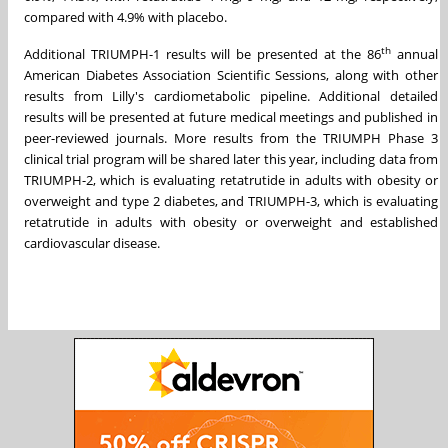
compared with 4.9% with placebo.
th
Additional TRIUMPH-1 results will be presented at the 86
annual
American Diabetes Association Scientific Sessions, along with other
results from Lilly's cardiometabolic pipeline. Additional detailed
results will be presented at future medical meetings and published in
peer-reviewed journals. More results from the TRIUMPH Phase 3
clinical trial program will be shared later this year, including data from
TRIUMPH-2, which is evaluating retatrutide in adults with obesity or
overweight and type 2 diabetes, and TRIUMPH-3, which is evaluating
retatrutide in adults with obesity or overweight and established
cardiovascular disease.