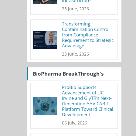
Infrastructure
23 June, 2026
Transforming
Contamination Control
from Compliance
Requirement to Strategic
Advantage
23 June, 2026
BioPharma BreakThrough's
ProBio Supports
Advancement of UC
Irvine and GlyTR's Next-
Generation AAV CAR-T
Platform Toward Clinical
Development
06 July, 2026