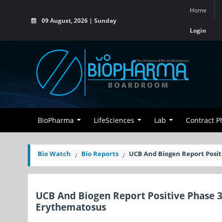
Home
09 August, 2026 | Sunday
Login
BioPharma
LifeSciences
Lab
Contract 
Bio Watch
Bio Reports
UCB And Biogen Report Posit
UCB And Biogen Report Positive Phase 3
Erythematosus