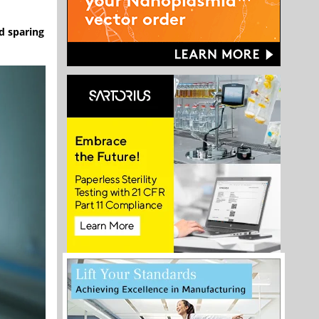
id sparing