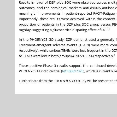
Results in favor of DZP plus SOC were observed across multipl
outcomes, and the serological markers anti-dsDNA antibodie
meaningful improvements in patient-reported FACIT-Fatigue, w
Importantly, these results were achieved within the context o
proportion of patients in the DZP plus SOC group versus PB
1
mg/day, suggesting a glucocorticoid-sparing effect of DZP.
In the PHOENYCS GO study, DZP demonstrated a generally favo
Treatment-emergent adverse events (TEAEs) were more comm
respectively), while serious TEAEs were less frequent in the DZ
1
to TEAEs were low in both groups (4.7% vs. 3.7%) respectively.
These positive Phase 3 results support the continued devel
PHOENYCS FLY clinical trial (
NCT06617325
), which is currently 
Further data from the PHOENYCS GO study will be presented t