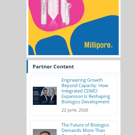
Partner Content
Engineering Growth
Beyond Capacity: How
Integrated CDMO
Expansion Is Reshaping
Biologics Development
22 June, 2026
The Future of Biologics
Demands More Than