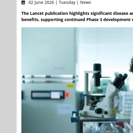
02 June 2026 | Tuesday | News
The Lancet publication highlights significant disease 
benefits, supporting continued Phase 3 development o