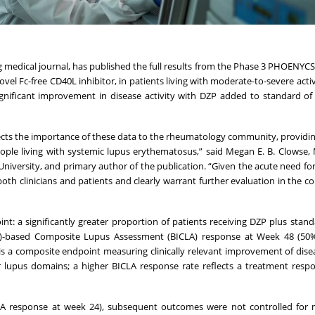
 medical journal, has published the full results from the Phase 3 PHOENYCS 
novel Fc-free CD40L inhibitor, in patients living with moderate-to-severe act
significant improvement in disease activity with DZP added to standard of
ects the importance of these data to the rheumatology community, providi
eople living with systemic lupus erythematosus,” said Megan E. B. Clowse,
iversity, and primary author of the publication. “Given the acute need for
oth clinicians and patients and clearly warrant further evaluation in the c
t: a significantly greater proportion of patients receiving DZP plus stand
G)-based Composite Lupus Assessment (BICLA) response at Week 48 (50%
s a composite endpoint measuring clinically relevant improvement of disea
r lupus domains; a higher BICLA response rate reflects a treatment resp
A response at week 24), subsequent outcomes were not controlled for mu