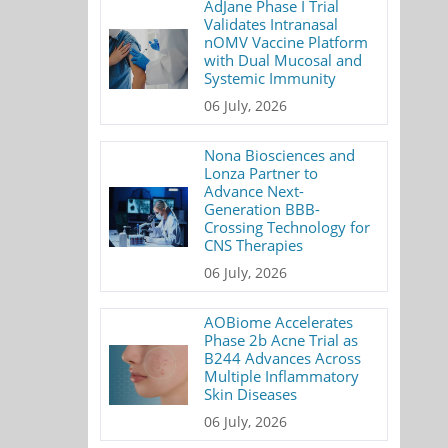
AdJane Phase I Trial
Validates Intranasal
nOMV Vaccine Platform
with Dual Mucosal and
Systemic Immunity
06 July, 2026
Nona Biosciences and
Lonza Partner to
Advance Next-
Generation BBB-
Crossing Technology for
CNS Therapies
06 July, 2026
AOBiome Accelerates
Phase 2b Acne Trial as
B244 Advances Across
Multiple Inflammatory
Skin Diseases
06 July, 2026