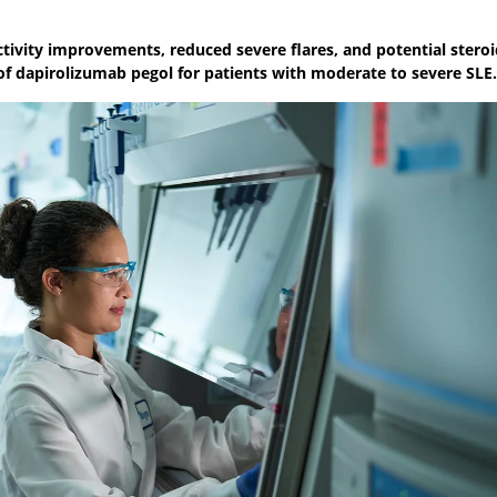
activity improvements, reduced severe flares, and potential stero
f dapirolizumab pegol for patients with moderate to severe SLE.