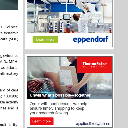
GO clinical
ive systemic
 care (SOC)
ng evidence
 M.D., MPH,
 additional
onfirmatory
ard of care
; 103/208)
se activity
onse and is
ltiplicity.