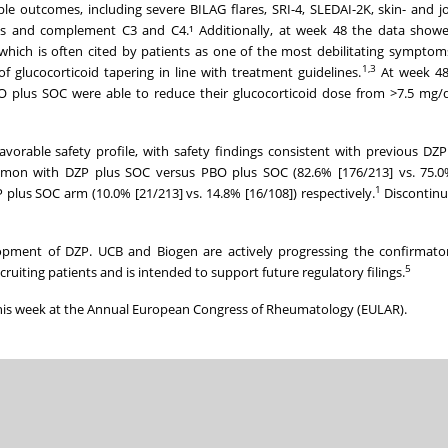
e outcomes, including severe BILAG flares, SRI-4, SLEDAI-2K, skin- and jo
s and complement C3 and C4.¹ Additionally, at week 48 the data showed 
hich is often cited by patients as one of the most debilitating symptom
1,
3
f glucocorticoid tapering in line with treatment guidelines.
At week 48,
O plus SOC were able to reduce their glucocorticoid dose from >7.5 mg/
rable safety profile, with safety findings consistent with previous DZP 
on with DZP plus SOC versus PBO plus SOC (82.6% [176/213] vs. 75.0%
1
P plus SOC arm (10.0% [21/213] vs. 14.8% [16/108]) respectively.
Discontinu
opment of DZP. UCB and Biogen are actively progressing the confirmato
5
recruiting patients and is intended to support future regulatory filings.
his week at the Annual European Congress of Rheumatology (EULAR).