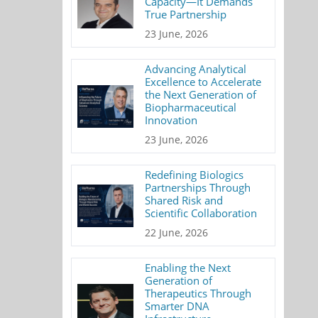
Capacity—It Demands
True Partnership
23 June, 2026
Advancing Analytical
Excellence to Accelerate
the Next Generation of
Biopharmaceutical
Innovation
23 June, 2026
Redefining Biologics
Partnerships Through
Shared Risk and
Scientific Collaboration
22 June, 2026
Enabling the Next
Generation of
Therapeutics Through
Smarter DNA