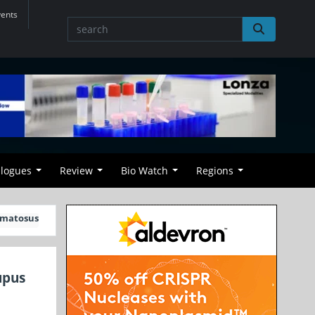
vents
alogues
Review
Bio Watch
Regions
hematosus
upus