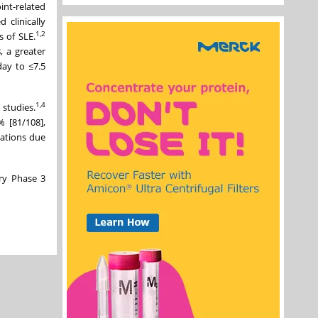
int-related
clinically
1,2
s of SLE.
 a greater
day to ≤7.5
1,
4
studies.
 [81/108],
ations due
ry Phase 3