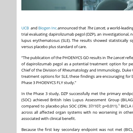
UCB
and
Biogen Inc.
announced that
The Lancet,
a world-leading
trial evaluating dapirolizumab pegol (DZP), an investigational, 
lupus erythematosus (SLE). The results showed statistically 
versus placebo plus standard of care.
“The publication of the PHOENYCS GO results in
The Lancet
refl
of dapirolizumab pegol as a potential treatment option for p
Chief of the Division of Rheumatology and Immunology, Duke Un
treatment options for SLE, these findings are encouraging for b
Phase 3 PHOENYCS FLY study.”
In the Phase 3 study, DZP successfully met the primary endpoin
(SOC) achieved British Isles Lupus Assessment Group (BILA
1
compared to placebo plus SOC (35%; 37/107; p=0.011).
BICLA i
across all affected organ systems with no worsening in othe
associated with clinical benefit.
Because the first key secondary endpoint was not met (BICL