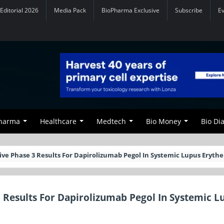
Editorial 2026
Media Pack
BioPharma Exclusive
Subscribe
E
Pharma
Healthcare
Medtech
Bio Money
Bio Di
ive Phase 3 Results For Dapirolizumab Pegol In Systemic Lupus Eryt
 Results For Dapirolizumab Pegol In Systemic L