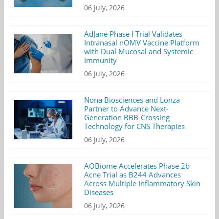
06 July, 2026
AdJane Phase I Trial Validates
Intranasal nOMV Vaccine Platform
with Dual Mucosal and Systemic
Immunity
06 July, 2026
Nona Biosciences and Lonza
Partner to Advance Next-
Generation BBB-Crossing
Technology for CNS Therapies
06 July, 2026
AOBiome Accelerates Phase 2b
Acne Trial as B244 Advances
Across Multiple Inflammatory Skin
Diseases
06 July, 2026