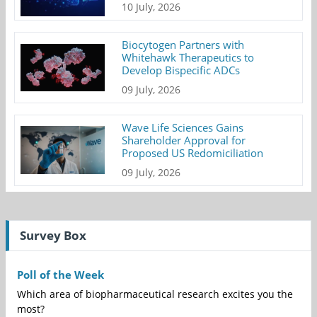
10 July, 2026
Biocytogen Partners with
Whitehawk Therapeutics to
Develop Bispecific ADCs
09 July, 2026
Wave Life Sciences Gains
Shareholder Approval for
Proposed US Redomiciliation
09 July, 2026
Survey Box
Poll of the Week
Which area of biopharmaceutical research excites you the
most?