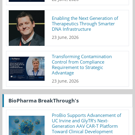
Enabling the Next Generation of
Therapeutics Through Smarter
DNA Infrastructure
23 June, 2026
Transforming Contamination
Control from Compliance
Requirement to Strategic
Advantage
23 June, 2026
BioPharma BreakThrough's
ProBio Supports Advancement of
UC Irvine and GlyTR's Next-
Generation AAV CAR-T Platform
Toward Clinical Development