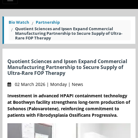
Bio Watch
Partnership
Quotient Sciences and Ipsen Expand Commercial
Manufacturing Partnership to Secure Supply of Ultra-
Rare FOP Therapy
Quotient Sciences and Ipsen Expand Commercial
Manufacturing Partnership to Secure Supply of
Ultra-Rare FOP Therapy
02 March 2026 | Monday | News
Investment in advanced HPAPI containment technology
at Boothwyn facility strengthens long-term production of
Sohonos (Palovarotene), reinforcing commitment to
patients with Fibrodysplasia Ossificans Progressiva.