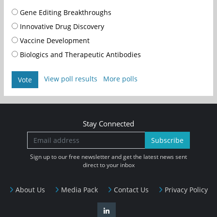
Gene Editing Breakthroughs
Innovative Drug Discovery
Vaccine Development
Biologics and Therapeutic Antibodies
View poll results
More polls
Vote
Stay Connected
Subscribe
Sign up to our free newsletter and get the latest news sent
direct to your inbox
About Us
Media Pack
Contact Us
Privacy Policy