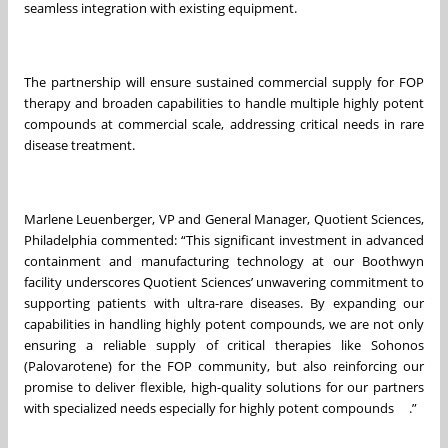
seamless integration with existing equipment.
The partnership will ensure sustained commercial supply for FOP
therapy and broaden capabilities to handle multiple highly potent
compounds at commercial scale, addressing critical needs in rare
disease treatment.
Marlene Leuenberger, VP and General Manager, Quotient Sciences,
Philadelphia commented: “This significant investment in advanced
containment and manufacturing technology at our Boothwyn
facility underscores Quotient Sciences’ unwavering commitment to
supporting patients with ultra-rare diseases. By expanding our
capabilities in handling highly potent compounds, we are not only
ensuring a reliable supply of critical therapies like Sohonos
(Palovarotene) for the FOP community, but also reinforcing our
promise to deliver flexible, high-quality solutions for our partners
with specialized needs especially for highly potent compounds .”