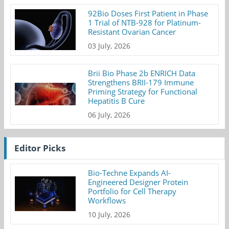
92Bio Doses First Patient in Phase
1 Trial of NTB-928 for Platinum-
Resistant Ovarian Cancer
03 July, 2026
Brii Bio Phase 2b ENRICH Data
Strengthens BRII-179 Immune
Priming Strategy for Functional
Hepatitis B Cure
06 July, 2026
Editor Picks
Bio-Techne Expands AI-
Engineered Designer Protein
Portfolio for Cell Therapy
Workflows
10 July, 2026