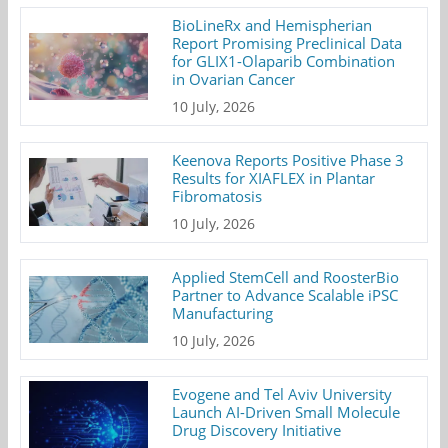
BioLineRx and Hemispherian
Report Promising Preclinical Data
for GLIX1-Olaparib Combination
in Ovarian Cancer
10 July, 2026
Keenova Reports Positive Phase 3
Results for XIAFLEX in Plantar
Fibromatosis
10 July, 2026
Applied StemCell and RoosterBio
Partner to Advance Scalable iPSC
Manufacturing
10 July, 2026
Evogene and Tel Aviv University
Launch AI-Driven Small Molecule
Drug Discovery Initiative