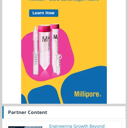
Partner Content
Engineering Growth Beyond