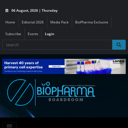
06 August, 2026 | Thursday
Home
Editorial 2026
Media Pack
BioPharma Exclusive
Subscribe
Events
Login