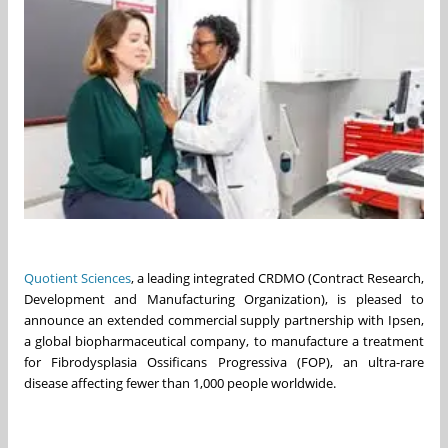
Quotient Sciences
, a leading integrated CRDMO (Contract Research,
Development and Manufacturing Organization), is pleased to
announce an extended commercial supply partnership with Ipsen,
a global biopharmaceutical company, to manufacture a treatment
for Fibrodysplasia Ossificans Progressiva (FOP), an ultra-rare
disease affecting fewer than 1,000 people worldwide.