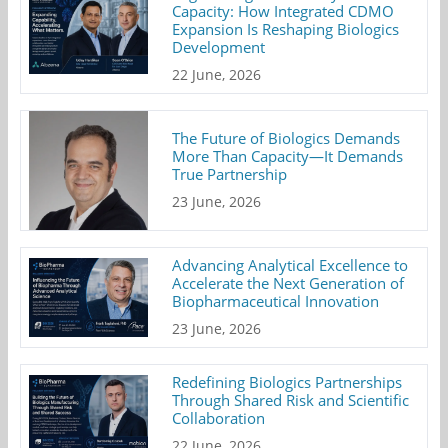
Capacity: How Integrated CDMO
Expansion Is Reshaping Biologics
Development
22 June, 2026
The Future of Biologics Demands
More Than Capacity—It Demands
True Partnership
23 June, 2026
Advancing Analytical Excellence to
Accelerate the Next Generation of
Biopharmaceutical Innovation
23 June, 2026
Redefining Biologics Partnerships
Through Shared Risk and Scientific
Collaboration
22 June, 2026