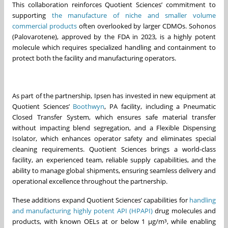
This collaboration reinforces Quotient Sciences’ commitment to
supporting
the manufacture of niche and smaller volume
commercial products
often overlooked by larger CDMOs. Sohonos
(Palovarotene), approved by the FDA in 2023, is a highly potent
molecule which requires specialized handling and containment to
protect both the facility and manufacturing operators.
As part of the partnership, Ipsen has invested in new equipment at
Quotient Sciences’
Boothwyn
, PA facility, including a Pneumatic
Closed Transfer System, which ensures safe material transfer
without impacting blend segregation, and a Flexible Dispensing
Isolator, which enhances operator safety and eliminates special
cleaning requirements. Quotient Sciences brings a world-class
facility, an experienced team, reliable supply capabilities, and the
ability to manage global shipments, ensuring seamless delivery and
operational excellence throughout the partnership.
These additions expand Quotient Sciences’ capabilities for
handling
and manufacturing highly potent API (HPAPI)
drug molecules and
products, with known OELs at or below 1 µg/m³, while enabling