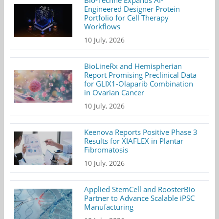
Bio-Techne Expands AI-
Engineered Designer Protein
Portfolio for Cell Therapy
Workflows
10 July, 2026
BioLineRx and Hemispherian
Report Promising Preclinical Data
for GLIX1-Olaparib Combination
in Ovarian Cancer
10 July, 2026
Keenova Reports Positive Phase 3
Results for XIAFLEX in Plantar
Fibromatosis
10 July, 2026
Applied StemCell and RoosterBio
Partner to Advance Scalable iPSC
Manufacturing