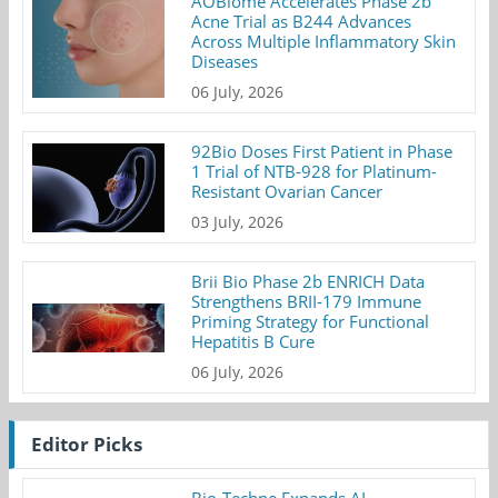
AOBiome Accelerates Phase 2b
Acne Trial as B244 Advances
Across Multiple Inflammatory Skin
Diseases
06 July, 2026
92Bio Doses First Patient in Phase
1 Trial of NTB-928 for Platinum-
Resistant Ovarian Cancer
03 July, 2026
Brii Bio Phase 2b ENRICH Data
Strengthens BRII-179 Immune
Priming Strategy for Functional
Hepatitis B Cure
06 July, 2026
Editor Picks