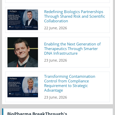
Redefining Biologics Partnerships
Through Shared Risk and Scientific
Collaboration
22 June, 2026
Enabling the Next Generation of
Therapeutics Through Smarter
DNA Infrastructure
23 June, 2026
Transforming Contamination
Control from Compliance
Requirement to Strategic
Advantage
23 June, 2026
BioPharma BreakThrough's