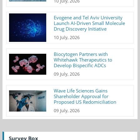
10 July, 2026
Evogene and Tel Aviv University
Launch AI-Driven Small Molecule
Drug Discovery Initiative
10 July, 2026
Biocytogen Partners with
Whitehawk Therapeutics to
Develop Bispecific ADCs
09 July, 2026
Wave Life Sciences Gains
Shareholder Approval for
Proposed US Redomiciliation
09 July, 2026
Survey Box