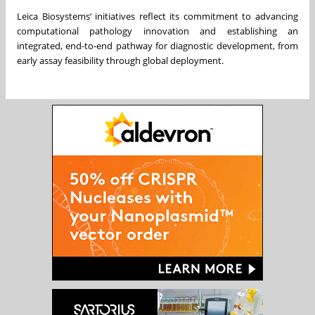
Leica Biosystems’ initiatives reflect its commitment to advancing
computational pathology innovation and establishing an
integrated, end-to-end pathway for diagnostic development, from
early assay feasibility through global deployment.