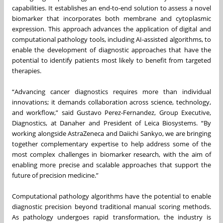
capabilities. It establishes an end-to-end solution to assess a novel
biomarker that incorporates both membrane and cytoplasmic
expression. This approach advances the application of digital and
computational pathology tools, including AI‑assisted algorithms, to
enable the development of diagnostic approaches that have the
potential to identify patients most likely to benefit from targeted
therapies.
“Advancing cancer diagnostics requires more than individual
innovations; it demands collaboration across science, technology,
and workflow,” said Gustavo Perez-Fernandez, Group Executive,
Diagnostics, at Danaher and President of Leica Biosystems. “By
working alongside AstraZeneca and Daiichi Sankyo, we are bringing
together complementary expertise to help address some of the
most complex challenges in biomarker research, with the aim of
enabling more precise and scalable approaches that support the
future of precision medicine.”
Computational pathology algorithms have the potential to enable
diagnostic precision beyond traditional manual scoring methods.
As pathology undergoes rapid transformation, the industry is