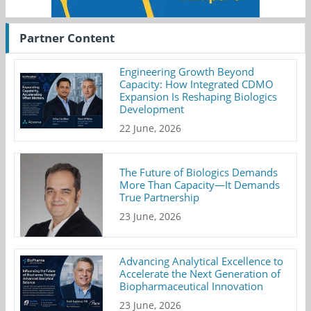
Partner Content
Engineering Growth Beyond
Capacity: How Integrated CDMO
Expansion Is Reshaping Biologics
Development
22 June, 2026
The Future of Biologics Demands
More Than Capacity—It Demands
True Partnership
23 June, 2026
Advancing Analytical Excellence to
Accelerate the Next Generation of
Biopharmaceutical Innovation
23 June, 2026