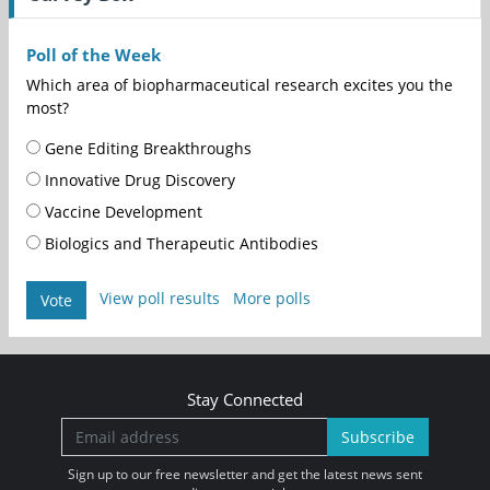
Poll of the Week
Which area of biopharmaceutical research excites you the
most?
Gene Editing Breakthroughs
Innovative Drug Discovery
Vaccine Development
Biologics and Therapeutic Antibodies
View poll results
More polls
Vote
Stay Connected
Subscribe
Sign up to our free newsletter and get the latest news sent