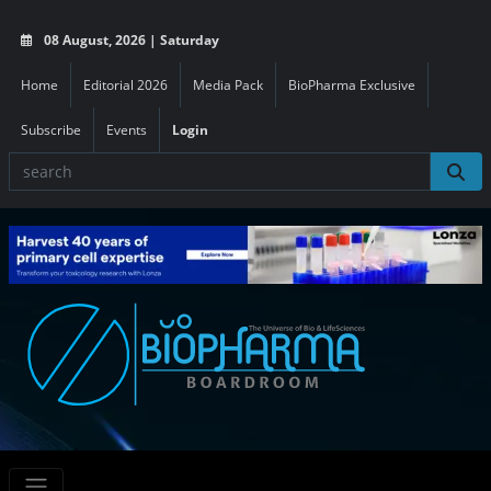
08 August, 2026 | Saturday
Home
Editorial 2026
Media Pack
BioPharma Exclusive
Subscribe
Events
Login