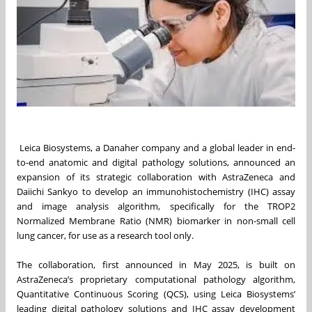
Leica Biosystems, a Danaher company and a global leader in end-
to-end anatomic and digital pathology solutions, announced an
expansion of its strategic collaboration with AstraZeneca and
Daiichi Sankyo to develop an immunohistochemistry (IHC) assay
and image analysis algorithm, specifically for the TROP2
Normalized Membrane Ratio (NMR) biomarker in non-small cell
lung cancer, for use as a research tool only.
The collaboration, first announced in May 2025, is built on
AstraZeneca’s proprietary computational pathology algorithm,
Quantitative Continuous Scoring (QCS), using Leica Biosystems’
leading digital pathology solutions and IHC assay development