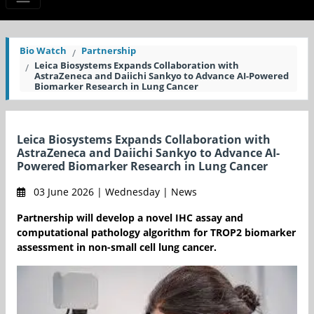
Bio Watch
Partnership
Leica Biosystems Expands Collaboration with
AstraZeneca and Daiichi Sankyo to Advance AI-Powered
Biomarker Research in Lung Cancer
Leica Biosystems Expands Collaboration with
AstraZeneca and Daiichi Sankyo to Advance AI-
Powered Biomarker Research in Lung Cancer
03 June 2026 | Wednesday | News
Partnership will develop a novel IHC assay and
computational pathology algorithm for TROP2 biomarker
assessment in non-small cell lung cancer.