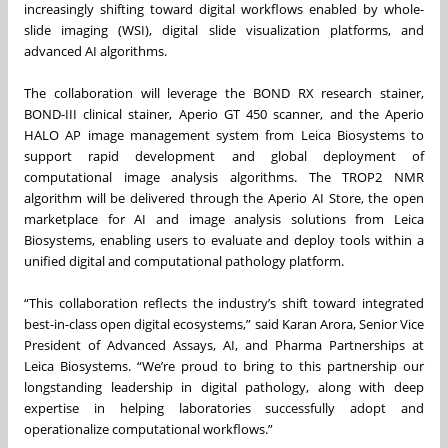
increasingly shifting toward digital workflows enabled by whole-
slide imaging (WSI), digital slide visualization platforms, and
advanced AI algorithms.
The collaboration will leverage the BOND RX research stainer,
BOND-III clinical stainer, Aperio GT 450 scanner, and the Aperio
HALO AP image management system from Leica Biosystems to
support rapid development and global deployment of
computational image analysis algorithms. The TROP2 NMR
algorithm will be delivered through the Aperio AI Store, the open
marketplace for AI and image analysis solutions from Leica
Biosystems, enabling users to evaluate and deploy tools within a
unified digital and computational pathology platform.
“This collaboration reflects the industry’s shift toward integrated
best-in-class open digital ecosystems,” said Karan Arora, Senior Vice
President of Advanced Assays, AI, and Pharma Partnerships at
Leica Biosystems. “We’re proud to bring to this partnership our
longstanding leadership in digital pathology, along with deep
expertise in helping laboratories successfully adopt and
operationalize computational workflows.”