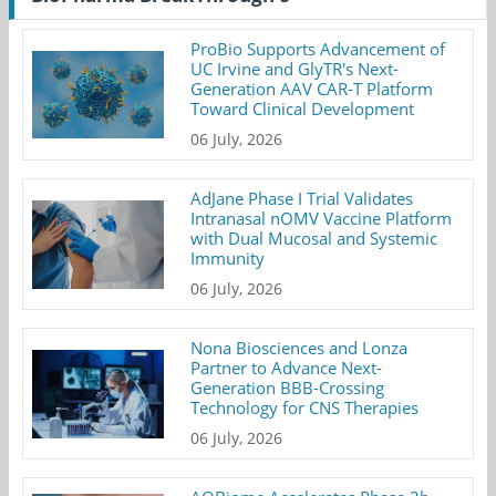
ProBio Supports Advancement of
UC Irvine and GlyTR's Next-
Generation AAV CAR-T Platform
Toward Clinical Development
06 July, 2026
AdJane Phase I Trial Validates
Intranasal nOMV Vaccine Platform
with Dual Mucosal and Systemic
Immunity
06 July, 2026
Nona Biosciences and Lonza
Partner to Advance Next-
Generation BBB-Crossing
Technology for CNS Therapies
06 July, 2026