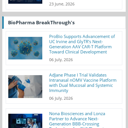
23 June, 2026
BioPharma BreakThrough's
ProBio Supports Advancement of
UC Irvine and GlyTR's Next-
Generation AAV CAR-T Platform
Toward Clinical Development
06 July, 2026
AdJane Phase I Trial Validates
Intranasal nOMV Vaccine Platform
with Dual Mucosal and Systemic
Immunity
06 July, 2026
Nona Biosciences and Lonza
Partner to Advance Next-
Generation BBB-Crossing