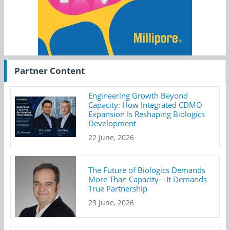
Partner Content
Engineering Growth Beyond
Capacity: How Integrated CDMO
Expansion Is Reshaping Biologics
Development
22 June, 2026
The Future of Biologics Demands
More Than Capacity—It Demands
True Partnership
23 June, 2026