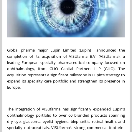
Global pharma major Lupin Limited (Lupin) announced the
completion of its acquisition of VISUfarma B.V. (VISUfarma), a
leading European specialty pharmaceutical company focused on
ophthalmology, from GHO Capital Partners LLP (GHO). The
acquisition represents a significant milestone in Lupin’s strategy to
expand its specialty care portfolio and strengthen its presence in
Europe.
The integration of VISUfarma has significantly expanded Lupin’s
ophthalmology portfolio to over 60 branded products spanning
dry eye, glaucoma, eyelid hygiene, blepharitis, retinal health, and
specialty nutraceuticals. VISUfarma’s strong commercial footprint