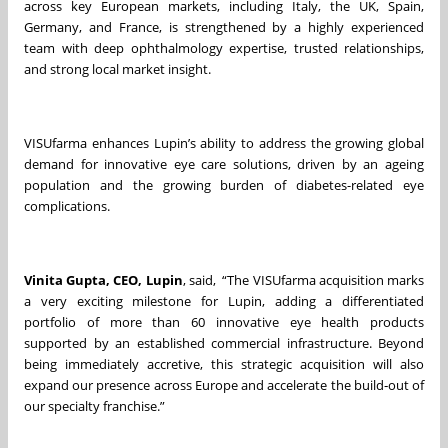
across key European markets, including Italy, the UK, Spain,
Germany, and France, is strengthened by a highly experienced
team with deep ophthalmology expertise, trusted relationships,
and strong local market insight.
VISUfarma enhances Lupin’s ability to address the growing global
demand for innovative eye care solutions, driven by an ageing
population and the growing burden of diabetes-related eye
complications.
Vinita Gupta, CEO, Lupin
, said, “The VISUfarma acquisition marks
a very exciting milestone for Lupin, adding a differentiated
portfolio of more than 60 innovative eye health products
supported by an established commercial infrastructure. Beyond
being immediately accretive, this strategic acquisition will also
expand our presence across Europe and accelerate the build‑out of
our specialty franchise.”