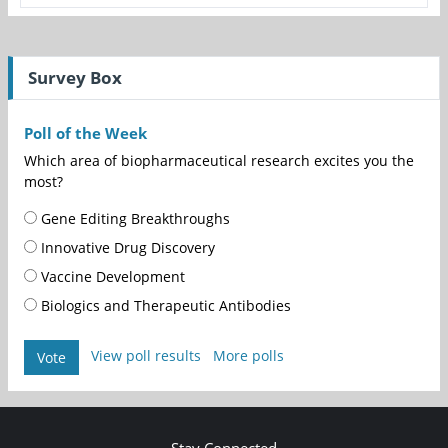
Survey Box
Poll of the Week
Which area of biopharmaceutical research excites you the
most?
Gene Editing Breakthroughs
Innovative Drug Discovery
Vaccine Development
Biologics and Therapeutic Antibodies
View poll results
More polls
Vote
Stay Connected