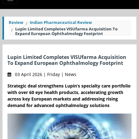
Review
Indian Pharmaceutical Review
Lupin Limited Completes VISUfarma Acquisition To
Expand European Ophthalmology Footprint
Lupin Limited Completes VISUfarma Acquisition
To Expand European Ophthalmology Footprint
03 April 2026 | Friday | News
Strategic deal strengthens Lupin’s specialty care portfolio
with over 60 eye health products, accelerating growth
across key European markets and addressing rising
demand for advanced ophthalmology solutions