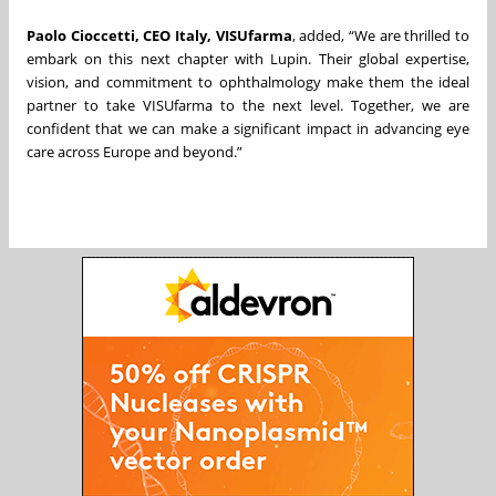
Paolo Cioccetti, CEO Italy, VISUfarma
, added, “We are thrilled to
embark on this next chapter with Lupin. Their global expertise,
vision, and commitment to ophthalmology make them the ideal
partner to take VISUfarma to the next level. Together, we are
confident that we can make a significant impact in advancing eye
care across Europe and beyond.”