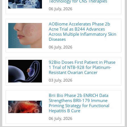
Technology for CNS Therapies
06 July, 2026
AOBiome Accelerates Phase 2b
Acne Trial as B244 Advances
Across Multiple Inflammatory Skin
Diseases
06 July, 2026
92Bio Doses First Patient in Phase
1 Trial of NTB-928 for Platinum-
Resistant Ovarian Cancer
03 July, 2026
Brii Bio Phase 2b ENRICH Data
Strengthens BRII-179 Immune
Priming Strategy for Functional
Hepatitis B Cure
06 July, 2026