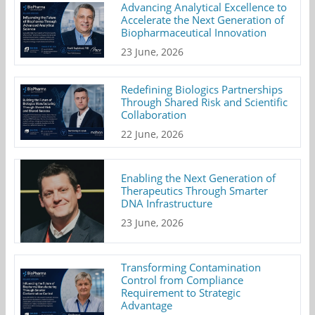
Advancing Analytical Excellence to
Accelerate the Next Generation of
Biopharmaceutical Innovation
23 June, 2026
Redefining Biologics Partnerships
Through Shared Risk and Scientific
Collaboration
22 June, 2026
Enabling the Next Generation of
Therapeutics Through Smarter
DNA Infrastructure
23 June, 2026
Transforming Contamination
Control from Compliance
Requirement to Strategic
Advantage