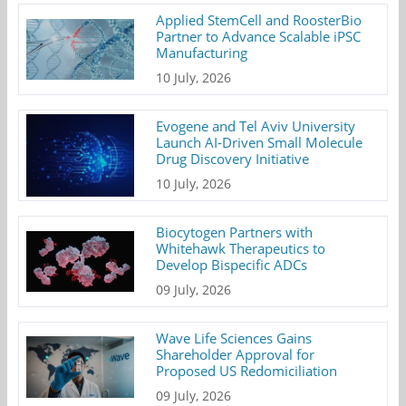
Applied StemCell and RoosterBio
Partner to Advance Scalable iPSC
Manufacturing
10 July, 2026
Evogene and Tel Aviv University
Launch AI-Driven Small Molecule
Drug Discovery Initiative
10 July, 2026
Biocytogen Partners with
Whitehawk Therapeutics to
Develop Bispecific ADCs
09 July, 2026
Wave Life Sciences Gains
Shareholder Approval for
Proposed US Redomiciliation
09 July, 2026