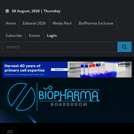
06 August, 2026 | Thursday
Home
Editorial 2026
Media Pack
BioPharma Exclusive
Subscribe
Events
Login