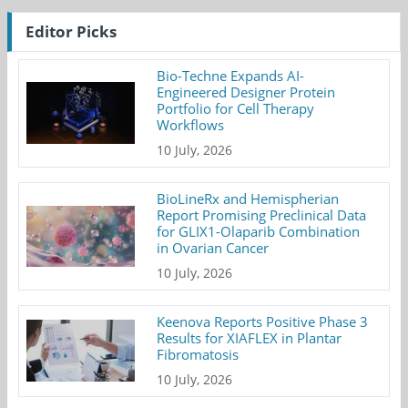
Editor Picks
Bio-Techne Expands AI-
Engineered Designer Protein
Portfolio for Cell Therapy
Workflows
10 July, 2026
BioLineRx and Hemispherian
Report Promising Preclinical Data
for GLIX1-Olaparib Combination
in Ovarian Cancer
10 July, 2026
Keenova Reports Positive Phase 3
Results for XIAFLEX in Plantar
Fibromatosis
10 July, 2026