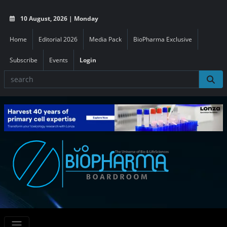
10 August, 2026 | Monday
Home
Editorial 2026
Media Pack
BioPharma Exclusive
Subscribe
Events
Login