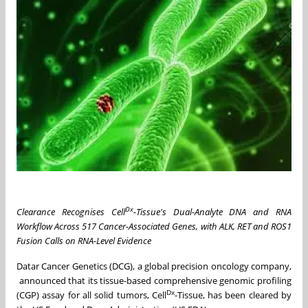
Dx
Clearance Recognises Cell
-Tissue's Dual-Analyte DNA and RNA
Workflow Across 517 Cancer-Associated Genes, with ALK, RET and ROS1
Fusion Calls on RNA-Level Evidence
Datar Cancer Genetics (DCG), a global precision oncology company,
announced that its tissue-based comprehensive genomic profiling
Dx
(CGP) assay for all solid tumors, Cell
-Tissue, has been cleared by