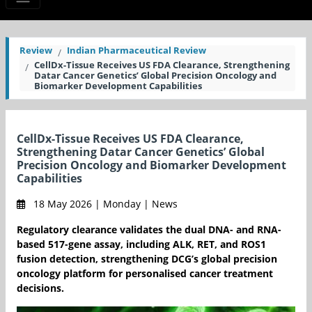
Review
Indian Pharmaceutical Review
CellDx-Tissue Receives US FDA Clearance, Strengthening
Datar Cancer Genetics’ Global Precision Oncology and
Biomarker Development Capabilities
CellDx-Tissue Receives US FDA Clearance,
Strengthening Datar Cancer Genetics’ Global
Precision Oncology and Biomarker Development
Capabilities
18 May 2026 | Monday | News
Regulatory clearance validates the dual DNA- and RNA-
based 517-gene assay, including ALK, RET, and ROS1
fusion detection, strengthening DCG’s global precision
oncology platform for personalised cancer treatment
decisions.