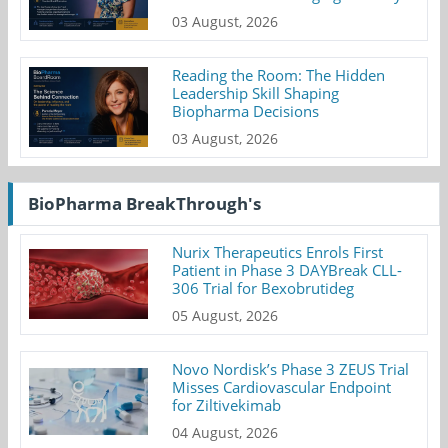
03 August, 2026
Reading the Room: The Hidden
Leadership Skill Shaping
Biopharma Decisions
03 August, 2026
BioPharma BreakThrough's
Nurix Therapeutics Enrols First
Patient in Phase 3 DAYBreak CLL-
306 Trial for Bexobrutideg
05 August, 2026
Novo Nordisk’s Phase 3 ZEUS Trial
Misses Cardiovascular Endpoint
for Ziltivekimab
04 August, 2026