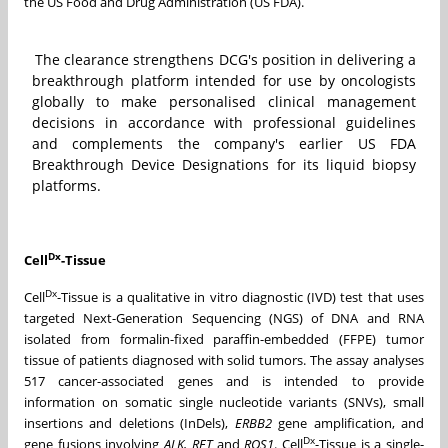
the US Food and Drug Administration (US FDA).
The clearance strengthens DCG's position in delivering a
breakthrough platform intended for use by oncologists
globally to make personalised clinical management
decisions in accordance with professional guidelines
and complements the company's earlier US FDA
Breakthrough Device Designations for its liquid biopsy
platforms.
Dx
Cell
-Tissue
Dx
Cell
-Tissue is a qualitative in vitro diagnostic (IVD) test that uses
targeted Next-Generation Sequencing (NGS) of DNA and RNA
isolated from formalin-fixed paraffin-embedded (FFPE) tumor
tissue of patients diagnosed with solid tumors. The assay analyses
517 cancer-associated genes and is intended to provide
information on somatic single nucleotide variants (SNVs), small
insertions and deletions (InDels),
ERBB2
gene amplification, and
Dx
gene fusions involving
ALK, RET
and
ROS1
. Cell
-Tissue is a single-