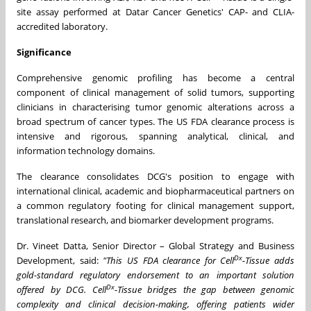
site assay performed at Datar Cancer Genetics' CAP- and CLIA-
accredited laboratory.
Significance
Comprehensive genomic profiling has become a central
component of clinical management of solid tumors, supporting
clinicians in characterising tumor genomic alterations across a
broad spectrum of cancer types. The US FDA clearance process is
intensive and rigorous, spanning analytical, clinical, and
information technology domains.
The clearance consolidates DCG's position to engage with
international clinical, academic and biopharmaceutical partners on
a common regulatory footing for clinical management support,
translational research, and biomarker development programs.
Dr. Vineet Datta, Senior Director – Global Strategy and Business
Dx
Development, said:
"This US FDA clearance for Cell
-Tissue adds
gold-standard regulatory endorsement to an important solution
Dx
offered by DCG. Cell
-Tissue bridges the gap between genomic
complexity and clinical decision-making, offering patients wider