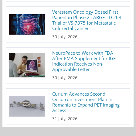
Verastem Oncology Dosed First
Patient in Phase 2 TARGET-D 203
Trial of VS-7375 for Metastatic
Colorectal Cancer
30 July, 2026
NeuroPace to Work with FDA
After PMA Supplement for IGE
Indication Receives Non-
Approvable Letter
30 July, 2026
Curium Advances Second
Cyclotron Investment Plan in
Romania to Expand PET Imaging
Access
31 July, 2026