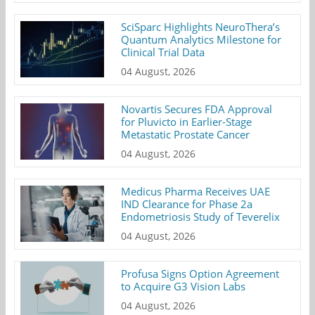
SciSparc Highlights NeuroThera’s
Quantum Analytics Milestone for
Clinical Trial Data
04 August, 2026
Novartis Secures FDA Approval
for Pluvicto in Earlier-Stage
Metastatic Prostate Cancer
04 August, 2026
Medicus Pharma Receives UAE
IND Clearance for Phase 2a
Endometriosis Study of Teverelix
04 August, 2026
Profusa Signs Option Agreement
to Acquire G3 Vision Labs
04 August, 2026