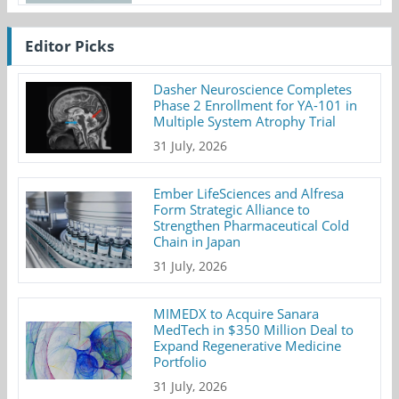
Editor Picks
Dasher Neuroscience Completes
Phase 2 Enrollment for YA-101 in
Multiple System Atrophy Trial
31 July, 2026
Ember LifeSciences and Alfresa
Form Strategic Alliance to
Strengthen Pharmaceutical Cold
Chain in Japan
31 July, 2026
MIMEDX to Acquire Sanara
MedTech in $350 Million Deal to
Expand Regenerative Medicine
Portfolio
31 July, 2026