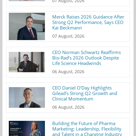
07 August, 2026
Merck Raises 2026 Guidance After
Strong Q2 Performance, Says CEO
Kai Beckmann
07 August, 2026
CEO Norman Schwartz Reaffirms
Bio-Rad’s 2026 Outlook Despite
Life Science Headwinds
06 August, 2026
CEO Daniel O’Day Highlights
Gilead’s Strong Q2 Growth and
Clinical Momentum
06 August, 2026
Building the Future of Pharma
Marketing: Leadership, Flexibility
and Talent in a Changing Industry