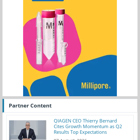
Partner Content
QIAGEN CEO Thierry Bernard
Cites Growth Momentum as Q2
Results Top Expectations