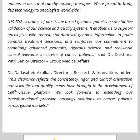
options in an era of rapidly evolving therapies. We're proud to bring
this technology to oncologists worldwide."
"US FDA clearance of our tissue-based genomic panel is a substantive
validation of our science and quality systems. It enables us to support
oncologists with robust, standardised genomic information to guide
complex treatment decisions, and reinforces our commitment to
combining advanced genomics, rigorous science, and real-world
clinical relevance in service of cancer patients,"
said Dr. Darshana
Patil, Senior Director – Group Medical Affairs.
Dr. Dadasaheb Akolkar, Director – Research & Innovation, added,
"This clearance reflects the consistency, rigor and clinical orientation
our scientific and quality teams have brought to the development of
Dx
Cell
-Tissue platform. We look forward to extending our
transformational precision oncology solutions to cancer patients
across global markets."