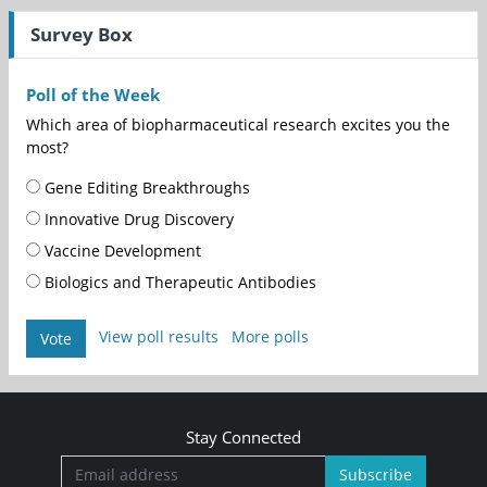
Survey Box
Poll of the Week
Which area of biopharmaceutical research excites you the
most?
Gene Editing Breakthroughs
Innovative Drug Discovery
Vaccine Development
Biologics and Therapeutic Antibodies
View poll results
More polls
Vote
Stay Connected
Subscribe