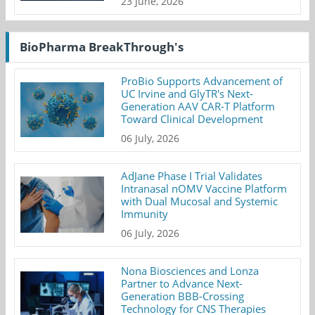
23 June, 2026
BioPharma BreakThrough's
ProBio Supports Advancement of
UC Irvine and GlyTR's Next-
Generation AAV CAR-T Platform
Toward Clinical Development
06 July, 2026
AdJane Phase I Trial Validates
Intranasal nOMV Vaccine Platform
with Dual Mucosal and Systemic
Immunity
06 July, 2026
Nona Biosciences and Lonza
Partner to Advance Next-
Generation BBB-Crossing
Technology for CNS Therapies