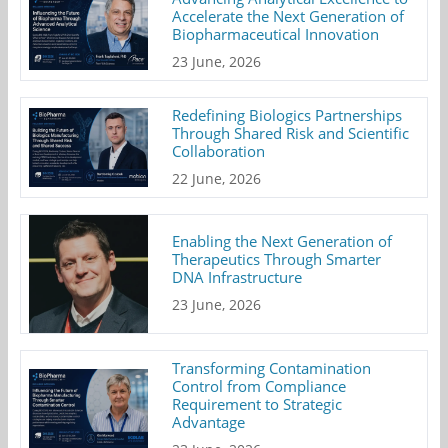
Accelerate the Next Generation of
Biopharmaceutical Innovation
23 June, 2026
Redefining Biologics Partnerships
Through Shared Risk and Scientific
Collaboration
22 June, 2026
Enabling the Next Generation of
Therapeutics Through Smarter
DNA Infrastructure
23 June, 2026
Transforming Contamination
Control from Compliance
Requirement to Strategic
Advantage