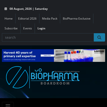
08 August, 2026 | Saturday
Home
Editorial 2026
Media Pack
BioPharma Exclusive
Subscribe
Events
Login