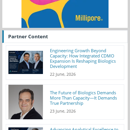
Partner Content
Engineering Growth Beyond
Capacity: How Integrated CDMO
Expansion Is Reshaping Biologics
Development
22 June, 2026
The Future of Biologics Demands
More Than Capacity—It Demands
True Partnership
23 June, 2026
Advancing Analytical Excellence to