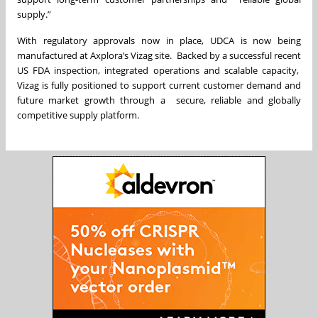
supply.”
With regulatory approvals now in place, UDCA is now being
manufactured at Axplora’s Vizag site. Backed by a successful recent
US FDA inspection, integrated operations and scalable capacity,
Vizag is fully positioned to support current customer demand and
future market growth through a secure, reliable and globally
competitive supply platform.