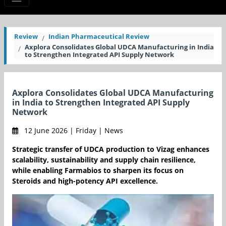
Review
Indian Pharmaceutical Review
Axplora Consolidates Global UDCA Manufacturing in India
to Strengthen Integrated API Supply Network
Axplora Consolidates Global UDCA Manufacturing
in India to Strengthen Integrated API Supply
Network
12 June 2026 | Friday | News
Strategic transfer of UDCA production to Vizag enhances
scalability, sustainability and supply chain resilience,
while enabling Farmabios to sharpen its focus on
Steroids and high-potency API excellence.