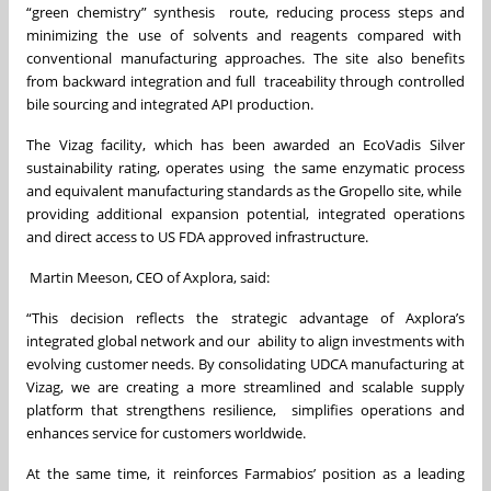
“green chemistry” synthesis route, reducing process steps and
minimizing the use of solvents and reagents compared with
conventional manufacturing approaches. The site also benefits
from backward integration and full traceability through controlled
bile sourcing and integrated API production.
The Vizag facility, which has been awarded an EcoVadis Silver
sustainability rating, operates using the same enzymatic process
and equivalent manufacturing standards as the Gropello site, while
providing additional expansion potential, integrated operations
and direct access to US FDA approved infrastructure.
Martin Meeson, CEO of Axplora, said:
“This decision reflects the strategic advantage of Axplora’s
integrated global network and our ability to align investments with
evolving customer needs. By consolidating UDCA manufacturing at
Vizag, we are creating a more streamlined and scalable supply
platform that strengthens resilience, simplifies operations and
enhances service for customers worldwide.
At the same time, it reinforces Farmabios’ position as a leading