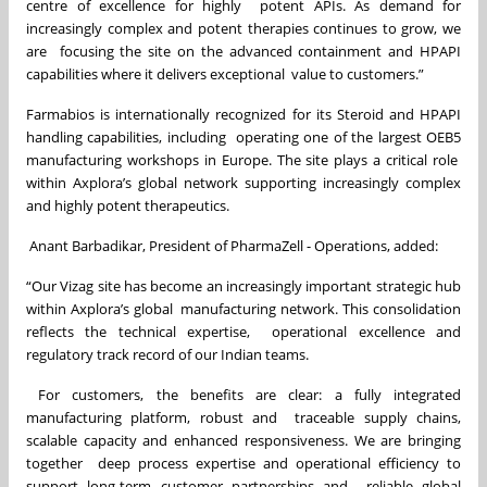
centre of excellence for highly potent APIs. As demand for
increasingly complex and potent therapies continues to grow, we
are focusing the site on the advanced containment and HPAPI
capabilities where it delivers exceptional value to customers.”
Farmabios is internationally recognized for its Steroid and HPAPI
handling capabilities, including operating one of the largest OEB5
manufacturing workshops in Europe. The site plays a critical role
within Axplora’s global network supporting increasingly complex
and highly potent therapeutics.
Anant Barbadikar, President of PharmaZell - Operations, added:
“Our Vizag site has become an increasingly important strategic hub
within Axplora’s global manufacturing network. This consolidation
reflects the technical expertise, operational excellence and
regulatory track record of our Indian teams.
For customers, the benefits are clear: a fully integrated
manufacturing platform, robust and traceable supply chains,
scalable capacity and enhanced responsiveness. We are bringing
together deep process expertise and operational efficiency to
support long-term customer partnerships and reliable global