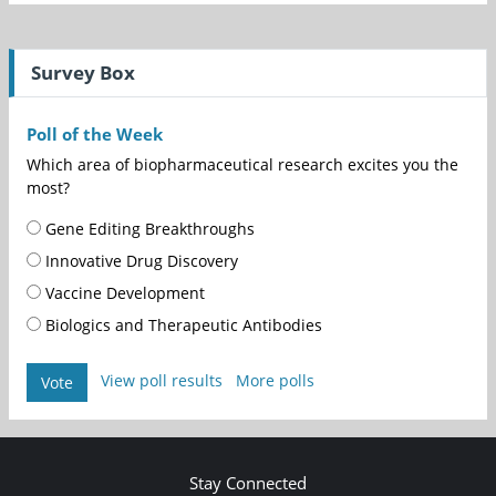
Survey Box
Poll of the Week
Which area of biopharmaceutical research excites you the
most?
Gene Editing Breakthroughs
Innovative Drug Discovery
Vaccine Development
Biologics and Therapeutic Antibodies
View poll results
More polls
Vote
Stay Connected