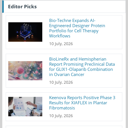
Editor Picks
Bio-Techne Expands AI-
Engineered Designer Protein
Portfolio for Cell Therapy
Workflows
10 July, 2026
BioLineRx and Hemispherian
Report Promising Preclinical Data
for GLIX1-Olaparib Combination
in Ovarian Cancer
10 July, 2026
Keenova Reports Positive Phase 3
Results for XIAFLEX in Plantar
Fibromatosis
10 July, 2026