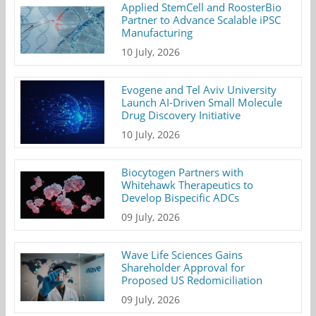
Applied StemCell and RoosterBio
Partner to Advance Scalable iPSC
Manufacturing
10 July, 2026
Evogene and Tel Aviv University
Launch AI-Driven Small Molecule
Drug Discovery Initiative
10 July, 2026
Biocytogen Partners with
Whitehawk Therapeutics to
Develop Bispecific ADCs
09 July, 2026
Wave Life Sciences Gains
Shareholder Approval for
Proposed US Redomiciliation
09 July, 2026