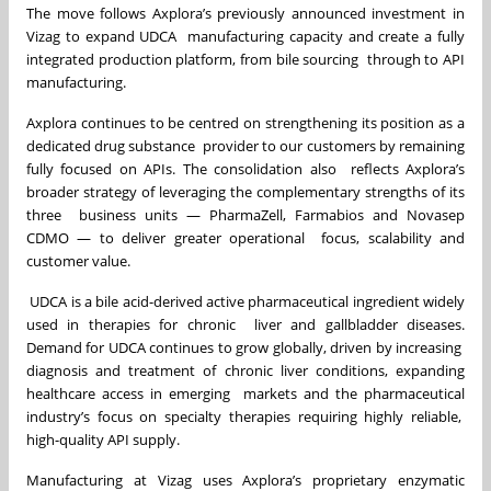
The move follows Axplora’s previously announced investment in
Vizag to expand UDCA manufacturing capacity and create a fully
integrated production platform, from bile sourcing through to API
manufacturing.
Axplora continues to be centred on strengthening its position as a
dedicated drug substance provider to our customers by remaining
fully focused on APIs. The consolidation also reflects Axplora’s
broader strategy of leveraging the complementary strengths of its
three business units — PharmaZell, Farmabios and Novasep
CDMO — to deliver greater operational focus, scalability and
customer value.
UDCA is a bile acid-derived active pharmaceutical ingredient widely
used in therapies for chronic liver and gallbladder diseases.
Demand for UDCA continues to grow globally, driven by increasing
diagnosis and treatment of chronic liver conditions, expanding
healthcare access in emerging markets and the pharmaceutical
industry’s focus on specialty therapies requiring highly reliable,
high-quality API supply.
Manufacturing at Vizag uses Axplora’s proprietary enzymatic