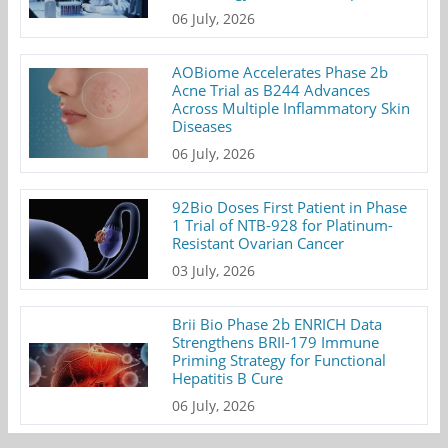
06 July, 2026
AOBiome Accelerates Phase 2b
Acne Trial as B244 Advances
Across Multiple Inflammatory Skin
Diseases
06 July, 2026
92Bio Doses First Patient in Phase
1 Trial of NTB-928 for Platinum-
Resistant Ovarian Cancer
03 July, 2026
Brii Bio Phase 2b ENRICH Data
Strengthens BRII-179 Immune
Priming Strategy for Functional
Hepatitis B Cure
06 July, 2026