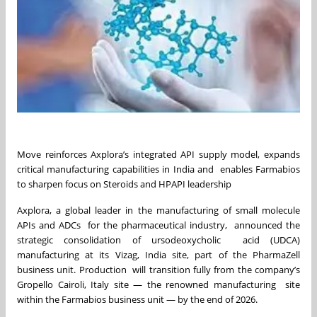
Move reinforces Axplora’s integrated API supply model, expands
critical manufacturing capabilities in India and enables Farmabios
to sharpen focus on Steroids and HPAPI leadership
Axplora, a global leader in the manufacturing of small molecule
APIs and ADCs for the pharmaceutical industry, announced the
strategic consolidation of ursodeoxycholic acid (UDCA)
manufacturing at its Vizag, India site, part of the PharmaZell
business unit. Production will transition fully from the company’s
Gropello Cairoli, Italy site — the renowned manufacturing site
within the Farmabios business unit — by the end of 2026.