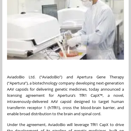
AviadoBio Ltd. (“AviadoBio”) and Apertura Gene Therapy
(“Apertura”), a biotechnology company developing next-generation
AAV capsids for delivering genetic medicines, today announced a
licensing agreement for Apertura’s TfR1 CapX™, a novel,
intravenously-delivered AAV capsid designed to target human
transferrin receptor 1 (hTfR1), cross the blood-brain barrier, and
enable broad distribution to the brain and spinal cord.
Under the agreement, AviadoBio will leverage TfR1 CapX to drive
the development of its pipeline of genetic medicines, built on