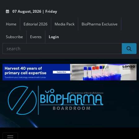
07 August, 2026 | Friday
Home
Editorial 2026
Media Pack
BioPharma Exclusive
Subscribe
Events
Login