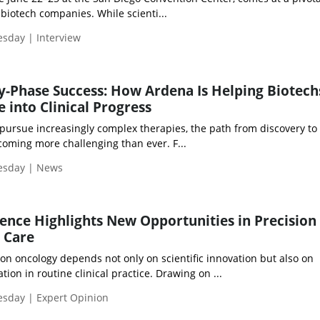
iotech companies. While scienti...
esday | Interview
ly-Phase Success: How Ardena Is Helping Biotech
 into Clinical Progress
pursue increasingly complex therapies, the path from discovery to c
coming more challenging than ever. F...
uesday | News
ence Highlights New Opportunities in Precision
 Care
on oncology depends not only on scientific innovation but also on
ion in routine clinical practice. Drawing on ...
esday | Expert Opinion