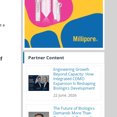
e a
Partner Content
f
Engineering Growth
Beyond Capacity: How
Integrated CDMO
Expansion Is Reshaping
Biologics Development
22 June, 2026
The Future of Biologics
Demands More Than