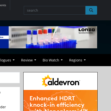
vents
alogues
Review
Bio Watch
Regions
f
nder