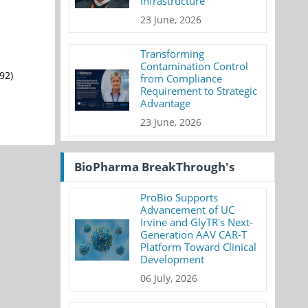
Infrastructure
23 June, 2026
Transforming
Contamination Control
92)
from Compliance
Requirement to Strategic
Advantage
23 June, 2026
BioPharma BreakThrough's
ProBio Supports
Advancement of UC
Irvine and GlyTR's Next-
Generation AAV CAR-T
Platform Toward Clinical
Development
06 July, 2026