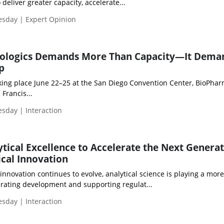
deliver greater capacity, accelerate...
esday | Expert Opinion
Biologics Demands More Than Capacity—It Dema
p
ng place June 22–25 at the San Diego Convention Center, BioPha
Francis...
esday | Interaction
tical Excellence to Accelerate the Next Generat
cal Innovation
nnovation continues to evolve, analytical science is playing a more
lerating development and supporting regulat...
esday | Interaction