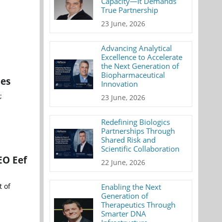
Capacity—It Demands
True Partnership
23 June, 2026
Advancing Analytical
Excellence to Accelerate
the Next Generation of
Biopharmaceutical
ies
Innovation
;
23 June, 2026
Redefining Biologics
Partnerships Through
Shared Risk and
Scientific Collaboration
EO Eef
22 June, 2026
t of
Enabling the Next
Generation of
Therapeutics Through
Smarter DNA