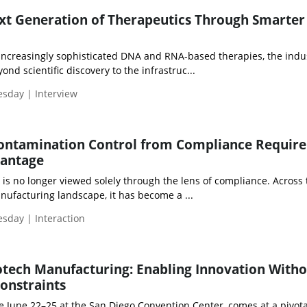
ext Generation of Therapeutics Through Smarte
ncreasingly sophisticated DNA and RNA-based therapies, the indus
nd scientific discovery to the infrastruc...
esday | Interview
ontamination Control from Compliance Requir
vantage
is no longer viewed solely through the lens of compliance. Across 
ufacturing landscape, it has become a ...
esday | Interaction
tech Manufacturing: Enabling Innovation With
Constraints
e June 22–25 at the San Diego Convention Center, comes at a pivota