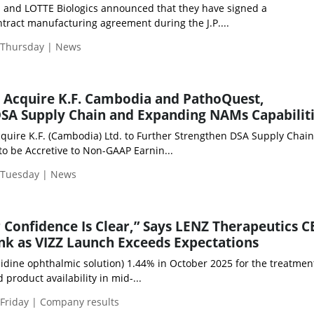
 and LOTTE Biologics announced that they have signed a
tract manufacturing agreement during the J.P....
| Thursday | News
o Acquire K.F. Cambodia and PathoQuest,
SA Supply Chain and Expanding NAMs Capabilit
quire K.F. (Cambodia) Ltd. to Further Strengthen DSA Supply Chain
to be Accretive to Non-GAAP Earnin...
| Tuesday | News
r Confidence Is Clear,” Says LENZ Therapeutics C
k as VIZZ Launch Exceeds Expectations
idine ophthalmic solution) 1.44% in October 2025 for the treatmen
product availability in mid-...
 Friday | Company results