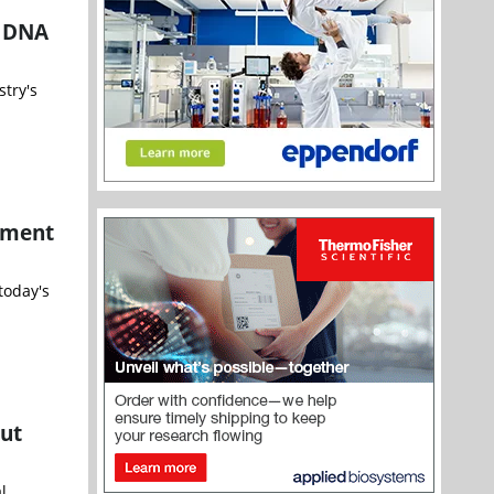
r DNA
try's
ement
today's
out
l