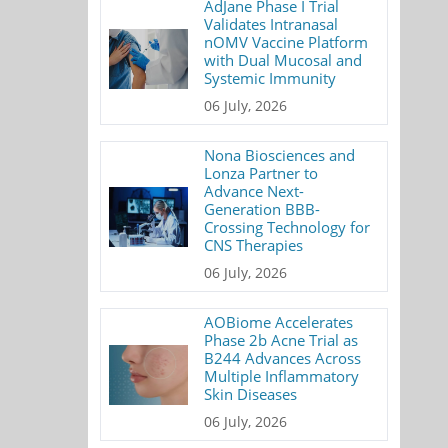
AdJane Phase I Trial
Validates Intranasal
nOMV Vaccine Platform
with Dual Mucosal and
Systemic Immunity
06 July, 2026
Nona Biosciences and
Lonza Partner to
Advance Next-
Generation BBB-
Crossing Technology for
CNS Therapies
06 July, 2026
AOBiome Accelerates
Phase 2b Acne Trial as
B244 Advances Across
Multiple Inflammatory
Skin Diseases
06 July, 2026