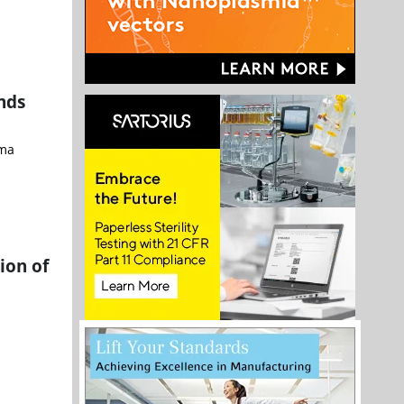
nds
rma
ion of