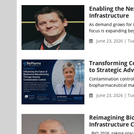
Enabling the N
Infrastructure
As demand grows for i
focus is expanding beyo
June 23, 2026 | Tu
Transforming C
to Strategic Ad
Contamination control 
biopharmaceutical man
June 23, 2026 | Tu
Reimagining Bio
Infrastructure 
BIO 2026, taking plac