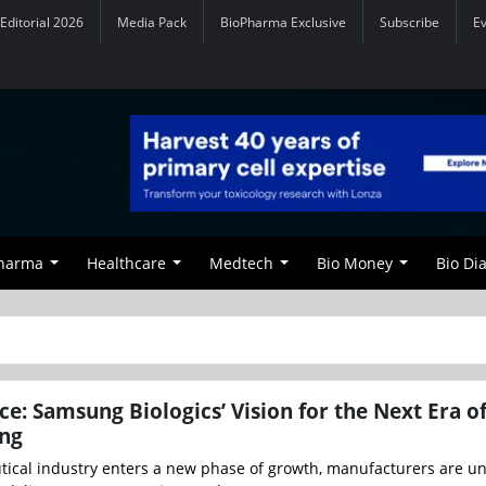
Editorial 2026
Media Pack
BioPharma Exclusive
Subscribe
E
Pharma
Healthcare
Medtech
Bio Money
Bio Di
ce: Samsung Biologics’ Vision for the Next Era o
ng
ical industry enters a new phase of growth, manufacturers are u