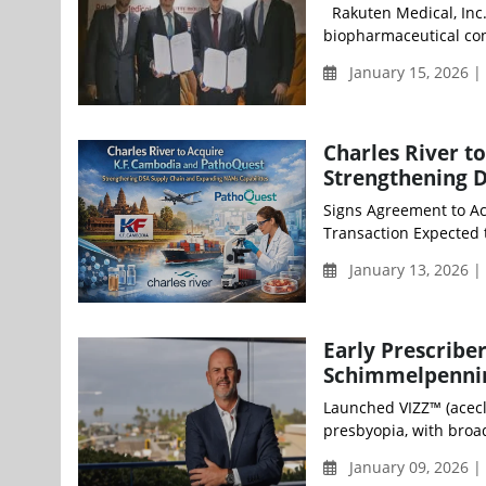
Rakuten Medical, Inc.
biopharmaceutical con
January 15, 2026 
Charles River t
Strengthening D
Signs Agreement to Ac
Transaction Expected 
January 13, 2026 
Early Prescribe
Schimmelpennin
Launched VIZZ™ (acecl
presbyopia, with broad 
January 09, 2026 |