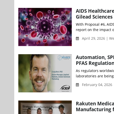
AIDS Healthcare
Gilead Sciences
With Proposal #6, AID
report on the impact o
April 29, 2026 | 
Automation, SPE
PFAS Regulatio
As regulators worldwid
laboratories are being 
February 04, 2026 
Rakuten Medical
Manufacturing