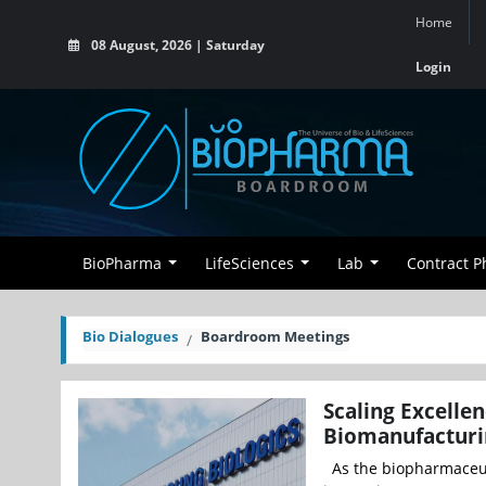
Home
08 August, 2026 | Saturday
Login
BioPharma
LifeSciences
Lab
Contract 
Bio Dialogues
Boardroom Meetings
Scaling Excellen
Biomanufacturi
As the biopharmaceut