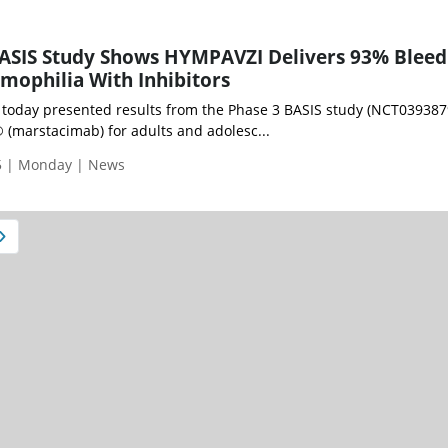
BASIS Study Shows HYMPAVZI Delivers 93% Bleed
mophilia With Inhibitors
E) today presented results from the Phase 3 BASIS study (NCT039387
(marstacimab) for adults and adolesc...
5 | Monday | News