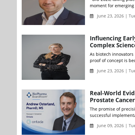
moment for emerging b
June 23, 2026 | Tu
Influencing Ear
Complex Science
As biotech innovators 
proof of concept is be
June 23, 2026 | T
Real-World Evid
Prostate Cancer
The promise of precisi
successful implementat
June 09, 2026 | Tu