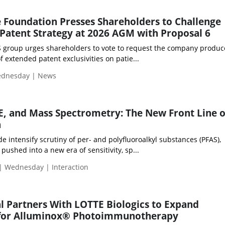
 Foundation Presses Shareholders to Challenge
 Patent Strategy at 2026 AGM with Proposal 6
S group urges shareholders to vote to request the company produc
f extended patent exclusivities on patie...
Wednesday | News
, and Mass Spectrometry: The New Front Line o
n
e intensify scrutiny of per- and polyfluoroalkyl substances (PFAS),
pushed into a new era of sensitivity, sp...
| Wednesday | Interaction
 Partners With LOTTE Biologics to Expand
 for Alluminox® Photoimmunotherapy