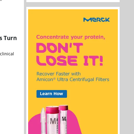
s Turn
linical