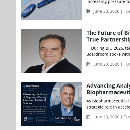
increasing pressure to 
June 23, 2026 | Tu
The Future of 
True Partnershi
During BIO 2026, taki
Boardroom spoke with 
June 23, 2026 | Tu
Advancing Analy
Biopharmaceuti
As biopharmaceutical i
strategic role in acce
June 23, 2026 | Tu