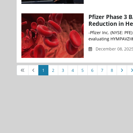
Pfizer Phase 3 
Reduction in He
-Pfizer Inc. (NYSE: PF
evaluating HYMPAVZI® 
December 08, 202
1
2
3
4
5
6
7
8