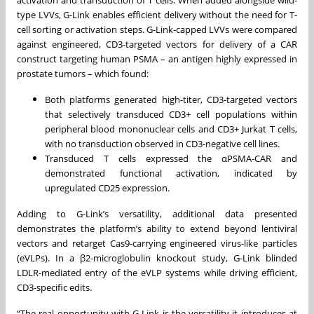
activation and transduction of T cells. When added alongside wild-
type LVVs, G-Link enables efficient delivery without the need for T-
cell sorting or activation steps. G-Link-capped LVVs were compared
against engineered, CD3-targeted vectors for delivery of a CAR
construct targeting human PSMA – an antigen highly expressed in
prostate tumors – which found:
Both platforms generated high-titer, CD3-targeted vectors
that selectively transduced CD3+ cell populations within
peripheral blood mononuclear cells and CD3+ Jurkat T cells,
with no transduction observed in CD3-negative cell lines.
Transduced T cells expressed the αPSMA-CAR and
demonstrated functional activation, indicated by
upregulated CD25 expression.
Adding to G-Link’s versatility, additional data presented
demonstrates the platform’s ability to extend beyond lentiviral
vectors and retarget Cas9-carrying engineered virus-like particles
(eVLPs). In a β2-microglobulin knockout study, G-Link blinded
LDLR-mediated entry of the eVLP systems while driving efficient,
CD3-specific edits.
“The real opportunity with G-Link is the versatility it introduces at