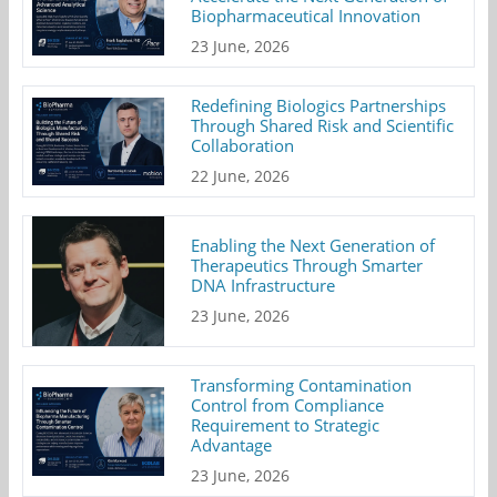
Biopharmaceutical Innovation
23 June, 2026
Redefining Biologics Partnerships
Through Shared Risk and Scientific
Collaboration
22 June, 2026
Enabling the Next Generation of
Therapeutics Through Smarter
DNA Infrastructure
23 June, 2026
Transforming Contamination
Control from Compliance
Requirement to Strategic
Advantage
23 June, 2026