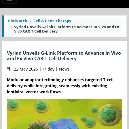
Bio Watch
Cell & Gene Therapy
Vyriad Unveils G-Link Platform to Advance In Vivo and Ex
Vivo CAR T Cell Delivery
Vyriad Unveils G-Link Platform to Advance In Vivo
and Ex Vivo CAR T Cell Delivery
22 May 2026 | Friday | News
Modular adaptor technology enhances targeted T-cell
delivery while integrating seamlessly with existing
lentiviral vector workflows