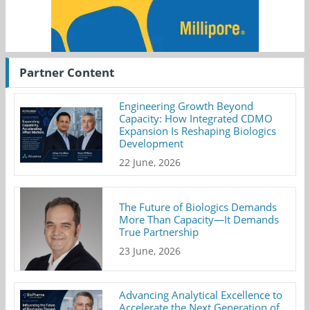
Partner Content
Engineering Growth Beyond
Capacity: How Integrated CDMO
Expansion Is Reshaping Biologics
Development
22 June, 2026
The Future of Biologics Demands
More Than Capacity—It Demands
True Partnership
23 June, 2026
Advancing Analytical Excellence to
Accelerate the Next Generation of