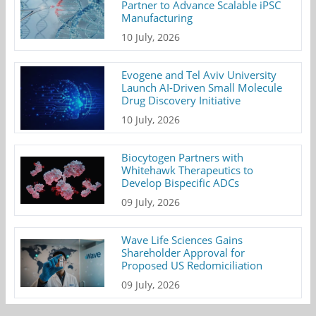
Partner to Advance Scalable iPSC
Manufacturing
10 July, 2026
Evogene and Tel Aviv University
Launch AI-Driven Small Molecule
Drug Discovery Initiative
10 July, 2026
Biocytogen Partners with
Whitehawk Therapeutics to
Develop Bispecific ADCs
09 July, 2026
Wave Life Sciences Gains
Shareholder Approval for
Proposed US Redomiciliation
09 July, 2026