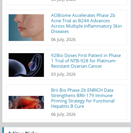
AOBiome Accelerates Phase 2b
Acne Trial as B244 Advances
Across Multiple Inflammatory Skin
Diseases
06 July, 2026
92Bio Doses First Patient in Phase
1 Trial of NTB-928 for Platinum-
Resistant Ovarian Cancer
03 July, 2026
Brii Bio Phase 2b ENRICH Data
Strengthens BRII-179 Immune
Priming Strategy for Functional
Hepatitis B Cure
06 July, 2026