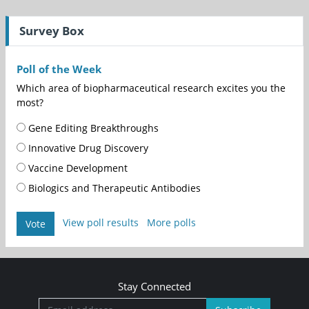
Survey Box
Poll of the Week
Which area of biopharmaceutical research excites you the
most?
Gene Editing Breakthroughs
Innovative Drug Discovery
Vaccine Development
Biologics and Therapeutic Antibodies
View poll results
More polls
Vote
Stay Connected