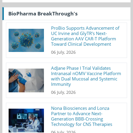
BioPharma BreakThrough's
ProBio Supports Advancement of
UC Irvine and GlyTR's Next-
Generation AAV CAR-T Platform
Toward Clinical Development
06 July, 2026
AdJane Phase I Trial Validates
Intranasal nOMV Vaccine Platform
with Dual Mucosal and Systemic
Immunity
06 July, 2026
Nona Biosciences and Lonza
Partner to Advance Next-
Generation BBB-Crossing
Technology for CNS Therapies
06 July, 2026