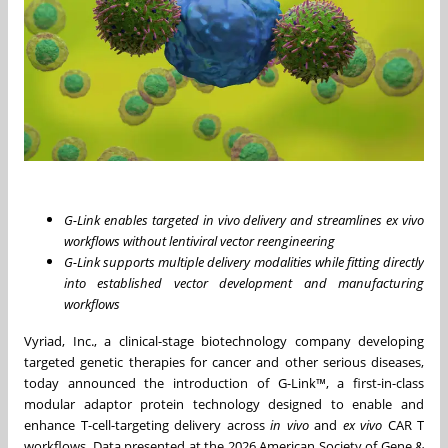
G-Link enables targeted in vivo delivery and streamlines ex vivo
workflows without lentiviral vector reengineering
G-Link supports multiple delivery modalities while fitting directly
into established vector development and manufacturing
workflows
Vyriad, Inc., a clinical-stage biotechnology company developing
targeted genetic therapies for cancer and other serious diseases,
today announced the introduction of G-Link™, a first-in-class
modular adaptor protein technology designed to enable and
enhance T-cell-targeting delivery across
in vivo
and
ex vivo
CAR T
workflows. Data presented at the 2026 American Society of Gene &