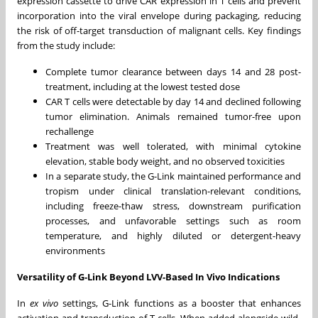
expression cassette to drive CAR expression in T cells and prevent
incorporation into the viral envelope during packaging, reducing
the risk of off-target transduction of malignant cells. Key findings
from the study include:
Complete tumor clearance between days 14 and 28 post-
treatment, including at the lowest tested dose
CAR T cells were detectable by day 14 and declined following
tumor elimination. Animals remained tumor-free upon
rechallenge
Treatment was well tolerated, with minimal cytokine
elevation, stable body weight, and no observed toxicities
In a separate study, the G-Link maintained performance and
tropism under clinical translation-relevant conditions,
including freeze-thaw stress, downstream purification
processes, and unfavorable settings such as room
temperature, and highly diluted or detergent-heavy
environments
Versatility of G-Link Beyond LVV-Based In Vivo Indications
In
ex vivo
settings, G-Link functions as a booster that enhances