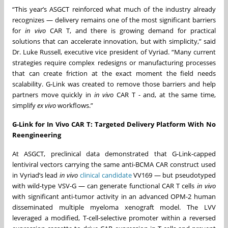
“This year’s ASGCT reinforced what much of the industry already
recognizes — delivery remains one of the most significant barriers
for
in vivo
CAR T, and there is growing demand for practical
solutions that can accelerate innovation, but with simplicity,” said
Dr. Luke Russell, executive vice president of Vyriad. “Many current
strategies require complex redesigns or manufacturing processes
that can create friction at the exact moment the field needs
scalability. G-Link was created to remove those barriers and help
partners move quickly in
in vivo
CAR T - and, at the same time,
simplify
ex vivo
workflows.”
G-Link for In Vivo CAR T: Targeted Delivery Platform With No
Reengineering
At ASGCT, preclinical data demonstrated that G-Link-capped
lentiviral vectors carrying the same anti-BCMA CAR construct used
in Vyriad’s lead
in vivo
clinical candidate
VV169 — but pseudotyped
with wild-type VSV-G — can generate functional CAR T cells
in vivo
with significant anti-tumor activity in an advanced OPM-2 human
disseminated multiple myeloma xenograft model. The LVV
leveraged a modified, T-cell-selective promoter within a reversed