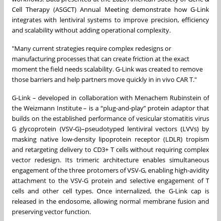
Cell Therapy (ASGCT) Annual Meeting demonstrate how G-Link
integrates with lentiviral systems to improve precision, efficiency
and scalability without adding operational complexity.
"Many current strategies require complex redesigns or
manufacturing processes that can create friction at the exact
moment the field needs scalability. G-Link was created to remove
those barriers and help partners move quickly in in vivo CAR T."
G-Link – developed in collaboration with Menachem Rubinstein of
the Weizmann Institute – is a “plug-and-play” protein adaptor that
builds on the established performance of vesicular stomatitis virus
G glycoprotein (VSV-G)–pseudotyped lentiviral vectors (LVVs) by
masking native low-density lipoprotein receptor (LDLR) tropism
and retargeting delivery to CD3+ T cells without requiring complex
vector redesign. Its trimeric architecture enables simultaneous
engagement of the three protomers of VSV-G, enabling high-avidity
attachment to the VSV-G protein and selective engagement of T
cells and other cell types. Once internalized, the G-Link cap is
released in the endosome, allowing normal membrane fusion and
preserving vector function.