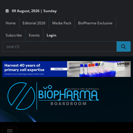
09 August, 2026 | Sunday
Home
Editorial 2026
Media Pack
BioPharma Exclusive
Subscribe
Events
Login