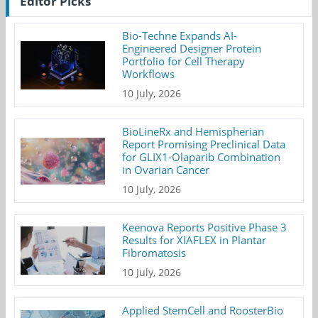
Editor Picks
Bio-Techne Expands AI-
Engineered Designer Protein
Portfolio for Cell Therapy
Workflows
10 July, 2026
BioLineRx and Hemispherian
Report Promising Preclinical Data
for GLIX1-Olaparib Combination
in Ovarian Cancer
10 July, 2026
Keenova Reports Positive Phase 3
Results for XIAFLEX in Plantar
Fibromatosis
10 July, 2026
Applied StemCell and RoosterBio