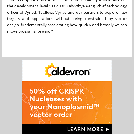
the development level,” said Dr. Kah-Whye Peng, chief technology
officer of Vyriad. “It allows Vyriad and our partners to explore new
targets and applications without being constrained by vector
design, fundamentally accelerating how quickly and broadly we can
move programs forward.”