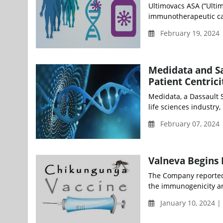
Ultimovacs ASA (“Ultim
immunotherapeutic ca
February 19, 2024
Medidata and Sa
Patient Centrici
Medidata, a Dassault S
life sciences industry,
February 07, 2024
Valneva Begins 
The Company reported 
the immunogenicity and
January 10, 2024 