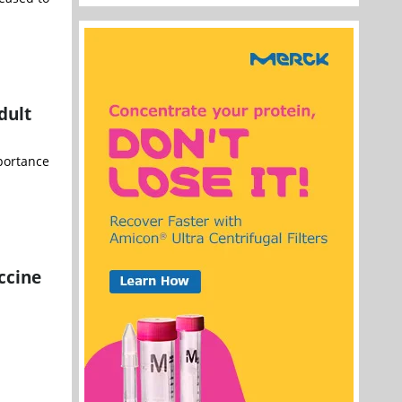
dult
portance
ccine