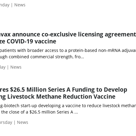
nday | News
vax announce co-exclusive licensing agreement
ze COVID-19 vaccine
atients with broader access to a protein-based non-mRNA adjuva
ugh combined commercial strength, fro...
day | News
es $26.5 Million Series A Funding to Develop
ng Livestock Methane Reduction Vaccine
ag-biotech start-up developing a vaccine to reduce livestock metha
he close of a $26.5 million Series A ...
ursday | News