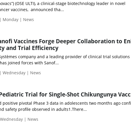
ovacs”) (OSE ULTI), a clinical-stage biotechnology leader in novel
ncer vaccines, announced tha...
 | Monday | News
nofi Vaccines Forge Deeper Collaboration to E
ty and Trial Efficiency
ystèmes company and a leading provider of clinical trial solutions 
 has joined forces with Sanof...
 | Wednesday | News
Pediatric Trial for Single-Shot Chikungunya Vacc
positive pivotal Phase 3 data in adolescents two months ago conf
 safety profile observed in adults1.There...
| Wednesday | News