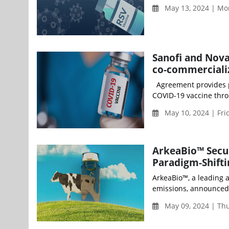
May 13, 2024 | Mo
Sanofi and Nova
co-commerciali
Agreement provides p
COVID-19 vaccine thro
May 10, 2024 | Fri
ArkeaBio™ Secur
Paradigm-Shifti
ArkeaBio™, a leading 
emissions, announced t
May 09, 2024 | Th