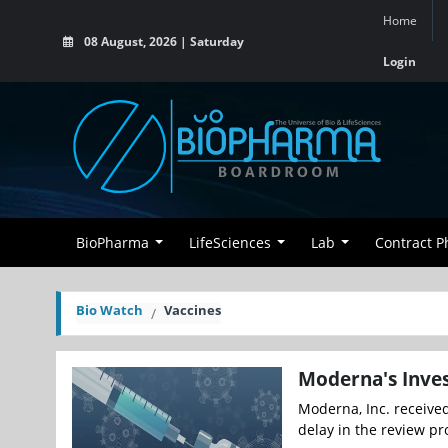
Home
08 August, 2026 | Saturday
Login
BioPharma
LifeSciences
Lab
Contract 
Bio Watch
Vaccines
Moderna's Inves
Moderna, Inc. received
delay in the review pro