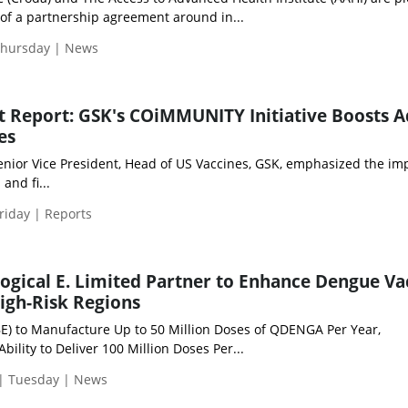
of a partnership agreement around in...
Thursday | News
ht Report: GSK's COiMMUNITY Initiative Boosts A
es
nior Vice President, Head of US Vaccines, GSK, emphasized the im
 and fi...
riday | Reports
ogical E. Limited Partner to Enhance Dengue Va
High-Risk Regions
(BE) to Manufacture Up to 50 Million Doses of QDENGA Per Year,
bility to Deliver 100 Million Doses Per...
 | Tuesday | News