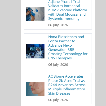
AdJane Phase I Trial
Validates Intranasal
nOMV Vaccine Platform
with Dual Mucosal and
Systemic Immunity
06 July, 2026
Nona Biosciences and
Lonza Partner to
Advance Next-
Generation BBB-
Crossing Technology for
CNS Therapies
06 July, 2026
AOBiome Accelerates
Phase 2b Acne Trial as
B244 Advances Across
Multiple Inflammatory
Skin Diseases
06 July, 2026