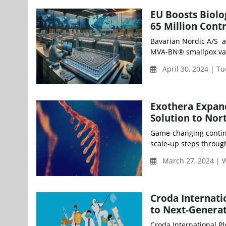
EU Boosts Biolo
65 Million Cont
Bavarian Nordic A/S a
MVA-BN® smallpox vacci
April 30, 2024 | T
Exothera Expan
Solution to Nor
Game-changing contin
scale-up steps through 
March 27, 2024 |
Croda Internati
to Next-Generat
Croda International Pl