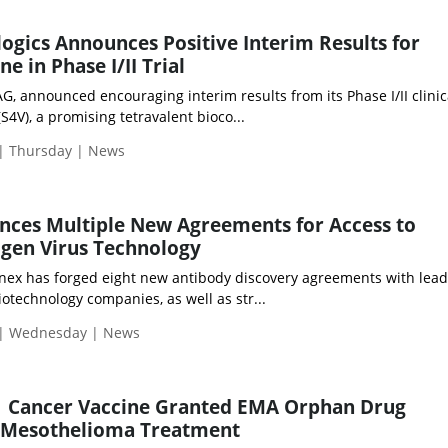
gics Announces Positive Interim Results for
e in Phase I/II Trial
, announced encouraging interim results from its Phase I/II clinica
S4V), a promising tetravalent bioco...
 | Thursday | News
nces Multiple New Agreements for Access to
gen Virus Technology
nex has forged eight new antibody discovery agreements with lead
otechnology companies, as well as str...
 | Wednesday | News
1 Cancer Vaccine Granted EMA Orphan Drug
r Mesothelioma Treatment