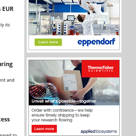
s EUR
y its
uring
ent and
cess
leased to