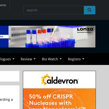
vents
alogues
Review
Bio Watch
Regions
arding a