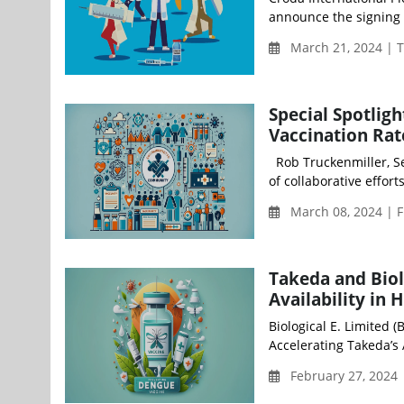
announce the signing 
March 21, 2024 | 
Special Spotlig
Vaccination Rat
Rob Truckenmiller, Se
of collaborative efforts
March 08, 2024 | F
Takeda and Biol
Availability in 
Biological E. Limited 
Accelerating Takeda’s A
February 27, 2024