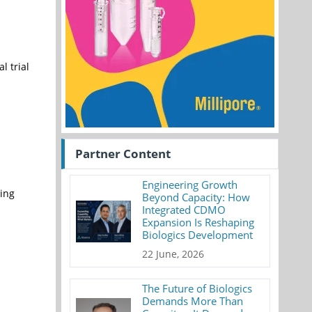
l trial
Partner Content
Engineering Growth
ing
Beyond Capacity: How
Integrated CDMO
Expansion Is Reshaping
Biologics Development
22 June, 2026
The Future of Biologics
Demands More Than