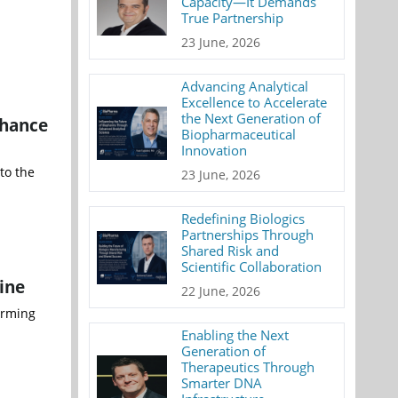
Capacity—It Demands
True Partnership
23 June, 2026
Advancing Analytical
Excellence to Accelerate
the Next Generation of
nhance
Biopharmaceutical
Innovation
to the
23 June, 2026
Redefining Biologics
Partnerships Through
Shared Risk and
Scientific Collaboration
ine
22 June, 2026
irming
Enabling the Next
Generation of
Therapeutics Through
Smarter DNA