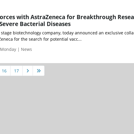
orces with AstraZeneca for Breakthrough Rese
 Severe Bacterial Diseases
l stage biotechnology company, today announced an exclusive coll
neca for the search for potential vacc...
| Monday | News
16
17