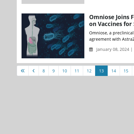
Omniose Joins F
on Vaccines for
Omniose, a preclinica
agreement with AstraZe
January 08, 2024 
8
9
10
11
12
13
14
15