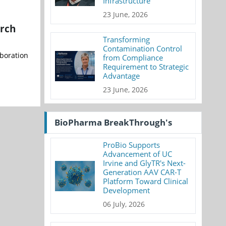
Infrastructure
23 June, 2026
arch
Transforming
Contamination Control
aboration
from Compliance
Requirement to Strategic
Advantage
23 June, 2026
BioPharma BreakThrough's
ProBio Supports
Advancement of UC
Irvine and GlyTR's Next-
Generation AAV CAR-T
Platform Toward Clinical
Development
06 July, 2026