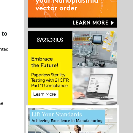
 to
nted
ne