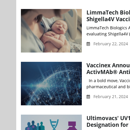
LimmaTech Biolo
Shigella4V Vaccin
LimmaTech Biologics AG
evaluating Shigella4V (
February 22, 2024
Vaccinex Annou
ActivMAb® Anti
In a bold move, Vacci
pharmaceutical and bi
February 21, 2024
Ultimovacs' UV
Designation fo