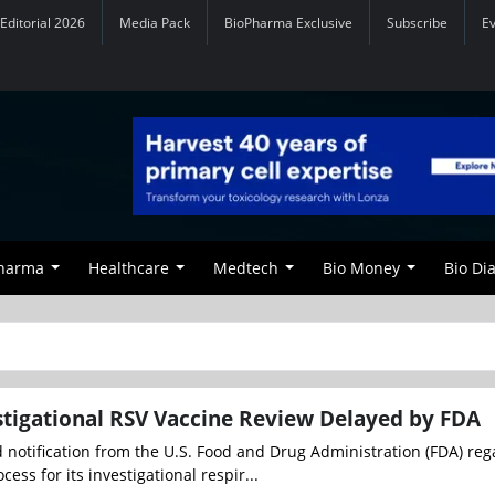
Editorial 2026
Media Pack
BioPharma Exclusive
Subscribe
E
Pharma
Healthcare
Medtech
Bio Money
Bio Di
tigational RSV Vaccine Review Delayed by FDA
 notification from the U.S. Food and Drug Administration (FDA) reg
cess for its investigational respir...