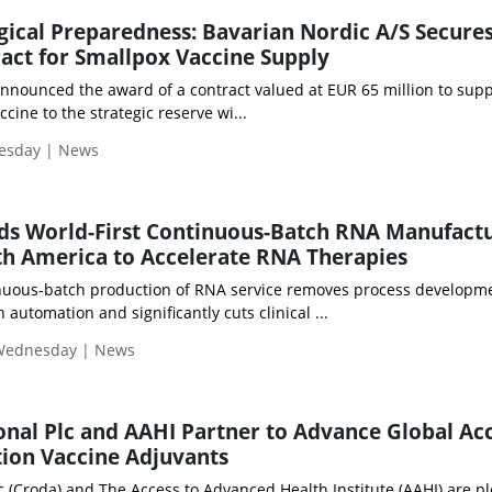
gical Preparedness: Bavarian Nordic A/S Secure
ract for Smallpox Vaccine Supply
nnounced the award of a contract valued at EUR 65 million to suppl
ne to the strategic reserve wi...
uesday | News
ds World-First Continuous-Batch RNA Manufact
th America to Accelerate RNA Therapies
uous-batch production of RNA service removes process developm
automation and significantly cuts clinical ...
 Wednesday | News
onal Plc and AAHI Partner to Advance Global Ac
ion Vaccine Adjuvants
c (Croda) and The Access to Advanced Health Institute (AAHI) are p