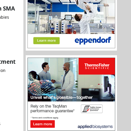
th SMA
abies
atment
ion
s