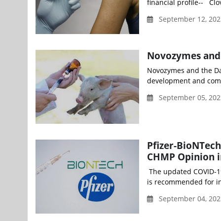
financial profile-- Cl
September 12, 202
Novozymes and B
Novozymes and the Dan
development and comme
September 05, 202
Pfizer-BioNTech
CHMP Opinion i
The updated COVID-19 
is recommended for in
September 04, 202