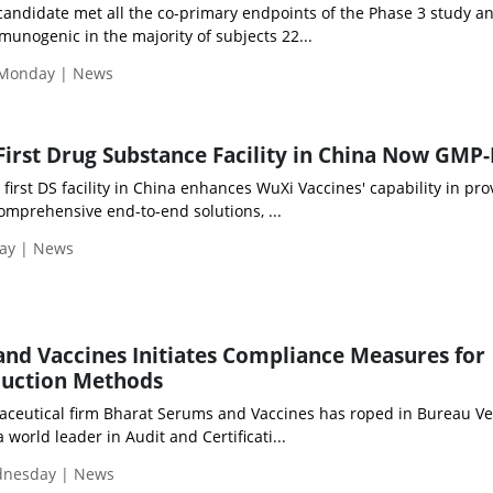
andidate met all the co-primary endpoints of the Phase 3 study a
unogenic in the majority of subjects 22...
 Monday | News
First Drug Substance Facility in China Now GMP
 first DS facility in China enhances WuXi Vaccines' capability in pro
omprehensive end-to-end solutions, ...
day | News
nd Vaccines Initiates Compliance Measures for
duction Methods
ceutical firm Bharat Serums and Vaccines has roped in Bureau Ve
, a world leader in Audit and Certificati...
ednesday | News