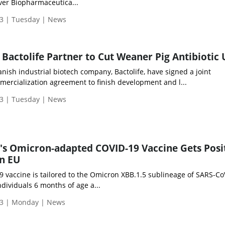
over Biopharmaceutica...
3 | Tuesday | News
actolife Partner to Cut Weaner Pig Antibiotic 
ish industrial biotech company, Bactolife, have signed a joint
rcialization agreement to finish development and l...
3 | Tuesday | News
's Omicron-adapted COVID-19 Vaccine Gets Posi
n EU
vaccine is tailored to the Omicron XBB.1.5 sublineage of SARS-Co
dividuals 6 months of age a...
3 | Monday | News