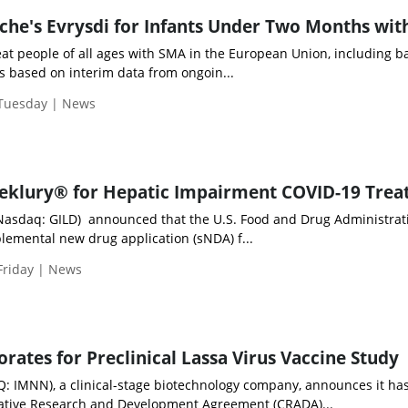
he's Evrysdi for Infants Under Two Months wi
reat people of all ages with SMA in the European Union, including b
s based on interim data from ongoin...
 Tuesday | News
eklury® for Hepatic Impairment COVID-19 Tre
 (Nasdaq: GILD) announced that the U.S. Food and Drug Administrat
lemental new drug application (sNDA) f...
Friday | News
ates for Preclinical Lassa Virus Vaccine Study
 IMNN), a clinical-stage biotechnology company, announces it ha
rative Research and Development Agreement (CRADA)...