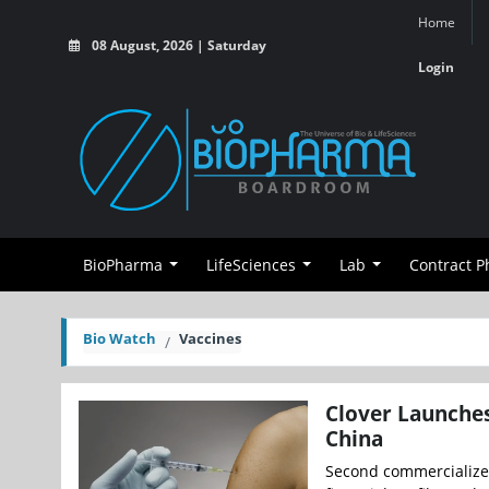
Home
08 August, 2026 | Saturday
Login
BioPharma
LifeSciences
Lab
Contract 
Bio Watch
Vaccines
Clover Launches
China
Second commercialized