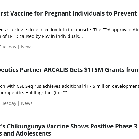
rst Vaccine for Pregnant Individuals to Prevent 
ed as a single dose injection into the muscle. The FDA approved Ab
 of LRTD caused by RSV in individuals...
 Tuesday | News
peutics Partner ARCALIS Gets $115M Grants fro
on with CSL Seqirus achieves additional $17.5 million developmen
rapeutics Holdings Inc. (the “C...
 Tuesday | News
's Chikungunya Vaccine Shows Positive Phase 3
ts and Adolescents