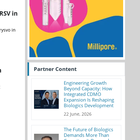
RSV in
rysvo in
Partner Content
m
Engineering Growth
t
Beyond Capacity: How
Integrated CDMO
Expansion Is Reshaping
Biologics Development
22 June, 2026
The Future of Biologics
Demands More Than