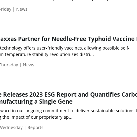
Friday | News
Vaxxas Partner for Needle-Free Typhoid Vaccine
chnology offers user-friendly vaccines, allowing possible self-
m temperature stability revolutionizes distri...
 Thursday | News
e Releases 2023 ESG Report and Quantifies Carb
nufacturing a Single Gene
rward in our ongoing commitment to deliver sustainable solutions 
 the impact of our proprietary ap...
 Wednesday | Reports