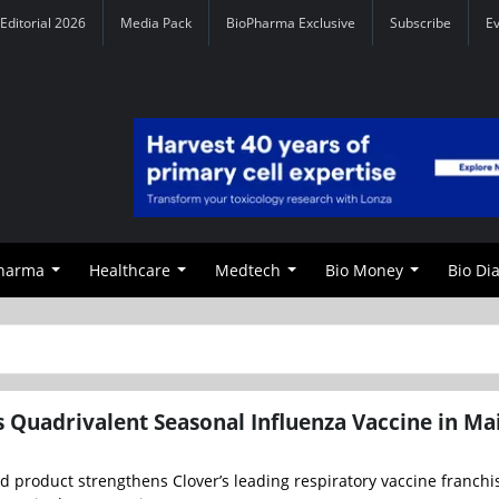
Editorial 2026
Media Pack
BioPharma Exclusive
Subscribe
E
Pharma
Healthcare
Medtech
Bio Money
Bio Di
 Quadrivalent Seasonal Influenza Vaccine in Ma
 product strengthens Clover’s leading respiratory vaccine franchi