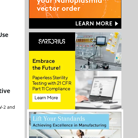
Use
tive
V-2 and