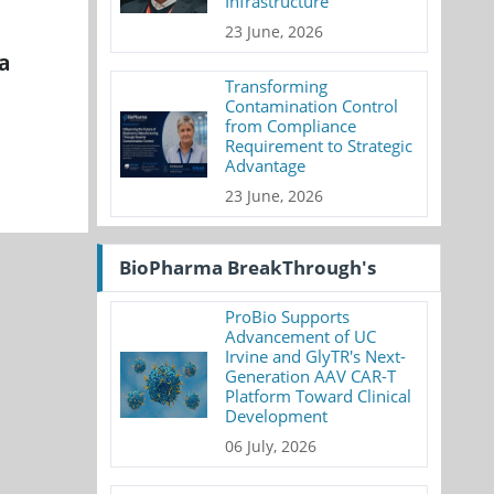
Infrastructure
23 June, 2026
a
Transforming
Contamination Control
from Compliance
Requirement to Strategic
Advantage
23 June, 2026
BioPharma BreakThrough's
ProBio Supports
Advancement of UC
Irvine and GlyTR's Next-
Generation AAV CAR-T
Platform Toward Clinical
Development
06 July, 2026