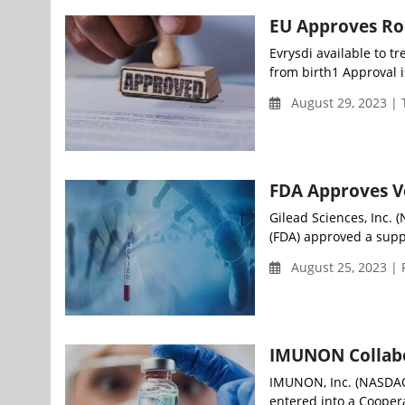
EU Approves Roc
Evrysdi available to t
from birth1 Approval i
August 29, 2023 |
FDA Approves V
Gilead Sciences, Inc.
(FDA) approved a supp
August 25, 2023 | 
IMUNON Collabor
IMUNON, Inc. (NASDAQ:
entered into a Coope