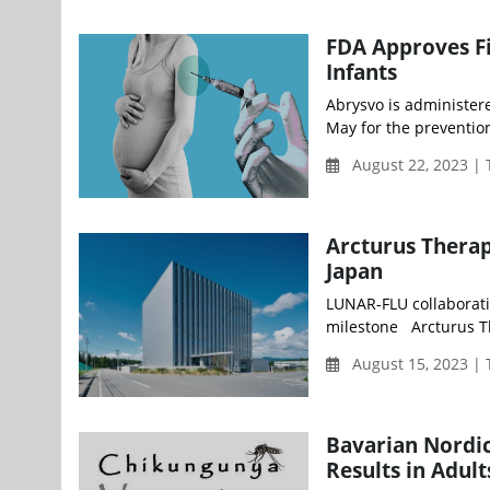
FDA Approves Fi
Infants
Abrysvo is administer
May for the prevention
August 22, 2023 |
Arcturus Thera
Japan
LUNAR-FLU collaborati
milestone Arcturus The
August 15, 2023 |
Bavarian Nordic
Results in Adul