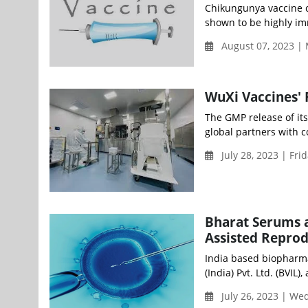
Chikungunya vaccine c
shown to be highly imm
August 07, 2023 |
WuXi Vaccines' 
The GMP release of its
global partners with c
July 28, 2023 | Fri
Bharat Serums a
Assisted Repro
India based biopharma
(India) Pvt. Ltd. (BVIL)
July 26, 2023 | W