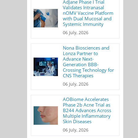
AdJane Phase I Trial
Validates Intranasal
nOMV Vaccine Platform
with Dual Mucosal and
Systemic Immunity
06 July, 2026
Nona Biosciences and
Lonza Partner to
Advance Next-
Generation BBB-
Crossing Technology for
CNS Therapies
06 July, 2026
AOBiome Accelerates
Phase 2b Acne Trial as
B244 Advances Across
Multiple Inflammatory
Skin Diseases
06 July, 2026