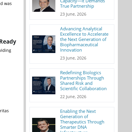
Capacity—It Demands
nd was
True Partnership
23 June, 2026
Advancing Analytical
Excellence to Accelerate
the Next Generation of
-Ready
Biopharmaceutical
Innovation
viding
23 June, 2026
Redefining Biologics
Partnerships Through
Shared Risk and
Scientific Collaboration
22 June, 2026
ritas
Enabling the Next
Generation of
Therapeutics Through
Smarter DNA