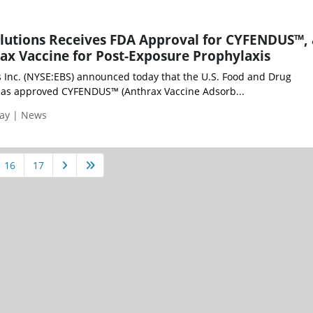
lutions Receives FDA Approval for CYFENDUS™, 
x Vaccine for Post-Exposure Prophylaxis
 Inc. (NYSE:EBS) announced today that the U.S. Food and Drug
has approved CYFENDUS™ (Anthrax Vaccine Adsorb...
day | News
16
17