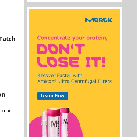
 Patch
on
to our