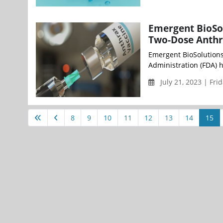
Emergent BioSo
Two-Dose Anthra
Emergent BioSolutions
Administration (FDA) 
July 21, 2023 | Fri
8
9
10
11
12
13
14
15