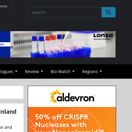
vents
alogues
Review
Bio Watch
Regions
inland
se and