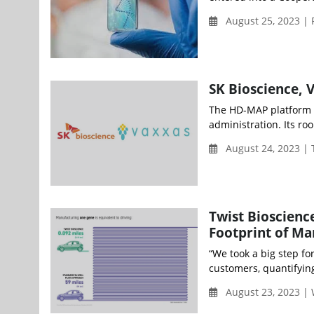
August 25, 2023 | 
SK Bioscience, 
The HD-MAP platform te
administration. Its roo
August 24, 2023 |
Twist Bioscienc
Footprint of Ma
“We took a big step fo
customers, quantifying
August 23, 2023 |