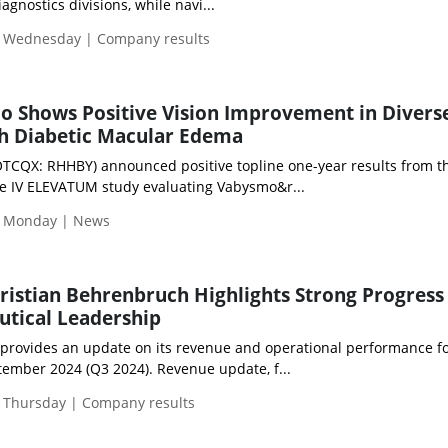
gnostics divisions, while navi...
| Wednesday | Company results
o Shows Positive Vision Improvement in Divers
th Diabetic Macular Edema
OTCQX: RHHBY) announced positive topline one-year results from t
se IV ELEVATUM study evaluating Vabysmo&r...
| Monday | News
hristian Behrenbruch Highlights Strong Progress
tical Leadership
 provides an update on its revenue and operational performance fo
ember 2024 (Q3 2024). Revenue update, f...
 Thursday | Company results