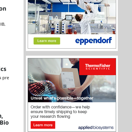
ion
IB,
ics
A pre
n,
nBio