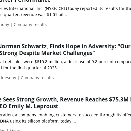
ies International, Inc. (NYSE: CRL) today reported its results for the
he quarter, revenue was $1.01 bil...
nday | Company results
Norman Schwartz, Finds Hope in Adversity: "Our
Strong Despite Market Challenges"
al net sales were $610.8 million, a decrease of 9.8 percent compar
 for the first quarter of 2023...
dnesday | Company results
e Sees Strong Growth, Revenue Reaches $75.3M 
EO Emily M. Leproust
oration, a company enabling customers to succeed through its offer
DNA using its silicon platform, today ...
day | News