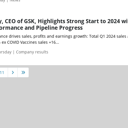
CEO of GSK, Highlights Strong Start to 2024 wi
ormance and Pipeline Progress
ce drives sales, profits and earnings growth: Total Q1 2024 sales 
 ex COVID Vaccines sales +16...
ursday | Company results
11