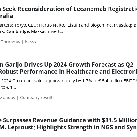
n Seek Reconsideration of Lecanemab Registrat
ralia
arters: Tokyo, CEO: Haruo Naito, “Eisai”) and Biogen Inc. (Nasdaq: BI
s: Cambridge, Massachusett...
| Thursday | News
 Garijo Drives Up 2024 Growth Forecast as Q2
 Robust Performance in Healthcare and Electron
2 2024 Group net sales up organically by 1.7% to € 5.4 billion EBITD
to € 1...
 Monday | Company results
e Surpasses Revenue Guidance with $81.5 Millio
M. Leproust; Highlights Strength in NGS and Sy