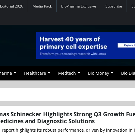
Editorial 2026
Media Pack
BioPharma Exclusive
Subscribe
E
Pharma
Healthcare
Medtech
Bio Money
Bio Di
as Schinecker Highlights Strong Q3 Growth Fu
edicines and Diagnostic Solutions
l report highlights its robust performance, driven by innovation in i