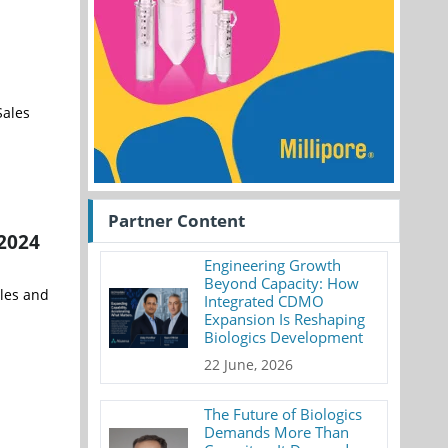
Sales
Partner Content
 2024
Engineering Growth
Beyond Capacity: How
ales and
Integrated CDMO
Expansion Is Reshaping
Biologics Development
22 June, 2026
The Future of Biologics
Demands More Than