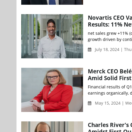
Novartis CEO V
Results: 11% Ne
net sales grew +11% (
growth driven by cont
July 18, 2024 | Th
Merck CEO Belén
Amid Solid Firs
Financial results of Q
earnings organically, 
May 15, 2024 | We
Charles River's
Amidst First-Q