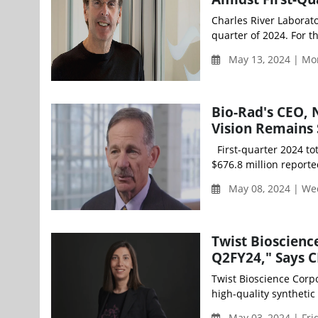
Charles River Laborator
quarter of 2024. For t
May 13, 2024 | Mo
Bio-Rad's CEO, 
Vision Remains 
First-quarter 2024 tot
$676.8 million reported
May 08, 2024 | We
Twist Bioscienc
Q2FY24," Says C
Twist Bioscience Corp
high-quality synthetic 
May 03, 2024 | Fri