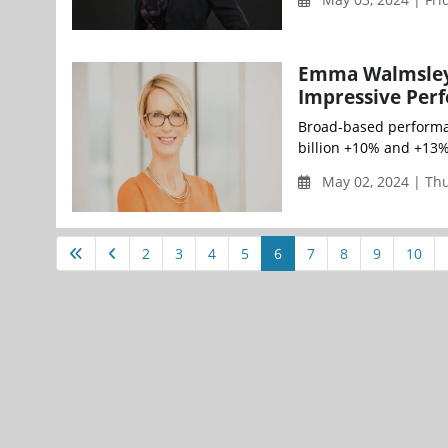
Emma Walmsley, 
Impressive Perf
Broad-based performan
billion +10% and +13%
May 02, 2024 | Th
2
3
4
5
6
7
8
9
10