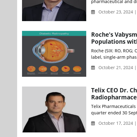
pharmaceutical and dia
October 23, 2024 
Roche's Vabysm
Populations wi
Roche (SIX: RO, ROG; 
label, single-arm pha
October 21, 2024 
Telix CEO Dr. C
Radiopharmaceu
Telix Pharmaceuticals
quarter ended 30 Sept
October 17, 2024 |