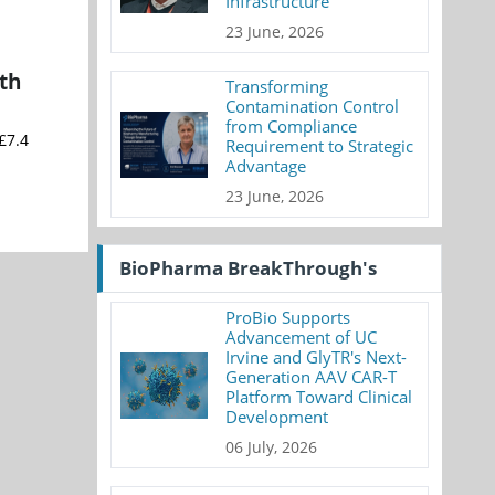
Infrastructure
23 June, 2026
th
Transforming
Contamination Control
from Compliance
£7.4
Requirement to Strategic
Advantage
23 June, 2026
BioPharma BreakThrough's
ProBio Supports
Advancement of UC
Irvine and GlyTR's Next-
Generation AAV CAR-T
Platform Toward Clinical
Development
06 July, 2026