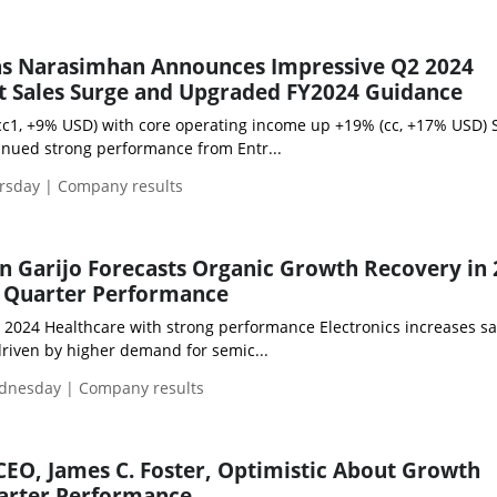
as Narasimhan Announces Impressive Q2 2024
t Sales Surge and Upgraded FY2024 Guidance
cc1, +9% USD) with core operating income up +19% (cc, +17% USD) 
inued strong performance from Entr...
ursday | Company results
 Garijo Forecasts Organic Growth Recovery in
t Quarter Performance
1 2024 Healthcare with strong performance Electronics increases s
driven by higher demand for semic...
dnesday | Company results
 CEO, James C. Foster, Optimistic About Growth
uarter Performance