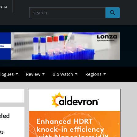
vents
alogues
Review
Bio Watch
Regions
eled
ts