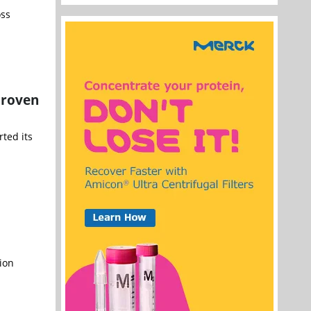
oss
Proven
rted its
ion