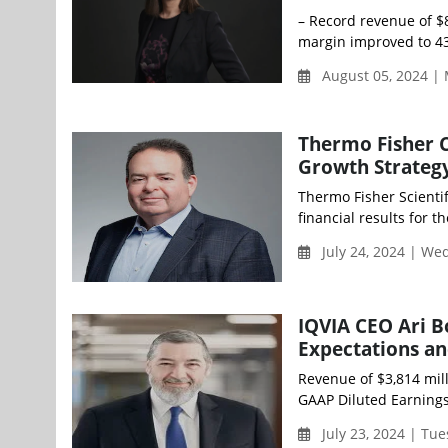
– Record revenue of $
margin improved to 43
August 05, 2024 |
Thermo Fisher C
Growth Strateg
Thermo Fisher Scientif
financial results for 
July 24, 2024 | We
IQVIA CEO Ari B
Expectations a
Revenue of $3,814 mil
GAAP Diluted Earnings 
July 23, 2024 | Tu