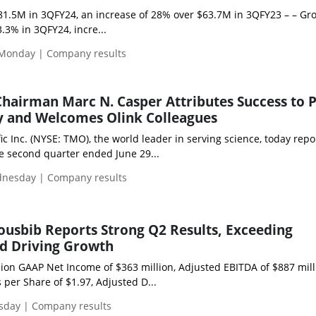
81.5M in 3QFY24, an increase of 28% over $63.7M in 3QFY23 – – Gr
.3% in 3QFY24, incre...
 Monday | Company results
hairman Marc N. Casper Attributes Success to 
y and Welcomes Olink Colleagues
ic Inc. (NYSE: TMO), the world leader in serving science, today repo
the second quarter ended June 29...
dnesday | Company results
ousbib Reports Strong Q2 Results, Exceeding
nd Driving Growth
lion GAAP Net Income of $363 million, Adjusted EBITDA of $887 mill
per Share of $1.97, Adjusted D...
esday | Company results