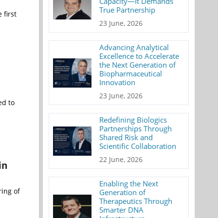
Capacity—It Demands
True Partnership
 first
23 June, 2026
Advancing Analytical
Excellence to Accelerate
the Next Generation of
Biopharmaceutical
Innovation
23 June, 2026
ed to
Redefining Biologics
Partnerships Through
Shared Risk and
Scientific Collaboration
22 June, 2026
in
Enabling the Next
ing of
Generation of
Therapeutics Through
Smarter DNA