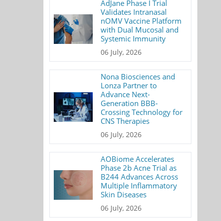
AdJane Phase I Trial
Validates Intranasal
nOMV Vaccine Platform
with Dual Mucosal and
Systemic Immunity
06 July, 2026
Nona Biosciences and
Lonza Partner to
Advance Next-
Generation BBB-
Crossing Technology for
CNS Therapies
06 July, 2026
AOBiome Accelerates
Phase 2b Acne Trial as
B244 Advances Across
Multiple Inflammatory
Skin Diseases
06 July, 2026