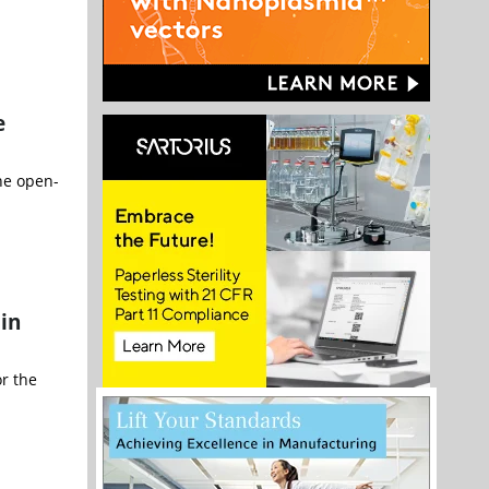
e
he open-
 in
r the