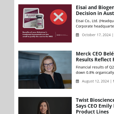
Eisai and Bioge
Decision in Aust
Eisai Co., Ltd. (Headqu
Corporate headquarter
October 17, 2024 
Merck CEO Belén
Results Reflect
Financial results of Q
down 0.8% organically 
August 12, 2024 |
Twist Bioscienc
Says CEO Emily 
Product Lines