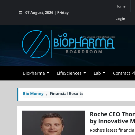
Home
07 August, 2026 | Friday
Login
BioPharma
LifeSciences
Lab
Contract 
Bio Money
Financial Results
Roche CEO Thom
by Innovative M
Roche’s latest financia