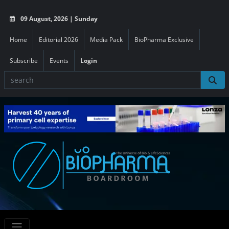
09 August, 2026 | Sunday
Home
Editorial 2026
Media Pack
BioPharma Exclusive
Subscribe
Events
Login