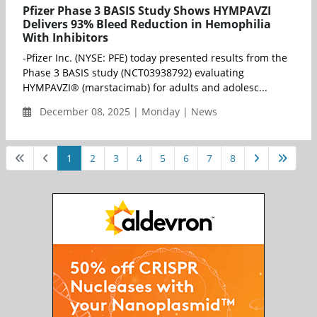
Pfizer Phase 3 BASIS Study Shows HYMPAVZI
Delivers 93% Bleed Reduction in Hemophilia
With Inhibitors
-Pfizer Inc. (NYSE: PFE) today presented results from the
Phase 3 BASIS study (NCT03938792) evaluating
HYMPAVZI® (marstacimab) for adults and adolesc...
December 08, 2025 | Monday | News
1
2
3
4
5
6
7
8