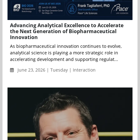
Advancing Analytical Excellence to Accelerate
the Next Generation of Biopharmaceutical
Innovation
As biopharmaceutical innovation continues to evolve,
analytical science is playing a more strategic role in
accelerating development and supporting regulat...
June 23, 2026 | Tuesday | Interaction