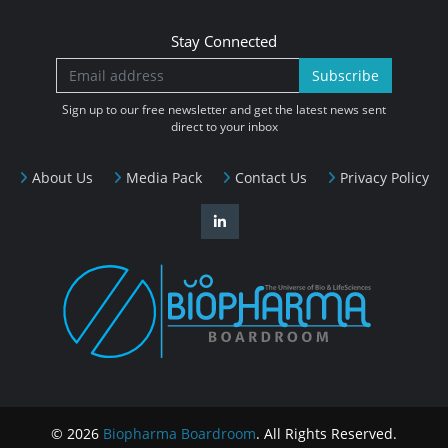
Stay Connected
Subscribe
Sign up to our free newsletter and get the latest news sent
direct to your inbox
About Us
Media Pack
Contact Us
Privacy Policy
© 2026
Biopharma Boardroom
. All Rights Reserved.