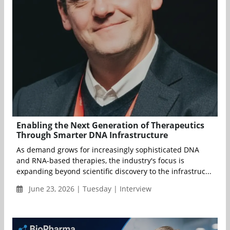
Enabling the Next Generation of Therapeutics
Through Smarter DNA Infrastructure
As demand grows for increasingly sophisticated DNA
and RNA-based therapies, the industry's focus is
expanding beyond scientific discovery to the infrastruc...
June 23, 2026 | Tuesday | Interview