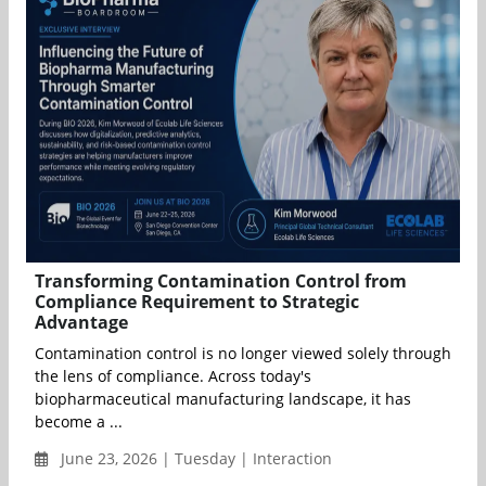
Transforming Contamination Control from
Compliance Requirement to Strategic
Advantage
Contamination control is no longer viewed solely through
the lens of compliance. Across today's
biopharmaceutical manufacturing landscape, it has
become a ...
June 23, 2026 | Tuesday | Interaction