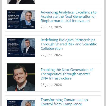
Advancing Analytical Excellence to
Accelerate the Next Generation of
Biopharmaceutical Innovation
23 June, 2026
Redefining Biologics Partnerships
Through Shared Risk and Scientific
Collaboration
22 June, 2026
Enabling the Next Generation of
Therapeutics Through Smarter
DNA Infrastructure
23 June, 2026
Transforming Contamination
Control from Compliance