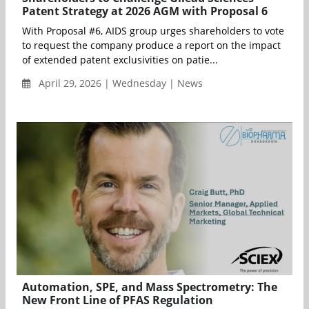
Patent Strategy at 2026 AGM with Proposal 6
With Proposal #6, AIDS group urges shareholders to vote
to request the company produce a report on the impact
of extended patent exclusivities on patie...
April 29, 2026 | Wednesday | News
Automation, SPE, and Mass Spectrometry: The
New Front Line of PFAS Regulation