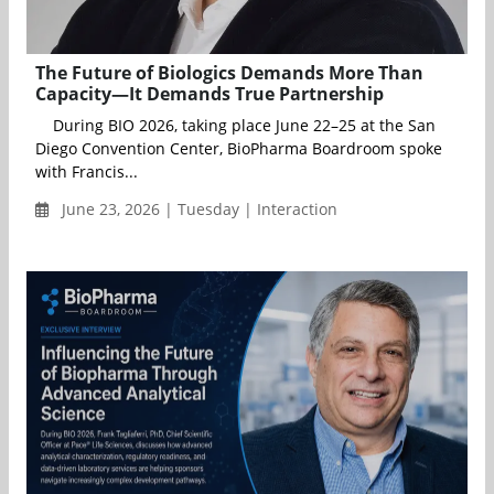
The Future of Biologics Demands More Than
Capacity—It Demands True Partnership
During BIO 2026, taking place June 22–25 at the San
Diego Convention Center, BioPharma Boardroom spoke
with Francis...
June 23, 2026 | Tuesday | Interaction