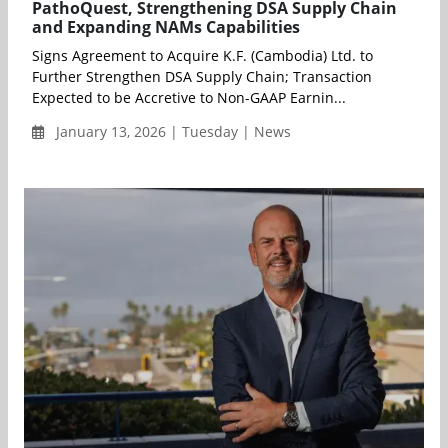
PathoQuest, Strengthening DSA Supply Chain
and Expanding NAMs Capabilities
Signs Agreement to Acquire K.F. (Cambodia) Ltd. to
Further Strengthen DSA Supply Chain; Transaction
Expected to be Accretive to Non-GAAP Earnin...
January 13, 2026 | Tuesday | News