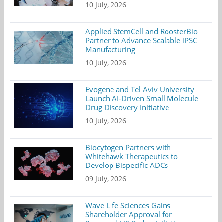
10 July, 2026
Applied StemCell and RoosterBio
Partner to Advance Scalable iPSC
Manufacturing
10 July, 2026
Evogene and Tel Aviv University
Launch AI-Driven Small Molecule
Drug Discovery Initiative
10 July, 2026
Biocytogen Partners with
Whitehawk Therapeutics to
Develop Bispecific ADCs
09 July, 2026
Wave Life Sciences Gains
Shareholder Approval for