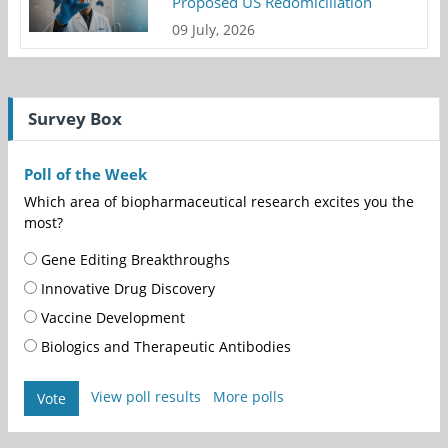
Proposed US Redomiciliation
09 July, 2026
Survey Box
Poll of the Week
Which area of biopharmaceutical research excites you the
most?
Gene Editing Breakthroughs
Innovative Drug Discovery
Vaccine Development
Biologics and Therapeutic Antibodies
View poll results
More polls
Vote