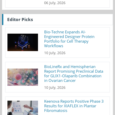
06 July, 2026
Editor Picks
Bio-Techne Expands AI-
Engineered Designer Protein
Portfolio for Cell Therapy
Workflows
10 July, 2026
BioLineRx and Hemispherian
Report Promising Preclinical Data
for GLIX1-Olaparib Combination
in Ovarian Cancer
10 July, 2026
Keenova Reports Positive Phase 3
Results for XIAFLEX in Plantar
Fibromatosis