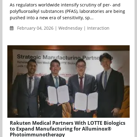
As regulators worldwide intensify scrutiny of per- and
polyfluoroalkyl substances (PFAS), laboratories are being
pushed into a new era of sensitivity, sp...
February 04, 2026 | Wednesday | Interaction
Rakuten Medical Partners With LOTTE Biologics
to Expand Manufacturing for Alluminox®
Photoimmunotherapy