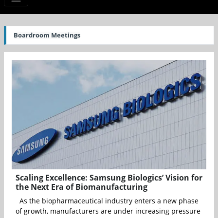
Boardroom Meetings
Scaling Excellence: Samsung Biologics’ Vision for
the Next Era of Biomanufacturing
As the biopharmaceutical industry enters a new phase
of growth, manufacturers are under increasing pressure