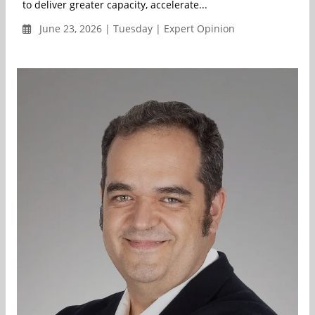
to deliver greater capacity, accelerate...
June 23, 2026 | Tuesday | Expert Opinion