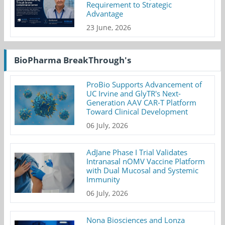
Requirement to Strategic
Advantage
23 June, 2026
BioPharma BreakThrough's
ProBio Supports Advancement of
UC Irvine and GlyTR's Next-
Generation AAV CAR-T Platform
Toward Clinical Development
06 July, 2026
AdJane Phase I Trial Validates
Intranasal nOMV Vaccine Platform
with Dual Mucosal and Systemic
Immunity
06 July, 2026
Nona Biosciences and Lonza