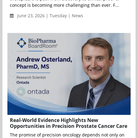
concept is becoming more challenging than ever. F...
June 23, 2026 | Tuesday | News
Real-World Evidence Highlights New
Opportunities in Precision Prostate Cancer Care
The promise of precision oncology depends not only on