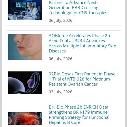
Partner to Advance Next-
Generation BBB-Crossing
Technology for CNS Therapies
06 July, 2026
AOBiome Accelerates Phase 2b
Acne Trial as B244 Advances
Across Multiple Inflammatory Skin
Diseases
06 July, 2026
92Bio Doses First Patient in Phase
1 Trial of NTB-928 for Platinum-
Resistant Ovarian Cancer
03 July, 2026
Brii Bio Phase 2b ENRICH Data
Strengthens BRII-179 Immune
Priming Strategy for Functional
Hepatitis B Cure