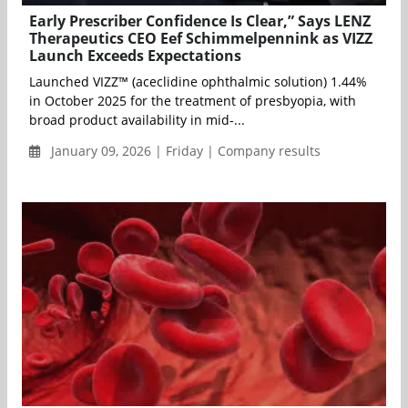
Early Prescriber Confidence Is Clear,” Says LENZ
Therapeutics CEO Eef Schimmelpennink as VIZZ
Launch Exceeds Expectations
Launched VIZZ™ (aceclidine ophthalmic solution) 1.44%
in October 2025 for the treatment of presbyopia, with
broad product availability in mid-...
January 09, 2026 | Friday | Company results