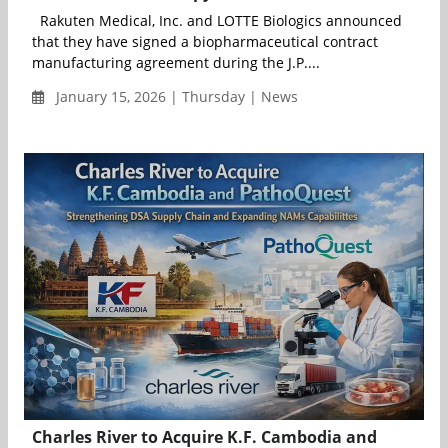
Rakuten Medical, Inc. and LOTTE Biologics announced
that they have signed a biopharmaceutical contract
manufacturing agreement during the J.P....
January 15, 2026 | Thursday | News
Charles River to Acquire K.F. Cambodia and