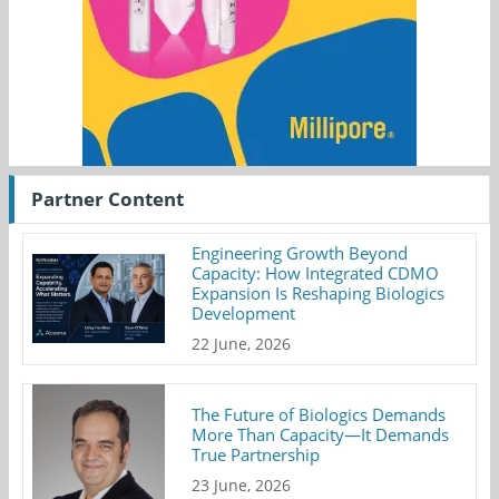
Partner Content
Engineering Growth Beyond
Capacity: How Integrated CDMO
Expansion Is Reshaping Biologics
Development
22 June, 2026
The Future of Biologics Demands
More Than Capacity—It Demands
True Partnership
23 June, 2026