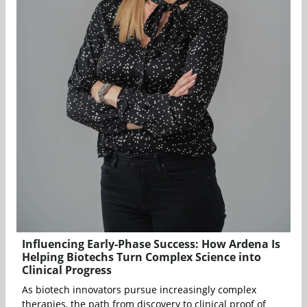
Influencing Early-Phase Success: How Ardena Is
Helping Biotechs Turn Complex Science into
Clinical Progress
As biotech innovators pursue increasingly complex
therapies, the path from discovery to clinical proof of