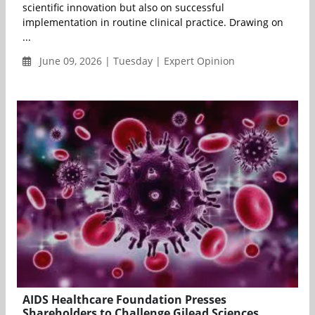
scientific innovation but also on successful
implementation in routine clinical practice. Drawing on
...
June 09, 2026 | Tuesday | Expert Opinion
AIDS Healthcare Foundation Presses
Shareholders to Challenge Gilead Sciences