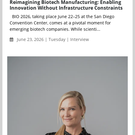
Reimagining Biotech Manufacturing: Enabling
Innovation Without Infrastructure Constraints
BIO 2026, taking place June 22–25 at the San Diego
Convention Center, comes at a pivotal moment for
emerging biotech companies. While scienti...
June 23, 2026 | Tuesday | Interview