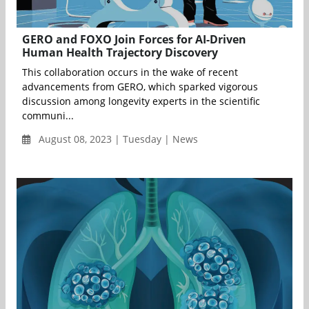
GERO and FOXO Join Forces for AI-Driven
Human Health Trajectory Discovery
This collaboration occurs in the wake of recent
advancements from GERO, which sparked vigorous
discussion among longevity experts in the scientific
communi...
August 08, 2023 | Tuesday | News