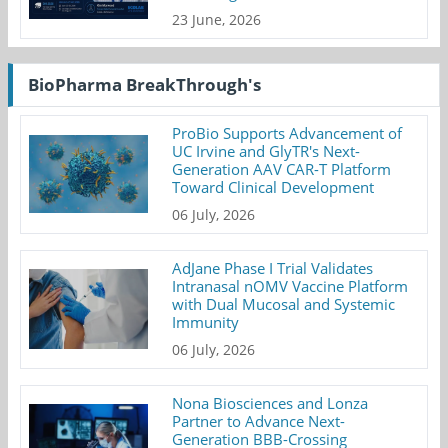
23 June, 2026
BioPharma BreakThrough's
ProBio Supports Advancement of
UC Irvine and GlyTR's Next-
Generation AAV CAR-T Platform
Toward Clinical Development
06 July, 2026
AdJane Phase I Trial Validates
Intranasal nOMV Vaccine Platform
with Dual Mucosal and Systemic
Immunity
06 July, 2026
Nona Biosciences and Lonza
Partner to Advance Next-
Generation BBB-Crossing