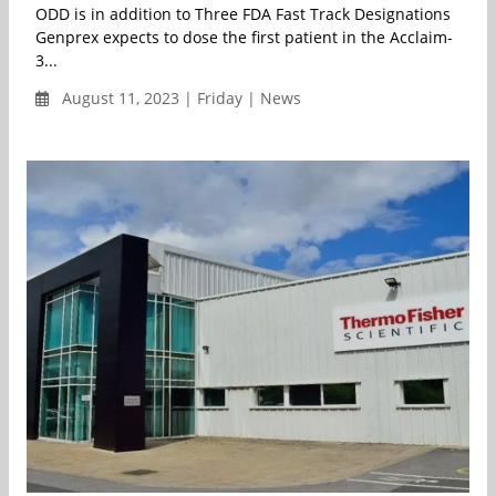
ODD is in addition to Three FDA Fast Track Designations
Genprex expects to dose the first patient in the­­­­ Acclaim-
3...
August 11, 2023 | Friday | News