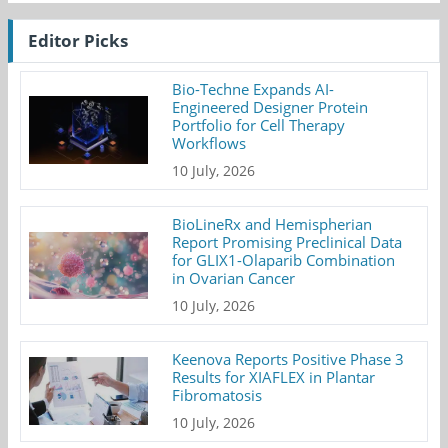
Editor Picks
Bio-Techne Expands AI-
Engineered Designer Protein
Portfolio for Cell Therapy
Workflows
10 July, 2026
BioLineRx and Hemispherian
Report Promising Preclinical Data
for GLIX1-Olaparib Combination
in Ovarian Cancer
10 July, 2026
Keenova Reports Positive Phase 3
Results for XIAFLEX in Plantar
Fibromatosis
10 July, 2026