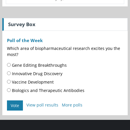
Survey Box
Poll of the Week
Which area of biopharmaceutical research excites you the
most?
Gene Editing Breakthroughs
Innovative Drug Discovery
Vaccine Development
Biologics and Therapeutic Antibodies
View poll results
More polls
Vote