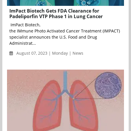
ImPact Biotech Gets FDA Clearance for
Padeliporfin VTP Phase 1 in Lung Cancer
ImPact Biotech,
the IMmune Photo Activated Cancer Treatment (IMPACT)
specialist announces the U.S. Food and Drug
Administrat...
August 07, 2023 | Monday | News