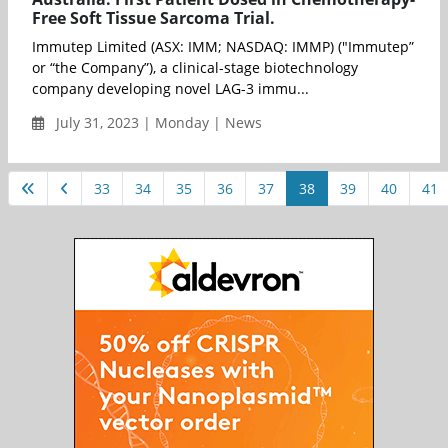
Free Soft Tissue Sarcoma Trial.
Immutep Limited (ASX: IMM; NASDAQ: IMMP) ("Immutep”
or “the Company”), a clinical-stage biotechnology
company developing novel LAG-3 immu...
July 31, 2023 | Monday | News
33
34
35
36
37
38
39
40
41