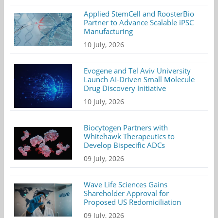
Applied StemCell and RoosterBio
Partner to Advance Scalable iPSC
Manufacturing
10 July, 2026
Evogene and Tel Aviv University
Launch AI-Driven Small Molecule
Drug Discovery Initiative
10 July, 2026
Biocytogen Partners with
Whitehawk Therapeutics to
Develop Bispecific ADCs
09 July, 2026
Wave Life Sciences Gains
Shareholder Approval for
Proposed US Redomiciliation
09 July, 2026