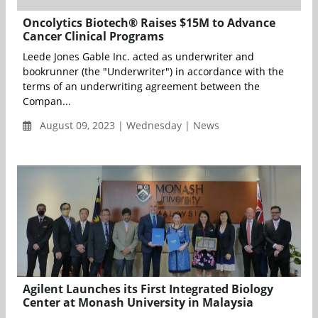
Oncolytics Biotech® Raises $15M to Advance
Cancer Clinical Programs
Leede Jones Gable Inc. acted as underwriter and
bookrunner (the "Underwriter") in accordance with the
terms of an underwriting agreement between the
Compan...
August 09, 2023 | Wednesday | News
Agilent Launches its First Integrated Biology
Center at Monash University in Malaysia