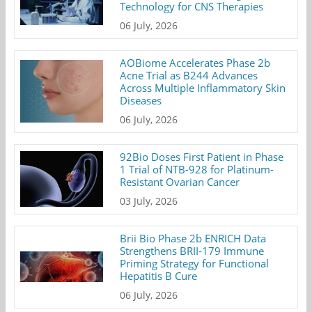
Technology for CNS Therapies
06 July, 2026
AOBiome Accelerates Phase 2b
Acne Trial as B244 Advances
Across Multiple Inflammatory Skin
Diseases
06 July, 2026
92Bio Doses First Patient in Phase
1 Trial of NTB-928 for Platinum-
Resistant Ovarian Cancer
03 July, 2026
Brii Bio Phase 2b ENRICH Data
Strengthens BRII-179 Immune
Priming Strategy for Functional
Hepatitis B Cure
06 July, 2026