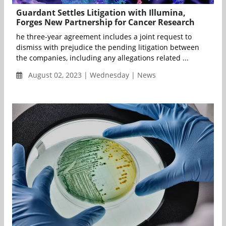
Guardant Settles Litigation with Illumina,
Forges New Partnership for Cancer Research
he three-year agreement includes a joint request to
dismiss with prejudice the pending litigation between
the companies, including any allegations related ...
August 02, 2023 | Wednesday | News