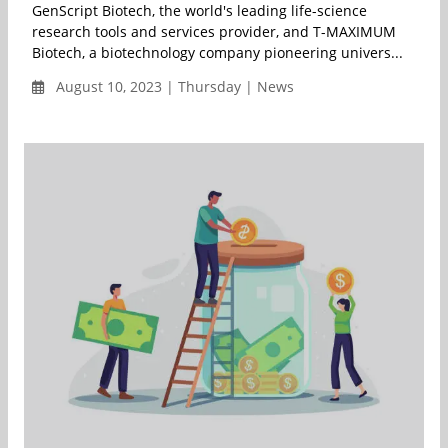
GenScript Biotech, the world's leading life-science
research tools and services provider, and T-MAXIMUM
Biotech, a biotechnology company pioneering univers...
August 10, 2023 | Thursday | News