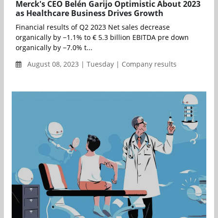
Merck's CEO Belén Garijo Optimistic About 2023
as Healthcare Business Drives Growth
Financial results of Q2 2023 Net sales decrease
organically by −1.1% to € 5.3 billion EBITDA pre down
organically by −7.0% t...
August 08, 2023 | Tuesday | Company results