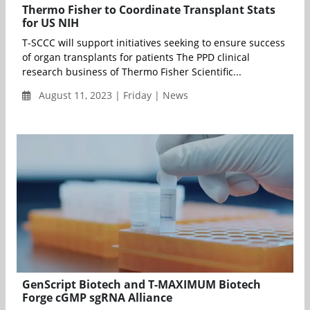
Thermo Fisher to Coordinate Transplant Stats
for US NIH
T-SCCC will support initiatives seeking to ensure success
of organ transplants for patients The PPD clinical
research business of Thermo Fisher Scientific...
August 11, 2023 | Friday | News
GenScript Biotech and T-MAXIMUM Biotech
Forge cGMP sgRNA Alliance