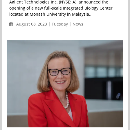
Agilent Technologies Inc. (NYSE: A) announced the
opening of a new full-scale Integrated Biology Center
located at Monash University in Malaysia...
August 08, 2023 | Tuesday | News