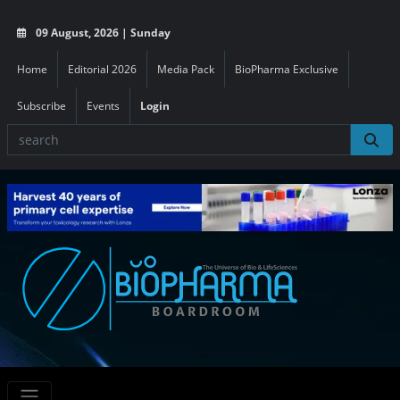
09 August, 2026 | Sunday
Home
Editorial 2026
Media Pack
BioPharma Exclusive
Subscribe
Events
Login