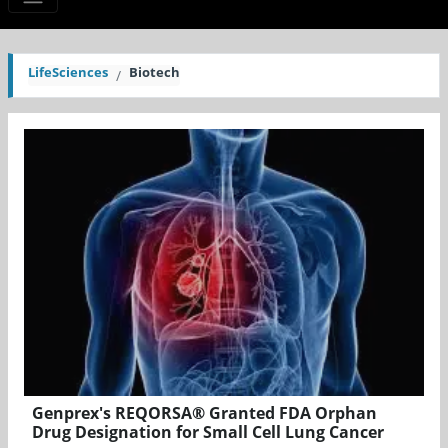
LifeSciences
Biotech
Genprex's REQORSA® Granted FDA Orphan
Drug Designation for Small Cell Lung Cancer