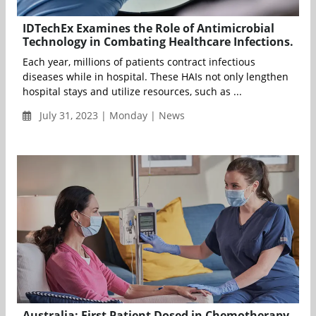
IDTechEx Examines the Role of Antimicrobial
Technology in Combating Healthcare Infections.
Each year, millions of patients contract infectious
diseases while in hospital. These HAIs not only lengthen
hospital stays and utilize resources, such as ...
July 31, 2023 | Monday | News
Australia: First Patient Dosed in Chemotherapy-