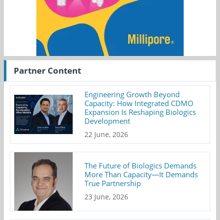
Partner Content
Engineering Growth Beyond
Capacity: How Integrated CDMO
Expansion Is Reshaping Biologics
Development
22 June, 2026
The Future of Biologics Demands
More Than Capacity—It Demands
True Partnership
23 June, 2026