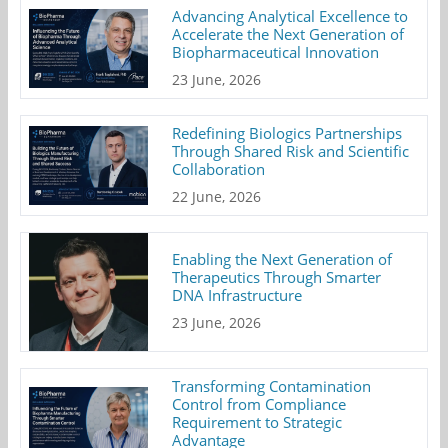
Advancing Analytical Excellence to
Accelerate the Next Generation of
Biopharmaceutical Innovation
23 June, 2026
Redefining Biologics Partnerships
Through Shared Risk and Scientific
Collaboration
22 June, 2026
Enabling the Next Generation of
Therapeutics Through Smarter
DNA Infrastructure
23 June, 2026
Transforming Contamination
Control from Compliance
Requirement to Strategic
Advantage