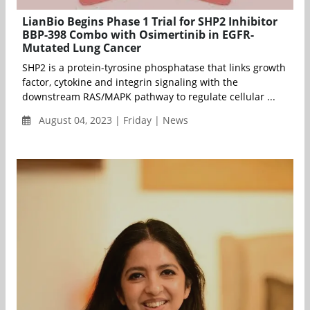
LianBio Begins Phase 1 Trial for SHP2 Inhibitor
BBP-398 Combo with Osimertinib in EGFR-
Mutated Lung Cancer
SHP2 is a protein-tyrosine phosphatase that links growth
factor, cytokine and integrin signaling with the
downstream RAS/MAPK pathway to regulate cellular ...
August 04, 2023 | Friday | News