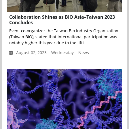
Collaboration Shines as BIO Asia–Taiwan 2023
Concludes
Event co-organizer the Taiwan Bio Industry Organization
(Taiwan BIO), stated that international participation was
notably higher this year due to the lifti...
August 02, 2023 | Wednesday | News