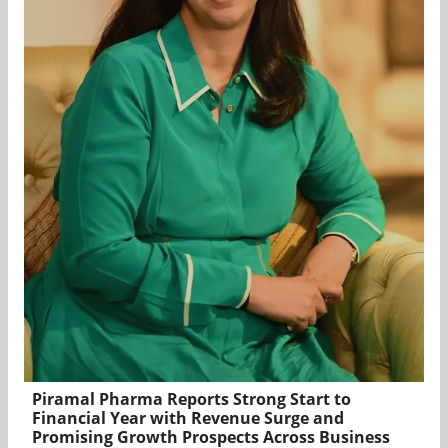
Piramal Pharma Reports Strong Start to
Financial Year with Revenue Surge and
Promising Growth Prospects Across Business