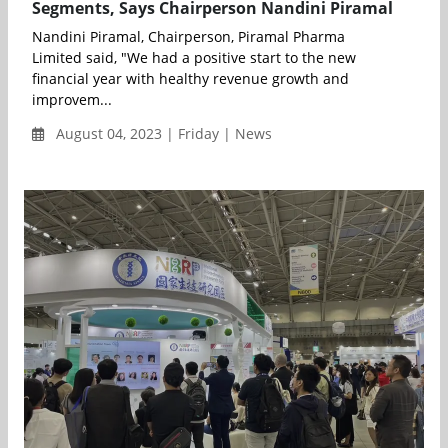
Segments, Says Chairperson Nandini Piramal
Nandini Piramal, Chairperson, Piramal Pharma
Limited said, "We had a positive start to the new
financial year with healthy revenue growth and
improvem...
August 04, 2023 | Friday | News