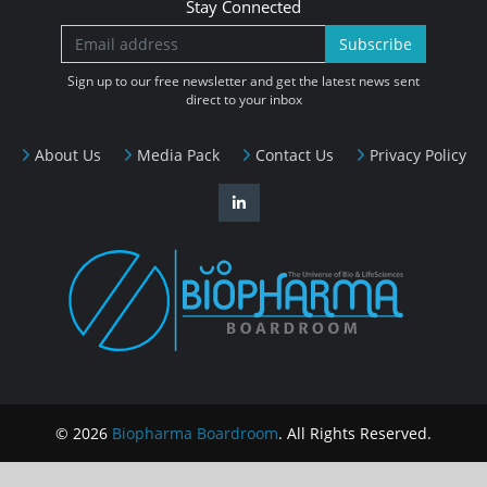
Stay Connected
Subscribe
Sign up to our free newsletter and get the latest news sent
direct to your inbox
About Us
Media Pack
Contact Us
Privacy Policy
© 2026
Biopharma Boardroom
. All Rights Reserved.