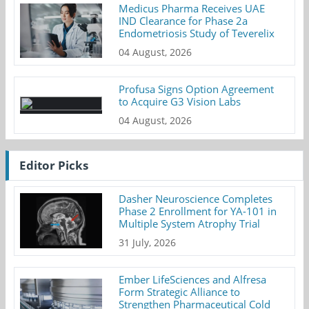
Medicus Pharma Receives UAE
IND Clearance for Phase 2a
Endometriosis Study of Teverelix
04 August, 2026
Profusa Signs Option Agreement
to Acquire G3 Vision Labs
04 August, 2026
Editor Picks
Dasher Neuroscience Completes
Phase 2 Enrollment for YA-101 in
Multiple System Atrophy Trial
31 July, 2026
Ember LifeSciences and Alfresa
Form Strategic Alliance to
Strengthen Pharmaceutical Cold