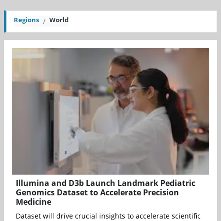
Regions
World
Illumina and D3b Launch Landmark Pediatric
Genomics Dataset to Accelerate Precision
Medicine
Dataset will drive crucial insights to accelerate scientific