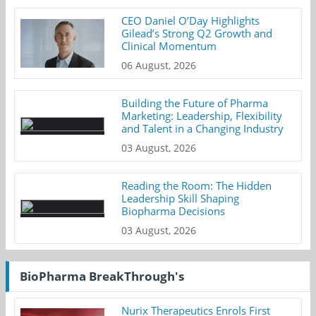
CEO Daniel O’Day Highlights
Gilead’s Strong Q2 Growth and
Clinical Momentum
06 August, 2026
Building the Future of Pharma
Marketing: Leadership, Flexibility
and Talent in a Changing Industry
03 August, 2026
Reading the Room: The Hidden
Leadership Skill Shaping
Biopharma Decisions
03 August, 2026
BioPharma BreakThrough's
Nurix Therapeutics Enrols First