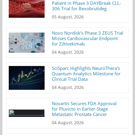
Patient in Phase 3 DAYBreak CLL-
306 Trial for Bexobrutideg
05 August, 2026
Novo Nordisk’s Phase 3 ZEUS Trial
Misses Cardiovascular Endpoint
for Ziltivekimab
04 August, 2026
SciSparc Highlights NeuroThera’s
Quantum Analytics Milestone for
Clinical Trial Data
04 August, 2026
Novartis Secures FDA Approval
for Pluvicto in Earlier-Stage
Metastatic Prostate Cancer
04 August, 2026