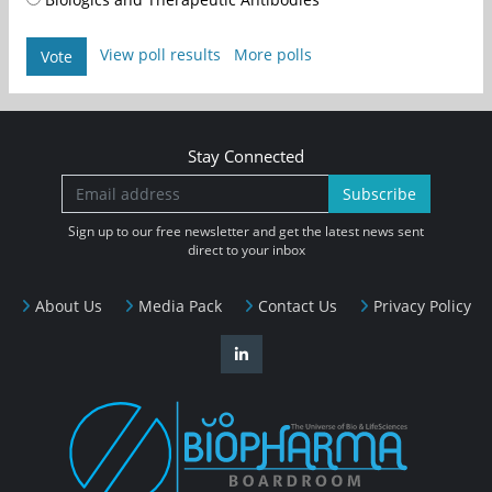
View poll results
More polls
Vote
Stay Connected
Subscribe
Sign up to our free newsletter and get the latest news sent
direct to your inbox
About Us
Media Pack
Contact Us
Privacy Policy