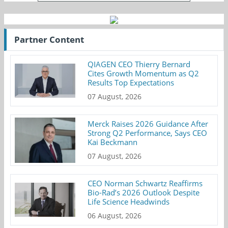
Partner Content
QIAGEN CEO Thierry Bernard
Cites Growth Momentum as Q2
Results Top Expectations
07 August, 2026
Merck Raises 2026 Guidance After
Strong Q2 Performance, Says CEO
Kai Beckmann
07 August, 2026
CEO Norman Schwartz Reaffirms
Bio-Rad’s 2026 Outlook Despite
Life Science Headwinds
06 August, 2026