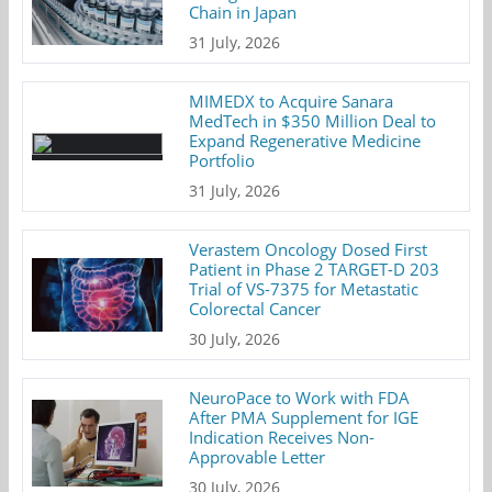
Chain in Japan
31 July, 2026
MIMEDX to Acquire Sanara
MedTech in $350 Million Deal to
Expand Regenerative Medicine
Portfolio
31 July, 2026
Verastem Oncology Dosed First
Patient in Phase 2 TARGET-D 203
Trial of VS-7375 for Metastatic
Colorectal Cancer
30 July, 2026
NeuroPace to Work with FDA
After PMA Supplement for IGE
Indication Receives Non-
Approvable Letter
30 July, 2026