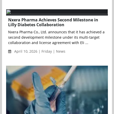
Nxera Pharma Achieves Second Milestone in
Lilly Diabetes Collaboration
Nxera Pharma Co., Ltd. announces that it has achieved a
second development milestone under its multi-target
collaboration and license agreement with Eli ...
April 10, 2026 | Friday | News