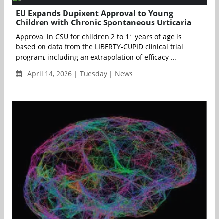
EU Expands Dupixent Approval to Young
Children with Chronic Spontaneous Urticaria
Approval in CSU for children 2 to 11 years of age is
based on data from the LIBERTY-CUPID clinical trial
program, including an extrapolation of efficacy ...
April 14, 2026 | Tuesday | News