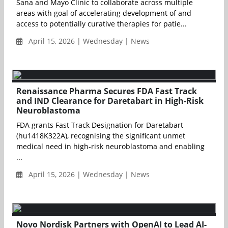
Sana and Mayo Clinic to collaborate across multiple
areas with goal of accelerating development of and
access to potentially curative therapies for patie...
April 15, 2026 | Wednesday | News
Renaissance Pharma Secures FDA Fast Track
and IND Clearance for Daretabart in High-Risk
Neuroblastoma
FDA grants Fast Track Designation for Daretabart
(hu1418K322A), recognising the significant unmet
medical need in high-risk neuroblastoma and enabling
...
April 15, 2026 | Wednesday | News
Novo Nordisk Partners with OpenAI to Lead AI-