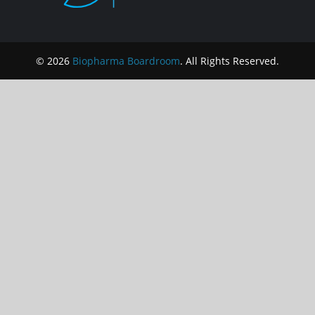
© 2026
Biopharma Boardroom
. All Rights Reserved.