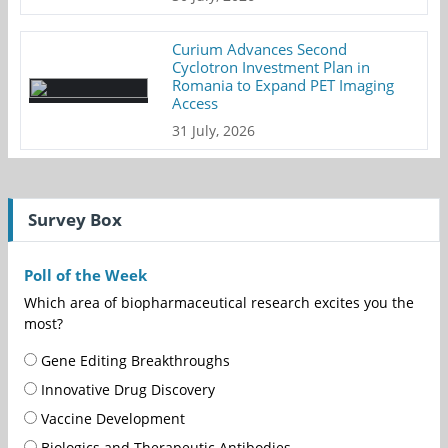
Curium Advances Second
Cyclotron Investment Plan in
Romania to Expand PET Imaging
Access
31 July, 2026
Survey Box
Poll of the Week
Which area of biopharmaceutical research excites you the
most?
Gene Editing Breakthroughs
Innovative Drug Discovery
Vaccine Development
Biologics and Therapeutic Antibodies