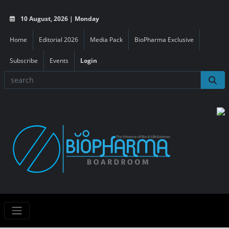
10 August, 2026 | Monday
Home
Editorial 2026
Media Pack
BioPharma Exclusive
Subscribe
Events
Login