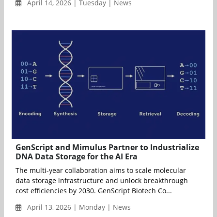
April 14, 2026 | Tuesday | News
GenScript and Mimulus Partner to Industrialize
DNA Data Storage for the AI Era
The multi-year collaboration aims to scale molecular
data storage infrastructure and unlock breakthrough
cost efficiencies by 2030. GenScript Biotech Co...
April 13, 2026 | Monday | News