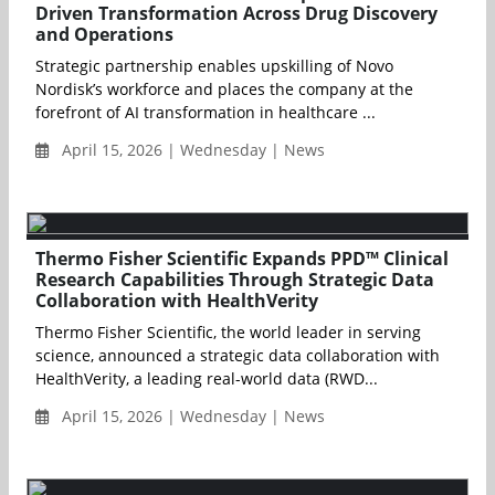
Driven Transformation Across Drug Discovery
and Operations
Strategic partnership enables upskilling of Novo
Nordisk’s workforce and places the company at the
forefront of AI transformation in healthcare ...
April 15, 2026 | Wednesday | News
Thermo Fisher Scientific Expands PPD™ Clinical
Research Capabilities Through Strategic Data
Collaboration with HealthVerity
Thermo Fisher Scientific, the world leader in serving
science, announced a strategic data collaboration with
HealthVerity, a leading real-world data (RWD...
April 15, 2026 | Wednesday | News