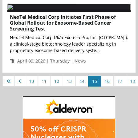
NexTel Medical Corp Initiates First Phase of
Global Rollout for Exosome-Based Cancer
Screening Test
NexTel Medical Corp f/k/a Exousia Pro, Inc. (OTCPK: MAJI),
a clinical-stage biotechnology leader specializing in
proprietary exosome-based delivery syste...
April 09, 2026 | Thursday | News
10
11
12
13
14
15
16
17
18