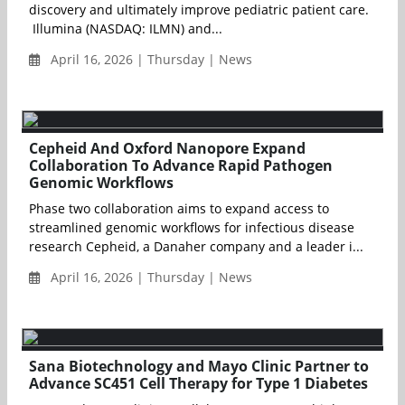
discovery and ultimately improve pediatric patient care.
Illumina (NASDAQ: ILMN) and...
April 16, 2026 | Thursday | News
Cepheid And Oxford Nanopore Expand
Collaboration To Advance Rapid Pathogen
Genomic Workflows
Phase two collaboration aims to expand access to
streamlined genomic workflows for infectious disease
research Cepheid, a Danaher company and a leader i...
April 16, 2026 | Thursday | News
Sana Biotechnology and Mayo Clinic Partner to
Advance SC451 Cell Therapy for Type 1 Diabetes