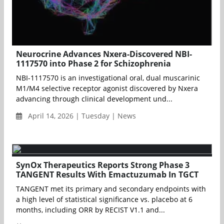
Neurocrine Advances Nxera-Discovered NBI-
1117570 into Phase 2 for Schizophrenia
NBI-1117570 is an investigational oral, dual muscarinic
M1/M4 selective receptor agonist discovered by Nxera
advancing through clinical development und...
April 14, 2026 | Tuesday | News
SynOx Therapeutics Reports Strong Phase 3
TANGENT Results With Emactuzumab In TGCT
TANGENT met its primary and secondary endpoints with
a high level of statistical significance vs. placebo at 6
months, including ORR by RECIST V1.1 and...