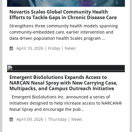
Novartis Scales Global Community Health
Efforts to Tackle Gaps in Chronic Disease Care
Strengthens three community health models spanning
community‑embedded care, earlier intervention and
data‑driven population health Scales program ...
April 10, 2026 | Friday | News
Emergent BioSolutions Expands Access to
NARCAN Nasal Spray with New Carrying Case,
Multipacks, and Campus Outreach Initiative
Emergent BioSolutions Inc. announced a series of
initiatives designed to help increase access to NARCAN®
Nasal Spray and encourage the pub...
April 09, 2026 | Thursday | News