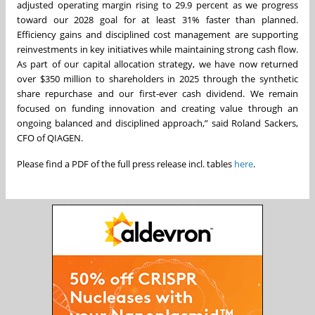
adjusted operating margin rising to 29.9 percent as we progress
toward our 2028 goal for at least 31% faster than planned.
Efficiency gains and disciplined cost management are supporting
reinvestments in key initiatives while maintaining strong cash flow.
As part of our capital allocation strategy, we have now returned
over $350 million to shareholders in 2025 through the synthetic
share repurchase and our first-ever cash dividend. We remain
focused on funding innovation and creating value through an
ongoing balanced and disciplined approach,” said Roland Sackers,
CFO of QIAGEN.
Please find a PDF of the full press release incl. tables
here
.