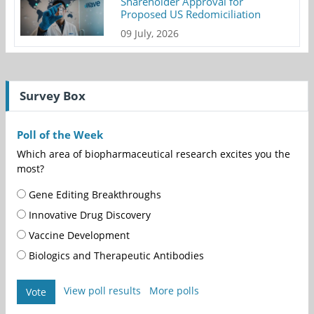
Shareholder Approval for
Proposed US Redomiciliation
09 July, 2026
Survey Box
Poll of the Week
Which area of biopharmaceutical research excites you the
most?
Gene Editing Breakthroughs
Innovative Drug Discovery
Vaccine Development
Biologics and Therapeutic Antibodies
View poll results
More polls
Vote