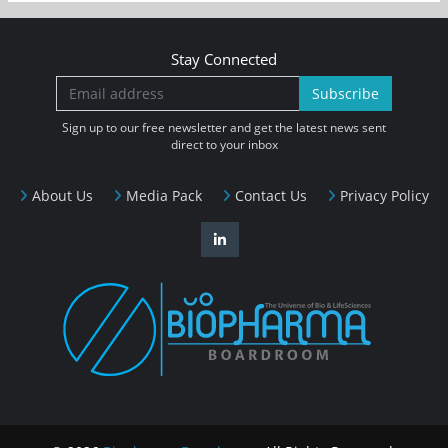
Stay Connected
Subscribe
Sign up to our free newsletter and get the latest news sent
direct to your inbox
About Us
Media Pack
Contact Us
Privacy Policy