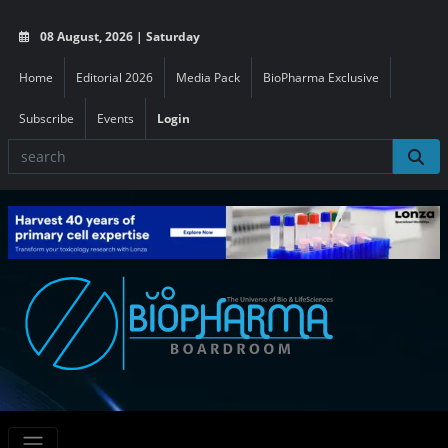
08 August, 2026 | Saturday
Home
Editorial 2026
Media Pack
BioPharma Exclusive
Subscribe
Events
Login