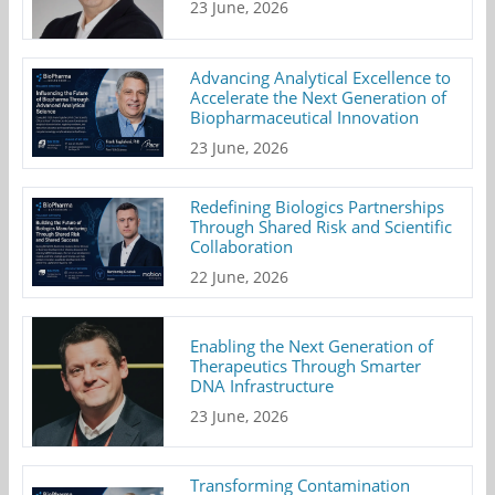
23 June, 2026
Advancing Analytical Excellence to
Accelerate the Next Generation of
Biopharmaceutical Innovation
23 June, 2026
Redefining Biologics Partnerships
Through Shared Risk and Scientific
Collaboration
22 June, 2026
Enabling the Next Generation of
Therapeutics Through Smarter
DNA Infrastructure
23 June, 2026
Transforming Contamination