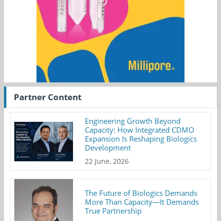
Partner Content
Engineering Growth Beyond
Capacity: How Integrated CDMO
Expansion Is Reshaping Biologics
Development
22 June, 2026
The Future of Biologics Demands
More Than Capacity—It Demands
True Partnership