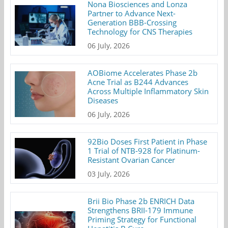
Nona Biosciences and Lonza
Partner to Advance Next-
Generation BBB-Crossing
Technology for CNS Therapies
06 July, 2026
AOBiome Accelerates Phase 2b
Acne Trial as B244 Advances
Across Multiple Inflammatory Skin
Diseases
06 July, 2026
92Bio Doses First Patient in Phase
1 Trial of NTB-928 for Platinum-
Resistant Ovarian Cancer
03 July, 2026
Brii Bio Phase 2b ENRICH Data
Strengthens BRII-179 Immune
Priming Strategy for Functional