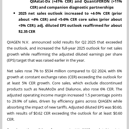
QIAstat-Dx (+41% CER) and QuantiFERON (+11%
CER) and companion diagnostic partnerships
2025 net sales outlook increased to +4-5% CER (prior
about +4% CER) and +5-6% CER core sales (prior about
+5% CER); adj. diluted EPS outlook reaffirmed for about
$2.35 CER
QIAGEN N.V. announced solid results for Q2 2025 that exceeded
the outlook, and increased the full-year 2025 outlook for net sales
growth while reaffirming the adjusted diluted earnings per share
(EPS) target that was raised earlier in the year.
Net sales rose 7% to $534 million compared to Q2 2024, with 6%
growth at constant exchange rates (CER) exceeding the outlook for
at least 5% CER growth. Core sales, which exclude discontinued
products such as NeuMoDx and Dialunox, also rose 6% CER. The
adjusted operating income margin increased 1.5 percentage points
to 29.9% of sales, driven by efficiency gains across QIAGEN while
absorbing the impact of new tariffs. Adjusted diluted EPS was $0.60,
with results of $0.62 CER exceeding the outlook for at least $0.60
CER.