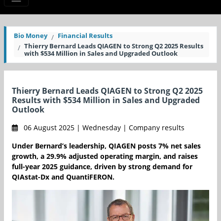
Bio Money
Financial Results
Thierry Bernard Leads QIAGEN to Strong Q2 2025 Results
with $534 Million in Sales and Upgraded Outlook
Thierry Bernard Leads QIAGEN to Strong Q2 2025
Results with $534 Million in Sales and Upgraded
Outlook
06 August 2025 | Wednesday | Company results
Under Bernard’s leadership, QIAGEN posts 7% net sales
growth, a 29.9% adjusted operating margin, and raises
full-year 2025 guidance, driven by strong demand for
QIAstat-Dx and QuantiFERON.