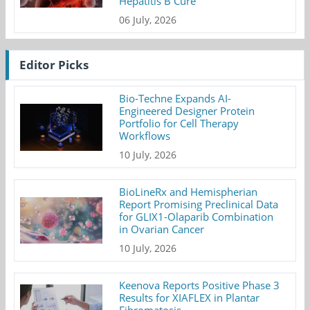
Hepatitis B Cure
06 July, 2026
Editor Picks
Bio-Techne Expands AI-
Engineered Designer Protein
Portfolio for Cell Therapy
Workflows
10 July, 2026
BioLineRx and Hemispherian
Report Promising Preclinical Data
for GLIX1-Olaparib Combination
in Ovarian Cancer
10 July, 2026
Keenova Reports Positive Phase 3
Results for XIAFLEX in Plantar