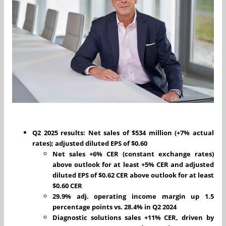
Q2 2025 results: Net sales of $534 million (+7% actual
rates); adjusted diluted EPS of $0.60
Net sales +6% CER (constant exchange rates)
above outlook for at least +5% CER and adjusted
diluted EPS of $0.62 CER above outlook for at least
$0.60 CER
29.9% adj. operating income margin up 1.5
percentage points vs. 28.4% in Q2 2024
Diagnostic solutions sales +11% CER, driven by