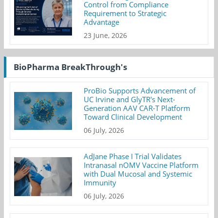
Control from Compliance
Requirement to Strategic
Advantage
23 June, 2026
BioPharma BreakThrough's
ProBio Supports Advancement of
UC Irvine and GlyTR's Next-
Generation AAV CAR-T Platform
Toward Clinical Development
06 July, 2026
AdJane Phase I Trial Validates
Intranasal nOMV Vaccine Platform
with Dual Mucosal and Systemic
Immunity
06 July, 2026