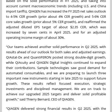
Based on the solid performance in H1 2025, and taking into
account current macroeconomic trends (including U.S. and China
import tariffs), QIAGEN has increased the FY 2025 net sales outlook
to 4-5% CER growth (prior about 4% CER growth) and 5-6% CER
core sales growth (prior about 5% CER growth), and reaffirmed the
adjusted diluted EPS target of about $2.35 CER, which was
increased by seven cents in April 2025, and for an adjusted
operating income margin of about 30%.
“Our teams achieved another solid performance in Q2 2025, with
results ahead of our outlook for both sales and adjusted earnings.
QIAstat-Dx and QuantiFERON posted strong double-digit growth,
while QIAcuity and QIAGEN Digital Insights continued to expand
their contributions. Sample technologies saw good demand for
automated consumables, and we are preparing to launch three
important new instruments starting in late 2025 to support future
growth. These results reflect focused execution, strategic
investments and disciplined management. We are on track to
achieve our upgraded 2025 targets and deliver solid profitable
growth,” said Thierry Bernard, CEO of QIAGEN.
“QIAGEN delivered strong financial results in Q2 2025, with the