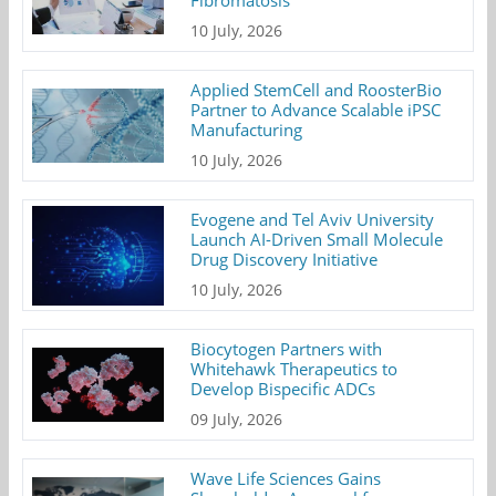
Fibromatosis
10 July, 2026
Applied StemCell and RoosterBio
Partner to Advance Scalable iPSC
Manufacturing
10 July, 2026
Evogene and Tel Aviv University
Launch AI-Driven Small Molecule
Drug Discovery Initiative
10 July, 2026
Biocytogen Partners with
Whitehawk Therapeutics to
Develop Bispecific ADCs
09 July, 2026
Wave Life Sciences Gains