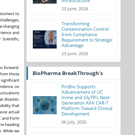
Infrastructure
23 June, 2026
ustomers to
challenges,
Transforming
fe-changing
Contamination Control
enience and
from Compliance
Scientific,
Requirement to Strategic
Advantage
23 June, 2026
ns forward-
BioPharma BreakThrough's
 from those
significant
ProBio Supports
pendence on
Advancement of UC
luctuations
Irvine and GlyTR's Next-
l disaster,
Generation AAV CAR-T
bility that
Platform Toward Clinical
ause actual
Development
-K and Form
06 July, 2026
the heading
e. While we