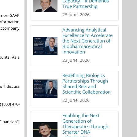
Capacity—It Demands
True Partnership
23 June, 2026
re non-GAAP
Information
t accompany
Advancing Analytical
Excellence to Accelerate
the Next Generation of
Biopharmaceutical
Innovation
ounts. As a
23 June, 2026
Redefining Biologics
Partnerships Through
Shared Risk and
will discuss
Scientific Collaboration
22 June, 2026
g (833) 470-
Enabling the Next
Generation of
inancials”.
Therapeutics Through
Smarter DNA