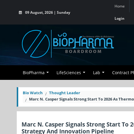
Home
09 August, 2026 | Sunday
Login
BioPharma
LifeSciences
Lab
Contract 
Bio Watch
Thought Leader
Marc N. Casper Signals Strong Start To 2026 As Thermo
Marc N. Casper Signals Strong Start To 
Strategy And Innovation Pipeline