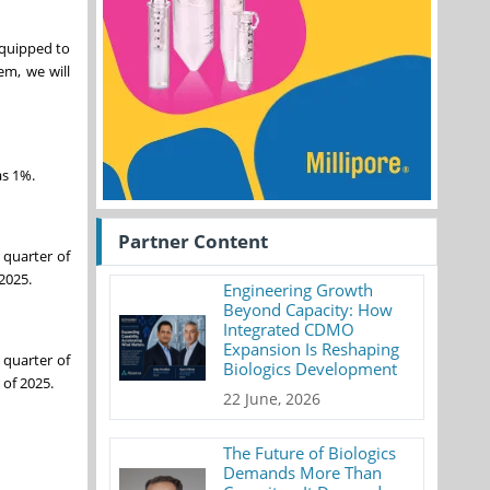
equipped to
em, we will
as 1%.
Partner Content
 quarter of
2025.
Engineering Growth
Beyond Capacity: How
Integrated CDMO
Expansion Is Reshaping
 quarter of
Biologics Development
 of 2025.
22 June, 2026
The Future of Biologics
Demands More Than