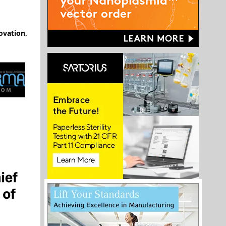
ovation,