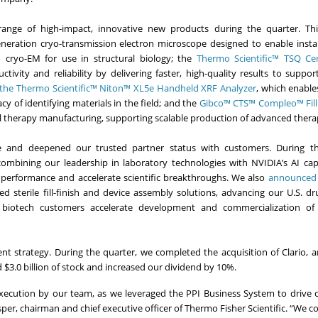
ange of high-impact, innovative new products during the quarter. Thi
eneration cryo-transmission electron microscope designed to enable instal
 cryo-EM for use in structural biology; the
Thermo Scientific™ TSQ Cer
ivity and reliability by delivering faster, high-quality results to support
the Thermo Scientific™ Niton™ XL5e Handheld XRF Analyzer
, which enable
 of identifying materials in the field; and the
Gibco™ CTS™ Compleo™ Fill 
cell therapy manufacturing, supporting scalable production of advanced thera
e and deepened our trusted partner status with customers. During th
combining our leadership in laboratory technologies with NVIDIA’s AI capa
 performance and accelerate scientific breakthroughs. We also
announced a
ted sterile fill-finish and device assembly solutions, advancing our U.S. d
 biotech customers accelerate development and commercialization of
t strategy. During the quarter, we completed the acquisition of Clario, a
 $3.0 billion of stock and increased our dividend by 10%.
t execution by our team, as we leveraged the PPI Business System to drive 
per, chairman and chief executive officer of Thermo Fisher Scientific. “We c