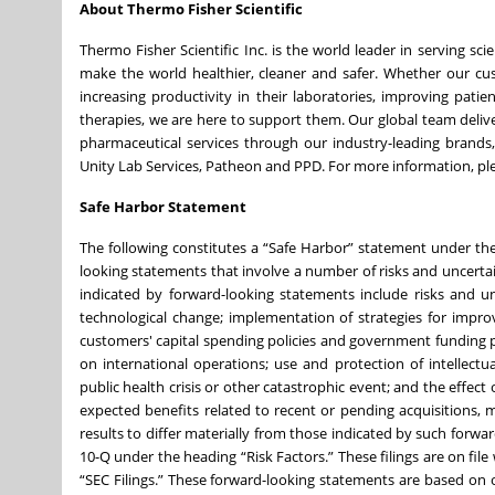
About Thermo Fisher Scientific
Thermo Fisher Scientific Inc. is the world leader in serving sc
make the world healthier, cleaner and safer. Whether our cust
increasing productivity in their laboratories, improving pat
therapies, we are here to support them. Our global team deli
pharmaceutical services through our industry-leading brands, i
Unity Lab Services, Patheon and PPD. For more information, ple
Safe Harbor Statement
The following constitutes a “Safe Harbor” statement under the 
looking statements that involve a number of risks and uncertain
indicated by forward-looking statements include risks and un
technological change; implementation of strategies for impr
customers' capital spending policies and government funding po
on international operations; use and protection of intellectu
public health crisis or other catastrophic event; and the effect
expected benefits related to recent or pending acquisitions, 
results to differ materially from those indicated by such forw
10-Q under the heading “Risk Factors.” These filings are on fil
“SEC Filings.” These forward-looking statements are based on o