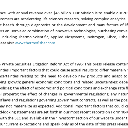
ience, with annual revenue over $45 billion. Our Mission is to enable our c
omers are accelerating life sciences research, solving complex analytical 
ient health through diagnostics or the development and manufacture of li
vers an unrivaled combination of innovative technologies, purchasing conv
ncluding Thermo Scientific, Applied Biosystems, Invitrogen, Gibco, Fisher 
ase visit
www.thermofisher.com
.
Private Securities Litigation Reform Act of 1995: This press release contai
ties. Important factors that could cause actual results to differ materially
certainties relating to: the need to develop new products and adapt to 
oving growth; general economic conditions and related uncertainties; de
licies; the effect of economic and political conditions and exchange rate f
al property; the effect of changes in governmental regulations; any natura
 of laws and regulations governing government contracts, as well as the possi
may not materialize as expected. Additional important factors that could c
ard-looking statements are set forth in our most recent reports on Form 10
e with the SEC and available in the “Investors” section of our website under 
ur current expectations and speak only as of the date of this press releas