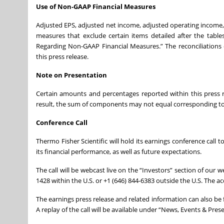
Use of Non-GAAP Financial Measures
Adjusted EPS, adjusted net income, adjusted operating income
measures that exclude certain items detailed after the tabl
Regarding Non-GAAP Financial Measures.” The reconciliations
this press release.
Note on Presentation
Certain amounts and percentages reported within this press
result, the sum of components may not equal corresponding to
Conference Call
Thermo Fisher Scientific will hold its earnings conference call t
its financial performance, as well as future expectations.
The call will be webcast live on the “Investors” section of our w
1428 within the U.S. or +1 (646) 844-6383 outside the U.S. The ac
The earnings press release and related information can also b
A replay of the call will be available under “News, Events & Pre