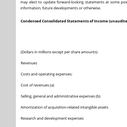
may elect to update forward-looking statements at some point 
information, future developments or otherwise.
Condensed Consolidated Statements of Income (unaudite
(Dollars in millions except per share amounts)
Revenues
Costs and operating expenses:
Cost of revenues (a)
Selling, general and administrative expenses (b)
Amortization of acquisition-related intangible assets
Research and development expenses