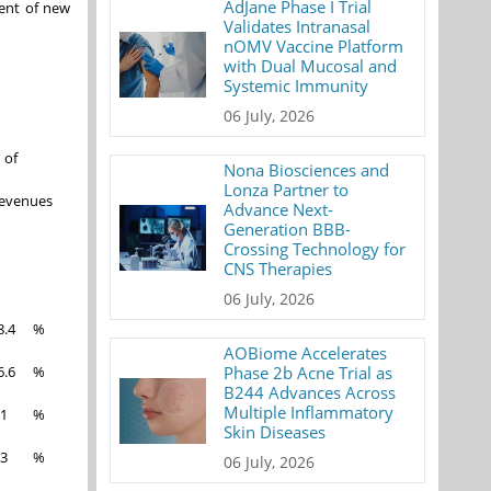
AdJane Phase I Trial
vent of new
Validates Intranasal
nOMV Vaccine Platform
with Dual Mucosal and
Systemic Immunity
06 July, 2026
 of
Nona Biosciences and
Lonza Partner to
evenues
Advance Next-
Generation BBB-
Crossing Technology for
CNS Therapies
06 July, 2026
8.4
%
AOBiome Accelerates
Phase 2b Acne Trial as
6.6
%
B244 Advances Across
Multiple Inflammatory
.1
%
Skin Diseases
.3
%
06 July, 2026