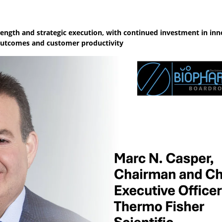
ength and strategic execution, with continued investment in inn
c outcomes and customer productivity