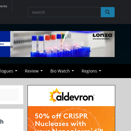
vents
alogues
Review
Bio Watch
Regions
th