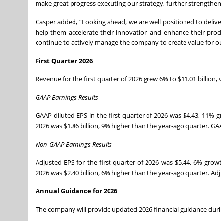
make great progress executing our strategy, further strengthenin
Casper added, “Looking ahead, we are well positioned to delive
help them accelerate their innovation and enhance their prod
continue to actively manage the company to create value for ou
First Quarter 2026
Revenue for the first quarter of 2026 grew 6% to $11.01 billion,
GAAP Earnings Results
GAAP diluted EPS in the first quarter of 2026 was $4.43, 11% g
2026 was $1.86 billion, 9% higher than the year-ago quarter. GA
Non-GAAP Earnings Results
Adjusted EPS for the first quarter of 2026 was $5.44, 6% growt
2026 was $2.40 billion, 6% higher than the year-ago quarter. Ad
Annual Guidance for 2026
The company will provide updated 2026 financial guidance during