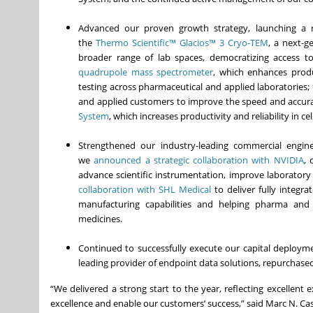
Advanced our proven growth strategy, launching a r
the
Thermo Scientific™ Glacios™ 3 Cryo-TEM
, a next-g
broader range of lab spaces, democratizing access to
quadrupole mass spectrometer
, which enhances product
testing across pharmaceutical and applied laboratories;
and applied customers to improve the speed and accuracy
System
, which increases productivity and reliability in 
Strengthened our industry-leading commercial engin
we
announced a strategic collaboration with NVIDIA
, 
advance scientific instrumentation, improve laboratory
collaboration with SHL Medical
to deliver fully integra
manufacturing capabilities and helping pharma and
medicines.
Continued to successfully execute our capital deploymen
leading provider of endpoint data solutions, repurchased
“We delivered a strong start to the year, reflecting excellen
excellence and enable our customers’ success,” said Marc N. Cas