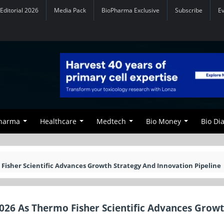
Editorial 2026
Media Pack
BioPharma Exclusive
Subscribe
E
Pharma
Healthcare
Medtech
Bio Money
Bio Di
 Fisher Scientific Advances Growth Strategy And Innovation Pipeline
2026 As Thermo Fisher Scientific Advances Grow