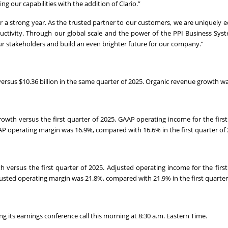
g our capabilities with the addition of Clario.”
r a strong year. As the trusted partner to our customers, we are uniquely 
uctivity. Through our global scale and the power of the PPI Business Syst
r stakeholders and build an even brighter future for our company.”
 versus $10.36 billion in the same quarter of 2025. Organic revenue growth w
rowth versus the first quarter of 2025. GAAP operating income for the first
AP operating margin was 16.9%, compared with 16.6% in the first quarter of 
h versus the first quarter of 2025. Adjusted operating income for the first
justed operating margin was 21.8%, compared with 21.9% in the first quarter
 its earnings conference call this morning at 8:30 a.m. Eastern Time.