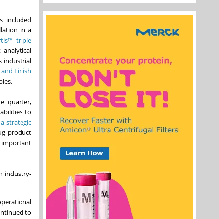
s included
lation in a
tis™ triple
 analytical
s industrial
and Finish
pies.
e quarter,
bilities to
 strategic
rug product
 important
n industry-
operational
ontinued to