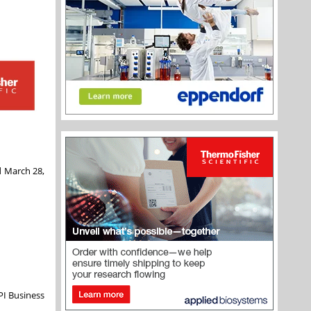
ed March 28,
PI Business