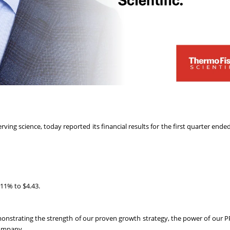
rving science, today reported its financial results for the first quarter end
 11% to $4.43.
emonstrating the strength of our proven growth strategy, the power of our P
company.