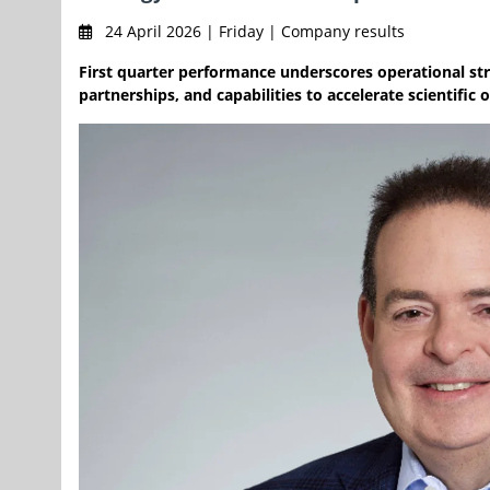
24 April 2026 | Friday | Company results
First quarter performance underscores operational str
partnerships, and capabilities to accelerate scientifi