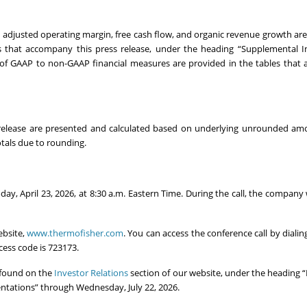
, adjusted operating margin, free cash flow, and organic revenue growth a
es that accompany this press release, under the heading “Supplemental 
 of GAAP to non-GAAP financial measures are provided in the tables tha
 release are presented and calculated based on underlying unrounded am
tals due to rounding.
oday, April 23, 2026, at 8:30 a.m. Eastern Time. During the call, the company 
ebsite,
www.thermofisher.com
. You can access the conference call by dialin
cess code is 723173.
e found on the
Investor Relations
section of our website, under the heading “F
sentations” through Wednesday, July 22, 2026.