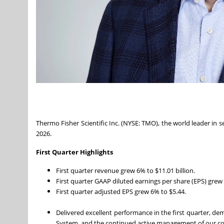
Thermo Fisher Scientific Inc. (NYSE: TMO), the world leader in se
2026.
First Quarter Highlights
First quarter revenue grew 6% to $11.01 billion.
First quarter GAAP diluted earnings per share (EPS) grew
First quarter adjusted EPS grew 6% to $5.44.
Delivered excellent performance in the first quarter, d
System, and the continued active management of our 