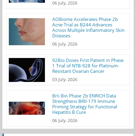
06 July, 2026
AOBiome Accelerates Phase 2b
Acne Trial as B244 Advances
Across Multiple Inflammatory Skin
Diseases
06 July, 2026
92Bio Doses First Patient in Phase
1 Trial of NTB-928 for Platinum-
Resistant Ovarian Cancer
03 July, 2026
Brii Bio Phase 2b ENRICH Data
Strengthens BRII-179 Immune
Priming Strategy for Functional
Hepatitis B Cure
06 July, 2026