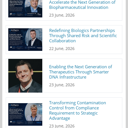
Accelerate the Next Generation of
Biopharmaceutical Innovation
23 June, 2026
Redefining Biologics Partnerships
Through Shared Risk and Scientific
Collaboration
22 June, 2026
Enabling the Next Generation of
Therapeutics Through Smarter
DNA Infrastructure
23 June, 2026
Transforming Contamination
Control from Compliance
Requirement to Strategic
Advantage
23 June, 2026