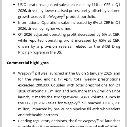
US Operations adjusted sales decreased by 11% at CER in Q1
2026, driven by lower realised prices, partly offset by volume
®
growth across the Wegovy
product portfolio.
International Operations sales increased by 6% at CER in Q1
2026, driven by higher volumes.
Q1 2026 adjusted operating profit decreased by 6% at CER,
while reported operating profit increased by 65% at CER,
driven by a provision reversal related to the 340B Drug
Pricing Program in the US.
Commercial highlights
®
Wegovy
pill was launched in the US on 5 January 2026, and
for the week ending 17 April, total weekly prescriptions
exceeded 200,000. Coupled with total prescriptions for Q1
2026 of around 1.3 million and now more than 2 million since
launch, it marks the strongest-ever GLP-1 volume launch in
®
the US. Q1 2026 sales for Wegovy
pill reached DKK 2,256
million, impacted by pre-launch pipeline fill with wholesalers
and telehealth partners.
®
Pending regulatory decisions, the first Wegovy
pill launches
outside the US are expected during the second half of 2026.