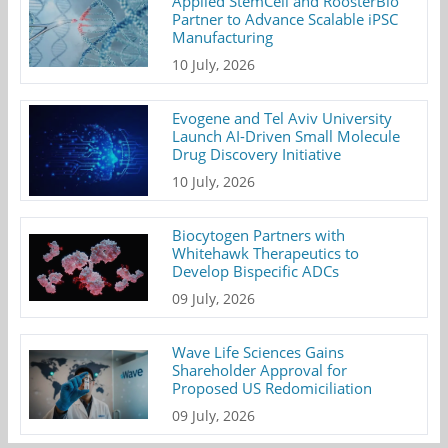
Applied StemCell and RoosterBio
Partner to Advance Scalable iPSC
Manufacturing
10 July, 2026
Evogene and Tel Aviv University
Launch AI-Driven Small Molecule
Drug Discovery Initiative
10 July, 2026
Biocytogen Partners with
Whitehawk Therapeutics to
Develop Bispecific ADCs
09 July, 2026
Wave Life Sciences Gains
Shareholder Approval for
Proposed US Redomiciliation
09 July, 2026