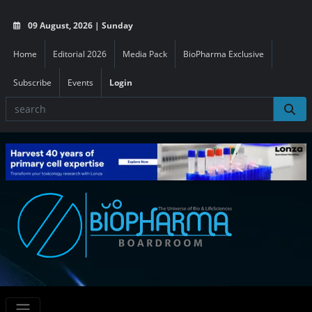
09 August, 2026 | Sunday
Home
Editorial 2026
Media Pack
BioPharma Exclusive
Subscribe
Events
Login