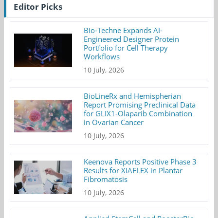
Editor Picks
Bio-Techne Expands AI-
Engineered Designer Protein
Portfolio for Cell Therapy
Workflows
10 July, 2026
BioLineRx and Hemispherian
Report Promising Preclinical Data
for GLIX1-Olaparib Combination
in Ovarian Cancer
10 July, 2026
Keenova Reports Positive Phase 3
Results for XIAFLEX in Plantar
Fibromatosis
10 July, 2026