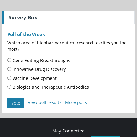
Survey Box
Poll of the Week
Which area of biopharmaceutical research excites you the
most?
Gene Editing Breakthroughs
Innovative Drug Discovery
Vaccine Development
Biologics and Therapeutic Antibodies
View poll results
More polls
Vote
Stay Connected