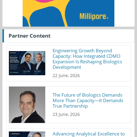
Partner Content
Engineering Growth Beyond
Capacity: How Integrated CDMO
Expansion Is Reshaping Biologics
Development
22 June, 2026
The Future of Biologics Demands
More Than Capacity—It Demands
True Partnership
23 June, 2026
Advancing Analytical Excellence to