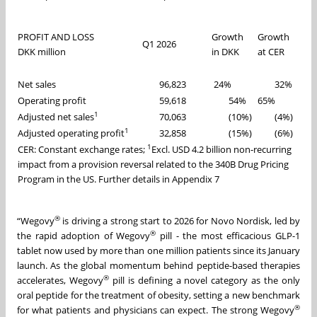
PROFIT AND LOSS
Growth
Growth
Q1 2026
DKK million
in DKK
at CER
Net sales
96,823
24%
32%
Operating profit
59,618
54%
65%
1
Adjusted net sales
70,063
(10%)
(4%)
1
Adjusted operating profit
32,858
(15%)
(6%)
1
CER: Constant exchange rates;
Excl. USD 4.2 billion non-recurring
impact from a provision reversal related to the 340B Drug Pricing
Program in the US. Further details in Appendix 7
®
“Wegovy
is driving a strong start to 2026 for Novo Nordisk, led by
®
the rapid adoption of Wegovy
pill - the most efficacious GLP-1
tablet now used by more than one million patients since its January
launch. As the global momentum behind peptide-based therapies
®
accelerates, Wegovy
pill is defining a novel category as the only
oral peptide for the treatment of obesity, setting a new benchmark
®
for what patients and physicians can expect. The strong Wegovy