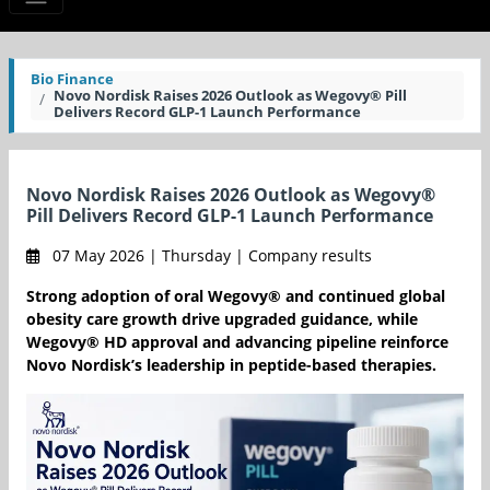
Bio Finance
Novo Nordisk Raises 2026 Outlook as Wegovy® Pill
Delivers Record GLP-1 Launch Performance
Novo Nordisk Raises 2026 Outlook as Wegovy®
Pill Delivers Record GLP-1 Launch Performance
07 May 2026 | Thursday | Company results
Strong adoption of oral Wegovy® and continued global
obesity care growth drive upgraded guidance, while
Wegovy® HD approval and advancing pipeline reinforce
Novo Nordisk’s leadership in peptide-based therapies.