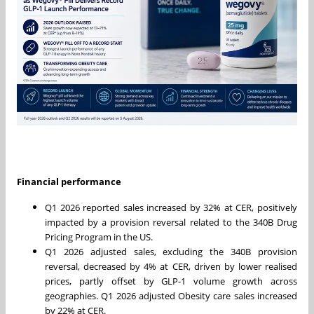
Financial performance
Q1 2026 reported sales increased by 32% at CER, positively
impacted by a provision reversal related to the 340B Drug
Pricing Program in the US.
Q1 2026 adjusted sales, excluding the 340B provision
reversal, decreased by 4% at CER, driven by lower realised
prices, partly offset by GLP-1 volume growth across
geographies. Q1 2026 adjusted Obesity care sales increased
by 22% at CER.