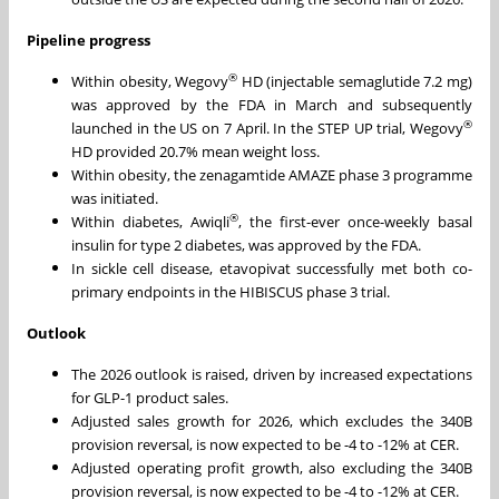
Pipeline progress
®
Within obesity, Wegovy
HD (injectable semaglutide 7.2 mg)
was approved by the FDA in March and subsequently
®
launched in the US on 7 April. In the STEP UP trial, Wegovy
HD provided 20.7% mean weight loss.
Within obesity, the zenagamtide AMAZE phase 3 programme
was initiated.
®
Within diabetes, Awiqli
, the first-ever once-weekly basal
insulin for type 2 diabetes, was approved by the FDA.
In sickle cell disease, etavopivat successfully met both co-
primary endpoints in the HIBISCUS phase 3 trial.
Outlook
The 2026 outlook is raised, driven by increased expectations
for GLP-1 product sales.
Adjusted sales growth for 2026, which excludes the 340B
provision reversal, is now expected to be -4 to -12% at CER.
Adjusted operating profit growth, also excluding the 340B
provision reversal, is now expected to be -4 to -12% at CER.