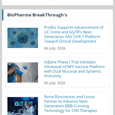
BioPharma BreakThrough's
ProBio Supports Advancement of
UC Irvine and GlyTR's Next-
Generation AAV CAR-T Platform
Toward Clinical Development
06 July, 2026
AdJane Phase I Trial Validates
Intranasal nOMV Vaccine Platform
with Dual Mucosal and Systemic
Immunity
06 July, 2026
Nona Biosciences and Lonza
Partner to Advance Next-
Generation BBB-Crossing
Technology for CNS Therapies