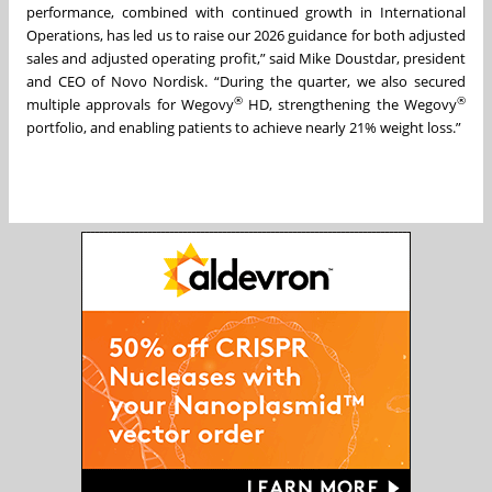
performance, combined with continued growth in International
Operations, has led us to raise our 2026 guidance for both adjusted
sales and adjusted operating profit,” said Mike Doustdar, president
and CEO of Novo Nordisk. “During the quarter, we also secured
®
®
multiple approvals for Wegovy
HD, strengthening the Wegovy
portfolio, and enabling patients to achieve nearly 21% weight loss.”