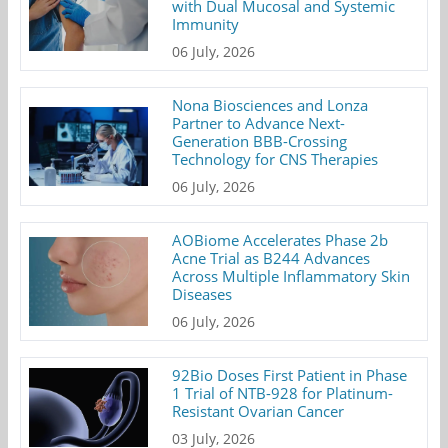
with Dual Mucosal and Systemic
Immunity
06 July, 2026
Nona Biosciences and Lonza
Partner to Advance Next-
Generation BBB-Crossing
Technology for CNS Therapies
06 July, 2026
AOBiome Accelerates Phase 2b
Acne Trial as B244 Advances
Across Multiple Inflammatory Skin
Diseases
06 July, 2026
92Bio Doses First Patient in Phase
1 Trial of NTB-928 for Platinum-
Resistant Ovarian Cancer
03 July, 2026