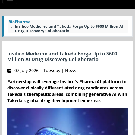
BioPharma
Insilico Medicine and Takeda Forge Up to $600 Million AI
Drug Discovery Collaboratio
Insilico Medicine and Takeda Forge Up to $600
Million AI Drug Discovery Collaboratio
07 July 2026 | Tuesday | News
Partnership will leverage Insilico's Pharma.AI platform to
discover clinically differentiated drug candidates across
Takeda's therapeutic areas, combining generative AI with
Takeda's global drug development expertise.