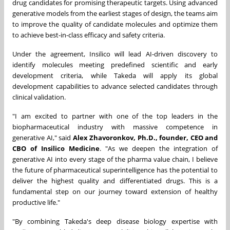
drug candidates for promising therapeutic targets. Using advanced
generative models from the earliest stages of design, the teams aim
to improve the quality of candidate molecules and optimize them
to achieve best-in-class efficacy and safety criteria.
Under the agreement, Insilico will lead AI-driven discovery to
identify molecules meeting predefined scientific and early
development criteria, while Takeda will apply its global
development capabilities to advance selected candidates through
clinical validation.
"I am excited to partner with one of the top leaders in the
biopharmaceutical industry with massive competence in
generative AI," said
Alex Zhavoronkov, Ph.D., founder, CEO and
CBO of Insilico Medicine
. "As we deepen the integration of
generative AI into every stage of the pharma value chain, I believe
the future of pharmaceutical superintelligence has the potential to
deliver the highest quality and differentiated drugs. This is a
fundamental step on our journey toward extension of healthy
productive life."
"By combining Takeda's deep disease biology expertise with