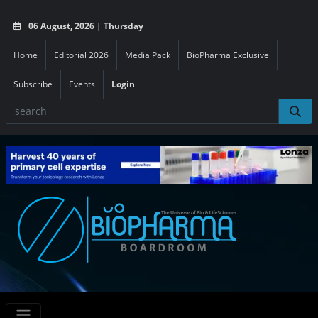
06 August, 2026 | Thursday
Home
Editorial 2026
Media Pack
BioPharma Exclusive
Subscribe
Events
Login