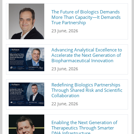
The Future of Biologics Demands
More Than Capacity—It Demands
True Partnership
23 June, 2026
Advancing Analytical Excellence to
Accelerate the Next Generation of
Biopharmaceutical Innovation
23 June, 2026
Redefining Biologics Partnerships
Through Shared Risk and Scientific
Collaboration
22 June, 2026
Enabling the Next Generation of
Therapeutics Through Smarter
DNA Infrastructure