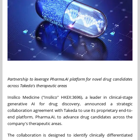
Partnership to leverage Pharma.AI platform for novel drug candidates
across Takeda's therapeutic areas
Insilico Medicine ("Insilico" HKEX:3696), a leader in clinical-stage
generative AI for drug discovery, announced a strategic
collaboration agreement with Takeda to use its proprietary end-to-
end platform, Pharma.AI, to advance drug candidates across the
company's therapeutic areas.
The collaboration is designed to identify clinically differentiated