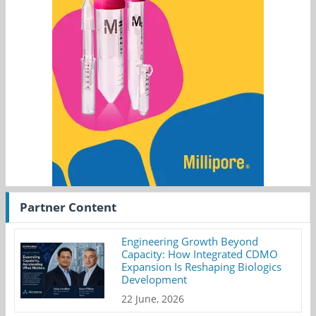
Partner Content
Engineering Growth Beyond
Capacity: How Integrated CDMO
Expansion Is Reshaping Biologics
Development
22 June, 2026