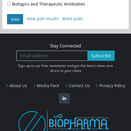
Biologics and Therapeutic Antibodies
View poll results
More polls
Vote
Stay Connected
Subscribe
Sign up to our free newsletter and get the latest news sent
direct to your inbox
About Us
Media Pack
Contact Us
Privacy Policy