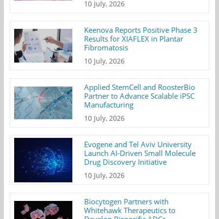
10 July, 2026
Keenova Reports Positive Phase 3
Results for XIAFLEX in Plantar
Fibromatosis
10 July, 2026
Applied StemCell and RoosterBio
Partner to Advance Scalable iPSC
Manufacturing
10 July, 2026
Evogene and Tel Aviv University
Launch AI-Driven Small Molecule
Drug Discovery Initiative
10 July, 2026
Biocytogen Partners with
Whitehawk Therapeutics to
Develop Bispecific ADCs