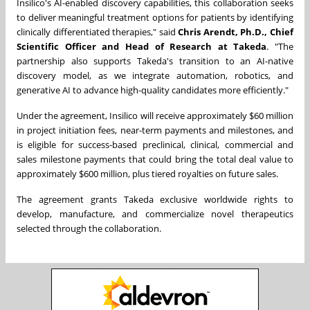
Insilico's AI-enabled discovery capabilities, this collaboration seeks
to deliver meaningful treatment options for patients by identifying
clinically differentiated therapies," said
Chris Arendt, Ph.D., Chief
Scientific Officer and Head of Research at Takeda
. "The
partnership also supports Takeda's transition to an AI-native
discovery model, as we integrate automation, robotics, and
generative AI to advance high-quality candidates more efficiently."
Under the agreement, Insilico will receive approximately $60 million
in project initiation fees, near-term payments and milestones, and
is eligible for success-based preclinical, clinical, commercial and
sales milestone payments that could bring the total deal value to
approximately $600 million, plus tiered royalties on future sales.
The agreement grants Takeda exclusive worldwide rights to
develop, manufacture, and commercialize novel therapeutics
selected through the collaboration.