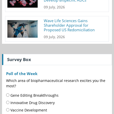
09 July, 2026
Wave Life Sciences Gains
Shareholder Approval for
Proposed US Redomiciliation
09 July, 2026
Survey Box
Poll of the Week
Which area of biopharmaceutical research excites you the
most?
Gene Editing Breakthroughs
Innovative Drug Discovery
Vaccine Development