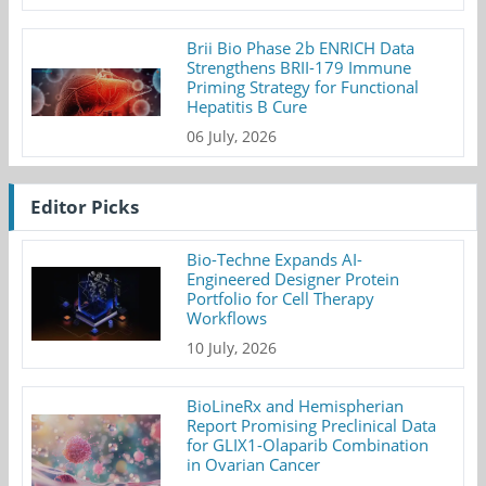
Brii Bio Phase 2b ENRICH Data
Strengthens BRII-179 Immune
Priming Strategy for Functional
Hepatitis B Cure
06 July, 2026
Editor Picks
Bio-Techne Expands AI-
Engineered Designer Protein
Portfolio for Cell Therapy
Workflows
10 July, 2026
BioLineRx and Hemispherian
Report Promising Preclinical Data
for GLIX1-Olaparib Combination
in Ovarian Cancer