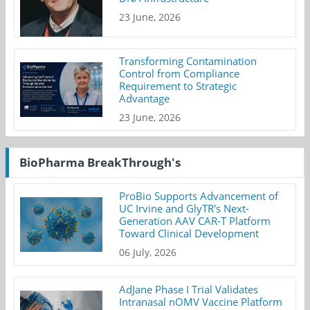
23 June, 2026
Transforming Contamination
Control from Compliance
Requirement to Strategic
Advantage
23 June, 2026
BioPharma BreakThrough's
ProBio Supports Advancement of
UC Irvine and GlyTR's Next-
Generation AAV CAR-T Platform
Toward Clinical Development
06 July, 2026
AdJane Phase I Trial Validates
Intranasal nOMV Vaccine Platform