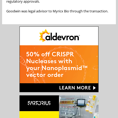
regulatory approvals.
Goodwin was legal advisor to Myricx Bio through the transaction.