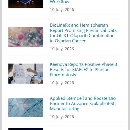
Workflows
10 July, 2026
BioLineRx and Hemispherian
Report Promising Preclinical Data
for GLIX1-Olaparib Combination
in Ovarian Cancer
10 July, 2026
Keenova Reports Positive Phase 3
Results for XIAFLEX in Plantar
Fibromatosis
10 July, 2026
Applied StemCell and RoosterBio
Partner to Advance Scalable iPSC
Manufacturing
10 July, 2026