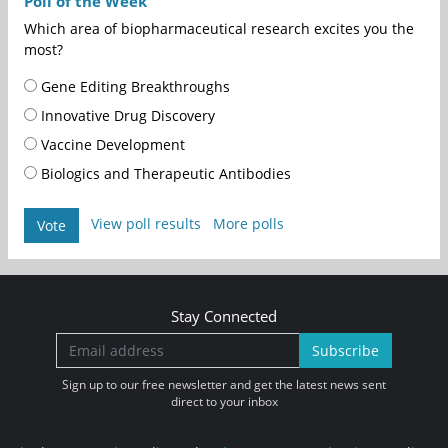
Poll of the Week
Which area of biopharmaceutical research excites you the
most?
Gene Editing Breakthroughs
Innovative Drug Discovery
Vaccine Development
Biologics and Therapeutic Antibodies
View poll results
More polls
Vote
Stay Connected
Subscribe
Sign up to our free newsletter and get the latest news sent
direct to your inbox