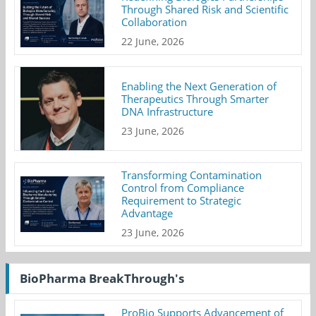
Through Shared Risk and Scientific
Collaboration
22 June, 2026
Enabling the Next Generation of
Therapeutics Through Smarter
DNA Infrastructure
23 June, 2026
Transforming Contamination
Control from Compliance
Requirement to Strategic
Advantage
23 June, 2026
BioPharma BreakThrough's
ProBio Supports Advancement of