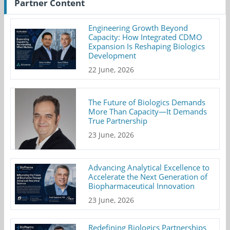
Partner Content
Engineering Growth Beyond
Capacity: How Integrated CDMO
Expansion Is Reshaping Biologics
Development
22 June, 2026
The Future of Biologics Demands
More Than Capacity—It Demands
True Partnership
23 June, 2026
Advancing Analytical Excellence to
Accelerate the Next Generation of
Biopharmaceutical Innovation
23 June, 2026
Redefining Biologics Partnerships