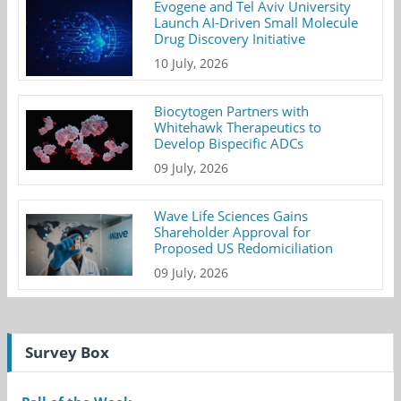
Evogene and Tel Aviv University
Launch AI-Driven Small Molecule
Drug Discovery Initiative
10 July, 2026
Biocytogen Partners with
Whitehawk Therapeutics to
Develop Bispecific ADCs
09 July, 2026
Wave Life Sciences Gains
Shareholder Approval for
Proposed US Redomiciliation
09 July, 2026
Survey Box