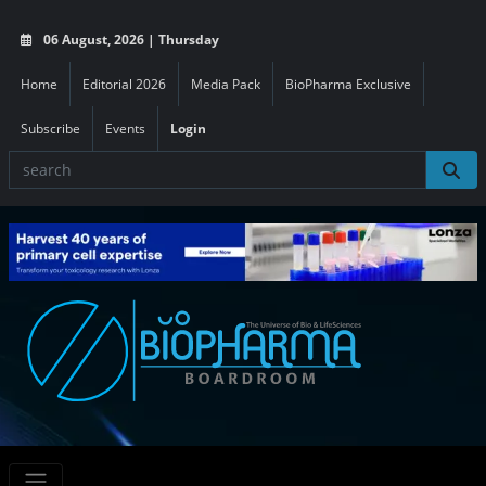
06 August, 2026 | Thursday
Home
Editorial 2026
Media Pack
BioPharma Exclusive
Subscribe
Events
Login