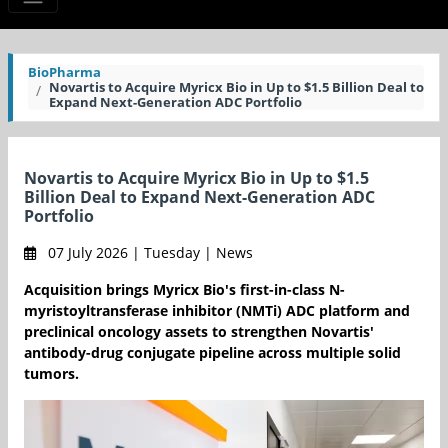
BioPharma
Novartis to Acquire Myricx Bio in Up to $1.5 Billion Deal to
Expand Next-Generation ADC Portfolio
Novartis to Acquire Myricx Bio in Up to $1.5
Billion Deal to Expand Next-Generation ADC
Portfolio
07 July 2026 | Tuesday | News
Acquisition brings Myricx Bio's first-in-class N-
myristoyltransferase inhibitor (NMTi) ADC platform and
preclinical oncology assets to strengthen Novartis'
antibody-drug conjugate pipeline across multiple solid
tumors.