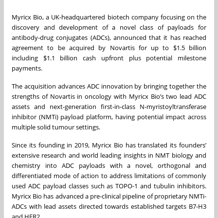
Myricx Bio, a UK-headquartered biotech company focusing on the
discovery and development of a novel class of payloads for
antibody-drug conjugates (ADCs), announced that it has reached
agreement to be acquired by Novartis for up to $1.5 billion
including $1.1 billion cash upfront plus potential milestone
payments.
The acquisition advances ADC innovation by bringing together the
strengths of Novartis in oncology with Myricx Bio’s two lead ADC
assets and next-generation first-in-class N-myristoyltransferase
inhibitor (NMTi) payload platform, having potential impact across
multiple solid tumour settings.
Since its founding in 2019, Myricx Bio has translated its founders’
extensive research and world leading insights in NMT biology and
chemistry into ADC payloads with a novel, orthogonal and
differentiated mode of action to address limitations of commonly
used ADC payload classes such as TOPO-1 and tubulin inhibitors.
Myricx Bio has advanced a pre-clinical pipeline of proprietary NMTi-
ADCs with lead assets directed towards established targets B7-H3
and HER2.