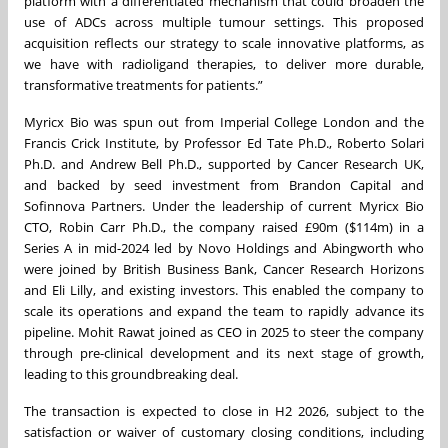
platform with a differentiated mechanism that could broaden the
use of ADCs across multiple tumour settings. This proposed
acquisition reflects our strategy to scale innovative platforms, as
we have with radioligand therapies, to deliver more durable,
transformative treatments for patients.”
Myricx Bio was spun out from Imperial College London and the
Francis Crick Institute, by Professor Ed Tate Ph.D., Roberto Solari
Ph.D. and Andrew Bell Ph.D., supported by Cancer Research UK,
and backed by seed investment from Brandon Capital and
Sofinnova Partners. Under the leadership of current Myricx Bio
CTO, Robin Carr Ph.D., the company raised £90m ($114m) in a
Series A in mid-2024 led by Novo Holdings and Abingworth who
were joined by British Business Bank, Cancer Research Horizons
and Eli Lilly, and existing investors. This enabled the company to
scale its operations and expand the team to rapidly advance its
pipeline. Mohit Rawat joined as CEO in 2025 to steer the company
through pre-clinical development and its next stage of growth,
leading to this groundbreaking deal.
The transaction is expected to close in H2 2026, subject to the
satisfaction or waiver of customary closing conditions, including