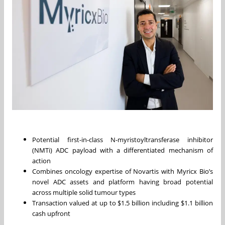
Potential first-in-class N-myristoyltransferase inhibitor
(NMTi) ADC payload with a differentiated mechanism of
action
Combines oncology expertise of Novartis with Myricx Bio’s
novel ADC assets and platform having broad potential
across multiple solid tumour types
Transaction valued at up to $1.5 billion including $1.1 billion
cash upfront