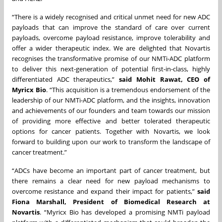
“There is a widely recognised and critical unmet need for new ADC
payloads that can improve the standard of care over current
payloads, overcome payload resistance, improve tolerability and
offer a wider therapeutic index. We are delighted that Novartis
recognises the transformative promise of our NMTi-ADC platform
to deliver this next-generation of potential first-in-class, highly
differentiated ADC therapeutics,”
said Mohit Rawat, CEO of
Myricx Bio
. “This acquisition is a tremendous endorsement of the
leadership of our NMTi-ADC platform, and the insights, innovation
and achievements of our founders and team towards our mission
of providing more effective and better tolerated therapeutic
options for cancer patients. Together with Novartis, we look
forward to building upon our work to transform the landscape of
cancer treatment.”
“ADCs have become an important part of cancer treatment, but
there remains a clear need for new payload mechanisms to
overcome resistance and expand their impact for patients,”
said
Fiona Marshall, President of Biomedical Research at
Novartis
. “Myricx Bio has developed a promising NMTi payload