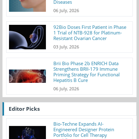
Diseases
06 July, 2026
92Bio Doses First Patient in Phase
1 Trial of NTB-928 for Platinum-
Resistant Ovarian Cancer
03 July, 2026
Brii Bio Phase 2b ENRICH Data
Strengthens BRII-179 Immune
Priming Strategy for Functional
Hepatitis B Cure
06 July, 2026
Editor Picks
Bio-Techne Expands AI-
Engineered Designer Protein
Portfolio for Cell Therapy