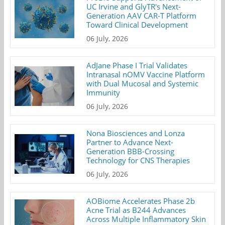
UC Irvine and GlyTR's Next-
Generation AAV CAR-T Platform
Toward Clinical Development
06 July, 2026
AdJane Phase I Trial Validates
Intranasal nOMV Vaccine Platform
with Dual Mucosal and Systemic
Immunity
06 July, 2026
Nona Biosciences and Lonza
Partner to Advance Next-
Generation BBB-Crossing
Technology for CNS Therapies
06 July, 2026
AOBiome Accelerates Phase 2b
Acne Trial as B244 Advances
Across Multiple Inflammatory Skin