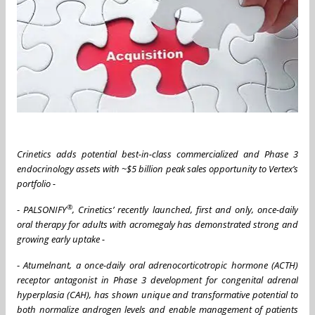
Crinetics adds potential best-in-class commercialized and Phase 3
endocrinology assets with ~$5 billion peak sales opportunity to Vertex’s
portfolio -
®
-
PALSONIFY
, Crinetics’ recently launched, first and only, once-daily
oral therapy for adults with acromegaly has demonstrated strong and
growing early uptake -
-
Atumelnant, a once-daily oral adrenocorticotropic hormone (ACTH)
receptor antagonist in Phase 3 development for congenital adrenal
hyperplasia (CAH), has shown unique and transformative potential to
both normalize androgen levels and enable management of patients