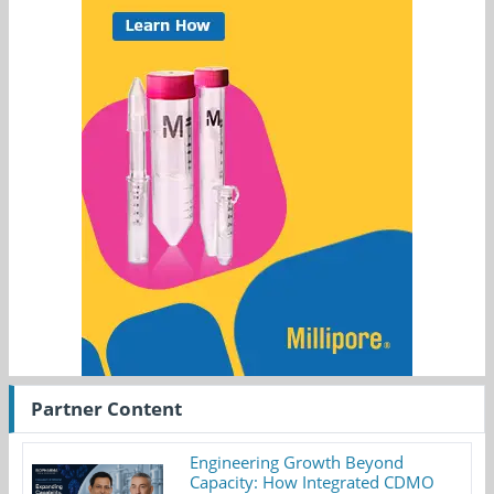
Partner Content
Engineering Growth Beyond
Capacity: How Integrated CDMO