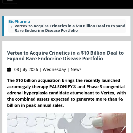
BioPharma
Vertex to Acquire Crinetics in a $10 Billion Deal to Expand
Rare Endocrine Disease Portfolio
Vertex to Acquire Crinetics in a $10 Billion Deal to
Expand Rare Endocrine Disease Portfolio
08 July 2026 | Wednesday | News
The $10 billion acquisition brings the recently launched
acromegaly therapy PALSONIFY® and Phase 3 congenital
adrenal hyperplasia candidate atumelnant to Vertex, with
the combined assets expected to generate more than $5
billion in peak annual sales.