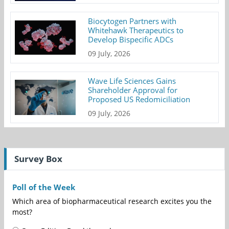
Biocytogen Partners with
Whitehawk Therapeutics to
Develop Bispecific ADCs
09 July, 2026
Wave Life Sciences Gains
Shareholder Approval for
Proposed US Redomiciliation
09 July, 2026
Survey Box
Poll of the Week
Which area of biopharmaceutical research excites you the
most?