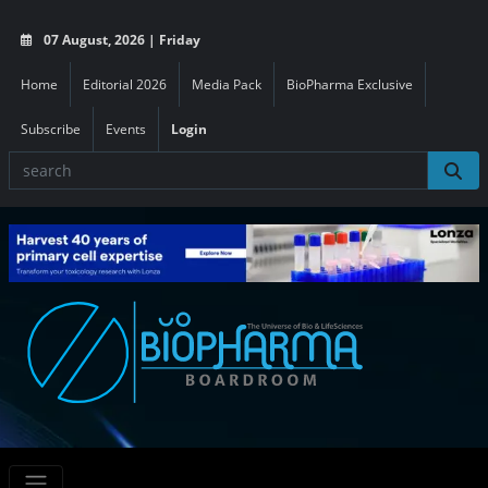
07 August, 2026 | Friday
Home
Editorial 2026
Media Pack
BioPharma Exclusive
Subscribe
Events
Login