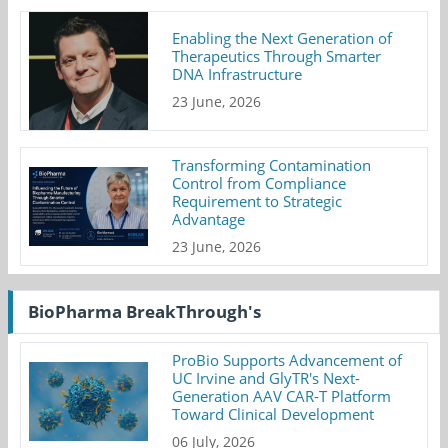
Enabling the Next Generation of
Therapeutics Through Smarter
DNA Infrastructure
23 June, 2026
Transforming Contamination
Control from Compliance
Requirement to Strategic
Advantage
23 June, 2026
BioPharma BreakThrough's
ProBio Supports Advancement of
UC Irvine and GlyTR's Next-
Generation AAV CAR-T Platform
Toward Clinical Development
06 July, 2026