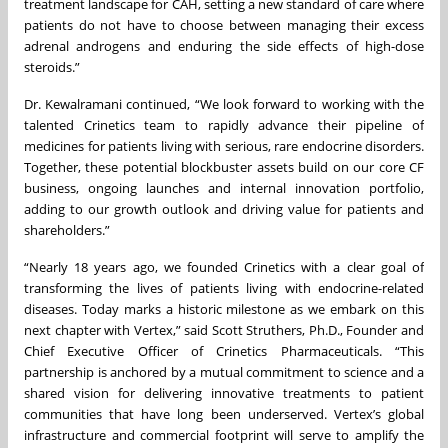
treatment landscape for CAH, setting a new standard of care where
patients do not have to choose between managing their excess
adrenal androgens and enduring the side effects of high-dose
steroids.”
Dr. Kewalramani continued, “We look forward to working with the
talented Crinetics team to rapidly advance their pipeline of
medicines for patients living with serious, rare endocrine disorders.
Together, these potential blockbuster assets build on our core CF
business, ongoing launches and internal innovation portfolio,
adding to our growth outlook and driving value for patients and
shareholders.”
“Nearly 18 years ago, we founded Crinetics with a clear goal of
transforming the lives of patients living with endocrine-related
diseases. Today marks a historic milestone as we embark on this
next chapter with Vertex,” said Scott Struthers, Ph.D., Founder and
Chief Executive Officer of Crinetics Pharmaceuticals. “This
partnership is anchored by a mutual commitment to science and a
shared vision for delivering innovative treatments to patient
communities that have long been underserved. Vertex’s global
infrastructure and commercial footprint will serve to amplify the