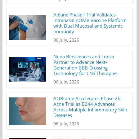
AdJane Phase I Trial Validates
Intranasal nOMV Vaccine Platform
with Dual Mucosal and Systemic
Immunity
06 July, 2026
Nona Biosciences and Lonza
Partner to Advance Next-
Generation BBB-Crossing
Technology for CNS Therapies
06 July, 2026
AOBiome Accelerates Phase 2b
Acne Trial as B244 Advances
Across Multiple Inflammatory Skin
Diseases
06 July, 2026