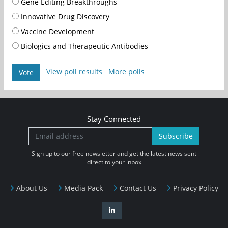
Gene Editing Breakthroughs
Innovative Drug Discovery
Vaccine Development
Biologics and Therapeutic Antibodies
View poll results
More polls
Vote
Stay Connected
Subscribe
Sign up to our free newsletter and get the latest news sent
direct to your inbox
About Us
Media Pack
Contact Us
Privacy Policy