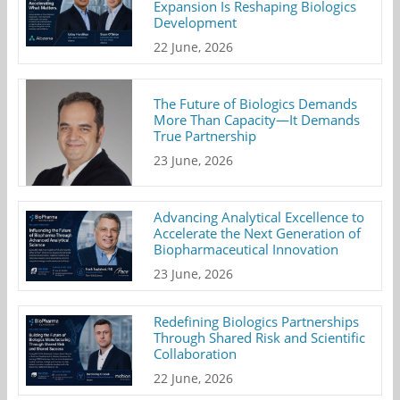
Expansion Is Reshaping Biologics
Development
22 June, 2026
The Future of Biologics Demands
More Than Capacity—It Demands
True Partnership
23 June, 2026
Advancing Analytical Excellence to
Accelerate the Next Generation of
Biopharmaceutical Innovation
23 June, 2026
Redefining Biologics Partnerships
Through Shared Risk and Scientific
Collaboration
22 June, 2026