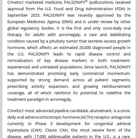
®
Crinetics’ marketed medicine, PALSONIFY
(paltusotine), received
approval from the U.S. Food and Drug Administration (FDA) in
September 2025. PALSONIFY was recently approved by the
European Medicines Agency (EMA) and is under review by other
global regulatory bodies. It is the first and only once-daily oral
therapy for adults with acromegaly, a rare and debilitating
condition caused by a pituitary tumor that secretes excess growth
hormone, which affects an estimated 20,000 diagnosed people in
the U.S. PALSONIFY leads to rapid disease control and
normalization of key disease markers in both treatment-
experienced and untreated populations. Since launch, PALSONIFY
has demonstrated promising early commercial momentum,
supported by strong demand across all patient segments,
prescribing activity expansion, and growing reimbursement
coverage, all of which reinforce its potential to redefine the
treatment paradigm in acromegaly.
Crinetics' most advanced pipeline candidate, atumelnant, is a once-
daily oral adrenocorticotropic hormone (ACTH) receptor antagonist
currently in Phase 3 development for congenital adrenal
hyperplasia (CAH). Classic CAH, the most severe form of the
disease, with 17,000 addressable patients in the U.S., is a rare,