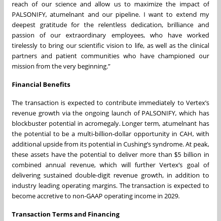
reach of our science and allow us to maximize the impact of
PALSONIFY, atumelnant and our pipeline. I want to extend my
deepest gratitude for the relentless dedication, brilliance and
passion of our extraordinary employees, who have worked
tirelessly to bring our scientific vision to life, as well as the clinical
partners and patient communities who have championed our
mission from the very beginning.”
Financial Benefits
The transaction is expected to contribute immediately to Vertex’s
revenue growth via the ongoing launch of PALSONIFY, which has
blockbuster potential in acromegaly. Longer term, atumelnant has
the potential to be a multi-billion-dollar opportunity in CAH, with
additional upside from its potential in Cushing’s syndrome. At peak,
these assets have the potential to deliver more than $5 billion in
combined annual revenue, which will further Vertex’s goal of
delivering sustained double-digit revenue growth, in addition to
industry leading operating margins. The transaction is expected to
become accretive to non-GAAP operating income in 2029.
Transaction Terms and Financing