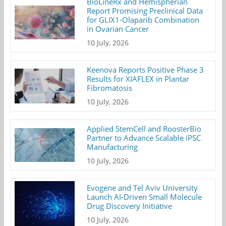
BioLineRx and Hemispherian
Report Promising Preclinical Data
for GLIX1-Olaparib Combination
in Ovarian Cancer
10 July, 2026
Keenova Reports Positive Phase 3
Results for XIAFLEX in Plantar
Fibromatosis
10 July, 2026
Applied StemCell and RoosterBio
Partner to Advance Scalable iPSC
Manufacturing
10 July, 2026
Evogene and Tel Aviv University
Launch AI-Driven Small Molecule
Drug Discovery Initiative
10 July, 2026