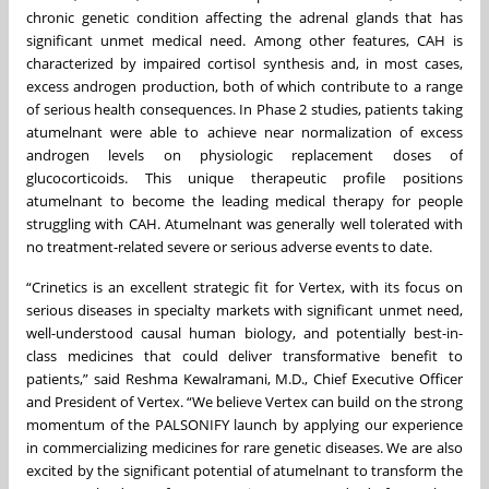
chronic genetic condition affecting the adrenal glands that has
significant unmet medical need. Among other features, CAH is
characterized by impaired cortisol synthesis and, in most cases,
excess androgen production, both of which contribute to a range
of serious health consequences. In Phase 2 studies, patients taking
atumelnant were able to achieve near normalization of excess
androgen levels on physiologic replacement doses of
glucocorticoids. This unique therapeutic profile positions
atumelnant to become the leading medical therapy for people
struggling with CAH. Atumelnant was generally well tolerated with
no treatment-related severe or serious adverse events to date.
“Crinetics is an excellent strategic fit for Vertex, with its focus on
serious diseases in specialty markets with significant unmet need,
well-understood causal human biology, and potentially best-in-
class medicines that could deliver transformative benefit to
patients,” said Reshma Kewalramani, M.D., Chief Executive Officer
and President of Vertex. “We believe Vertex can build on the strong
momentum of the PALSONIFY launch by applying our experience
in commercializing medicines for rare genetic diseases. We are also
excited by the significant potential of atumelnant to transform the