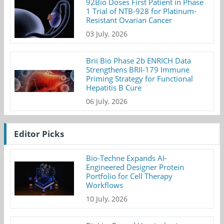
92Bio Doses First Patient in Phase
1 Trial of NTB-928 for Platinum-
Resistant Ovarian Cancer
03 July, 2026
Brii Bio Phase 2b ENRICH Data
Strengthens BRII-179 Immune
Priming Strategy for Functional
Hepatitis B Cure
06 July, 2026
Editor Picks
Bio-Techne Expands AI-
Engineered Designer Protein
Portfolio for Cell Therapy
Workflows
10 July, 2026