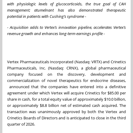
with physiologic levels of glucocorticoids, the true goal of CAH
management; atumelnant has also demonstrated therapeutic
potential in patients with Cushing’s syndrome -
-
Acquisition adds to Vertex’s innovation pipeline, accelerates Vertex’s
revenue growth and enhances long-term earnings profile -
Vertex Pharmaceuticals Incorporated (Nasdaq: VRTX) and Crinetics
Pharmaceuticals, Inc. (Nasdaq: CRNX), a global pharmaceutical
company focused on the discovery, development and
commercialization of novel therapeutics for endocrine diseases,
announced that the companies have entered into a definitive
agreement under which Vertex will acquire Crinetics for $85.00 per
share in cash, for a total equity value of approximately $10.0 billion,
or approximately $8.8 billion net of estimated cash acquired. The
transaction was unanimously approved by both the Vertex and
Crinetics Boards of Directors and is anticipated to close in the third
quarter of 2026.