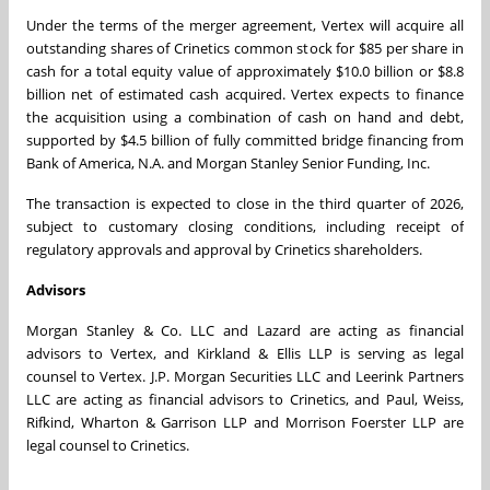
Under the terms of the merger agreement, Vertex will acquire all
outstanding shares of Crinetics common stock for $85 per share in
cash for a total equity value of approximately $10.0 billion or $8.8
billion net of estimated cash acquired. Vertex expects to finance
the acquisition using a combination of cash on hand and debt,
supported by $4.5 billion of fully committed bridge financing from
Bank of America, N.A. and Morgan Stanley Senior Funding, Inc.
The transaction is expected to close in the third quarter of 2026,
subject to customary closing conditions, including receipt of
regulatory approvals and approval by Crinetics shareholders.
Advisors
Morgan Stanley & Co. LLC and Lazard are acting as financial
advisors to Vertex, and Kirkland & Ellis LLP is serving as legal
counsel to Vertex. J.P. Morgan Securities LLC and Leerink Partners
LLC are acting as financial advisors to Crinetics, and Paul, Weiss,
Rifkind, Wharton & Garrison LLP and Morrison Foerster LLP are
legal counsel to Crinetics.