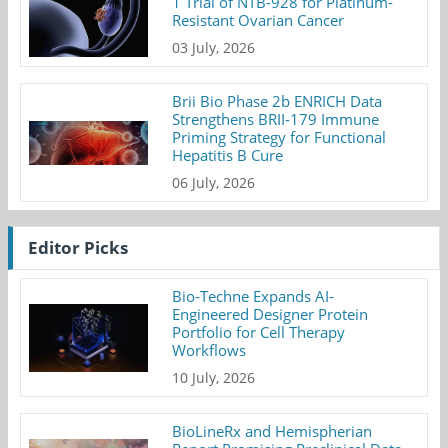
1 Trial of NTB-928 for Platinum-
Resistant Ovarian Cancer
03 July, 2026
Brii Bio Phase 2b ENRICH Data
Strengthens BRII-179 Immune
Priming Strategy for Functional
Hepatitis B Cure
06 July, 2026
Editor Picks
Bio-Techne Expands AI-
Engineered Designer Protein
Portfolio for Cell Therapy
Workflows
10 July, 2026
BioLineRx and Hemispherian