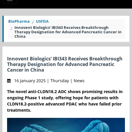
BioPharma
USFDA
Innovent Biologics’ IBI343 Receives Breakthrough
Therapy Designation for Advanced Pancreatic Cancer in
China
Innovent Biologics’ IBI343 Receives Breakthrough
Therapy Designation for Advanced Pancreatic
Cancer in China
16 January 2025 | Thursday | News
The novel anti-CLDN18.2 ADC shows promising results in
ongoing Phase 1 study, offering hope for patients with
CLDN18.2-positive advanced PDAC who have failed prior
treatments.