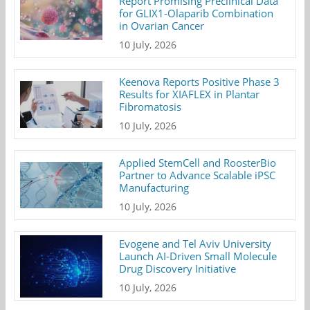
Report Promising Preclinical Data
for GLIX1-Olaparib Combination
in Ovarian Cancer
10 July, 2026
Keenova Reports Positive Phase 3
Results for XIAFLEX in Plantar
Fibromatosis
10 July, 2026
Applied StemCell and RoosterBio
Partner to Advance Scalable iPSC
Manufacturing
10 July, 2026
Evogene and Tel Aviv University
Launch AI-Driven Small Molecule
Drug Discovery Initiative
10 July, 2026