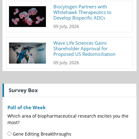
Biocytogen Partners with
Whitehawk Therapeutics to
Develop Bispecific ADCs
09 July, 2026
Wave Life Sciences Gains
Shareholder Approval for
Proposed US Redomiciliation
09 July, 2026
Survey Box
Poll of the Week
Which area of biopharmaceutical research excites you the
most?
Gene Editing Breakthroughs