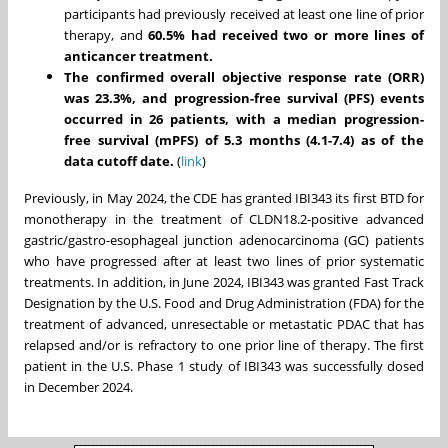
participants had previously received at least one line of prior
therapy, and
60.5% had received two or more lines of
anticancer treatment.
The confirmed overall objective response rate (ORR)
was 23.3%, and progression-free survival (PFS) events
occurred in 26 patients, with a median progression-
free survival (mPFS) of 5.3 months (4.1-7.4) as of the
data cutoff date.
(
link
)
Previously, in
May 2024
, the CDE has granted IBI343 its first BTD for
monotherapy in the treatment of CLDN18.2-positive advanced
gastric/gastro-esophageal junction adenocarcinoma (GC) patients
who have progressed after at least two lines of prior systematic
treatments. In addition, in
June 2024
, IBI343 was granted Fast Track
Designation by the U.S. Food and Drug Administration (FDA) for the
treatment of advanced, unresectable or metastatic PDAC that has
relapsed and/or is refractory to one prior line of therapy. The first
patient in the U.S. Phase 1 study of IBI343 was successfully dosed
in
December 2024
.