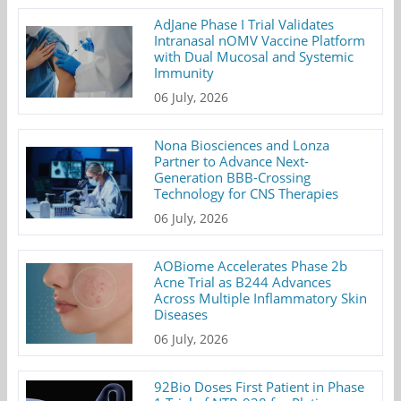
AdJane Phase I Trial Validates
Intranasal nOMV Vaccine Platform
with Dual Mucosal and Systemic
Immunity
06 July, 2026
Nona Biosciences and Lonza
Partner to Advance Next-
Generation BBB-Crossing
Technology for CNS Therapies
06 July, 2026
AOBiome Accelerates Phase 2b
Acne Trial as B244 Advances
Across Multiple Inflammatory Skin
Diseases
06 July, 2026
92Bio Doses First Patient in Phase