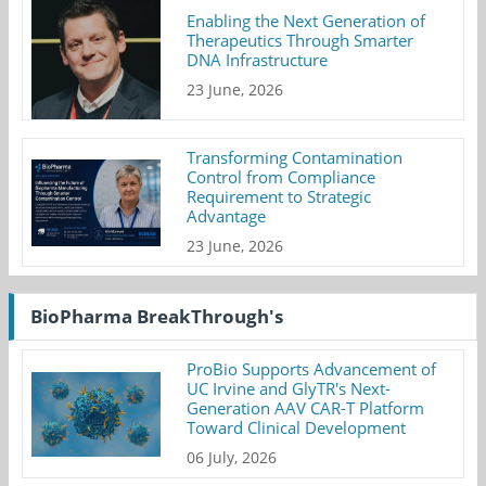
Enabling the Next Generation of
Therapeutics Through Smarter
DNA Infrastructure
23 June, 2026
Transforming Contamination
Control from Compliance
Requirement to Strategic
Advantage
23 June, 2026
BioPharma BreakThrough's
ProBio Supports Advancement of
UC Irvine and GlyTR's Next-
Generation AAV CAR-T Platform
Toward Clinical Development
06 July, 2026