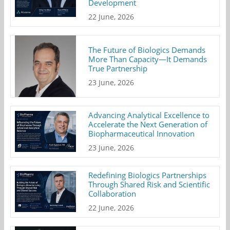
Development
22 June, 2026
The Future of Biologics Demands
More Than Capacity—It Demands
True Partnership
23 June, 2026
Advancing Analytical Excellence to
Accelerate the Next Generation of
Biopharmaceutical Innovation
23 June, 2026
Redefining Biologics Partnerships
Through Shared Risk and Scientific
Collaboration
22 June, 2026