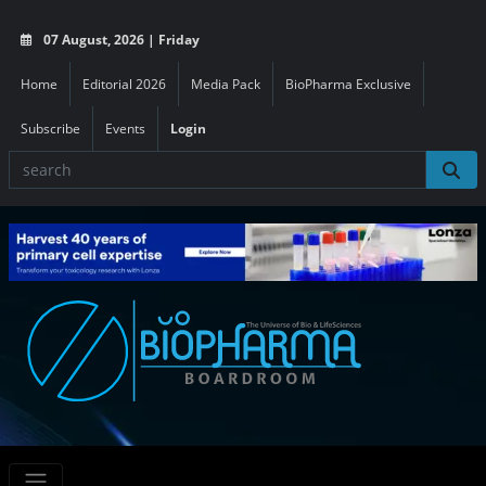
07 August, 2026 | Friday
Home
Editorial 2026
Media Pack
BioPharma Exclusive
Subscribe
Events
Login