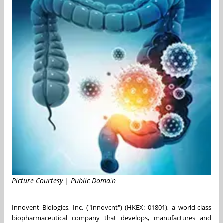
Picture Courtesy | Public Domain
Innovent Biologics, Inc. ("Innovent") (HKEX: 01801), a world-class
biopharmaceutical company that develops, manufactures and