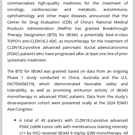
commercializes high-quality medicines for the treatment of
oncology, cardiovascular and metabolic, autoimmune,
ophthalmology and other major diseases, announced that the
Center for Drug Evaluation (CDE) of
China's
National Medical
Products Administration (NMPA) has granted Breakthrough
Therapy Designation (BTD) for IBI343, a potentially best-in-class
TOPO1i anti-CLDN18.2 ADC, as monotherapy for the treatment of
CLDN18.2-positive advanced pancreatic ductal adenocarcinoma
(PDAC) patients who have progressed after at least one line of prior
systematic treatment.
The BTD for IBI343 was granted based on data from an ongoing
Phase 1 study conducted in
China
,
Australia
and the U.S.
(NCT05458219), which demonstrated favorable safety and
tolerability, as well as promising antitumor activity of IBI343
monotherapy in advanced PDAC patients. Data from the study's
dose-expansion cohort were presented orally at the 2024 ESMO
Asia Congress:
A total of 43 patients with CLDN18.2-positive advanced
PDAC (≥60% tumor cells with membranous staining intensity
≥1+ by IHC) received IBI343 6 mg/kg Q3W monotherapy. All