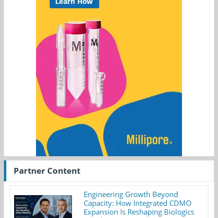
Partner Content
Engineering Growth Beyond
Capacity: How Integrated CDMO
Expansion Is Reshaping Biologics