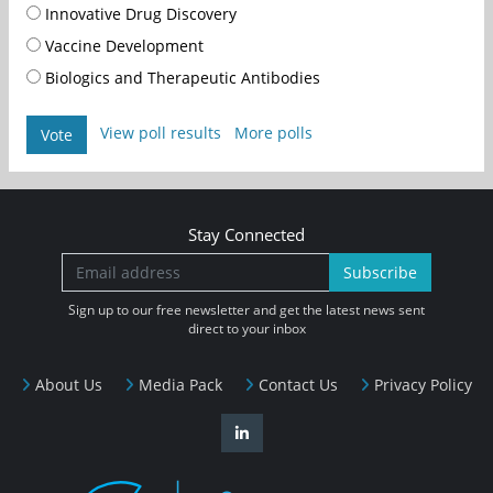
Innovative Drug Discovery
Vaccine Development
Biologics and Therapeutic Antibodies
View poll results
More polls
Vote
Stay Connected
Subscribe
Sign up to our free newsletter and get the latest news sent
direct to your inbox
About Us
Media Pack
Contact Us
Privacy Policy