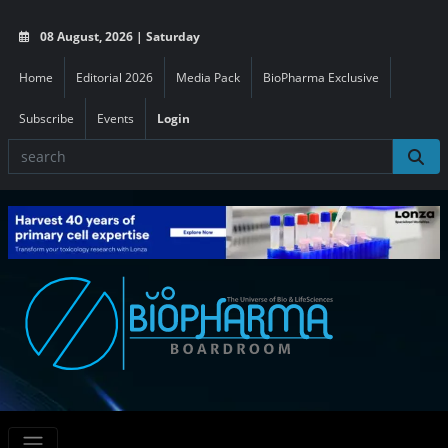
08 August, 2026 | Saturday
Home
Editorial 2026
Media Pack
BioPharma Exclusive
Subscribe
Events
Login