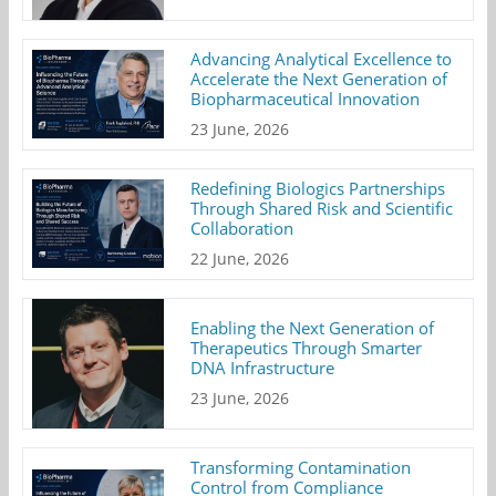
Advancing Analytical Excellence to
Accelerate the Next Generation of
Biopharmaceutical Innovation
23 June, 2026
Redefining Biologics Partnerships
Through Shared Risk and Scientific
Collaboration
22 June, 2026
Enabling the Next Generation of
Therapeutics Through Smarter
DNA Infrastructure
23 June, 2026
Transforming Contamination
Control from Compliance