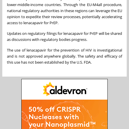
lower-middle-income countries. Through the EU-M4all procedure,
national regulatory authorities in these regions can leverage the EU
opinion to expedite their review processes, potentially accelerating
access to lenacapavir for PrEP.
Updates on regulatory filings for lenacapavir for PrEP will be shared
as discussions with regulatory bodies progress.
The use of lenacapavir for the prevention of HIV is investigational
and is not approved anywhere globally. The safety and efficacy of
this use has not been established by the U.S. FDA.