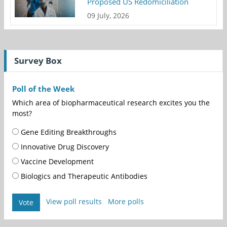
Proposed US Redomiciliation
09 July, 2026
Survey Box
Poll of the Week
Which area of biopharmaceutical research excites you the
most?
Gene Editing Breakthroughs
Innovative Drug Discovery
Vaccine Development
Biologics and Therapeutic Antibodies
View poll results
More polls
Vote