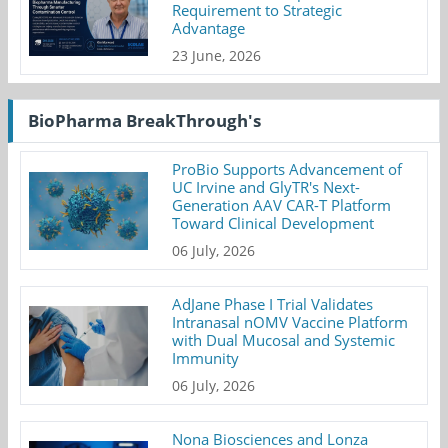
Requirement to Strategic
Advantage
23 June, 2026
BioPharma BreakThrough's
ProBio Supports Advancement of
UC Irvine and GlyTR's Next-
Generation AAV CAR-T Platform
Toward Clinical Development
06 July, 2026
AdJane Phase I Trial Validates
Intranasal nOMV Vaccine Platform
with Dual Mucosal and Systemic
Immunity
06 July, 2026
Nona Biosciences and Lonza