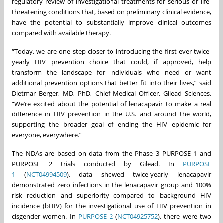
regulatory review of investigational treatments for serious or life-
threatening conditions that, based on preliminary clinical evidence,
have the potential to substantially improve clinical outcomes
compared with available therapy.
“Today, we are one step closer to introducing the first-ever twice-
yearly HIV prevention choice that could, if approved, help
transform the landscape for individuals who need or want
additional prevention options that better fit into their lives,” said
Dietmar Berger, MD, PhD, Chief Medical Officer, Gilead Sciences.
“We’re excited about the potential of lenacapavir to make a real
difference in HIV prevention in the U.S. and around the world,
supporting the broader goal of ending the HIV epidemic for
everyone, everywhere.”
The NDAs are based on data from the Phase 3 PURPOSE 1 and
PURPOSE 2 trials conducted by Gilead. In
PURPOSE
1
(
NCT04994509
), data showed twice-yearly lenacapavir
demonstrated zero infections in the lenacapavir group and 100%
risk reduction and superiority compared to background HIV
incidence (bHIV) for the investigational use of HIV prevention in
cisgender women. In
PURPOSE 2
(
NCT04925752
), there were two