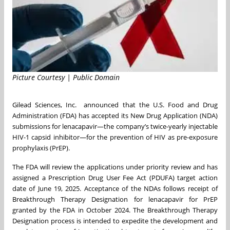
Picture Courtesy | Public Domain
Gilead Sciences, Inc. announced that the U.S. Food and Drug
Administration (FDA) has accepted its New Drug Application (NDA)
submissions for lenacapavir—the company’s twice-yearly injectable
HIV-1 capsid inhibitor—for the prevention of HIV as pre-exposure
prophylaxis (PrEP).
The FDA will review the applications under priority review and has
assigned a Prescription Drug User Fee Act (PDUFA) target action
date of June 19, 2025. Acceptance of the NDAs follows receipt of
Breakthrough Therapy Designation for lenacapavir for PrEP
granted by the FDA in October 2024. The Breakthrough Therapy
Designation process is intended to expedite the development and