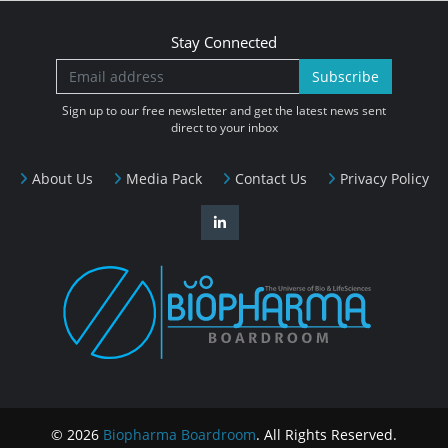
Stay Connected
Subscribe
Sign up to our free newsletter and get the latest news sent
direct to your inbox
About Us
Media Pack
Contact Us
Privacy Policy
© 2026
Biopharma Boardroom
. All Rights Reserved.