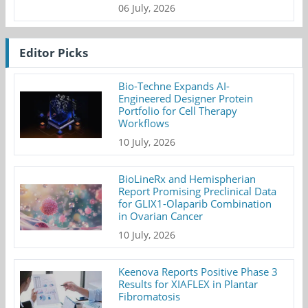
06 July, 2026
Editor Picks
Bio-Techne Expands AI-
Engineered Designer Protein
Portfolio for Cell Therapy
Workflows
10 July, 2026
BioLineRx and Hemispherian
Report Promising Preclinical Data
for GLIX1-Olaparib Combination
in Ovarian Cancer
10 July, 2026
Keenova Reports Positive Phase 3
Results for XIAFLEX in Plantar
Fibromatosis