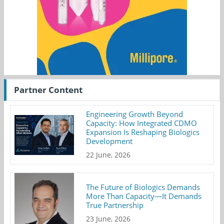
Partner Content
Engineering Growth Beyond
Capacity: How Integrated CDMO
Expansion Is Reshaping Biologics
Development
22 June, 2026
The Future of Biologics Demands
More Than Capacity—It Demands
True Partnership
23 June, 2026