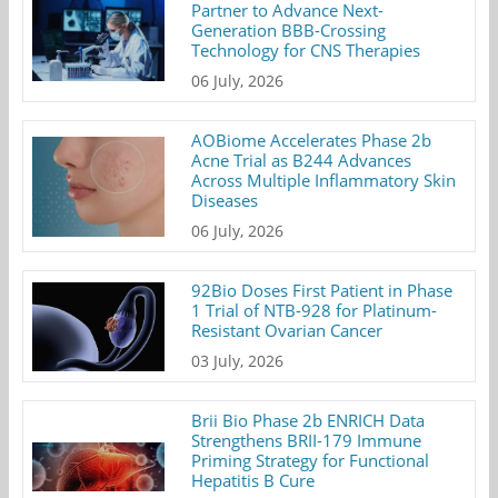
Partner to Advance Next-
Generation BBB-Crossing
Technology for CNS Therapies
06 July, 2026
AOBiome Accelerates Phase 2b
Acne Trial as B244 Advances
Across Multiple Inflammatory Skin
Diseases
06 July, 2026
92Bio Doses First Patient in Phase
1 Trial of NTB-928 for Platinum-
Resistant Ovarian Cancer
03 July, 2026
Brii Bio Phase 2b ENRICH Data
Strengthens BRII-179 Immune
Priming Strategy for Functional
Hepatitis B Cure