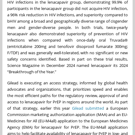
HIV infections in the lenacapavir group, demonstrating 99.9% of
participants in the lenacapavir group did not acquire HIV infection,
a 96% risk reduction in HIV infections, and superiority compared to
bHIV among a broad and geographically diverse range of cisgender
men and gender-diverse people. In both trials, twice-yearly
lenacapavir also demonstrated superiority of prevention of HIV
infections when compared with once-daily oral Truvada®
(emtricitabine 200mg and tenofovir disoproxil fumarate 300mg;
F/TDF) and was generally well-tolerated, with no significant or new
safety concerns identified. Based in part on these trial results,
Science Magazine in December 2024 named lenacapavir its 2024
“Breakthrough of the Year.”
Gilead is executing an access strategy, informed by global health
advocates and organizations, that prioritizes speed and enables
the most efficient paths for the regulatory review, approval of and
access to lenacapavir for PrEP in regions around the world. As part
of that strategy, earlier this year
Gilead submitted
a European
Commission marketing authorization application (MAA) and an EU-
Medicines for All (EU-M4all) application to the European Medicines
Agency (EMA) for lenacapavir for PrEP. The EU-M4all application
aims to help facilitate availability of lenacapavir for PrEP in low- and