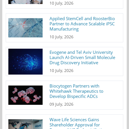
10 July, 2026
Applied StemCell and RoosterBio
Partner to Advance Scalable iPSC
Manufacturing
10 July, 2026
Evogene and Tel Aviv University
Launch AI-Driven Small Molecule
Drug Discovery Initiative
10 July, 2026
Biocytogen Partners with
Whitehawk Therapeutics to
Develop Bispecific ADCs
09 July, 2026
Wave Life Sciences Gains
Shareholder Approval for