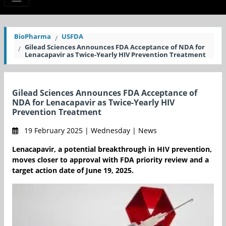
BioPharma
USFDA
Gilead Sciences Announces FDA Acceptance of NDA for
Lenacapavir as Twice-Yearly HIV Prevention Treatment
Gilead Sciences Announces FDA Acceptance of
NDA for Lenacapavir as Twice-Yearly HIV
Prevention Treatment
19 February 2025 | Wednesday | News
Lenacapavir, a potential breakthrough in HIV prevention,
moves closer to approval with FDA priority review and a
target action date of June 19, 2025.