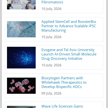
Fibromatosis
10 July, 2026
Applied StemCell and RoosterBio
Partner to Advance Scalable iPSC
Manufacturing
10 July, 2026
Evogene and Tel Aviv University
Launch AI-Driven Small Molecule
Drug Discovery Initiative
10 July, 2026
Biocytogen Partners with
Whitehawk Therapeutics to
Develop Bispecific ADCs
09 July, 2026
Wave Life Sciences Gains