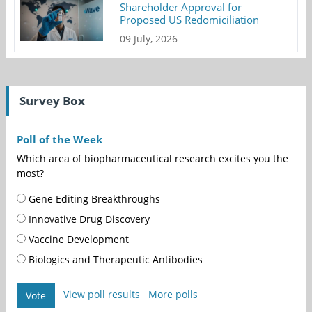
Shareholder Approval for
Proposed US Redomiciliation
09 July, 2026
Survey Box
Poll of the Week
Which area of biopharmaceutical research excites you the
most?
Gene Editing Breakthroughs
Innovative Drug Discovery
Vaccine Development
Biologics and Therapeutic Antibodies
View poll results
More polls
Vote