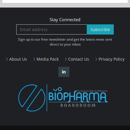
Stay Connected
Subscribe
Sign up to our free newsletter and get the latest news sent
direct to your inbox
About Us
Media Pack
Contact Us
Privacy Policy