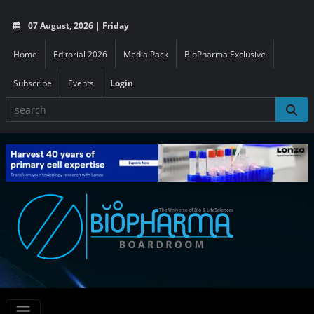
07 August, 2026 | Friday
Home
Editorial 2026
Media Pack
BioPharma Exclusive
Subscribe
Events
Login