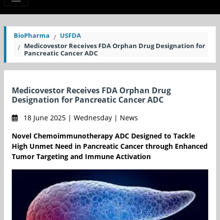
BioPharma
USFDA
Medicovestor Receives FDA Orphan Drug Designation for
Pancreatic Cancer ADC
Medicovestor Receives FDA Orphan Drug
Designation for Pancreatic Cancer ADC
18 June 2025 | Wednesday | News
Novel Chemoimmunotherapy ADC Designed to Tackle
High Unmet Need in Pancreatic Cancer through Enhanced
Tumor Targeting and Immune Activation