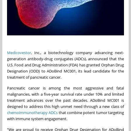
Medicovestor
, Inc., a biotechnology company advancing next-
generation antibody-drug conjugates (ADCs), announced that the
U.S. Food and Drug Administration (FDA) has granted Orphan Drug
Designation (ODD) to ADoBind MC001, its lead candidate for the
treatment of pancreatic cancer.
Pancreatic cancer is among the most aggressive and fatal
malignancies, with a five-year survival rate under 10% and limited
treatment advances over the past decades. ADoBind MC001 is
designed to address this high unmet need through a new class of
chemoimmunotherapy ADCs
that combine potent tumor targeting
with immune system engagement.
“We are proud to receive Orphan Drug Designation for ADoBind