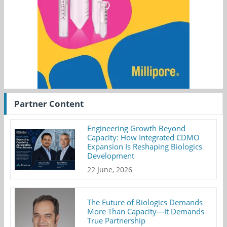
Partner Content
Engineering Growth Beyond
Capacity: How Integrated CDMO
Expansion Is Reshaping Biologics
Development
22 June, 2026
The Future of Biologics Demands
More Than Capacity—It Demands
True Partnership