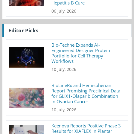
Hepatitis B Cure
06 July, 2026
Editor Picks
Bio-Techne Expands AI-
Engineered Designer Protein
Portfolio for Cell Therapy
Workflows
10 July, 2026
BioLineRx and Hemispherian
Report Promising Preclinical Data
for GLIX1-Olaparib Combination
in Ovarian Cancer
10 July, 2026
Keenova Reports Positive Phase 3
Results for XIAFLEX in Plantar