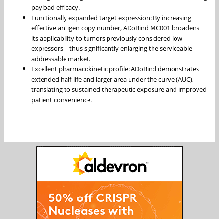
payload efficacy.
Functionally expanded target expression: By increasing
effective antigen copy number, ADoBind MC001 broadens
its applicability to tumors previously considered low
expressors—thus significantly enlarging the serviceable
addressable market.
Excellent pharmacokinetic profile: ADoBind demonstrates
extended half-life and larger area under the curve (AUC),
translating to sustained therapeutic exposure and improved
patient convenience.