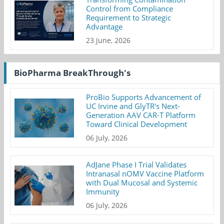
Control from Compliance
Requirement to Strategic
Advantage
23 June, 2026
BioPharma BreakThrough's
ProBio Supports Advancement of
UC Irvine and GlyTR's Next-
Generation AAV CAR-T Platform
Toward Clinical Development
06 July, 2026
AdJane Phase I Trial Validates
Intranasal nOMV Vaccine Platform
with Dual Mucosal and Systemic
Immunity
06 July, 2026