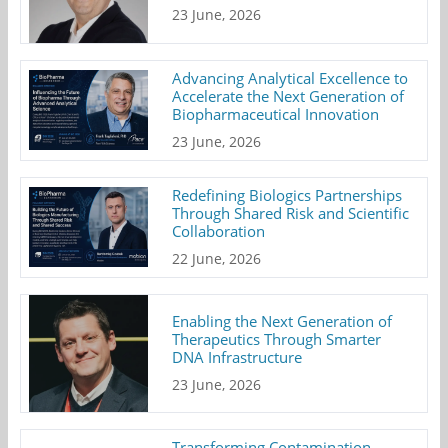
23 June, 2026
Advancing Analytical Excellence to
Accelerate the Next Generation of
Biopharmaceutical Innovation
23 June, 2026
Redefining Biologics Partnerships
Through Shared Risk and Scientific
Collaboration
22 June, 2026
Enabling the Next Generation of
Therapeutics Through Smarter
DNA Infrastructure
23 June, 2026
Transforming Contamination