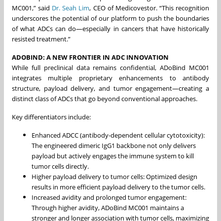
MC001,” said
Dr. Seah Lim
, CEO of Medicovestor. “This recognition
underscores the potential of our platform to push the boundaries
of what ADCs can do—especially in cancers that have historically
resisted treatment.”
ADOBIND: A NEW FRONTIER IN ADC INNOVATION
While full preclinical data remains confidential, ADoBind MC001
integrates multiple proprietary enhancements to antibody
structure, payload delivery, and tumor engagement—creating a
distinct class of ADCs that go beyond conventional approaches.
Key differentiators include:
Enhanced ADCC (antibody-dependent cellular cytotoxicity):
The engineered dimeric IgG1 backbone not only delivers
payload but actively engages the immune system to kill
tumor cells directly.
Higher payload delivery to tumor cells: Optimized design
results in more efficient payload delivery to the tumor cells.
Increased avidity and prolonged tumor engagement:
Through higher avidity, ADoBind MC001 maintains a
stronger and longer association with tumor cells, maximizing