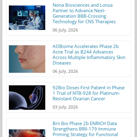
Nona Biosciences and Lonza
Partner to Advance Next-
Generation BBB-Crossing
Technology for CNS Therapies
06 July, 2026
AOBiome Accelerates Phase 2b
Acne Trial as B244 Advances
Across Multiple Inflammatory Skin
Diseases
06 July, 2026
92Bio Doses First Patient in Phase
1 Trial of NTB-928 for Platinum-
Resistant Ovarian Cancer
03 July, 2026
Brii Bio Phase 2b ENRICH Data
Strengthens BRII-179 Immune
Priming Strategy for Functional