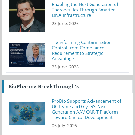
Enabling the Next Generation of
Therapeutics Through Smarter
DNA Infrastructure
23 June, 2026
Transforming Contamination
Control from Compliance
Requirement to Strategic
Advantage
23 June, 2026
BioPharma BreakThrough's
ProBio Supports Advancement of
UC Irvine and GlyTR's Next-
Generation AAV CAR-T Platform
Toward Clinical Development
06 July, 2026