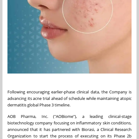
Following encouraging earlier-phase clinical data, the Company is
advancing its acne trial ahead of schedule while maintaining atopic
dermatitis global Phase 3 timeline.
AOB Pharma, Inc. ("AOBiome"), a leading clinical-stage
biotechnology company focusing on inflammatory skin conditions,
announced that it has partnered with Biorasi, a Clinical Research
Organization to start the process of executing on its Phase 2b