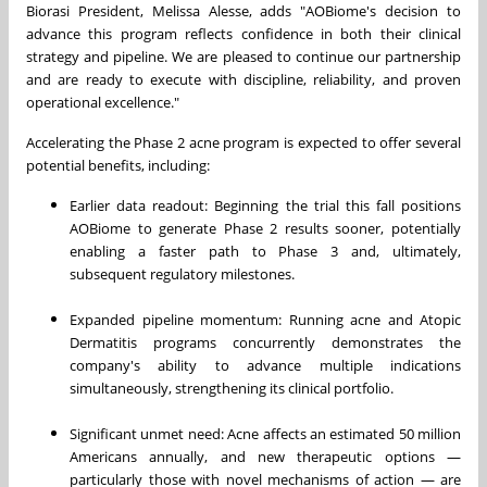
Biorasi President, Melissa Alesse, adds "AOBiome's decision to
advance this program reflects confidence in both their clinical
strategy and pipeline. We are pleased to continue our partnership
and are ready to execute with discipline, reliability, and proven
operational excellence."
Accelerating the Phase 2 acne program is expected to offer several
potential benefits, including:
Earlier data readout: Beginning the trial this fall positions
AOBiome to generate Phase 2 results sooner, potentially
enabling a faster path to Phase 3 and, ultimately,
subsequent regulatory milestones.
Expanded pipeline momentum: Running acne and Atopic
Dermatitis programs concurrently demonstrates the
company's ability to advance multiple indications
simultaneously, strengthening its clinical portfolio.
Significant unmet need: Acne affects an estimated 50 million
Americans annually, and new therapeutic options —
particularly those with novel mechanisms of action — are