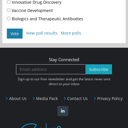
Innovative Drug Discovery
Vaccine Development
Biologics and Therapeutic Antibodies
View poll results
More polls
Vote
Stay Connected
Subscribe
Sign up to our free newsletter and get the latest news sent
direct to your inbox
About Us
Media Pack
Contact Us
Privacy Policy