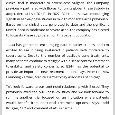
clinical trial in moderate to severe acne vulgaris. The Company
previously partnered with Biorasi to run its global Phase 3 study in
atopic dermatitis ("B244") in 2027. B244 had shown encouraging
signals in earlier-phase studies in mild to moderate acne previously.
Based on the clinical data generated to date and the significant
unmet need in moderate to severe acne, the company has elected
to focus its Phase 2b program on this patient population.
"B244 has generated encouraging data in earlier studies, and I'm
excited to see it being evaluated in patients with moderate to
severe acne. Despite the number of available acne treatments,
many patients continue to struggle with disease control, treatment
tolerability, and safety concerns, so B244 has the potential to
provide an important new treatment option," says Peter Lio, MD,
Founding Partner, Medical Dermatology Associates of Chicago.
"We look forward to our continued relationship with Biorasi. They
previously executed our Phase 2b study and we look forward to
running another trial focused on an indication where patients
would benefit from additional treatment options," says Todd
Krueger, CEO and President of AOB Pharma.