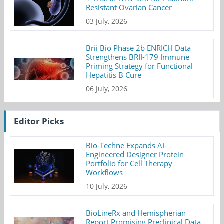
Resistant Ovarian Cancer
03 July, 2026
Brii Bio Phase 2b ENRICH Data
Strengthens BRII-179 Immune
Priming Strategy for Functional
Hepatitis B Cure
06 July, 2026
Editor Picks
Bio-Techne Expands AI-
Engineered Designer Protein
Portfolio for Cell Therapy
Workflows
10 July, 2026
BioLineRx and Hemispherian
Report Promising Preclinical Data