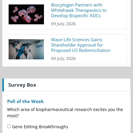
Biocytogen Partners with
Whitehawk Therapeutics to
Develop Bispecific ADCs
09 July, 2026
Wave Life Sciences Gains
Shareholder Approval for
Proposed US Redomiciliation
09 July, 2026
Survey Box
Poll of the Week
Which area of biopharmaceutical research excites you the
most?
Gene Editing Breakthroughs