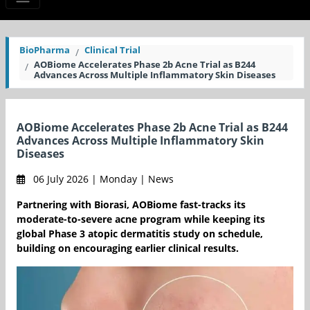
BioPharma
Clinical Trial
AOBiome Accelerates Phase 2b Acne Trial as B244
Advances Across Multiple Inflammatory Skin Diseases
AOBiome Accelerates Phase 2b Acne Trial as B244
Advances Across Multiple Inflammatory Skin
Diseases
06 July 2026 | Monday | News
Partnering with Biorasi, AOBiome fast-tracks its
moderate-to-severe acne program while keeping its
global Phase 3 atopic dermatitis study on schedule,
building on encouraging earlier clinical results.