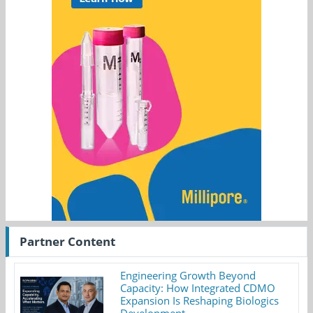
Partner Content
Engineering Growth Beyond
Capacity: How Integrated CDMO
Expansion Is Reshaping Biologics