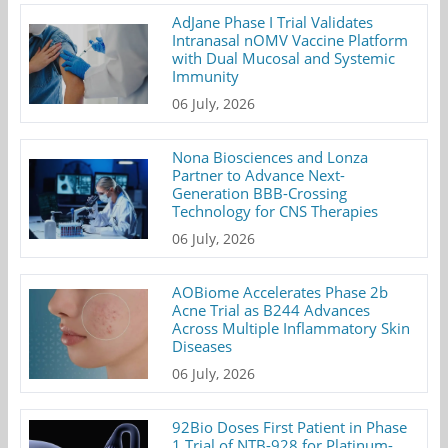
AdJane Phase I Trial Validates
Intranasal nOMV Vaccine Platform
with Dual Mucosal and Systemic
Immunity
06 July, 2026
Nona Biosciences and Lonza
Partner to Advance Next-
Generation BBB-Crossing
Technology for CNS Therapies
06 July, 2026
AOBiome Accelerates Phase 2b
Acne Trial as B244 Advances
Across Multiple Inflammatory Skin
Diseases
06 July, 2026
92Bio Doses First Patient in Phase
1 Trial of NTB-928 for Platinum-