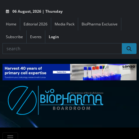
06 August, 2026 | Thursday
Home
Editorial 2026
Media Pack
BioPharma Exclusive
Subscribe
Events
Login