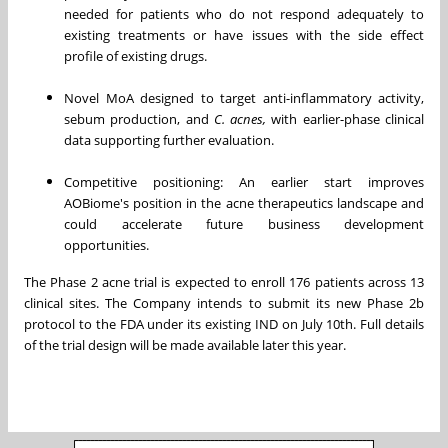
needed for patients who do not respond adequately to
existing treatments or have issues with the side effect
profile of existing drugs.
Novel MoA designed to target anti-inflammatory activity,
sebum production, and
C. acnes,
with earlier-phase clinical
data supporting further evaluation.
Competitive positioning: An earlier start improves
AOBiome's position in the acne therapeutics landscape and
could accelerate future business development
opportunities.
The Phase 2 acne trial is expected to enroll 176 patients across 13
clinical sites. The Company intends to submit its new Phase 2b
protocol to the FDA under its existing IND on July 10th. Full details
of the trial design will be made available later this year.