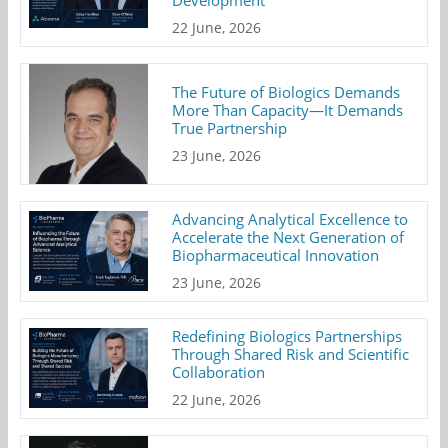
Development
22 June, 2026
The Future of Biologics Demands
More Than Capacity—It Demands
True Partnership
23 June, 2026
Advancing Analytical Excellence to
Accelerate the Next Generation of
Biopharmaceutical Innovation
23 June, 2026
Redefining Biologics Partnerships
Through Shared Risk and Scientific
Collaboration
22 June, 2026