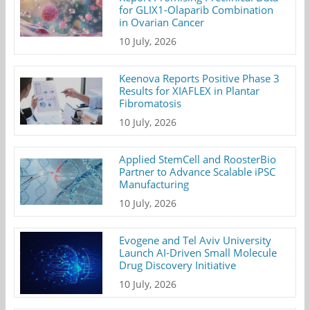
for GLIX1-Olaparib Combination
in Ovarian Cancer
10 July, 2026
Keenova Reports Positive Phase 3
Results for XIAFLEX in Plantar
Fibromatosis
10 July, 2026
Applied StemCell and RoosterBio
Partner to Advance Scalable iPSC
Manufacturing
10 July, 2026
Evogene and Tel Aviv University
Launch AI-Driven Small Molecule
Drug Discovery Initiative
10 July, 2026