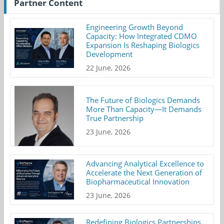
Partner Content
Engineering Growth Beyond
Capacity: How Integrated CDMO
Expansion Is Reshaping Biologics
Development
22 June, 2026
The Future of Biologics Demands
More Than Capacity—It Demands
True Partnership
23 June, 2026
Advancing Analytical Excellence to
Accelerate the Next Generation of
Biopharmaceutical Innovation
23 June, 2026
Redefining Biologics Partnerships