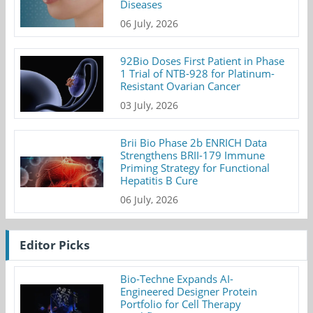
Diseases
06 July, 2026
92Bio Doses First Patient in Phase
1 Trial of NTB-928 for Platinum-
Resistant Ovarian Cancer
03 July, 2026
Brii Bio Phase 2b ENRICH Data
Strengthens BRII-179 Immune
Priming Strategy for Functional
Hepatitis B Cure
06 July, 2026
Editor Picks
Bio-Techne Expands AI-
Engineered Designer Protein
Portfolio for Cell Therapy