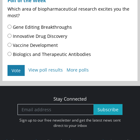
Poll of the Week
Which area of biopharmaceutical research excites you the
most?
Gene Editing Breakthroughs
Innovative Drug Discovery
Vaccine Development
Biologics and Therapeutic Antibodies
View poll results
More polls
Vote
Stay Connected
Subscribe
Sign up to our free newsletter and get the latest news sent
direct to your inbox