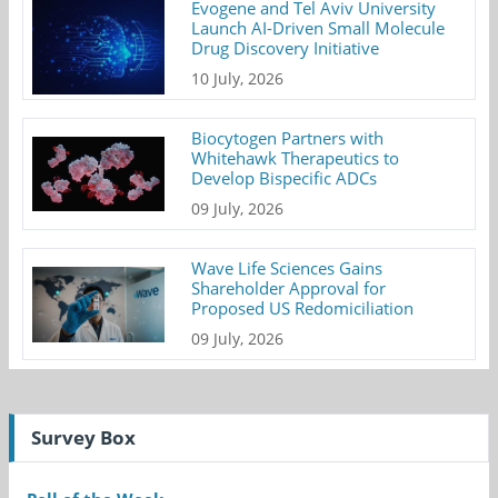
Evogene and Tel Aviv University
Launch AI-Driven Small Molecule
Drug Discovery Initiative
10 July, 2026
Biocytogen Partners with
Whitehawk Therapeutics to
Develop Bispecific ADCs
09 July, 2026
Wave Life Sciences Gains
Shareholder Approval for
Proposed US Redomiciliation
09 July, 2026
Survey Box