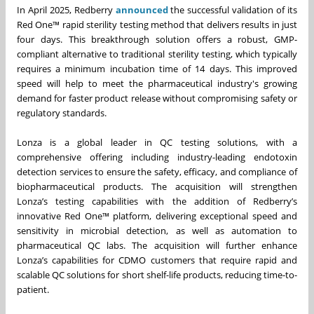
In April 2025, Redberry
announced
the successful validation of its
Red One™ rapid sterility testing method that delivers results in just
four days. This breakthrough solution offers a robust, GMP-
compliant alternative to traditional sterility testing, which typically
requires a minimum incubation time of 14 days. This improved
speed will help to meet the pharmaceutical industry's growing
demand for faster product release without compromising safety or
regulatory standards.
Lonza is a global leader in QC testing solutions, with a
comprehensive offering including industry-leading endotoxin
detection services to ensure the safety, efficacy, and compliance of
biopharmaceutical products. The acquisition will strengthen
Lonza’s testing capabilities with the addition of Redberry’s
innovative Red One™ platform, delivering exceptional speed and
sensitivity in microbial detection, as well as automation to
pharmaceutical QC labs. The acquisition will further enhance
Lonza’s capabilities for CDMO customers that require rapid and
scalable QC solutions for short shelf-life products, reducing time-to-
patient.