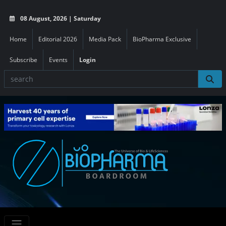
08 August, 2026 | Saturday
Home
Editorial 2026
Media Pack
BioPharma Exclusive
Subscribe
Events
Login