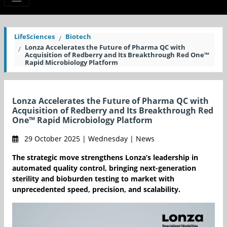
LifeSciences
Biotech
Lonza Accelerates the Future of Pharma QC with
Acquisition of Redberry and Its Breakthrough Red One™
Rapid Microbiology Platform
Lonza Accelerates the Future of Pharma QC with
Acquisition of Redberry and Its Breakthrough Red
One™ Rapid Microbiology Platform
29 October 2025 | Wednesday | News
The strategic move strengthens Lonza’s leadership in
automated quality control, bringing next-generation
sterility and bioburden testing to market with
unprecedented speed, precision, and scalability.