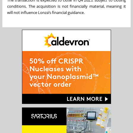
The transaction is expected to close in Q4 2025, subject to closing
conditions. The acquisition is not financially material, meaning it
will not influence Lonza’s financial guidance.