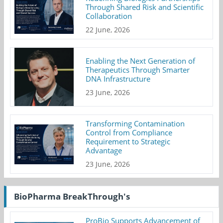
Through Shared Risk and Scientific
Collaboration
22 June, 2026
Enabling the Next Generation of
Therapeutics Through Smarter
DNA Infrastructure
23 June, 2026
Transforming Contamination
Control from Compliance
Requirement to Strategic
Advantage
23 June, 2026
BioPharma BreakThrough's
ProBio Supports Advancement of