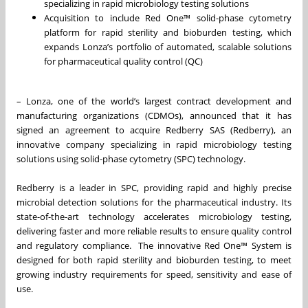
specializing in rapid microbiology testing solutions
Acquisition to include Red One™ solid-phase cytometry
platform for rapid sterility and bioburden testing, which
expands Lonza’s portfolio of automated, scalable solutions
for pharmaceutical quality control (QC)
– Lonza, one of the world’s largest contract development and
manufacturing organizations (CDMOs), announced that it has
signed an agreement to acquire Redberry SAS (Redberry), an
innovative company specializing in rapid microbiology testing
solutions using solid-phase cytometry (SPC) technology.
Redberry is a leader in SPC, providing rapid and highly precise
microbial detection solutions for the pharmaceutical industry. Its
state-of-the-art technology accelerates microbiology testing,
delivering faster and more reliable results to ensure quality control
and regulatory compliance. The innovative Red One™ System is
designed for both rapid sterility and bioburden testing, to meet
growing industry requirements for speed, sensitivity and ease of
use.