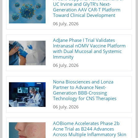
UC Irvine and GlyTR's Next-
Generation AAV CAR-T Platform
Toward Clinical Development
06 July, 2026
AdJane Phase I Trial Validates
Intranasal nOMV Vaccine Platform
with Dual Mucosal and Systemic
Immunity
06 July, 2026
Nona Biosciences and Lonza
Partner to Advance Next-
Generation BBB-Crossing
Technology for CNS Therapies
06 July, 2026
AOBiome Accelerates Phase 2b
Acne Trial as B244 Advances
Across Multiple Inflammatory Skin