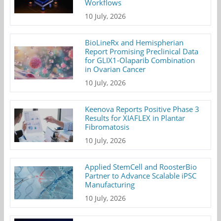
Workflows
10 July, 2026
BioLineRx and Hemispherian
Report Promising Preclinical Data
for GLIX1-Olaparib Combination
in Ovarian Cancer
10 July, 2026
Keenova Reports Positive Phase 3
Results for XIAFLEX in Plantar
Fibromatosis
10 July, 2026
Applied StemCell and RoosterBio
Partner to Advance Scalable iPSC
Manufacturing
10 July, 2026