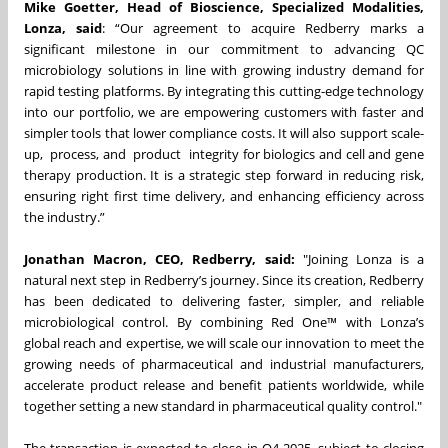
Mike Goetter, Head of Bioscience, Specialized Modalities,
Lonza, said
: “Our agreement to acquire Redberry marks a
significant milestone in our commitment to advancing QC
microbiology solutions in line with growing industry demand for
rapid testing platforms. By integrating this cutting-edge technology
into our portfolio, we are empowering customers with faster and
simpler tools that lower compliance costs. It will also support scale-
up, process, and product integrity for biologics and cell and gene
therapy production. It is a strategic step forward in reducing risk,
ensuring right first time delivery, and enhancing efficiency across
the industry.”
Jonathan Macron, CEO, Redberry, said:
"Joining Lonza is a
natural next step in Redberry’s journey. Since its creation, Redberry
has been dedicated to delivering faster, simpler, and reliable
microbiological control. By combining Red One™ with Lonza’s
global reach and expertise, we will scale our innovation to meet the
growing needs of pharmaceutical and industrial manufacturers,
accelerate product release and benefit patients worldwide, while
together setting a new standard in pharmaceutical quality control."