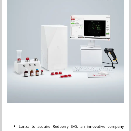
Lonza to acquire Redberry SAS, an innovative company