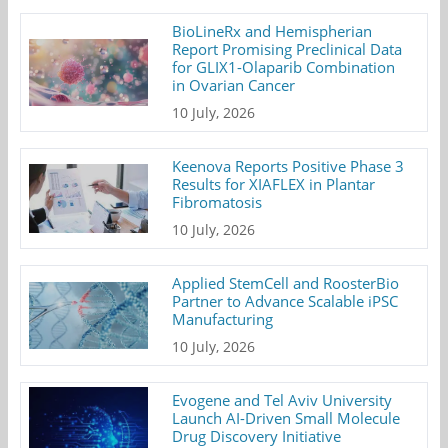
BioLineRx and Hemispherian
Report Promising Preclinical Data
for GLIX1-Olaparib Combination
in Ovarian Cancer
10 July, 2026
Keenova Reports Positive Phase 3
Results for XIAFLEX in Plantar
Fibromatosis
10 July, 2026
Applied StemCell and RoosterBio
Partner to Advance Scalable iPSC
Manufacturing
10 July, 2026
Evogene and Tel Aviv University
Launch AI-Driven Small Molecule
Drug Discovery Initiative