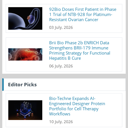
92Bio Doses First Patient in Phase
1 Trial of NTB-928 for Platinum-
Resistant Ovarian Cancer
03 July, 2026
Brii Bio Phase 2b ENRICH Data
Strengthens BRII-179 Immune
Priming Strategy for Functional
Hepatitis B Cure
06 July, 2026
Editor Picks
Bio-Techne Expands AI-
Engineered Designer Protein
Portfolio for Cell Therapy
Workflows
10 July, 2026