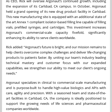
As CEO, Rick will oversee Argonaut’s continued growth, including
the expansion of its Carlsbad, CA campus. In October, Argonaut
held a grand opening of its new drug product facility in Carlsbad.
This new manufacturing site is equipped with an additional state of
the art Annex 1 compliant isolator-based filling line capable of filling
vials, prefilled syringes, and cartridges. This investment increases
Argonaut’s commercial-scale capacity fivefold, significantly
enhancing its ability to serve clients worldwide.
Rick added: “Argonaut’s future is bright, and our mission remains to
help clients overcome complex challenges and deliver life-changing
products to patients faster. By uniting our team’s industry leading
technical mastery and customer focus with our expanded
capabilities, we strengthen our ability to meet our client’s ongoing
needs.”
Argonaut specializes in clinical to commercial scale manufacturing
and is purpose-built to handle high-value biologics and APIs with
care, agility and precision. With a seasoned team and state-of-the-
art facilities in Carlsbad, CA, the company is ideally positioned to
support the growing needs of life sciences and pharmaceutical
companies worldwide.