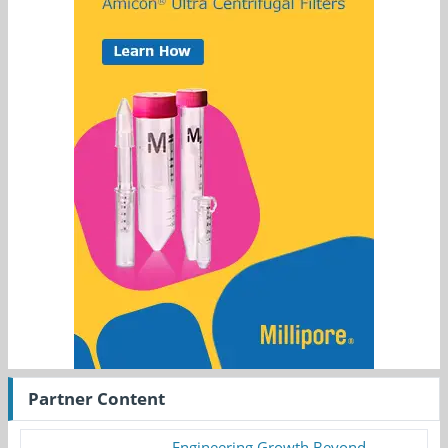
Partner Content
Engineering Growth Beyond