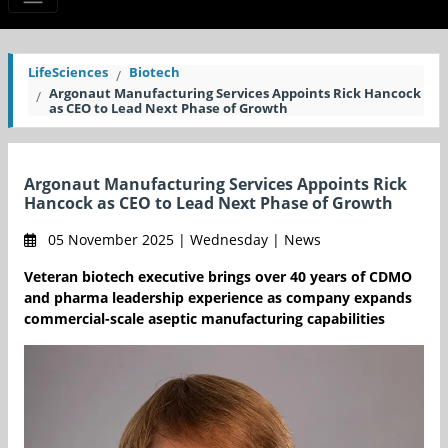
LifeSciences
Biotech
Argonaut Manufacturing Services Appoints Rick Hancock
as CEO to Lead Next Phase of Growth
Argonaut Manufacturing Services Appoints Rick
Hancock as CEO to Lead Next Phase of Growth
05 November 2025 | Wednesday | News
Veteran biotech executive brings over 40 years of CDMO
and pharma leadership experience as company expands
commercial-scale aseptic manufacturing capabilities