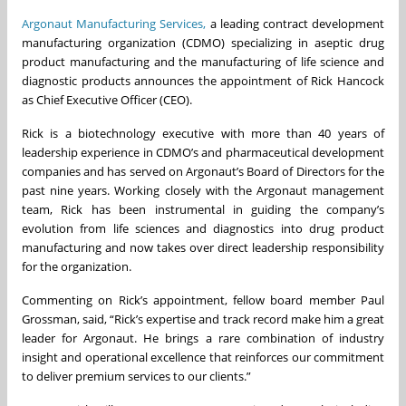
Argonaut Manufacturing Services,
a leading contract development
manufacturing organization (CDMO) specializing in aseptic drug
product manufacturing and the manufacturing of life science and
diagnostic products announces the appointment of Rick Hancock
as Chief Executive Officer (CEO).
Rick is a biotechnology executive with more than 40 years of
leadership experience in CDMO’s and pharmaceutical development
companies and has served on Argonaut’s Board of Directors for the
past nine years. Working closely with the Argonaut management
team, Rick has been instrumental in guiding the company’s
evolution from life sciences and diagnostics into drug product
manufacturing and now takes over direct leadership responsibility
for the organization.
Commenting on Rick’s appointment, fellow board member Paul
Grossman, said, “Rick’s expertise and track record make him a great
leader for Argonaut. He brings a rare combination of industry
insight and operational excellence that reinforces our commitment
to deliver premium services to our clients.”