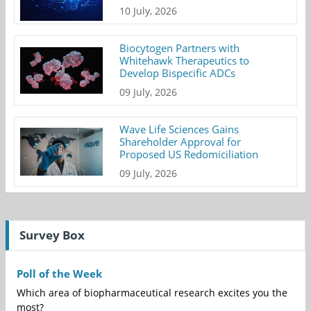
10 July, 2026
Biocytogen Partners with
Whitehawk Therapeutics to
Develop Bispecific ADCs
09 July, 2026
Wave Life Sciences Gains
Shareholder Approval for
Proposed US Redomiciliation
09 July, 2026
Survey Box
Poll of the Week
Which area of biopharmaceutical research excites you the
most?