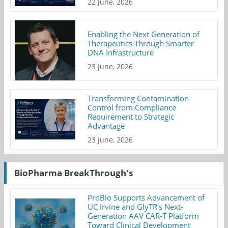
22 June, 2026
Enabling the Next Generation of
Therapeutics Through Smarter
DNA Infrastructure
23 June, 2026
Transforming Contamination
Control from Compliance
Requirement to Strategic
Advantage
23 June, 2026
BioPharma BreakThrough's
ProBio Supports Advancement of
UC Irvine and GlyTR's Next-
Generation AAV CAR-T Platform
Toward Clinical Development