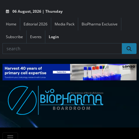
06 August, 2026 | Thursday
Home
Editorial 2026
Media Pack
BioPharma Exclusive
Subscribe
Events
Login