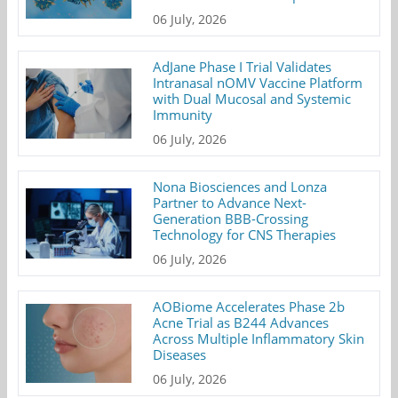
06 July, 2026
AdJane Phase I Trial Validates
Intranasal nOMV Vaccine Platform
with Dual Mucosal and Systemic
Immunity
06 July, 2026
Nona Biosciences and Lonza
Partner to Advance Next-
Generation BBB-Crossing
Technology for CNS Therapies
06 July, 2026
AOBiome Accelerates Phase 2b
Acne Trial as B244 Advances
Across Multiple Inflammatory Skin
Diseases
06 July, 2026