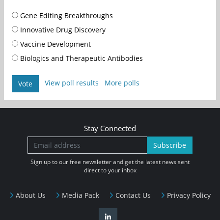
Gene Editing Breakthroughs
Innovative Drug Discovery
Vaccine Development
Biologics and Therapeutic Antibodies
View poll results
More polls
Vote
Stay Connected
Subscribe
Sign up to our free newsletter and get the latest news sent
direct to your inbox
About Us
Media Pack
Contact Us
Privacy Policy