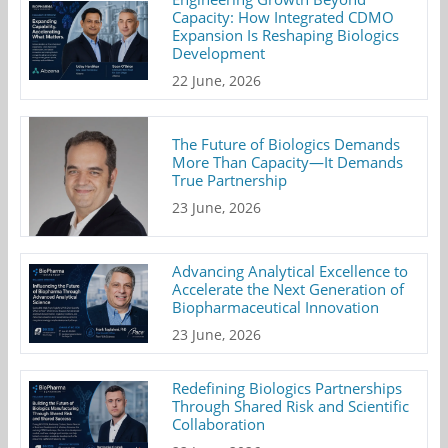
Capacity: How Integrated CDMO
Expansion Is Reshaping Biologics
Development
22 June, 2026
The Future of Biologics Demands
More Than Capacity—It Demands
True Partnership
23 June, 2026
Advancing Analytical Excellence to
Accelerate the Next Generation of
Biopharmaceutical Innovation
23 June, 2026
Redefining Biologics Partnerships
Through Shared Risk and Scientific
Collaboration