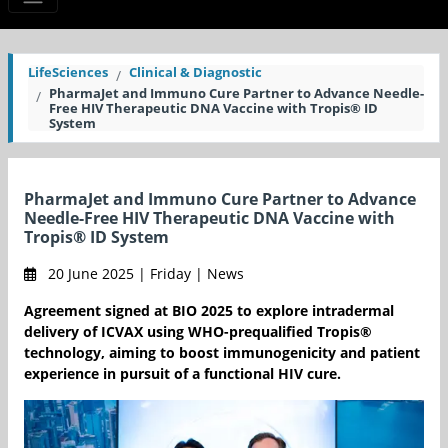
LifeSciences
Clinical & Diagnostic
PharmaJet and Immuno Cure Partner to Advance Needle-
Free HIV Therapeutic DNA Vaccine with Tropis® ID
System
PharmaJet and Immuno Cure Partner to Advance
Needle-Free HIV Therapeutic DNA Vaccine with
Tropis® ID System
20 June 2025 | Friday | News
Agreement signed at BIO 2025 to explore intradermal
delivery of ICVAX using WHO-prequalified Tropis®
technology, aiming to boost immunogenicity and patient
experience in pursuit of a functional HIV cure.