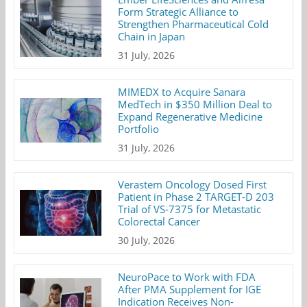
Form Strategic Alliance to
Strengthen Pharmaceutical Cold
Chain in Japan
31 July, 2026
MIMEDX to Acquire Sanara
MedTech in $350 Million Deal to
Expand Regenerative Medicine
Portfolio
31 July, 2026
Verastem Oncology Dosed First
Patient in Phase 2 TARGET-D 203
Trial of VS-7375 for Metastatic
Colorectal Cancer
30 July, 2026
NeuroPace to Work with FDA
After PMA Supplement for IGE
Indication Receives Non-