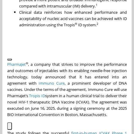
1
compared with intramuscular (IM) delivery.
Clinical data reinforces how enhanced performance and
acceptability of nucleic acid vaccines can be achieved with ID
®
2
administration using the Tropis
ID system.
®
PharmaJet
, a company that strives to improve the performance
and outcomes of injectables with its enabling needle-free injection
technology, today announced that it has entered into an
agreement with
Immuno Cure
, a prominent developer of DNA
vaccines. Under the terms of the agreement, Immuno Cure will use
PharmaJet’s
Tropis ID
system in a human clinical trial to deliver their
novel HIV-1 therapeutic DNA Vaccine (ICVAX). The agreement was
executed on June 16, 2025, during a signing ceremony at the 2025
BIO International Convention in Boston, Massachusetts.
The study follows the successful
first-in-human ICVAX Phase 1