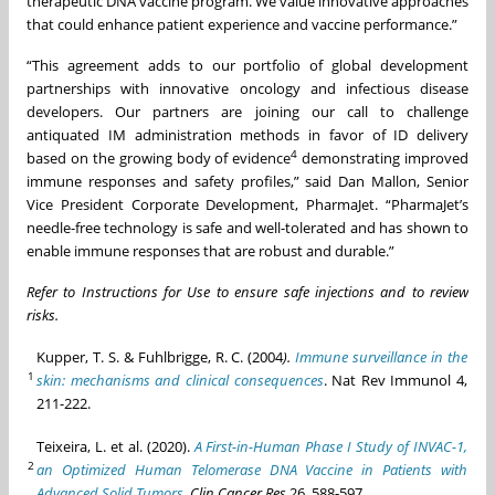
therapeutic DNA vaccine program. We value innovative approaches
that could enhance patient experience and vaccine performance.”
“This agreement adds to our portfolio of global development
partnerships with innovative oncology and infectious disease
developers. Our partners are joining our call to challenge
antiquated IM administration methods in favor of ID delivery
4
based on the growing body of evidence
demonstrating improved
immune responses and safety profiles,” said Dan Mallon, Senior
Vice President Corporate Development, PharmaJet. “PharmaJet’s
needle-free technology is safe and well-tolerated and has shown to
enable immune responses that are robust and durable.”
Refer to Instructions for Use to ensure safe injections and to review
risks.
Kupper, T. S. & Fuhlbrigge, R. C. (2004
).
Immune surveillance in the
1
skin: mechanisms and clinical consequences
. Nat Rev Immunol 4,
211-222.
Teixeira, L. et al. (2020).
A First-in-Human Phase I Study of INVAC-1,
2
an Optimized Human Telomerase DNA Vaccine in Patients with
Advanced Solid Tumors.
Clin Cancer Res
26, 588-597