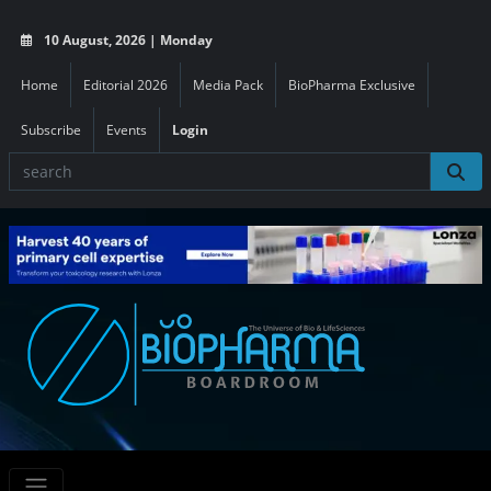
10 August, 2026 | Monday
Home
Editorial 2026
Media Pack
BioPharma Exclusive
Subscribe
Events
Login