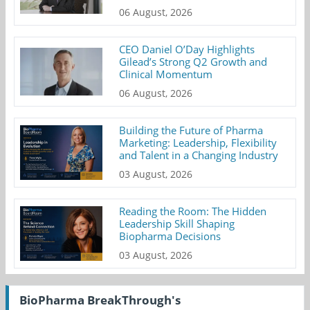
06 August, 2026
CEO Daniel O’Day Highlights
Gilead’s Strong Q2 Growth and
Clinical Momentum
06 August, 2026
Building the Future of Pharma
Marketing: Leadership, Flexibility
and Talent in a Changing Industry
03 August, 2026
Reading the Room: The Hidden
Leadership Skill Shaping
Biopharma Decisions
03 August, 2026
BioPharma BreakThrough's