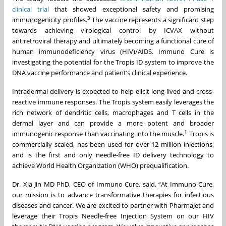
clinical trial
that showed exceptional safety and promising
3
immunogenicity profiles.
The vaccine represents a significant step
towards achieving virological control by ICVAX without
antiretroviral therapy and ultimately becoming a functional cure of
human immunodeficiency virus (HIV)/AIDS. Immuno Cure is
investigating the potential for the Tropis ID system to improve the
DNA vaccine performance and patient’s clinical experience.
Intradermal delivery is expected to help elicit long-lived and cross-
reactive immune responses. The Tropis system easily leverages the
rich network of dendritic cells, macrophages and T cells in the
dermal layer and can provide a more potent and broader
1
immunogenic response than vaccinating into the muscle.
Tropis is
commercially scaled, has been used for over 12 million injections,
and is the first and only needle-free ID delivery technology to
achieve World Health Organization (WHO) prequalification.
Dr. Xia Jin MD PhD, CEO of Immuno Cure, said, “At Immuno Cure,
our mission is to advance transformative therapies for infectious
diseases and cancer. We are excited to partner with PharmaJet and
leverage their Tropis Needle-free Injection System on our HIV