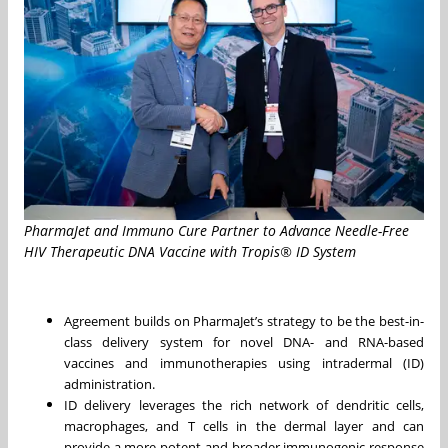
PharmaJet and Immuno Cure Partner to Advance Needle-Free
HIV Therapeutic DNA Vaccine with Tropis® ID System
Agreement builds on PharmaJet’s strategy to be the best-in-
class delivery system for novel DNA- and RNA-based
vaccines and immunotherapies using intradermal (ID)
administration.
ID delivery leverages the rich network of dendritic cells,
macrophages, and T cells in the dermal layer and can
provide a more potent and broader immunogenic response