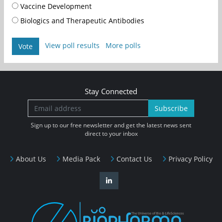
Vaccine Development
Biologics and Therapeutic Antibodies
View poll results
More polls
Vote
Stay Connected
Subscribe
Sign up to our free newsletter and get the latest news sent
direct to your inbox
About Us
Media Pack
Contact Us
Privacy Policy