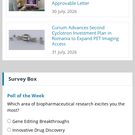
Approvable Letter
30 July, 2026
Curium Advances Second
Cyclotron Investment Plan in
Romania to Expand PET Imaging
Access
31 July, 2026
Survey Box
Poll of the Week
Which area of biopharmaceutical research excites you the
most?
Gene Editing Breakthroughs
Innovative Drug Discovery