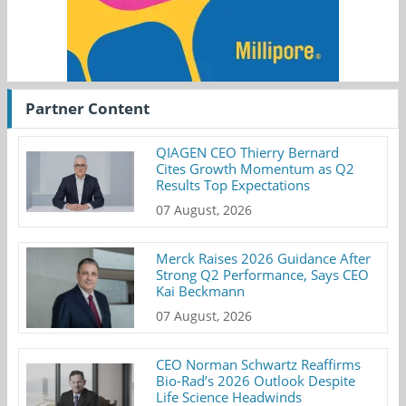
Partner Content
QIAGEN CEO Thierry Bernard
Cites Growth Momentum as Q2
Results Top Expectations
07 August, 2026
Merck Raises 2026 Guidance After
Strong Q2 Performance, Says CEO
Kai Beckmann
07 August, 2026
CEO Norman Schwartz Reaffirms
Bio-Rad’s 2026 Outlook Despite
Life Science Headwinds