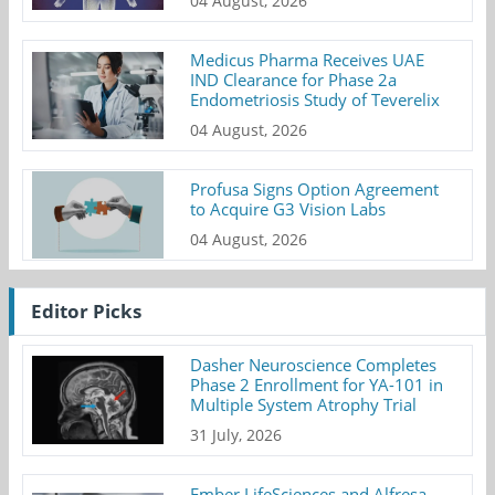
04 August, 2026
Medicus Pharma Receives UAE
IND Clearance for Phase 2a
Endometriosis Study of Teverelix
04 August, 2026
Profusa Signs Option Agreement
to Acquire G3 Vision Labs
04 August, 2026
Editor Picks
Dasher Neuroscience Completes
Phase 2 Enrollment for YA-101 in
Multiple System Atrophy Trial
31 July, 2026
Ember LifeSciences and Alfresa