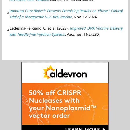
I
mmuno Cure Biotech Presents Promising Results on Phase I Clinical
3
Trial of a Therapeutic HIV DNA Vaccine
, Nov. 12, 2024
Ledesma-Feliciano C, et al (2023).
Improved DNA Vaccine Delivery
4
with Needle-free Injection Systems
. Vaccines. 11(2):280