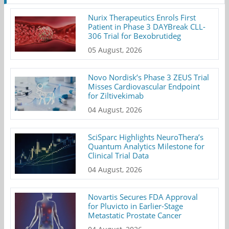
Nurix Therapeutics Enrols First
Patient in Phase 3 DAYBreak CLL-
306 Trial for Bexobrutideg
05 August, 2026
Novo Nordisk’s Phase 3 ZEUS Trial
Misses Cardiovascular Endpoint
for Ziltivekimab
04 August, 2026
SciSparc Highlights NeuroThera’s
Quantum Analytics Milestone for
Clinical Trial Data
04 August, 2026
Novartis Secures FDA Approval
for Pluvicto in Earlier-Stage
Metastatic Prostate Cancer