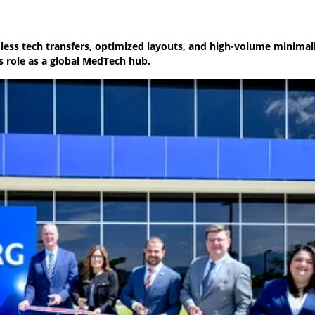
amless tech transfers, optimized layouts, and high-volume minimal
s role as a global MedTech hub.