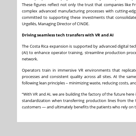
These figures reflect not only the trust that companies like F
complex advanced manufacturing processes with cutting-edge t
committed to supporting these investments that consolidate C
Urgellés, Managing Director of CINDE.
Driving seamless tech transfers with VR and AI
The Costa Rica expansion is supported by advanced digital techn
(AI) to enhance operator training, streamline production proce
network.
Operators train in immersive VR environments that replicate 
processes and consistent quality across all sites. At the sa
following lean principles – minimizing waste, reducing costs, an
“With VR and AI, we are building the factory of the future her
standardization when transferring production lines from the 
customers — and ultimately benefits the patients who rely on 