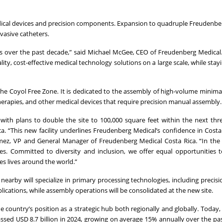
dical devices and precision components. Expansion to quadruple Freudenbe
vasive catheters.
s over the past decade,” said Michael McGee, CEO of Freudenberg Medical.
lity, cost-effective medical technology solutions on a large scale, while stay
 the Coyol Free Zone. It is dedicated to the assembly of high-volume minimal
therapies, and other medical devices that require precision manual assembly.
with plans to double the site to 100,000 square feet within the next th
a. “This new facility underlines Freudenberg Medical’s confidence in Costa
ómez, VP and General Manager of Freudenberg Medical Costa Rica. “In the
. Committed to diversity and inclusion, we offer equal opportunities to
es lives around the world.”
 nearby will specialize in primary processing technologies, including precis
ications, while assembly operations will be consolidated at the new site.
 country’s position as a strategic hub both regionally and globally. Today
ssed USD 8.7 billion in 2024, growing on average 15% annually over the pas