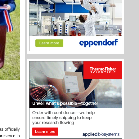
 officially
presence in