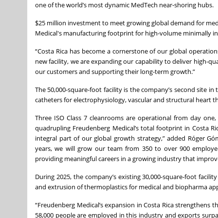
one of the world’s most dynamic MedTech near-shoring hubs.
$25 million investment to meet growing global demand for me
Medical's manufacturing footprint for high-volume minimally in
“Costa Rica has become a cornerstone of our global operation
new facility, we are expanding our capability to deliver high-qua
our customers and supporting their long-term growth.”
The 50,000-square-foot facility is the company’s second site in
catheters for electrophysiology, vascular and structural heart 
Three ISO Class 7 cleanrooms are operational from day one, 
quadrupling Freudenberg Medical’s total footprint in Costa Ric
integral part of our global growth strategy,” added Róger G
years, we will grow our team from 350 to over 900 employees
providing meaningful careers in a growing industry that improv
During 2025, the company’s existing 30,000-square-foot facility
and extrusion of thermoplastics for medical and biopharma appl
“Freudenberg Medical’s expansion in Costa Rica strengthens the
58,000 people are employed in this industry and exports surpa