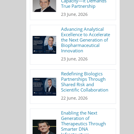
Capacity—It Demands
True Partnership
23 June, 2026
Advancing Analytical
Excellence to Accelerate
the Next Generation of
Biopharmaceutical
Innovation
23 June, 2026
Redefining Biologics
Partnerships Through
Shared Risk and
Scientific Collaboration
22 June, 2026
Enabling the Next
Generation of
Therapeutics Through
Smarter DNA