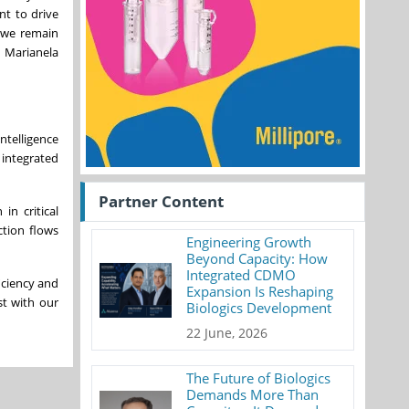
nt to drive
, we remain
d Marianela
ntelligence
 integrated
Partner Content
in critical
ction flows
Engineering Growth
Beyond Capacity: How
Integrated CDMO
iciency and
Expansion Is Reshaping
st with our
Biologics Development
22 June, 2026
The Future of Biologics
Demands More Than