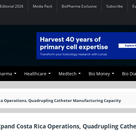
Editorial 2026
Media Pack
BioPharma Exclusive
Subscribe
E
Pharma
Healthcare
Medtech
Bio Money
Bio Di
ca Operations, Quadrupling Catheter Manufacturing Capacity
xpand Costa Rica Operations, Quadrupling Cathe