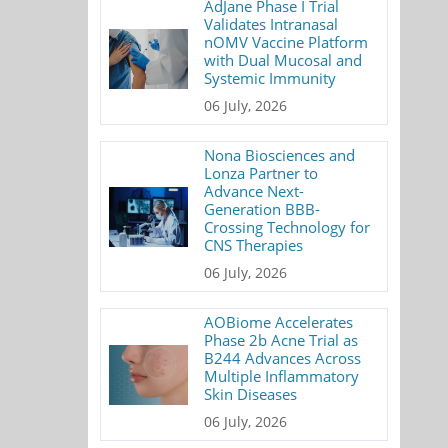
AdJane Phase I Trial
Validates Intranasal
nOMV Vaccine Platform
with Dual Mucosal and
Systemic Immunity
06 July, 2026
Nona Biosciences and
Lonza Partner to
Advance Next-
Generation BBB-
Crossing Technology for
CNS Therapies
06 July, 2026
AOBiome Accelerates
Phase 2b Acne Trial as
B244 Advances Across
Multiple Inflammatory
Skin Diseases
06 July, 2026