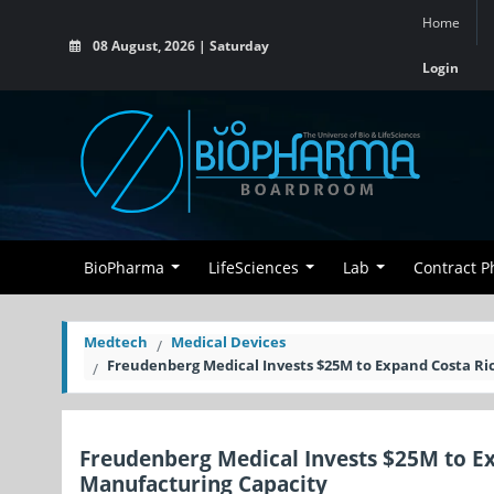
Home
08 August, 2026 | Saturday
Login
BioPharma
LifeSciences
Lab
Contract 
Medtech
Medical Devices
Freudenberg Medical Invests $25M to Expand Costa Ri
Freudenberg Medical Invests $25M to E
Manufacturing Capacity