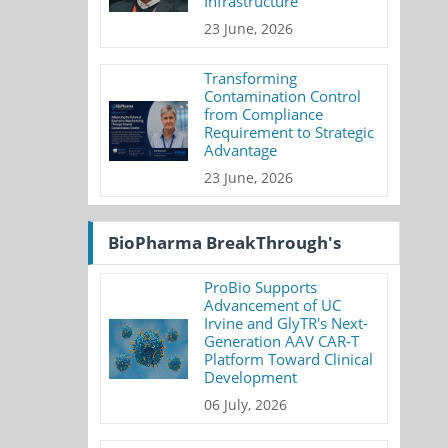
Infrastructure
23 June, 2026
Transforming
Contamination Control
from Compliance
Requirement to Strategic
Advantage
23 June, 2026
BioPharma BreakThrough's
ProBio Supports
Advancement of UC
Irvine and GlyTR's Next-
Generation AAV CAR-T
Platform Toward Clinical
Development
06 July, 2026