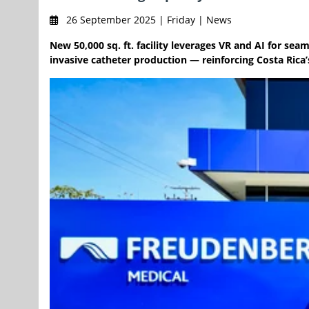
26 September 2025 | Friday | News
New 50,000 sq. ft. facility leverages VR and AI for se
invasive catheter production — reinforcing Costa Rica’