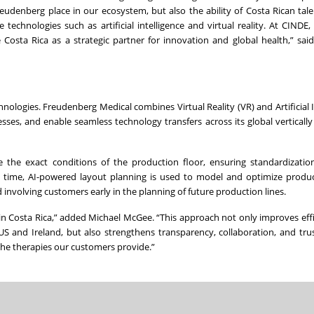
reudenberg place in our ecosystem, but also the ability of Costa Rican tale
echnologies such as artificial intelligence and virtual reality. At CINDE
osta Rica as a strategic partner for innovation and global health,” sai
ologies. Freudenberg Medical combines Virtual Reality (VR) and Artificial I
sses, and enable seamless technology transfers across its global vertically
the exact conditions of the production floor, ensuring standardization 
me time, AI-powered layout planning is used to model and optimize produ
d involving customers early in the planning of future production lines.
e in Costa Rica,” added Michael McGee. “This approach not only improves eff
US and Ireland, but also strengthens transparency, collaboration, and tru
the therapies our customers provide.”