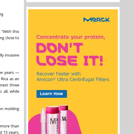
rg
 “With this
ing close to
ly invasive
ree years —
 Rica as an
 next three
 all, while
ion molding
, more than
t 15 years.