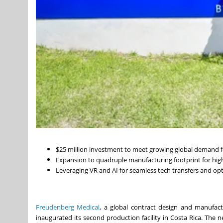
$25 million investment to meet growing global demand f
Expansion to quadruple manufacturing footprint for hig
Leveraging VR and AI for seamless tech transfers and opt
Freudenberg Medical
, a global contract design and manufact
inaugurated its second production facility in Costa Rica. The