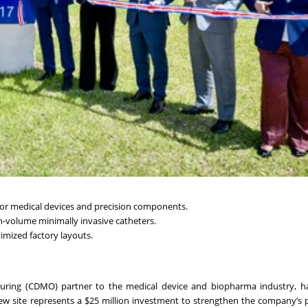
or medical devices and precision components.
h-volume minimally invasive catheters.
imized factory layouts.
uring (CDMO) partner to the medical device and biopharma industry, has
 new site represents a $25 million investment to strengthen the company’s 