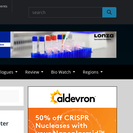
vents
alogues
Review
Bio Watch
Regions
ter