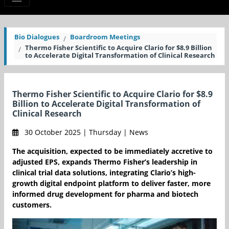
Bio Dialogues
Boardroom Meetings
Thermo Fisher Scientific to Acquire Clario for $8.9 Billion
to Accelerate Digital Transformation of Clinical Research
Thermo Fisher Scientific to Acquire Clario for $8.9
Billion to Accelerate Digital Transformation of
Clinical Research
30 October 2025 | Thursday | News
The acquisition, expected to be immediately accretive to
adjusted EPS, expands Thermo Fisher’s leadership in
clinical trial data solutions, integrating Clario’s high-
growth digital endpoint platform to deliver faster, more
informed drug development for pharma and biotech
customers.