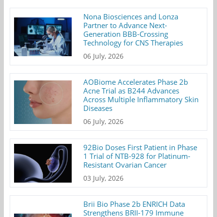
Nona Biosciences and Lonza
Partner to Advance Next-
Generation BBB-Crossing
Technology for CNS Therapies
06 July, 2026
AOBiome Accelerates Phase 2b
Acne Trial as B244 Advances
Across Multiple Inflammatory Skin
Diseases
06 July, 2026
92Bio Doses First Patient in Phase
1 Trial of NTB-928 for Platinum-
Resistant Ovarian Cancer
03 July, 2026
Brii Bio Phase 2b ENRICH Data
Strengthens BRII-179 Immune