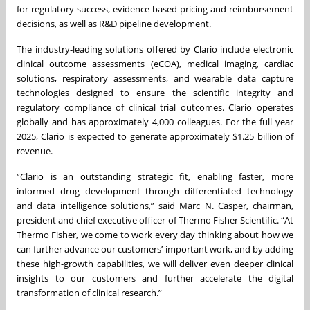
for regulatory success, evidence-based pricing and reimbursement
decisions, as well as R&D pipeline development.
The industry-leading solutions offered by Clario include electronic
clinical outcome assessments (eCOA), medical imaging, cardiac
solutions, respiratory assessments, and wearable data capture
technologies designed to ensure the scientific integrity and
regulatory compliance of clinical trial outcomes. Clario operates
globally and has approximately 4,000 colleagues. For the full year
2025, Clario is expected to generate approximately $1.25 billion of
revenue.
“Clario is an outstanding strategic fit, enabling faster, more
informed drug development through differentiated technology
and data intelligence solutions,” said Marc N. Casper, chairman,
president and chief executive officer of Thermo Fisher Scientific. “At
Thermo Fisher, we come to work every day thinking about how we
can further advance our customers’ important work, and by adding
these high-growth capabilities, we will deliver even deeper clinical
insights to our customers and further accelerate the digital
transformation of clinical research.”