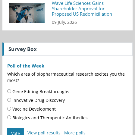
Wave Life Sciences Gains
Shareholder Approval for
Proposed US Redomiciliation
09 July, 2026
Survey Box
Poll of the Week
Which area of biopharmaceutical research excites you the
most?
Gene Editing Breakthroughs
Innovative Drug Discovery
Vaccine Development
Biologics and Therapeutic Antibodies
View poll results
More polls
Vote