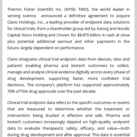
Thermo Fisher Scientific Inc. (NYSE: TMO), the world leader in
serving science, announced a definitive agreement to acquire
Clario Holdings, Inc., a leading provider of endpoint data solutions
for clinical trials, from a shareholder group led by Astorg and Nordic
Capital, Novo Holding and Cinven, for $8.875 billion in cash at close
plus potential additional earnout and other payments in the
future, largely dependent on performance.
Clario integrates clinical trial endpoint data from devices, sites and
patients enabling pharma and biotech customers to collect,
manage and analyze clinical evidence digitally across every phase of
drug development, supporting faster, more confident trial
decisions. The company’s platform has supported approximately
70% of FDA drug approvals over the past decade.
Clinical trial endpoint data refers to the specific outcomes or events
that are measured to determine whether the treatment or
intervention being studied is effective and safe. Pharma and
biotech customers increasingly depend on high-quality endpoint
data to evaluate therapeutic safety, efficacy, and value—both
during drug development and after approval. This data is essential