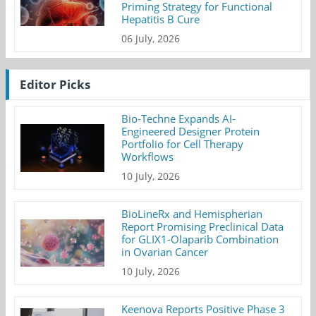
Priming Strategy for Functional
Hepatitis B Cure
06 July, 2026
Editor Picks
Bio-Techne Expands AI-
Engineered Designer Protein
Portfolio for Cell Therapy
Workflows
10 July, 2026
BioLineRx and Hemispherian
Report Promising Preclinical Data
for GLIX1-Olaparib Combination
in Ovarian Cancer
10 July, 2026
Keenova Reports Positive Phase 3