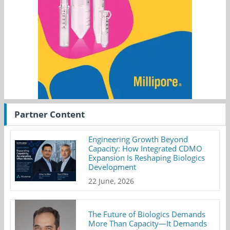
Partner Content
Engineering Growth Beyond
Capacity: How Integrated CDMO
Expansion Is Reshaping Biologics
Development
22 June, 2026
The Future of Biologics Demands
More Than Capacity—It Demands