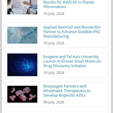
Results for XIAFLEX in Plantar
Fibromatosis
10 July, 2026
Applied StemCell and RoosterBio
Partner to Advance Scalable iPSC
Manufacturing
10 July, 2026
Evogene and Tel Aviv University
Launch AI-Driven Small Molecule
Drug Discovery Initiative
10 July, 2026
Biocytogen Partners with
Whitehawk Therapeutics to
Develop Bispecific ADCs
09 July, 2026