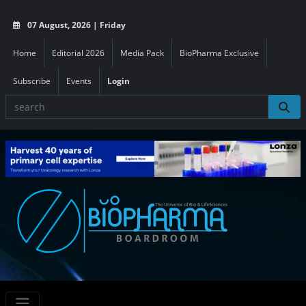
07 August, 2026 | Friday
Home
Editorial 2026
Media Pack
BioPharma Exclusive
Subscribe
Events
Login