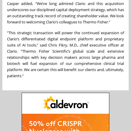
Casper added, “We’ve long admired Clario and this acquisition
underscores our disciplined capital deployment strategy, which has
an outstanding track record of creating shareholder value. We look
forward to welcoming Clario’s colleagues to Thermo Fisher.”
”This strategic transaction will power the continued expansion of
Clario’s differentiated digital endpoint platform and proprietary
suite of AI tools,” said Chris Fikry, M.D., chief executive officer at
Clario. “Thermo Fisher Scientific’s global scale and extensive
relationships with key decision makers across large pharma and
biotech will fuel expansion of our comprehensive clinical trial
platform. We are certain this will benefit our clients and, ultimately,
patients.”