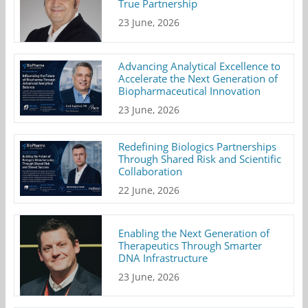
True Partnership
23 June, 2026
Advancing Analytical Excellence to
Accelerate the Next Generation of
Biopharmaceutical Innovation
23 June, 2026
Redefining Biologics Partnerships
Through Shared Risk and Scientific
Collaboration
22 June, 2026
Enabling the Next Generation of
Therapeutics Through Smarter
DNA Infrastructure
23 June, 2026