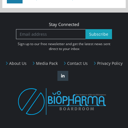
Stay Connected
Subscribe
Sign up to our free newsletter and get the latest news sent
direct to your inbox
About Us
Media Pack
Contact Us
Privacy Policy