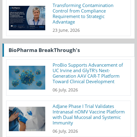
Transforming Contamination
Control from Compliance
Requirement to Strategic
Advantage
23 June, 2026
BioPharma BreakThrough's
ProBio Supports Advancement of
UC Irvine and GlyTR's Next-
Generation AAV CAR-T Platform
Toward Clinical Development
06 July, 2026
AdJane Phase I Trial Validates
Intranasal nOMV Vaccine Platform
with Dual Mucosal and Systemic
Immunity
06 July, 2026