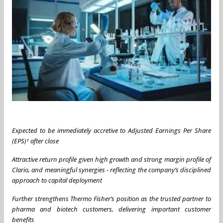
Expected to be immediately accretive to Adjusted Earnings Per Share
(EPS)¹ after close
Attractive return profile given high growth and strong margin profile of
Clario, and meaningful synergies - reflecting the company’s disciplined
approach to capital deployment
Further strengthens Thermo Fisher’s position as the trusted partner to
pharma and biotech customers, delivering important customer
benefits