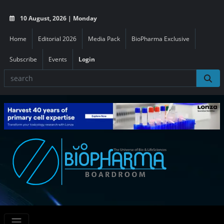
10 August, 2026 | Monday
Home
Editorial 2026
Media Pack
BioPharma Exclusive
Subscribe
Events
Login