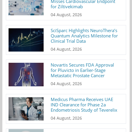
Misses Cardiovascular Endpoint
for Ziltivekimab
04 August, 2026
SciSparc Highlights NeuroThera’s
Quantum Analytics Milestone for
Clinical Trial Data
04 August, 2026
Novartis Secures FDA Approval
for Pluvicto in Earlier-Stage
Metastatic Prostate Cancer
04 August, 2026
Medicus Pharma Receives UAE
IND Clearance for Phase 2a
Endometriosis Study of Teverelix
04 August, 2026