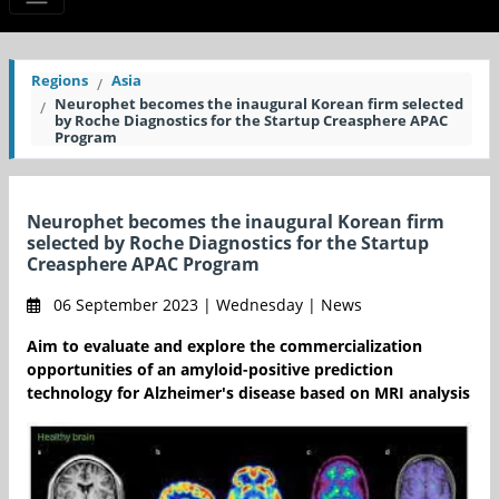
Regions
Asia
Neurophet becomes the inaugural Korean firm selected
by Roche Diagnostics for the Startup Creasphere APAC
Program
Neurophet becomes the inaugural Korean firm
selected by Roche Diagnostics for the Startup
Creasphere APAC Program
06 September 2023 | Wednesday | News
Aim to evaluate and explore the commercialization
opportunities of an amyloid-positive prediction
technology for Alzheimer's disease based on MRI analysis