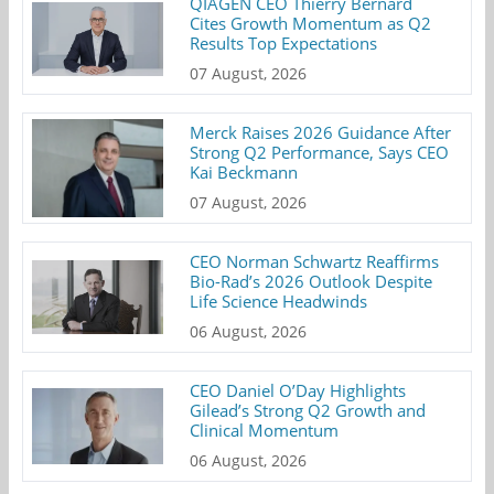
QIAGEN CEO Thierry Bernard
Cites Growth Momentum as Q2
Results Top Expectations
07 August, 2026
Merck Raises 2026 Guidance After
Strong Q2 Performance, Says CEO
Kai Beckmann
07 August, 2026
CEO Norman Schwartz Reaffirms
Bio-Rad’s 2026 Outlook Despite
Life Science Headwinds
06 August, 2026
CEO Daniel O’Day Highlights
Gilead’s Strong Q2 Growth and
Clinical Momentum
06 August, 2026