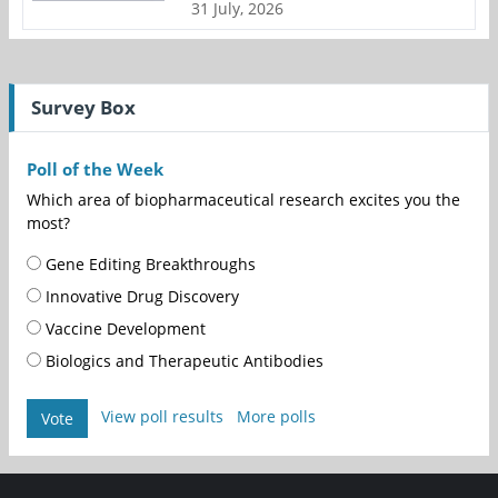
31 July, 2026
Survey Box
Poll of the Week
Which area of biopharmaceutical research excites you the
most?
Gene Editing Breakthroughs
Innovative Drug Discovery
Vaccine Development
Biologics and Therapeutic Antibodies
View poll results
More polls
Vote