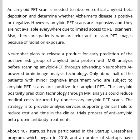
An amyloid-PET scan is needed to observe cortical amyloid beta
deposition and determine whether Alzheimer's disease is positive
or negative. However, amyloid-PET scans are expensive, and they
are not available everywhere due to limited access to PET scanners.
Also, there are patients who are reluctant to scan PET images
because of radiation exposure.
Neurophet plans to release a product for early prediction of the
positive risk group of amyloid beta protein with MRI analysis
before scanning amyloid-PET through advancing Neurophet's AI-
powered brain image analysis technology. Only about half of the
patients with minor cognitive impairment who are subject to
amyloid-PET scans are positive for amyloid-PET. The amyloid
positivity prediction technology through MRI analysis could reduce
medical costs incurred by unnecessary amyloid-PET scans. The
strategy is to provide analysis services supporting clinical trials to
reduce cost and time in the clinical trials process of anti-amyloid
beta protein antibody treatments.
About 107 startups have participated in the Startup Creasphere
program, which began in 2018, and a number of startups have