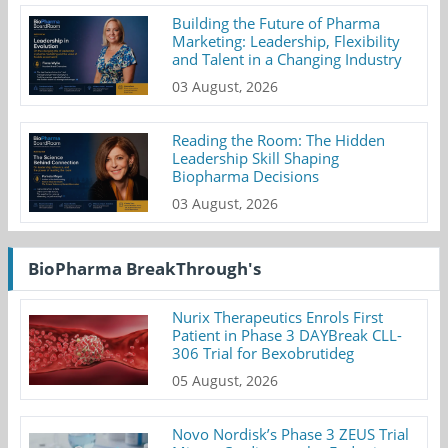
Building the Future of Pharma
Marketing: Leadership, Flexibility
and Talent in a Changing Industry
03 August, 2026
Reading the Room: The Hidden
Leadership Skill Shaping
Biopharma Decisions
03 August, 2026
BioPharma BreakThrough's
Nurix Therapeutics Enrols First
Patient in Phase 3 DAYBreak CLL-
306 Trial for Bexobrutideg
05 August, 2026
Novo Nordisk’s Phase 3 ZEUS Trial