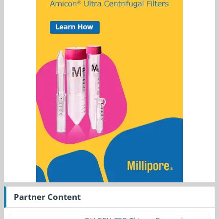
Partner Content