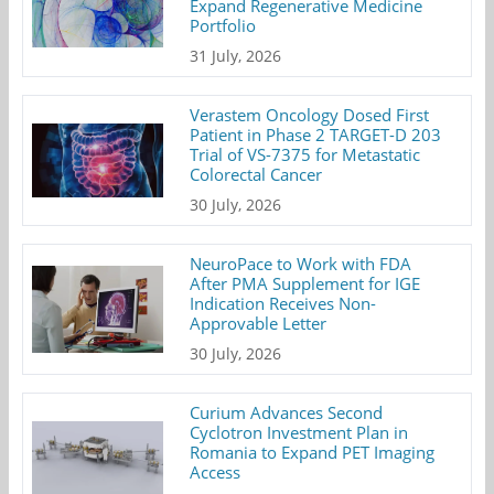
Expand Regenerative Medicine
Portfolio
31 July, 2026
Verastem Oncology Dosed First
Patient in Phase 2 TARGET-D 203
Trial of VS-7375 for Metastatic
Colorectal Cancer
30 July, 2026
NeuroPace to Work with FDA
After PMA Supplement for IGE
Indication Receives Non-
Approvable Letter
30 July, 2026
Curium Advances Second
Cyclotron Investment Plan in
Romania to Expand PET Imaging
Access