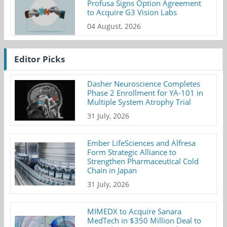
Profusa Signs Option Agreement
to Acquire G3 Vision Labs
04 August, 2026
Editor Picks
Dasher Neuroscience Completes
Phase 2 Enrollment for YA-101 in
Multiple System Atrophy Trial
31 July, 2026
Ember LifeSciences and Alfresa
Form Strategic Alliance to
Strengthen Pharmaceutical Cold
Chain in Japan
31 July, 2026
MIMEDX to Acquire Sanara
MedTech in $350 Million Deal to