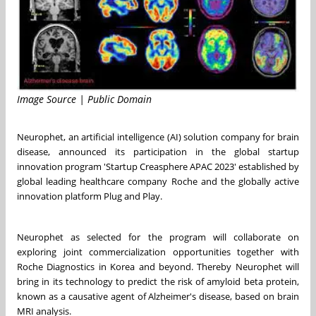
Image Source | Public Domain
Neurophet, an artificial intelligence (AI) solution company for brain
disease, announced its participation in the global startup
innovation program 'Startup Creasphere APAC 2023' established by
global leading healthcare company Roche and the globally active
innovation platform Plug and Play.
Neurophet as selected for the program will collaborate on
exploring joint commercialization opportunities together with
Roche Diagnostics in Korea and beyond. Thereby Neurophet will
bring in its technology to predict the risk of amyloid beta protein,
known as a causative agent of Alzheimer's disease, based on brain
MRI analysis.