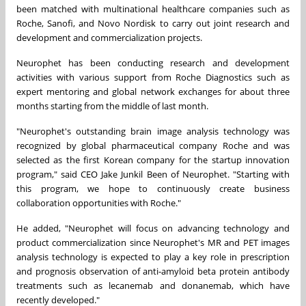
been matched with multinational healthcare companies such as
Roche, Sanofi, and Novo Nordisk to carry out joint research and
development and commercialization projects.
Neurophet has been conducting research and development
activities with various support from Roche Diagnostics such as
expert mentoring and global network exchanges for about three
months starting from the middle of last month.
"Neurophet's outstanding brain image analysis technology was
recognized by global pharmaceutical company Roche and was
selected as the first Korean company for the startup innovation
program," said CEO Jake Junkil Been of Neurophet. "Starting with
this program, we hope to continuously create business
collaboration opportunities with Roche."
He added, "Neurophet will focus on advancing technology and
product commercialization since Neurophet's MR and PET images
analysis technology is expected to play a key role in prescription
and prognosis observation of anti-amyloid beta protein antibody
treatments such as lecanemab and donanemab, which have
recently developed."