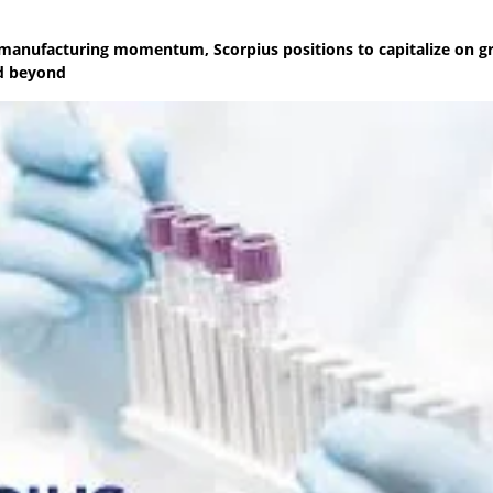
omanufacturing momentum, Scorpius positions to capitalize on g
nd beyond