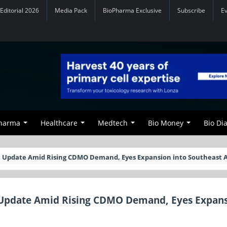
Editorial 2026
Media Pack
BioPharma Exclusive
Subscribe
E
Pharma
Healthcare
Medtech
Bio Money
Bio Di
c Update Amid Rising CDMO Demand, Eyes Expansion into Southeast A
c Update Amid Rising CDMO Demand, Eyes Expan