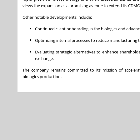
views the expansion as a promising avenue to extend its CDMO s
Other notable developments include:
Continued client onboarding in the biologics and advanc
Optimizing internal processes to reduce manufacturing tim
Evaluating strategic alternatives to enhance shareholde
exchange.
The company remains committed to its mission of accelerati
biologics production.