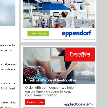
announced a
 expansion
at aligning
, workforce
on our core
e Southeast
xperiencing
holders and