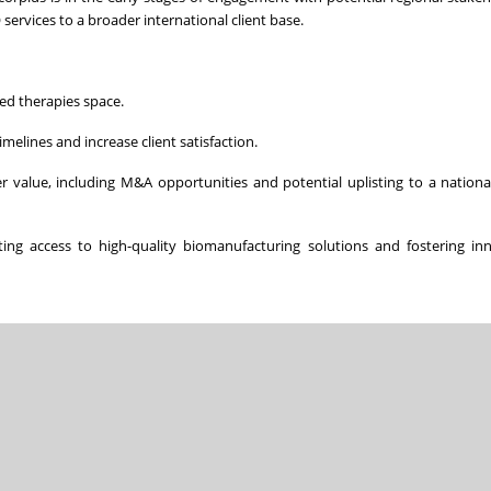
ervices to a broader international client base.
ed therapies space.
elines and increase client satisfaction.
r value, including M&A opportunities and potential uplisting to a national
ng access to high-quality biomanufacturing solutions and fostering inn