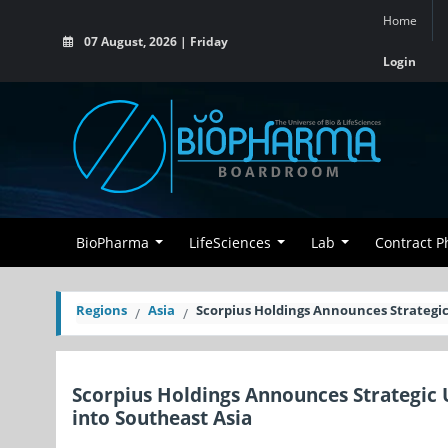
Home
07 August, 2026 | Friday
Login
BioPharma
LifeSciences
Lab
Contract 
Regions
Asia
Scorpius Holdings Announces Strategi
Scorpius Holdings Announces Strategi
into Southeast Asia