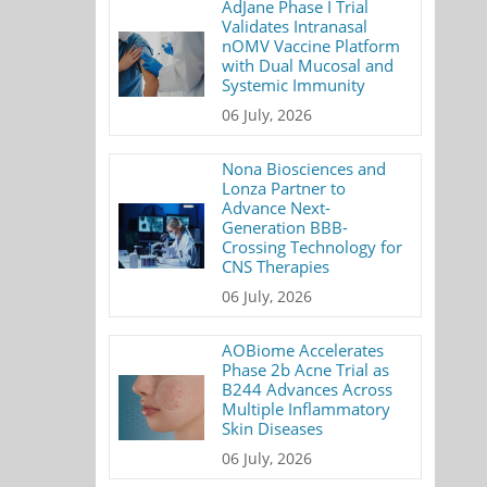
AdJane Phase I Trial
Validates Intranasal
nOMV Vaccine Platform
with Dual Mucosal and
Systemic Immunity
06 July, 2026
Nona Biosciences and
Lonza Partner to
Advance Next-
Generation BBB-
Crossing Technology for
CNS Therapies
06 July, 2026
AOBiome Accelerates
Phase 2b Acne Trial as
B244 Advances Across
Multiple Inflammatory
Skin Diseases
06 July, 2026