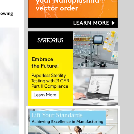
rowing