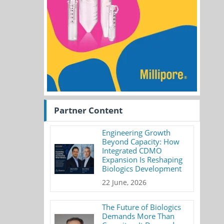
Partner Content
Engineering Growth
Beyond Capacity: How
Integrated CDMO
Expansion Is Reshaping
Biologics Development
22 June, 2026
The Future of Biologics
Demands More Than