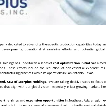
any dedicated to advancing therapeutic production capabilities, today 
 developments, operational streamlining efforts, and potential global
s Holdings has undertaken a series of
cost optimization initiatives
aimed 
ons. These efforts include the reduction of non-essential expenditures
nufacturing practices within its operations in San Antonio, Texas.
d, CEO of Scorpius Holdings
. “We are taking decisive steps to focus 
s that align with our global vision—especially in fast-growing markets lik
 partnerships and expansion opportunities
in Southeast Asia, a region e
rpius is in the early stages of engagement with potential regional stake