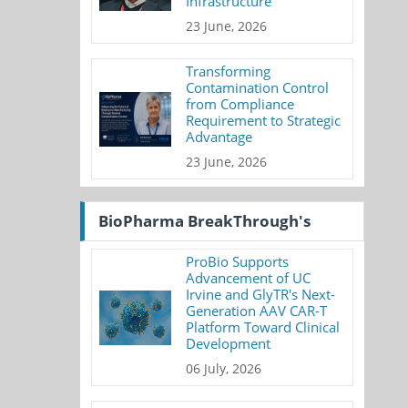
Infrastructure
23 June, 2026
Transforming
Contamination Control
from Compliance
Requirement to Strategic
Advantage
23 June, 2026
BioPharma BreakThrough's
ProBio Supports
Advancement of UC
Irvine and GlyTR's Next-
Generation AAV CAR-T
Platform Toward Clinical
Development
06 July, 2026