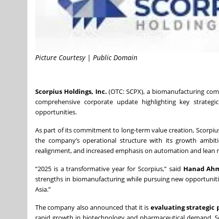
Picture Courtesy | Public Domain
Scorpius Holdings, Inc.
(OTC: SCPX), a biomanufacturing comp
comprehensive corporate update highlighting key strategic
opportunities.
As part of its commitment to long-term value creation, Scorpiu
the company’s operational structure with its growth ambiti
realignment, and increased emphasis on automation and lean ma
“2025 is a transformative year for Scorpius,” said
Hanad Ahme
strengths in biomanufacturing while pursuing new opportunitie
Asia.”
The company also announced that it is
evaluating strategic
rapid growth in biotechnology and pharmaceutical demand. Sco