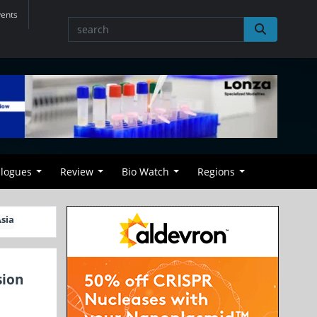
vents
alogues
Review
Bio Watch
Regions
sia
sion