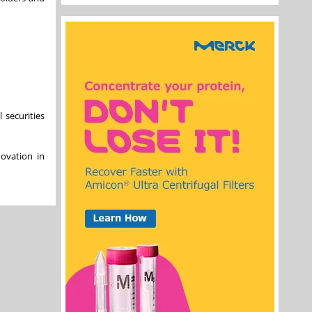
 securities
ovation in