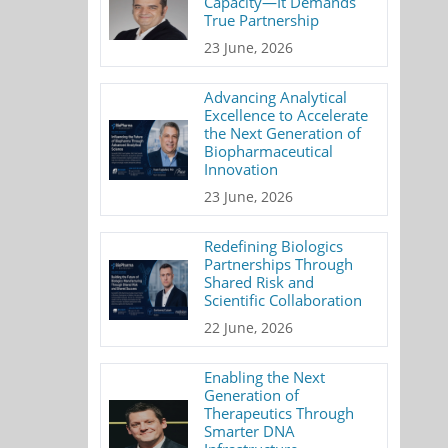
Capacity—It Demands
True Partnership
23 June, 2026
Advancing Analytical
Excellence to Accelerate
the Next Generation of
Biopharmaceutical
Innovation
23 June, 2026
Redefining Biologics
Partnerships Through
Shared Risk and
Scientific Collaboration
22 June, 2026
Enabling the Next
Generation of
Therapeutics Through
Smarter DNA