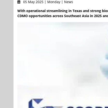
05 May 2025 | Monday | News
With operational streamlining in Texas and strong bi
CDMO opportunities across Southeast Asia in 2025 a