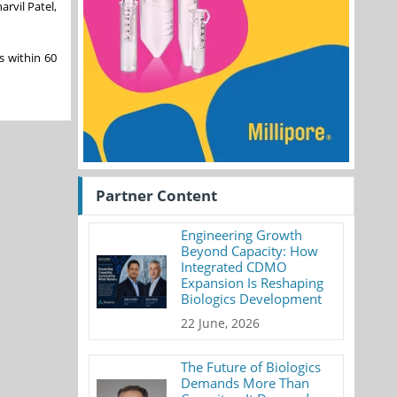
arvil Patel,
s within 60
Partner Content
Engineering Growth
Beyond Capacity: How
Integrated CDMO
Expansion Is Reshaping
Biologics Development
22 June, 2026
The Future of Biologics
Demands More Than