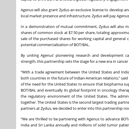
Agenus will also grant Zydus an exclusive license to develop an
local market presence and infrastructure. Zydus will pay Agenus 
In a demonstration of mutual commitment, Zydus will also ma
shares of common stock at $7.50 per share, totaling approxima
sale of the purchased shares for working capital and general c
potential commercialization of BOT/BAL.
By uniting Agenus’ pioneering research and development cap
strength, this partnership sets the stage for a new era in can
“With a trade agreement between the United States and India
both countries in the future of Indian-American relations,” sai
of the need for the United States to ensure that biopharma supp
BOT/BAL and eventually its global footprint in oncology thera
the regulatory environment of the United States. The admin
together. The United States is the second largest trading partne
partners at Zydus, we decided to enter into this partnership no
“We are thrilled to be partnering with Agenus to advance BOT/
India and Sri Lanka annually and millions of solid tumor patient