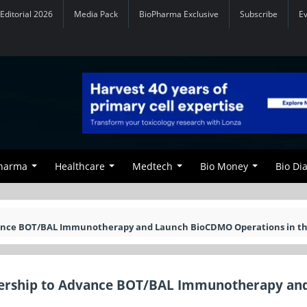
Editorial 2026
Media Pack
BioPharma Exclusive
Subscribe
E
Pharma
Healthcare
Medtech
Bio Money
Bio Di
dvance BOT/BAL Immunotherapy and Launch BioCDMO Operations in th
tnership to Advance BOT/BAL Immunotherapy an