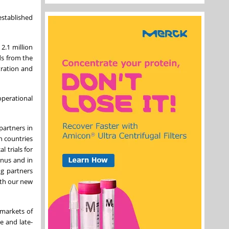
established
2.1 million
ds from the
tration and
perational
partners in
h countries
 trials for
enus and in
g partners
ith our new
 markets of
e and late-