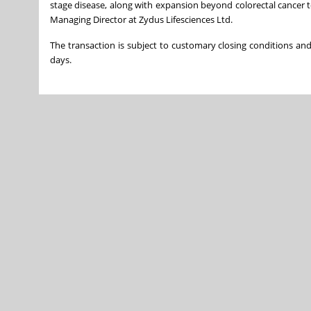
stage disease, along with expansion beyond colorectal cancer to 
Managing Director at Zydus Lifesciences Ltd.
The transaction is subject to customary closing conditions and
days.