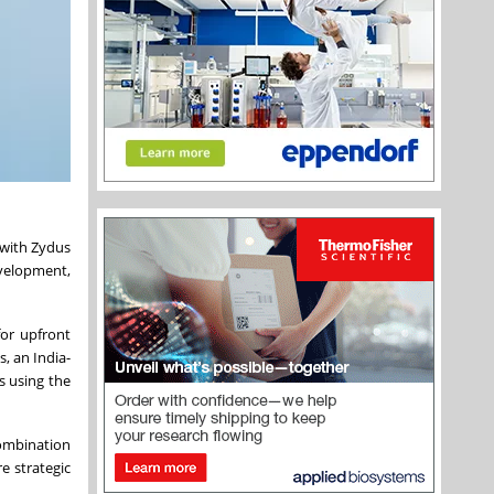
 with Zydus
development,
for upfront
, an India-
s using the
ombination
e strategic