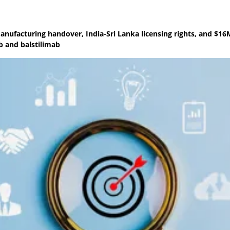
anufacturing handover, India-Sri Lanka licensing rights, and $16
b and balstilimab