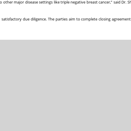
other major disease settings like triple negative breast cancer,” said Dr. Sh
 satisfactory due diligence. The parties aim to complete closing agreement