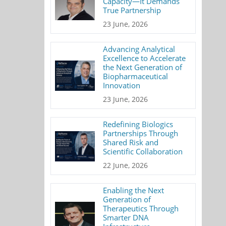
Capacity—It Demands
True Partnership
23 June, 2026
Advancing Analytical
Excellence to Accelerate
the Next Generation of
Biopharmaceutical
Innovation
23 June, 2026
Redefining Biologics
Partnerships Through
Shared Risk and
Scientific Collaboration
22 June, 2026
Enabling the Next
Generation of
Therapeutics Through
Smarter DNA