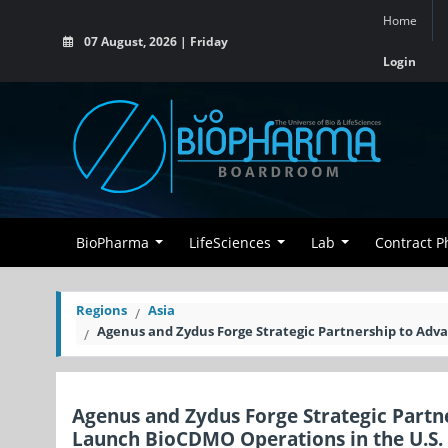
Home
07 August, 2026 | Friday
Login
BioPharma
LifeSciences
Lab
Contract 
Regions
Asia
Agenus and Zydus Forge Strategic Partnership to A
Agenus and Zydus Forge Strategic Par
Launch BioCDMO Operations in the U.S.