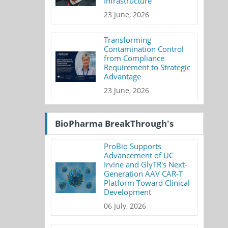
Infrastructure
23 June, 2026
Transforming
Contamination Control
from Compliance
Requirement to Strategic
Advantage
23 June, 2026
BioPharma BreakThrough's
ProBio Supports
Advancement of UC
Irvine and GlyTR's Next-
Generation AAV CAR-T
Platform Toward Clinical
Development
06 July, 2026