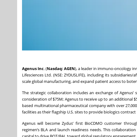
Agenus Inc
. (
Nasdaq: AGEN
), a leader in immuno-oncology in
Lifesciences Ltd. (NSE: ZYDUSLIFE), including its subsidiaries/a
scale global manufacturing, and expand patient access to boten
The strategic collaboration includes an exchange of Agenus’ st
consideration of $75M; Agenus to receive up to an additional 
based multinational pharmaceutical company with over 27,000 
facilities as their flagship U.S. sites to provide biologics cont
Agenus will become Zydus’ first BioCDMO customer throug
regimen’s BLA and launch readiness needs. This collaboration
capital to drive BOT/BAL toward global regulatory engagement