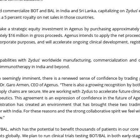
d commercialize BOT and BAL in India and Sri Lanka, capitalizing on Zydus’ 
a 5 percent royalty on net sales in those countries.
ke a strategic equity investment in Agenus by purchasing approximately 
tely $16 million in gross proceeds. Agenus intends to apply the net procee
orporate purposes, and will accelerate ongoing clinical development, regis
abilities with Zydus’ worldwide manufacturing, commercialization and o
cer immunotherapy in India and beyond.
 seemingly imminent, there is a renewed sense of confidence by trading 
d Dr. Garo Armen, CEO of Agenus. “There is also a growing recognition by bot
ly chains are secure. We are working with Zydus to accelerate future clinical
peutics. This agreement is an expression of confidence in the future of Ag
istration has created an environment that has brought these two tradin
r with India. For these reasons and the strong collaborative spirit we feel w
w.”
BAL, which has the potential to benefit thousands of patients in our core
s globally. We plan to run clinical trials testing BOT/BAL in both early-stag