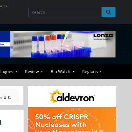
vents
alogues
Review
Bio Watch
Regions
e U.S.
d