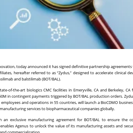
novation, today announced it has signed definitive partnership agreements
ffiliates, hereafter referred to as “Zydus,” designed to accelerate clinical 
silimab and balstilimab (BOT/BAL).
ate-of-the-art biologics CMC facilities in Emeryville, CA and Berkeley, CA 
$50M in contingent payments triggered by BOT/BAL production orders. Zydus
employees and operations in 55 countries, will launch a BioCDMO busines
ract manufacturing services to biopharmaceutical companies globally.
h an exclusive manufacturing agreement for BOT/BAL to ensure the c
 enables Agenus to unlock the value of its manufacturing assets and secur
 and commercialization.