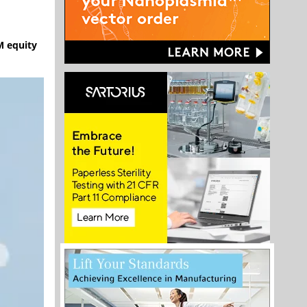
M equity