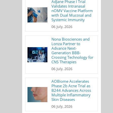
AdJane Phase I Trial
Validates Intranasal
nOMV Vaccine Platform
with Dual Mucosal and
Systemic Immunity
06 July, 2026
Nona Biosciences and
Lonza Partner to
Advance Next-
Generation BBB-
Crossing Technology for
CNS Therapies
06 July, 2026
AOBiome Accelerates
Phase 2b Acne Trial as
B244 Advances Across
Multiple Inflammatory
Skin Diseases
06 July, 2026