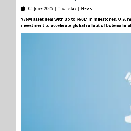
05 June 2025 | Thursday | News
$75M asset deal with up to $50M in milestones, U.S. m
investment to accelerate global rollout of botensilima