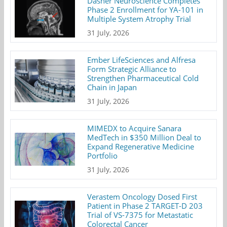
Dasher Neuroscience Completes
Phase 2 Enrollment for YA-101 in
Multiple System Atrophy Trial
31 July, 2026
Ember LifeSciences and Alfresa
Form Strategic Alliance to
Strengthen Pharmaceutical Cold
Chain in Japan
31 July, 2026
MIMEDX to Acquire Sanara
MedTech in $350 Million Deal to
Expand Regenerative Medicine
Portfolio
31 July, 2026
Verastem Oncology Dosed First
Patient in Phase 2 TARGET-D 203
Trial of VS-7375 for Metastatic
Colorectal Cancer