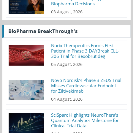
Biopharma Decisions
03 August, 2026
BioPharma BreakThrough's
Nurix Therapeutics Enrols First
Patient in Phase 3 DAYBreak CLL-
306 Trial for Bexobrutideg
05 August, 2026
Novo Nordisk’s Phase 3 ZEUS Trial
Misses Cardiovascular Endpoint
for Ziltivekimab
04 August, 2026
SciSparc Highlights NeuroThera’s
Quantum Analytics Milestone for
Clinical Trial Data