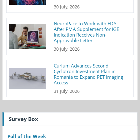
30 July, 2026
NeuroPace to Work with FDA
After PMA Supplement for IGE
Indication Receives Non-
Approvable Letter
30 July, 2026
Curium Advances Second
Cyclotron Investment Plan in
Romania to Expand PET Imaging
Access
31 July, 2026
Survey Box
Poll of the Week