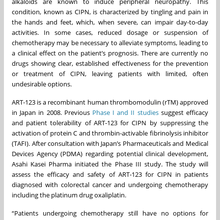
alkaloids are known to induce peripheral neuropathy. This
condition, known as CIPN, is characterized by tingling and pain in
the hands and feet, which, when severe, can impair day-to-day
activities. In some cases, reduced dosage or suspension of
chemotherapy may be necessary to alleviate symptoms, leading to
a clinical effect on the patient’s prognosis. There are currently no
drugs showing clear, established effectiveness for the prevention
or treatment of CIPN, leaving patients with limited, often
undesirable options.
ART-123 is a recombinant human thrombomodulin (rTM) approved
in Japan in 2008. Previous
Phase I and II studies
suggest efficacy
and patient tolerability of ART-123 for CIPN by suppressing the
activation of protein C and thrombin-activable fibrinolysis inhibitor
(TAFI). After consultation with Japan’s Pharmaceuticals and Medical
Devices Agency (PDMA) regarding potential clinical development,
Asahi Kasei Pharma initiated the Phase III study. The study will
assess the efficacy and safety of ART-123 for CIPN in patients
diagnosed with colorectal cancer and undergoing chemotherapy
including the platinum drug oxaliplatin.
“Patients undergoing chemotherapy still have no options for