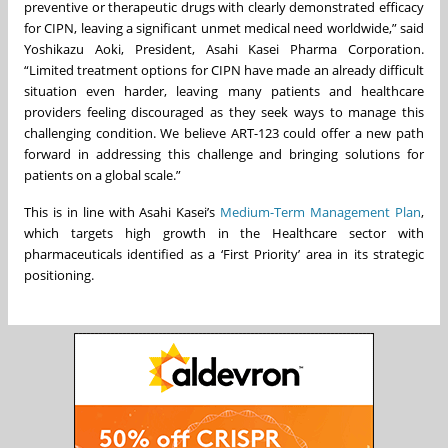
preventive or therapeutic drugs with clearly demonstrated efficacy
for CIPN, leaving a significant unmet medical need worldwide,” said
Yoshikazu Aoki, President, Asahi Kasei Pharma Corporation.
“Limited treatment options for CIPN have made an already difficult
situation even harder, leaving many patients and healthcare
providers feeling discouraged as they seek ways to manage this
challenging condition. We believe ART-123 could offer a new path
forward in addressing this challenge and bringing solutions for
patients on a global scale.”
This is in line with Asahi Kasei’s
Medium-Term Management Plan
,
which targets high growth in the Healthcare sector with
pharmaceuticals identified as a ‘First Priority’ area in its strategic
positioning.