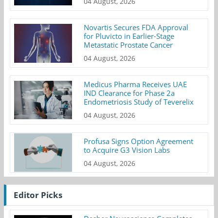
04 August, 2026
Novartis Secures FDA Approval
for Pluvicto in Earlier-Stage
Metastatic Prostate Cancer
04 August, 2026
Medicus Pharma Receives UAE
IND Clearance for Phase 2a
Endometriosis Study of Teverelix
04 August, 2026
Profusa Signs Option Agreement
to Acquire G3 Vision Labs
04 August, 2026
Editor Picks