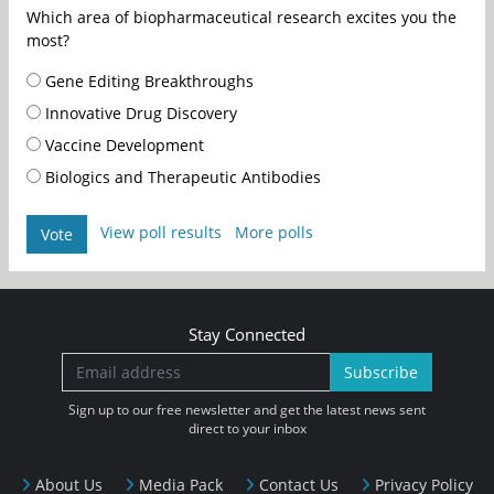
Which area of biopharmaceutical research excites you the
most?
Gene Editing Breakthroughs
Innovative Drug Discovery
Vaccine Development
Biologics and Therapeutic Antibodies
View poll results
More polls
Vote
Stay Connected
Subscribe
Sign up to our free newsletter and get the latest news sent
direct to your inbox
About Us
Media Pack
Contact Us
Privacy Policy