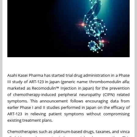
Asahi Kasei Pharma has started trial drug administration in a Phase
III study of ART-123 in Japan (generic name: thrombomodulin alfa;
marketed as Recomodulin™ Injection in Japan) for the prevention
of chemotherapy-induced peripheral neuropathy (CIPN) related
symptoms. This announcement follows encouraging data from
earlier Phase I and II studies performed in Japan on the efficacy of
ART-123 in relieving patient symptoms without compromising
existing treatment plans.
Chemotherapies such as platinum-based drugs, taxanes, and vinca