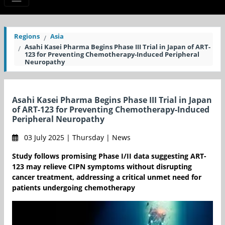
Regions
Asia
Asahi Kasei Pharma Begins Phase III Trial in Japan of ART-
123 for Preventing Chemotherapy-Induced Peripheral
Neuropathy
Asahi Kasei Pharma Begins Phase III Trial in Japan
of ART-123 for Preventing Chemotherapy-Induced
Peripheral Neuropathy
03 July 2025 | Thursday | News
Study follows promising Phase I/II data suggesting ART-
123 may relieve CIPN symptoms without disrupting
cancer treatment, addressing a critical unmet need for
patients undergoing chemotherapy