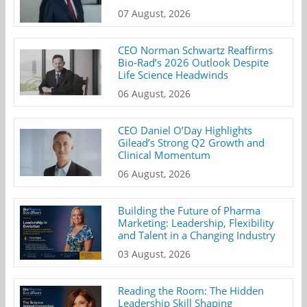
07 August, 2026
CEO Norman Schwartz Reaffirms
Bio-Rad’s 2026 Outlook Despite
Life Science Headwinds
06 August, 2026
CEO Daniel O’Day Highlights
Gilead’s Strong Q2 Growth and
Clinical Momentum
06 August, 2026
Building the Future of Pharma
Marketing: Leadership, Flexibility
and Talent in a Changing Industry
03 August, 2026
Reading the Room: The Hidden
Leadership Skill Shaping