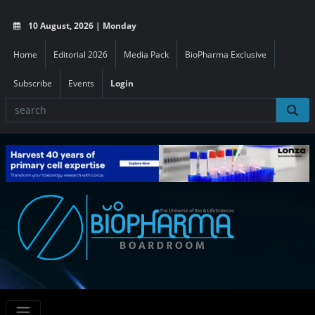
10 August, 2026 | Monday
Home
Editorial 2026
Media Pack
BioPharma Exclusive
Subscribe
Events
Login