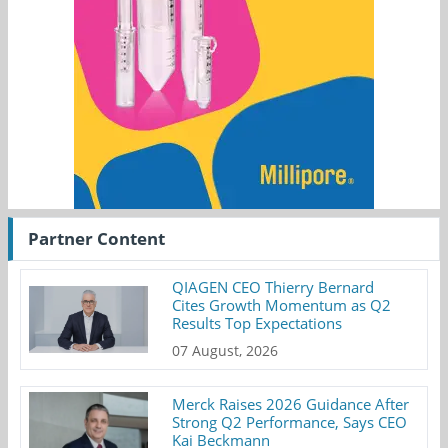
Partner Content
QIAGEN CEO Thierry Bernard
Cites Growth Momentum as Q2
Results Top Expectations
07 August, 2026
Merck Raises 2026 Guidance After
Strong Q2 Performance, Says CEO
Kai Beckmann