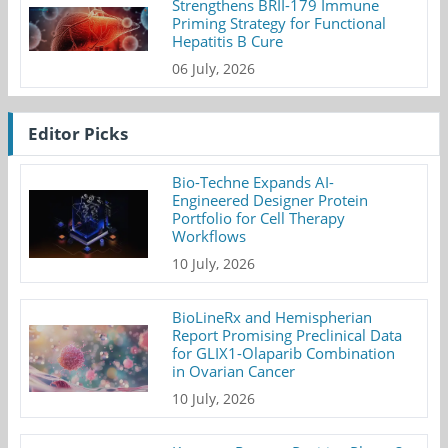
Strengthens BRII-179 Immune
Priming Strategy for Functional
Hepatitis B Cure
06 July, 2026
Editor Picks
Bio-Techne Expands AI-
Engineered Designer Protein
Portfolio for Cell Therapy
Workflows
10 July, 2026
BioLineRx and Hemispherian
Report Promising Preclinical Data
for GLIX1-Olaparib Combination
in Ovarian Cancer
10 July, 2026