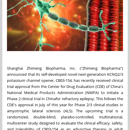
Shanghai Zhimeng Biopharma, Inc. ("Zhimeng Biopharma")
announced that its self-developed novel next-generation KCNQ2/3
potassium channel opener, CB03-154, has recently received clinical
trial approval from the Center for Drug Evaluation (CDE) of
China's
National Medical Products Administration (NMPA) to initiate a
Phase 2 clinical trial in
China
for refractory epilepsy. This follows the
CDE's approval in July of this year for Phase 2/3 clinical studies in
amyotrophic lateral sclerosis (ALS). The upcoming trial is a
randomized, double-blind, placebo-controlled, multinational,
multicenter study designed to evaluate the clinical efficacy, safety,
and tolerability of CB03-154 as an adjunctive therapy in adult