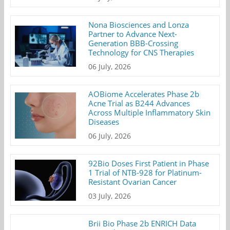
Nona Biosciences and Lonza
Partner to Advance Next-
Generation BBB-Crossing
Technology for CNS Therapies
06 July, 2026
AOBiome Accelerates Phase 2b
Acne Trial as B244 Advances
Across Multiple Inflammatory Skin
Diseases
06 July, 2026
92Bio Doses First Patient in Phase
1 Trial of NTB-928 for Platinum-
Resistant Ovarian Cancer
03 July, 2026
Brii Bio Phase 2b ENRICH Data