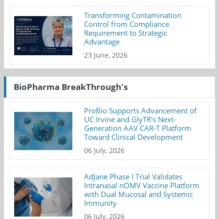
Transforming Contamination
Control from Compliance
Requirement to Strategic
Advantage
23 June, 2026
BioPharma BreakThrough's
ProBio Supports Advancement of
UC Irvine and GlyTR's Next-
Generation AAV CAR-T Platform
Toward Clinical Development
06 July, 2026
AdJane Phase I Trial Validates
Intranasal nOMV Vaccine Platform
with Dual Mucosal and Systemic
Immunity
06 July, 2026