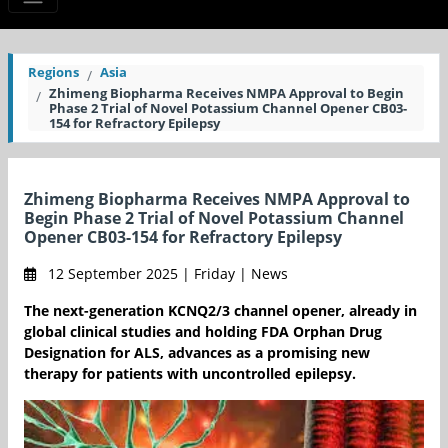
Regions
Asia
Zhimeng Biopharma Receives NMPA Approval to Begin
Phase 2 Trial of Novel Potassium Channel Opener CB03-
154 for Refractory Epilepsy
Zhimeng Biopharma Receives NMPA Approval to
Begin Phase 2 Trial of Novel Potassium Channel
Opener CB03-154 for Refractory Epilepsy
12 September 2025 | Friday | News
The next-generation KCNQ2/3 channel opener, already in
global clinical studies and holding FDA Orphan Drug
Designation for ALS, advances as a promising new
therapy for patients with uncontrolled epilepsy.