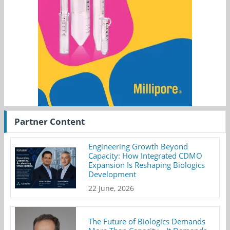
Partner Content
Engineering Growth Beyond
Capacity: How Integrated CDMO
Expansion Is Reshaping Biologics
Development
22 June, 2026
The Future of Biologics Demands