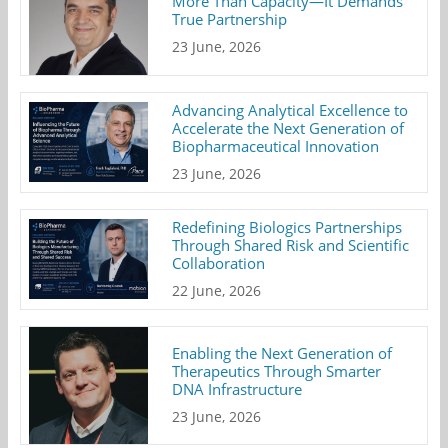
More Than Capacity—It Demands
True Partnership
23 June, 2026
Advancing Analytical Excellence to
Accelerate the Next Generation of
Biopharmaceutical Innovation
23 June, 2026
Redefining Biologics Partnerships
Through Shared Risk and Scientific
Collaboration
22 June, 2026
Enabling the Next Generation of
Therapeutics Through Smarter
DNA Infrastructure
23 June, 2026