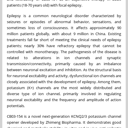
patients (18-70 years old) with focal epilepsy.
Epilepsy is a common neurological disorder characterized by
seizures or episodes of abnormal behavior, sensations, and
sometimes loss of consciousness. It affects approximately 90
million patients globally, with about 9 million in
China
. Existing
treatments fall far short of meeting the clinical needs of epilepsy
patients; nearly 30% have refractory epilepsy that cannot be
controlled with monotherapy. The pathogenesis of the disease is
related to alterations in ion channels and synaptic
transmission/connectivity, primarily caused by an imbalance
between neuronal excitation and inhibition. As the structural basis
for neuronal excitability and activity, dysfunctional ion channels are
closely associated with the development of epilepsy. Among them,
potassium (K+) channels are the most widely distributed and
diverse type of ion channel, primarily involved in regulating
neuronal excitability and the frequency and amplitude of action
potentials.
CB03-154 is a novel next-generation KCNQ2/3 potassium channel
opener developed by Zhimeng Biopharma. It demonstrates good