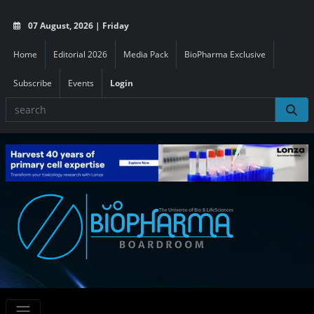
07 August, 2026 | Friday
Home
Editorial 2026
Media Pack
BioPharma Exclusive
Subscribe
Events
Login