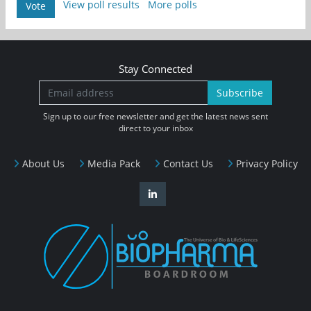
View poll results
More polls
Vote
Stay Connected
Subscribe
Sign up to our free newsletter and get the latest news sent
direct to your inbox
About Us
Media Pack
Contact Us
Privacy Policy