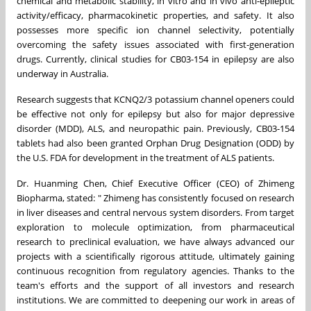
chemical and metabolic stability, in vitro and in vivo anti-epileptic
activity/efficacy, pharmacokinetic properties, and safety. It also
possesses more specific ion channel selectivity, potentially
overcoming the safety issues associated with first-generation
drugs. Currently, clinical studies for CB03-154 in epilepsy are also
underway in
Australia
.
Research suggests that KCNQ2/3 potassium channel openers could
be effective not only for epilepsy but also for major depressive
disorder (MDD), ALS, and neuropathic pain. Previously, CB03-154
tablets had also been granted Orphan Drug Designation (ODD) by
the U.S. FDA for development in the treatment of ALS patients.
Dr. Huanming Chen, Chief Executive Officer (CEO) of Zhimeng
Biopharma, stated: " Zhimeng has consistently focused on research
in liver diseases and central nervous system disorders. From target
exploration to molecule optimization, from pharmaceutical
research to preclinical evaluation, we have always advanced our
projects with a scientifically rigorous attitude, ultimately gaining
continuous recognition from regulatory agencies. Thanks to the
team's efforts and the support of all investors and research
institutions. We are committed to deepening our work in areas of