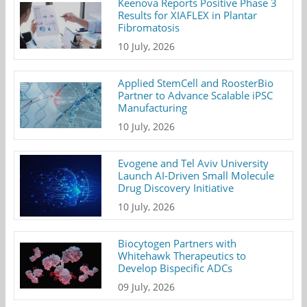
Keenova Reports Positive Phase 3
Results for XIAFLEX in Plantar
Fibromatosis
10 July, 2026
Applied StemCell and RoosterBio
Partner to Advance Scalable iPSC
Manufacturing
10 July, 2026
Evogene and Tel Aviv University
Launch AI-Driven Small Molecule
Drug Discovery Initiative
10 July, 2026
Biocytogen Partners with
Whitehawk Therapeutics to
Develop Bispecific ADCs
09 July, 2026