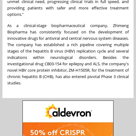
unmet clinical need, progressing clinical trials in full speed, and
providing patients with safer and more effective treatment
options."
As a clinical-stage biopharmaceutical company, Zhimeng
Biopharma has consistently focused on the development of
innovative drugs for antiviral and central nervous system diseases.
The company has established a rich pipeline covering multiple
stages of the hepatitis B virus (HBV) replication cycle and several
indications within neurological disorders. Besides the
investigational drug CB03-154 for epilepsy and ALS, the company's
novel HBV core protein inhibitor, ZM-H1505R, for the treatment of
chronic hepatitis B (CHB), has also entered pivotal Phase 3 clinical
studies.