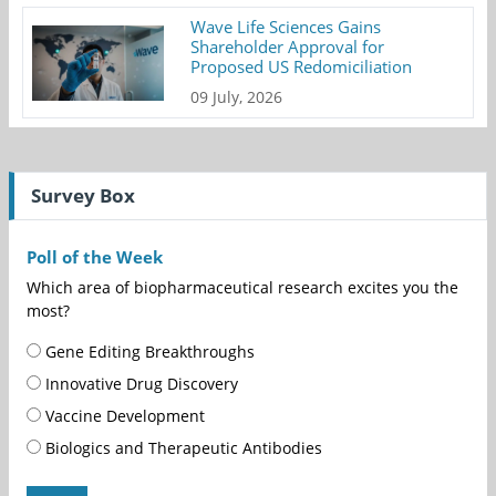
Wave Life Sciences Gains
Shareholder Approval for
Proposed US Redomiciliation
09 July, 2026
Survey Box
Poll of the Week
Which area of biopharmaceutical research excites you the
most?
Gene Editing Breakthroughs
Innovative Drug Discovery
Vaccine Development
Biologics and Therapeutic Antibodies