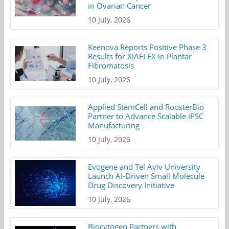
in Ovarian Cancer
10 July, 2026
Keenova Reports Positive Phase 3
Results for XIAFLEX in Plantar
Fibromatosis
10 July, 2026
Applied StemCell and RoosterBio
Partner to Advance Scalable iPSC
Manufacturing
10 July, 2026
Evogene and Tel Aviv University
Launch AI-Driven Small Molecule
Drug Discovery Initiative
10 July, 2026
Biocytogen Partners with