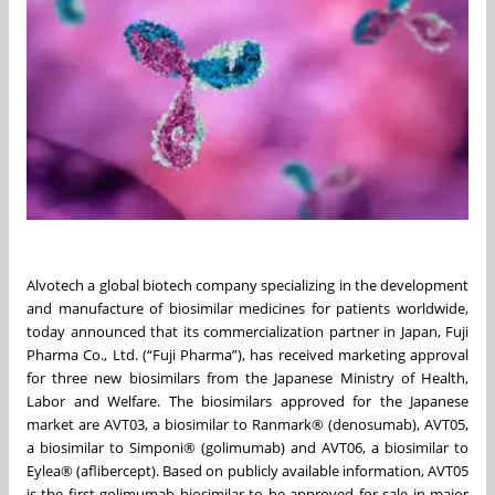
Alvotech a global biotech company specializing in the development
and manufacture of biosimilar medicines for patients worldwide,
today announced that its commercialization partner in Japan, Fuji
Pharma Co., Ltd. (“Fuji Pharma”), has received marketing approval
for three new biosimilars from the Japanese Ministry of Health,
Labor and Welfare. The biosimilars approved for the Japanese
market are AVT03, a biosimilar to Ranmark® (denosumab), AVT05,
a biosimilar to Simponi® (golimumab) and AVT06, a biosimilar to
Eylea® (aflibercept). Based on publicly available information, AVT05
is the first golimumab biosimilar to be approved for sale in major