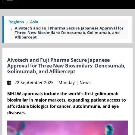
Regions
Asia
Alvotech and Fuji Pharma Secure Japanese Approval for
Three New Biosimilars: Denosumab, Golimumab, and
Aflibercept
Alvotech and Fuji Pharma Secure Japanese
Approval for Three New Biosimilars: Denosumab,
Golimumab, and Aflibercept
22 September 2025 | Monday | News
MHLW approvals include the world’s first golimumab
biosimilar in major markets, expanding patient access to
affordable biologics for cancer, autoimmune, and eye
diseases.