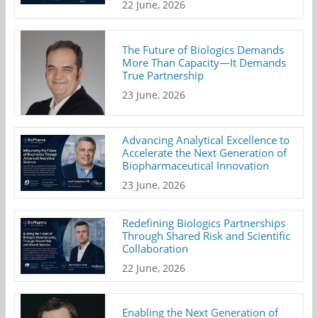
22 June, 2026
The Future of Biologics Demands
More Than Capacity—It Demands
True Partnership
23 June, 2026
Advancing Analytical Excellence to
Accelerate the Next Generation of
Biopharmaceutical Innovation
23 June, 2026
Redefining Biologics Partnerships
Through Shared Risk and Scientific
Collaboration
22 June, 2026
Enabling the Next Generation of