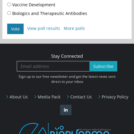
Vaccine Development
Biologics and Therapeutic Antibodies
View poll results
More polls
Vote
Stay Connected
Subscribe
Sign up to our free newsletter and get the latest news sent
direct to your inbox
About Us
Media Pack
Contact Us
Privacy Policy