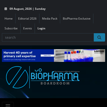
09 August, 2026 | Sunday
Home
Editorial 2026
Media Pack
BioPharma Exclusive
Subscribe
Events
Login