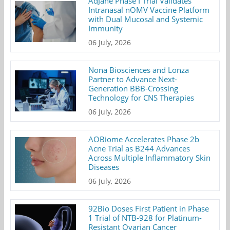
AdJane Phase I Trial Validates
Intranasal nOMV Vaccine Platform
with Dual Mucosal and Systemic
Immunity
06 July, 2026
Nona Biosciences and Lonza
Partner to Advance Next-
Generation BBB-Crossing
Technology for CNS Therapies
06 July, 2026
AOBiome Accelerates Phase 2b
Acne Trial as B244 Advances
Across Multiple Inflammatory Skin
Diseases
06 July, 2026
92Bio Doses First Patient in Phase
1 Trial of NTB-928 for Platinum-
Resistant Ovarian Cancer