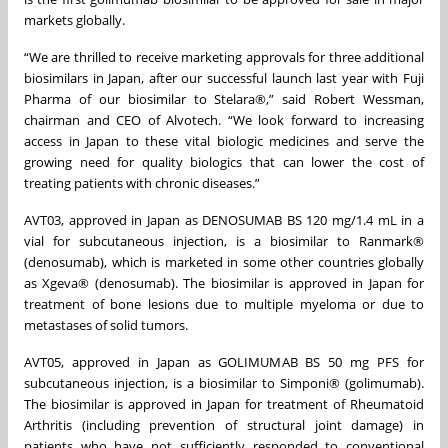
markets globally.
“We are thrilled to receive marketing approvals for three additional
biosimilars in Japan, after our successful launch last year with Fuji
Pharma of our biosimilar to Stelara®,” said Robert Wessman,
chairman and CEO of Alvotech. “We look forward to increasing
access in Japan to these vital biologic medicines and serve the
growing need for quality biologics that can lower the cost of
treating patients with chronic diseases.”
AVT03, approved in Japan as DENOSUMAB BS 120 mg/1.4 mL in a
vial for subcutaneous injection, is a biosimilar to Ranmark®
(denosumab), which is marketed in some other countries globally
as Xgeva® (denosumab). The biosimilar is approved in Japan for
treatment of bone lesions due to multiple myeloma or due to
metastases of solid tumors.
AVT05, approved in Japan as GOLIMUMAB BS 50 mg PFS for
subcutaneous injection, is a biosimilar to Simponi® (golimumab).
The biosimilar is approved in Japan for treatment of Rheumatoid
Arthritis (including prevention of structural joint damage) in
patients who have not sufficiently responded to conventional