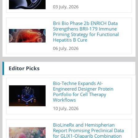
03 July, 2026
Brii Bio Phase 2b ENRICH Data
Strengthens BRII-179 Immune
Priming Strategy for Functional
Hepatitis B Cure
06 July, 2026
Editor Picks
Bio-Techne Expands AI-
Engineered Designer Protein
Portfolio for Cell Therapy
Workflows
10 July, 2026
BioLineRx and Hemispherian
Report Promising Preclinical Data
for GLIX1-Olaparib Combination