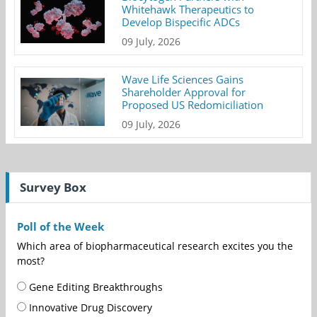
Whitehawk Therapeutics to
Develop Bispecific ADCs
09 July, 2026
Wave Life Sciences Gains
Shareholder Approval for
Proposed US Redomiciliation
09 July, 2026
Survey Box
Poll of the Week
Which area of biopharmaceutical research excites you the
most?
Gene Editing Breakthroughs
Innovative Drug Discovery