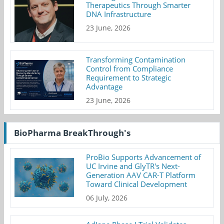
Therapeutics Through Smarter
DNA Infrastructure
23 June, 2026
Transforming Contamination
Control from Compliance
Requirement to Strategic
Advantage
23 June, 2026
BioPharma BreakThrough's
ProBio Supports Advancement of
UC Irvine and GlyTR's Next-
Generation AAV CAR-T Platform
Toward Clinical Development
06 July, 2026