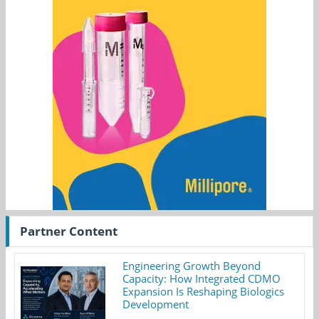
Partner Content
Engineering Growth Beyond
Capacity: How Integrated CDMO
Expansion Is Reshaping Biologics
Development