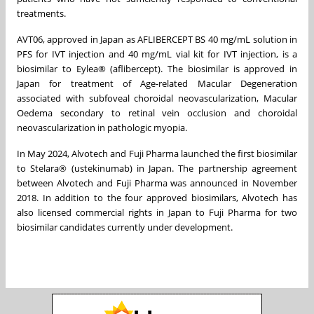
treatments.
AVT06, approved in Japan as AFLIBERCEPT BS 40 mg/mL solution in
PFS for IVT injection and 40 mg/mL vial kit for IVT injection, is a
biosimilar to Eylea® (aflibercept). The biosimilar is approved in
Japan for treatment of Age-related Macular Degeneration
associated with subfoveal choroidal neovascularization, Macular
Oedema secondary to retinal vein occlusion and choroidal
neovascularization in pathologic myopia.
In May 2024, Alvotech and Fuji Pharma launched the first biosimilar
to Stelara® (ustekinumab) in Japan. The partnership agreement
between Alvotech and Fuji Pharma was announced in November
2018. In addition to the four approved biosimilars, Alvotech has
also licensed commercial rights in Japan to Fuji Pharma for two
biosimilar candidates currently under development.