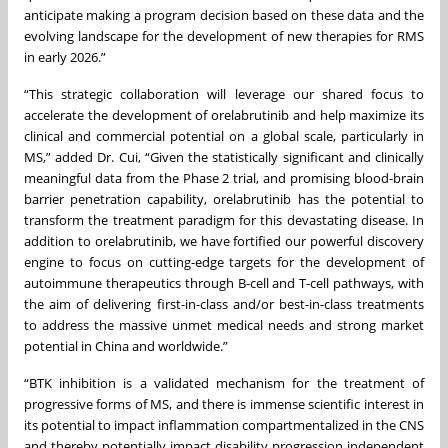
anticipate making a program decision based on these data and the
evolving landscape for the development of new therapies for RMS
in early 2026.”
“This strategic collaboration will leverage our shared focus to
accelerate the development of orelabrutinib and help maximize its
clinical and commercial potential on a global scale, particularly in
MS,” added Dr. Cui, “Given the statistically significant and clinically
meaningful data from the Phase 2 trial, and promising blood-brain
barrier penetration capability, orelabrutinib has the potential to
transform the treatment paradigm for this devastating disease. In
addition to orelabrutinib, we have fortified our powerful discovery
engine to focus on cutting-edge targets for the development of
autoimmune therapeutics through B-cell and T-cell pathways, with
the aim of delivering first-in-class and/or best-in-class treatments
to address the massive unmet medical needs and strong market
potential in China and worldwide.”
“BTK inhibition is a validated mechanism for the treatment of
progressive forms of MS, and there is immense scientific interest in
its potential to impact inflammation compartmentalized in the CNS
and thereby potentially impact disability progression independent