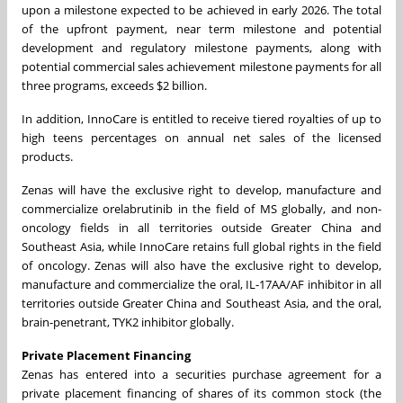
upon a milestone expected to be achieved in early 2026. The total
of the upfront payment, near term milestone and potential
development and regulatory milestone payments, along with
potential commercial sales achievement milestone payments for all
three programs, exceeds $2 billion.
In addition, InnoCare is entitled to receive tiered royalties of up to
high teens percentages on annual net sales of the licensed
products.
Zenas will have the exclusive right to develop, manufacture and
commercialize orelabrutinib in the field of MS globally, and non-
oncology fields in all territories outside Greater China and
Southeast Asia, while InnoCare retains full global rights in the field
of oncology. Zenas will also have the exclusive right to develop,
manufacture and commercialize the oral, IL-17AA/AF inhibitor in all
territories outside Greater China and Southeast Asia, and the oral,
brain-penetrant, TYK2 inhibitor globally.
Private Placement Financing
Zenas has entered into a securities purchase agreement for a
private placement financing of shares of its common stock (the