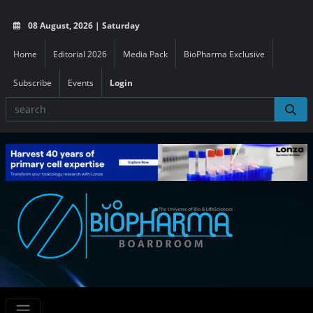
08 August, 2026 | Saturday
Home
Editorial 2026
Media Pack
BioPharma Exclusive
Subscribe
Events
Login