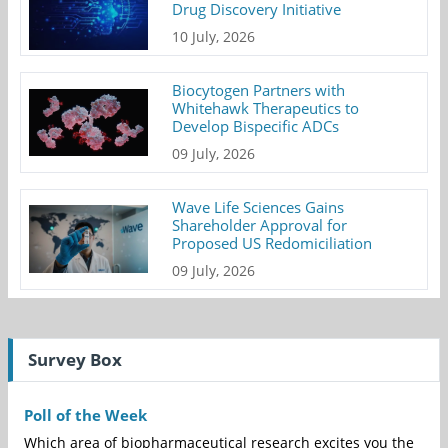
Drug Discovery Initiative
10 July, 2026
Biocytogen Partners with
Whitehawk Therapeutics to
Develop Bispecific ADCs
09 July, 2026
Wave Life Sciences Gains
Shareholder Approval for
Proposed US Redomiciliation
09 July, 2026
Survey Box
Poll of the Week
Which area of biopharmaceutical research excites you the