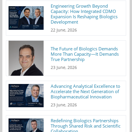
Engineering Growth Beyond
Capacity: How Integrated CDMO
Expansion Is Reshaping Biologics
Development
22 June, 2026
The Future of Biologics Demands
More Than Capacity—It Demands
True Partnership
23 June, 2026
Advancing Analytical Excellence to
Accelerate the Next Generation of
Biopharmaceutical Innovation
23 June, 2026
Redefining Biologics Partnerships
Through Shared Risk and Scientific
Collaboration