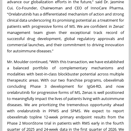
advance our globalization efforts in the future,” said Dr. Jasmine
Cui, Co-Founder, Chairwoman and CEO of InnoCare Pharma.
“Orelabrutinib has a differentiated mechanism of action and strong
clinical data underscoring its promising potential as a treatment for
patients with progressive forms of MS. We are confident in Zenas’
management team given their exceptional track record of
successful drug development, global regulatory approvals and
commercial launches, and their commitment to driving innovation
for autoimmune diseases.”
Mr. Moulder continued, “With this transaction, we have established
a balanced portfolio of complementary mechanisms and
modalities with best-in-class blockbuster potential across multiple
therapeutic areas. With our two franchise programs, obexelimab
concluding Phase 3 development for IgG4-RD, and now
orelabrutinib for progressive forms of MS, Zenas is well positioned
to meaningfully impact the lives of patients living with autoimmune
diseases. We are prioritizing the tremendous opportunity ahead
with orelabrutinib in PPMS and SPMS. We expect to report
obexelimab topline 12-week primary endpoint results from the
Phase 2 MoonStone trial in patients with RMS early in the fourth
quarter of 2025 and 24-week data in the first quarter of 2026. We