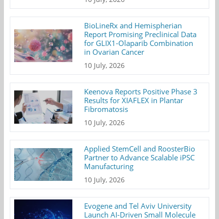
BioLineRx and Hemispherian
Report Promising Preclinical Data
for GLIX1-Olaparib Combination
in Ovarian Cancer
10 July, 2026
Keenova Reports Positive Phase 3
Results for XIAFLEX in Plantar
Fibromatosis
10 July, 2026
Applied StemCell and RoosterBio
Partner to Advance Scalable iPSC
Manufacturing
10 July, 2026
Evogene and Tel Aviv University
Launch AI-Driven Small Molecule