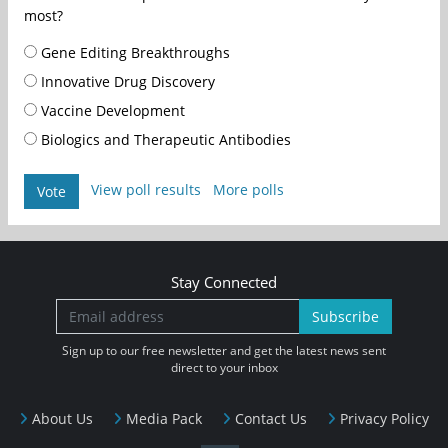
most?
Gene Editing Breakthroughs
Innovative Drug Discovery
Vaccine Development
Biologics and Therapeutic Antibodies
View poll results
More polls
Vote
Stay Connected
Subscribe
Sign up to our free newsletter and get the latest news sent
direct to your inbox
About Us
Media Pack
Contact Us
Privacy Policy