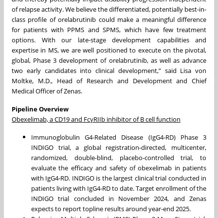
of relapse activity. We believe the differentiated, potentially best-in-
class profile of orelabrutinib could make a meaningful difference
for patients with PPMS and SPMS, which have few treatment
options. With our late-stage development capabilities and
expertise in MS, we are well positioned to execute on the pivotal,
global, Phase 3 development of orelabrutinib, as well as advance
two early candidates into clinical development,” said Lisa von
Moltke, M.D., Head of Research and Development and Chief
Medical Officer of Zenas.
Pipeline Overview
Obexelimab, a CD19 and FcγRIIb inhibitor of B cell function
Immunoglobulin G4-Related Disease (IgG4-RD) Phase 3
INDIGO trial, a global registration-directed, multicenter,
randomized, double-blind, placebo-controlled trial, to
evaluate the efficacy and safety of obexelimab in patients
with IgG4-RD. INDIGO is the largest clinical trial conducted in
patients living with IgG4-RD to date. Target enrollment of the
INDIGO trial concluded in November 2024, and Zenas
expects to report topline results around year-end 2025.