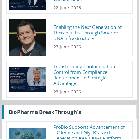
22 June, 2026
Enabling the Next Generation of
Therapeutics Through Smarter
DNA Infrastructure
23 June, 2026
Transforming Contamination
Control from Compliance
Requirement to Strategic
Advantage
23 June, 2026
BioPharma BreakThrough's
ProBio Supports Advancement of
UC Irvine and GlyTR's Next-
Generation AAV CAR-T Platform