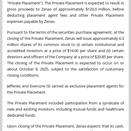
"Private Placement"). The Private Placement is expected to result in
gross proceeds to Zenas of approximately $120.0 million, before
deducting placement agent fees and other Private Placement
expenses payable by Zenas.
Pursuant to the terms of the securities purchase agreement, at the
closing of the Private Placement, Zenas will issue approximately 6.3
million shares of its common stock to (i) certain institutional and
accredited investors at a price of $19.00 per share and (ii) certain
directors and officers of the Company at a price of $20.85 per share.
The closing of the Private Placement is expected to occur on or
about October 9, 2025, subject to the satisfaction of customary
closing conditions.
Jefferies and Evercore ISI served as exclusive placement agents for
the Private Placement.
The Private Placement included participation from a syndicate of
new and existing investors, including mutual funds and healthcare
dedicated funds.
Upon closing of the Private Placement, Zenas expects that its cash,