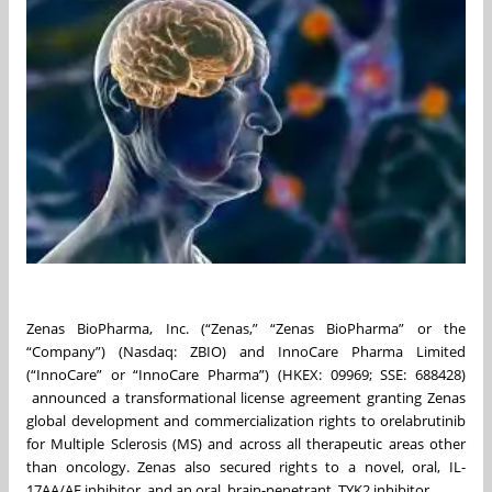
Zenas BioPharma, Inc. (“Zenas,” “Zenas BioPharma” or the
“Company”) (Nasdaq: ZBIO) and InnoCare Pharma Limited
(“InnoCare” or “InnoCare Pharma”) (HKEX: 09969; SSE: 688428)
announced a transformational license agreement granting Zenas
global development and commercialization rights to orelabrutinib
for Multiple Sclerosis (MS) and across all therapeutic areas other
than oncology. Zenas also secured rights to a novel, oral, IL-
17AA/AF inhibitor, and an oral, brain-penetrant, TYK2 inhibitor.