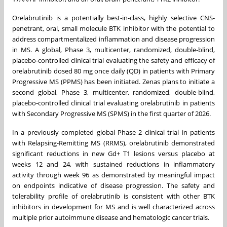
Orelabrutinib is a potentially best-in-class, highly selective CNS-
penetrant, oral, small molecule BTK inhibitor with the potential to
address compartmentalized inflammation and disease progression
in MS. A global, Phase 3, multicenter, randomized, double-blind,
placebo-controlled clinical trial evaluating the safety and efficacy of
orelabrutinib dosed 80 mg once daily (QD) in patients with Primary
Progressive MS (PPMS) has been initiated. Zenas plans to initiate a
second global, Phase 3, multicenter, randomized, double-blind,
placebo-controlled clinical trial evaluating orelabrutinib in patients
with Secondary Progressive MS (SPMS) in the first quarter of 2026.
In a previously completed global Phase 2 clinical trial in patients
with Relapsing-Remitting MS (RRMS), orelabrutinib demonstrated
significant reductions in new Gd+ T1 lesions versus placebo at
weeks 12 and 24, with sustained reductions in inflammatory
activity through week 96 as demonstrated by meaningful impact
on endpoints indicative of disease progression. The safety and
tolerability profile of orelabrutinib is consistent with other BTK
inhibitors in development for MS and is well characterized across
multiple prior autoimmune disease and hematologic cancer trials.