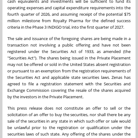
cash equivalents and investments will be sufficient to fund its
operating expenses and capital expenditure requirements into the
fourth quarter of 2026, and assuming receipt of the potential $75
million milestone from Royalty Pharma for the defined success
criteria in the Phase 3 INDIGO trial, into the first quarter of 2027.
The sale and issuance of the foregoing shares are being made in a
transaction not involving a public offering and have not been
registered under the Securities Act of 1933, as amended (the
"Securities Act"). The shares being issued in the Private Placement
may not be offered or sold in the United States absent registration
or pursuant to an exemption from the registration requirements of
the Securities Act and applicable state securities laws. Zenas has
agreed to file a registration statement with the Securities and
Exchange Commission covering the resale of the shares acquired
by the investors in the Private Placement.
This press release does not constitute an offer to sell or the
solicitation of an offer to buy the securities, nor shall there be any
sale of the securities in any state in which such offer or sale would
be unlawful prior to the registration or qualification under the
securities laws of such state. Any offering of the shares under the