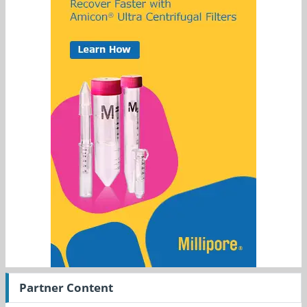
Partner Content