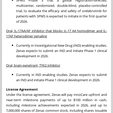
SPMS Phase 3 trial, a global registration-directed,
multicenter, randomized, double-blind, placebo-controlled
trial, to evaluate the efficacy and safety of orelabrutinib for
patients with SPMS is expected to initiate in the first quarter
of 2026.
Oral, IL-17AA/AF inhibitor that blocks IL-17 AA homodimer and IL-
17AF heterodimer signaling
Currently in Investigational New Drug (IND) enabling studies.
Zenas expects to submit an IND and initiate Phase 1 clinical
development in 2026.
Oral, brain-penetrant, TYK2 inhibitor
Currently in IND enabling studies. Zenas expects to submit
an IND and initiate Phase 1 clinical development in 2026.
License Agreement
Under the license agreement, Zenas will pay InnoCare upfront and
near-term milestone payments of up to $100 million in cash,
including milestone achievements expected in 2026, and up to
7,000,000 shares of Zenas common stock, including shares issuable