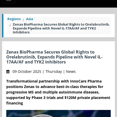
Regions
Asia
Zenas BioPharma Secures Global Rights to Orelabrutinib,
Expands Pipeline with Novel IL-17AA/AF and TYK2
Inhibitors
Zenas BioPharma Secures Global Rights to
Orelabrutinib, Expands Pipeline with Novel IL-
17AA/AF and TYK2 Inhibitors
09 October 2025 | Thursday | News
Transformational partnership with InnoCare Pharma
positions Zenas to advance best-in-class therapies for
progressive MS and multiple autoimmune diseases,
supported by Phase 3 trials and $120M private placement
financing