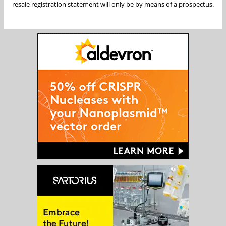
resale registration statement will only be by means of a prospectus.