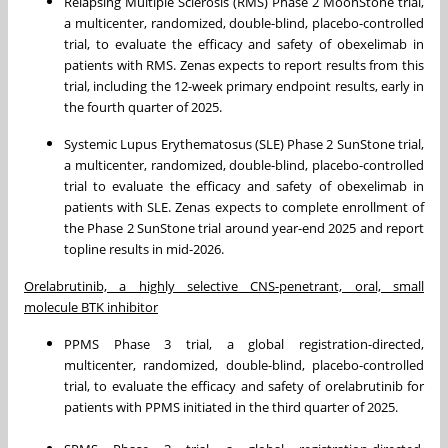
Relapsing Multiple Sclerosis (RMS) Phase 2 MoonStone trial,
a multicenter, randomized, double-blind, placebo-controlled
trial, to evaluate the efficacy and safety of obexelimab in
patients with RMS. Zenas expects to report results from this
trial, including the 12-week primary endpoint results, early in
the fourth quarter of 2025.
Systemic Lupus Erythematosus (SLE) Phase 2 SunStone trial,
a multicenter, randomized, double-blind, placebo-controlled
trial to evaluate the efficacy and safety of obexelimab in
patients with SLE. Zenas expects to complete enrollment of
the Phase 2 SunStone trial around year-end 2025 and report
topline results in mid-2026.
Orelabrutinib, a highly selective CNS-penetrant, oral, small
molecule BTK inhibitor
PPMS Phase 3 trial, a global registration-directed,
multicenter, randomized, double-blind, placebo-controlled
trial, to evaluate the efficacy and safety of orelabrutinib for
patients with PPMS initiated in the third quarter of 2025.