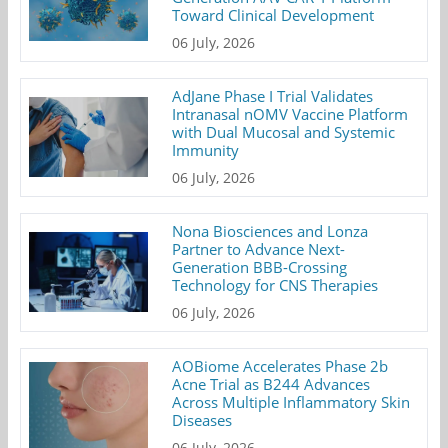
Toward Clinical Development
06 July, 2026
AdJane Phase I Trial Validates
Intranasal nOMV Vaccine Platform
with Dual Mucosal and Systemic
Immunity
06 July, 2026
Nona Biosciences and Lonza
Partner to Advance Next-
Generation BBB-Crossing
Technology for CNS Therapies
06 July, 2026
AOBiome Accelerates Phase 2b
Acne Trial as B244 Advances
Across Multiple Inflammatory Skin
Diseases
06 July, 2026