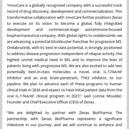
“InnoCare is a globally recognized company with a successful track
record of drug discovery, development and commercialization. This
transformative collaboration with InnoCare further positions Zenas
to execute on its vision to become a global, fully integrated
development and commercial-stage autoimmune-focused
biopharmaceutical company. With global rights to orelabrutinib, we
are advancing a potential blockbuster franchise for progressive MS.
Orelabrutinib, with its best-in-class potential, is strongly positioned
to address disease progression independent of relapse activity, the
highest unmet medical need in MS, and to improve the lives of
patients living with progressive MS. We are also excited to add two
potentially best-in-class molecules, a novel, oral, IL-17AA/AF
inhibitor and an oral, brain-penetrant, TYK2 inhibitor, to our
pipeline. We plan to advance each of these programs to human
clinical trials in 2026 and expect to have initial patient data from the
oral IL-17AA/AF clinical program in 2027,” said Lonnie Moulder,
Founder and Chief Executive Officer (CEO) of Zenas.
“We are delighted to partner with Zenas BioPharma. The
partnership with Zenas BioPharma represents a significant
milestone in our journey, and we will continue to enhance and