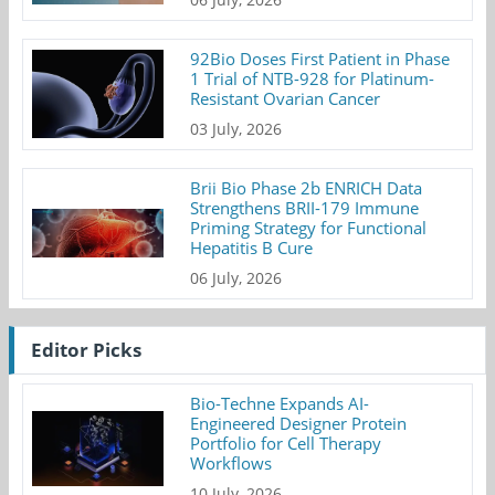
92Bio Doses First Patient in Phase
1 Trial of NTB-928 for Platinum-
Resistant Ovarian Cancer
03 July, 2026
Brii Bio Phase 2b ENRICH Data
Strengthens BRII-179 Immune
Priming Strategy for Functional
Hepatitis B Cure
06 July, 2026
Editor Picks
Bio-Techne Expands AI-
Engineered Designer Protein
Portfolio for Cell Therapy
Workflows
10 July, 2026