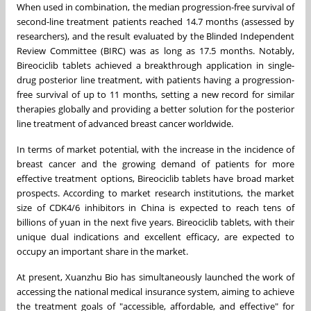
When used in combination, the median progression-free survival of
second-line treatment patients reached 14.7 months (assessed by
researchers), and the result evaluated by the Blinded Independent
Review Committee (BIRC) was as long as 17.5 months. Notably,
Bireociclib tablets achieved a breakthrough application in single-
drug posterior line treatment, with patients having a progression-
free survival of up to 11 months, setting a new record for similar
therapies globally and providing a better solution for the posterior
line treatment of advanced breast cancer worldwide.
In terms of market potential, with the increase in the incidence of
breast cancer and the growing demand of patients for more
effective treatment options, Bireociclib tablets have broad market
prospects. According to market research institutions, the market
size of CDK4/6 inhibitors in
China
is expected to reach tens of
billions of yuan in the next five years. Bireociclib tablets, with their
unique dual indications and excellent efficacy, are expected to
occupy an important share in the market.
At present, Xuanzhu Bio has simultaneously launched the work of
accessing the national medical insurance system, aiming to achieve
the treatment goals of "accessible, affordable, and effective" for