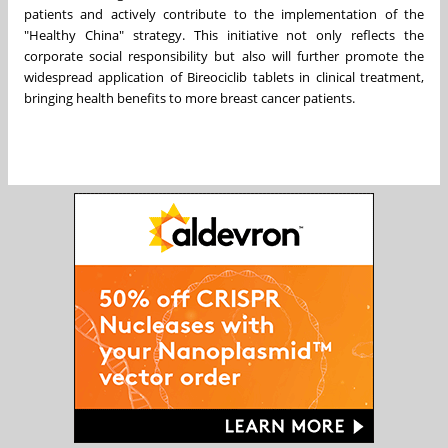
patients and actively contribute to the implementation of the
"Healthy China" strategy. This initiative not only reflects the
corporate social responsibility but also will further promote the
widespread application of Bireociclib tablets in clinical treatment,
bringing health benefits to more breast cancer patients.