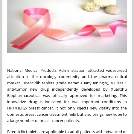
National Medical Products Administration attracted widespread
attention in the oncology community and the pharmaceutical
market. Bireociclib tablets (trade name: Xuanyuening®), a Class 1
anti-tumor new drug independently developed by Xuanzhu
Biopharmaceutical was officially approved for marketing. This
innovative drug is indicated for two important conditions in
HR+/HER2- breast cancer. It not only injects new vitality into the
domestic breast cancer treatment field but also brings new hope to
a large number of breast cancer patients.
Bireociclib tablets are applicable to adult patients with advanced or