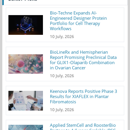
Bio-Techne Expands AI-
Engineered Designer Protein
Portfolio for Cell Therapy
Workflows
10 July, 2026
BioLineRx and Hemispherian
Report Promising Preclinical Data
for GLIX1-Olaparib Combination
in Ovarian Cancer
10 July, 2026
Keenova Reports Positive Phase 3
Results for XIAFLEX in Plantar
Fibromatosis
10 July, 2026
Applied StemCell and RoosterBio