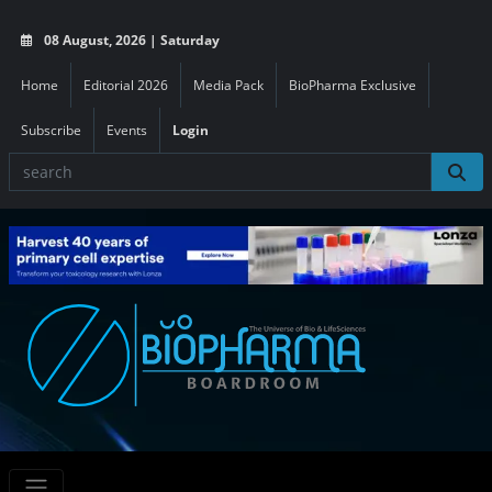
08 August, 2026 | Saturday
Home
Editorial 2026
Media Pack
BioPharma Exclusive
Subscribe
Events
Login