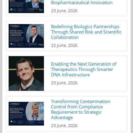
Biopharmaceutical Innovation
23 June, 2026
Redefining Biologics Partnerships
Through Shared Risk and Scientific
Collaboration
22 June, 2026
Enabling the Next Generation of
Therapeutics Through Smarter
DNA Infrastructure
23 June, 2026
Transforming Contamination
Control from Compliance
Requirement to Strategic
Advantage
23 June, 2026