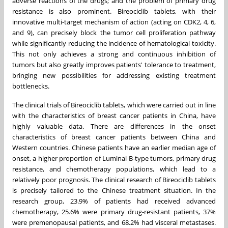
adverse reactions of the drugs; and the problem of primary drug
resistance is also prominent. Bireociclib tablets, with their
innovative multi-target mechanism of action (acting on CDK2, 4, 6,
and 9), can precisely block the tumor cell proliferation pathway
while significantly reducing the incidence of hematological toxicity.
This not only achieves a strong and continuous inhibition of
tumors but also greatly improves patients' tolerance to treatment,
bringing new possibilities for addressing existing treatment
bottlenecks.
The clinical trials of Bireociclib tablets, which were carried out in line
with the characteristics of breast cancer patients in
China
, have
highly valuable data. There are differences in the onset
characteristics of breast cancer patients between
China
and
Western countries. Chinese patients have an earlier median age of
onset, a higher proportion of Luminal B-type tumors, primary drug
resistance, and chemotherapy populations, which lead to a
relatively poor prognosis. The clinical research of Bireociclib tablets
is precisely tailored to the Chinese treatment situation. In the
research group, 23.9% of patients had received advanced
chemotherapy, 25.6% were primary drug-resistant patients, 37%
were premenopausal patients, and 68.2% had visceral metastases.