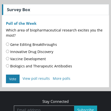
Survey Box
Poll of the Week
Which area of biopharmaceutical research excites you the
most?
Gene Editing Breakthroughs
Innovative Drug Discovery
Vaccine Development
Biologics and Therapeutic Antibodies
View poll results
More polls
Vote
Stay Connected
Subscribe