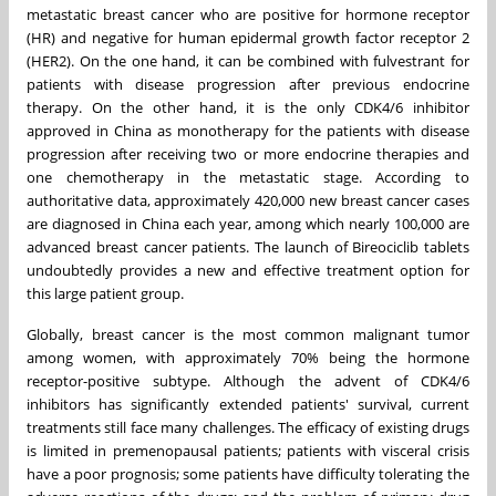
metastatic breast cancer who are positive for hormone receptor
(HR) and negative for human epidermal growth factor receptor 2
(HER2). On the one hand, it can be combined with fulvestrant for
patients with disease progression after previous endocrine
therapy. On the other hand, it is the only CDK4/6 inhibitor
approved in
China
as monotherapy for the patients with disease
progression after receiving two or more endocrine therapies and
one chemotherapy in the metastatic stage. According to
authoritative data, approximately 420,000 new breast cancer cases
are diagnosed in
China
each year, among which nearly 100,000 are
advanced breast cancer patients. The launch of Bireociclib tablets
undoubtedly provides a new and effective treatment option for
this large patient group.
Globally, breast cancer is the most common malignant tumor
among women, with approximately 70% being the hormone
receptor-positive subtype. Although the advent of CDK4/6
inhibitors has significantly extended patients' survival, current
treatments still face many challenges. The efficacy of existing drugs
is limited in premenopausal patients; patients with visceral crisis
have a poor prognosis; some patients have difficulty tolerating the