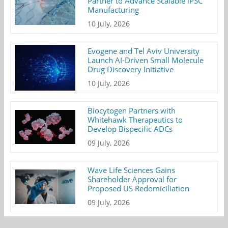
Partner to Advance Scalable iPSC
Manufacturing
10 July, 2026
Evogene and Tel Aviv University
Launch AI-Driven Small Molecule
Drug Discovery Initiative
10 July, 2026
Biocytogen Partners with
Whitehawk Therapeutics to
Develop Bispecific ADCs
09 July, 2026
Wave Life Sciences Gains
Shareholder Approval for
Proposed US Redomiciliation
09 July, 2026