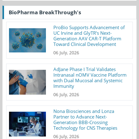
BioPharma BreakThrough's
ProBio Supports Advancement of
UC Irvine and GlyTR's Next-
Generation AAV CAR-T Platform
Toward Clinical Development
06 July, 2026
AdJane Phase I Trial Validates
Intranasal nOMV Vaccine Platform
with Dual Mucosal and Systemic
Immunity
06 July, 2026
Nona Biosciences and Lonza
Partner to Advance Next-
Generation BBB-Crossing
Technology for CNS Therapies
06 July, 2026