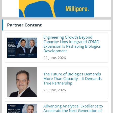
Partner Content
Engineering Growth Beyond
Capacity: How Integrated CDMO
Expansion Is Reshaping Biologics
Development
22 June, 2026
The Future of Biologics Demands
More Than Capacity—It Demands
True Partnership
23 June, 2026
Advancing Analytical Excellence to
Accelerate the Next Generation of