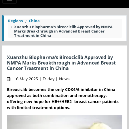
Regions
China
Xuanzhu Biopharma’s Bireociclib Approved by NMPA
Marks Breakthrough in Advanced Breast Cancer
Treatment in China
Xuanzhu Biopharma’s Bireociclib Approved by
NMPA Marks Breakthrough in Advanced Breast
Cancer Treatment in China
16 May 2025 | Friday | News
Bireociclib becomes the only CDK4/6 inhibitor in China
approved as both combination and monotherapy,
offering new hope for HR+/HER2- breast cancer patients
with limited treatment options.