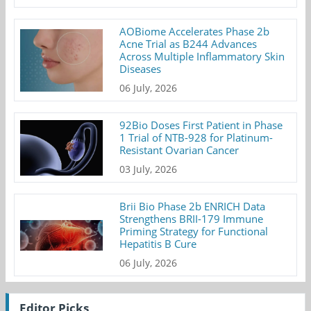
AOBiome Accelerates Phase 2b
Acne Trial as B244 Advances
Across Multiple Inflammatory Skin
Diseases
06 July, 2026
92Bio Doses First Patient in Phase
1 Trial of NTB-928 for Platinum-
Resistant Ovarian Cancer
03 July, 2026
Brii Bio Phase 2b ENRICH Data
Strengthens BRII-179 Immune
Priming Strategy for Functional
Hepatitis B Cure
06 July, 2026
Editor Picks