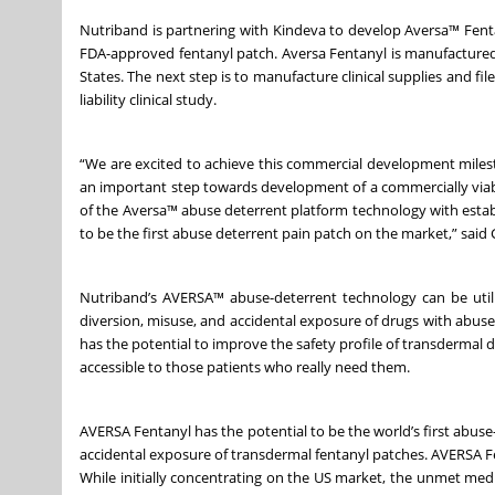
Nutriband is partnering with Kindeva to develop Aversa™ Fen
FDA-approved fentanyl patch. Aversa Fentanyl is manufactured a
States. The next step is to manufacture clinical supplies and f
liability clinical study.
“We are excited to achieve this commercial development miles
an important step towards development of a commercially viab
of the Aversa™ abuse deterrent platform technology with esta
to be the first abuse deterrent pain patch on the market,” said
Nutriband’s AVERSA™ abuse-deterrent technology can be utili
diversion, misuse, and accidental exposure of drugs with abus
has the potential to improve the safety profile of transdermal 
accessible to those patients who really need them.
AVERSA Fentanyl has the potential to be the world’s first abus
accidental exposure of transdermal fentanyl patches. AVERSA Fen
While initially concentrating on the US market, the unmet me