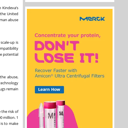
h Kindeva’s
 the United
human abuse
scale-up is
mpatibility
e potential
 the abuse,
 technology
rugs remain
the risk of
 million. 1
 is to make