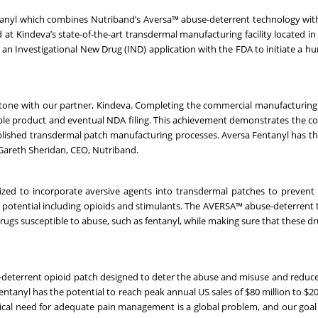
tanyl which combines Nutriband’s Aversa™ abuse-deterrent technology wit
t Kindeva’s state-of-the-art transdermal manufacturing facility located in
ile an Investigational New Drug (IND) application with the FDA to initiate a 
tone with our partner, Kindeva. Completing the commercial manufacturing 
le product and eventual NDA filing. This achievement demonstrates the co
blished transdermal patch manufacturing processes. Aversa Fentanyl has th
 Gareth Sheridan, CEO, Nutriband.
zed to incorporate aversive agents into transdermal patches to prevent
e potential including opioids and stimulants. The AVERSA™ abuse-deterrent
drugs susceptible to abuse, such as fentanyl, while making sure that these d
e-deterrent opioid patch designed to deter the abuse and misuse and reduce 
tanyl has the potential to reach peak annual US sales of $80 million to $200
dical need for adequate pain management is a global problem, and our goal