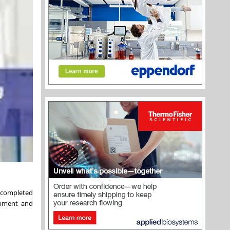
 completed
opment and