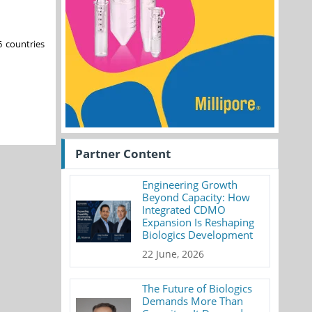
6 countries
Partner Content
Engineering Growth
Beyond Capacity: How
Integrated CDMO
Expansion Is Reshaping
Biologics Development
22 June, 2026
The Future of Biologics
Demands More Than