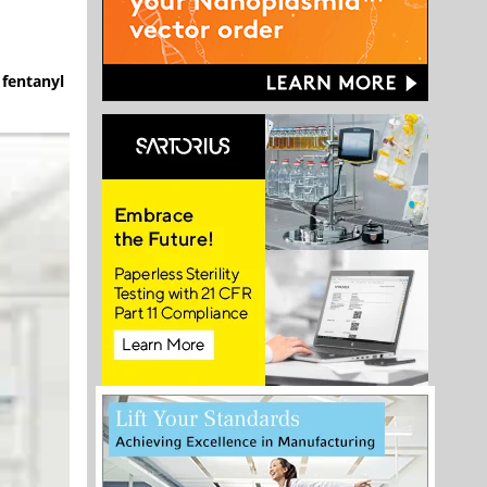
 fentanyl