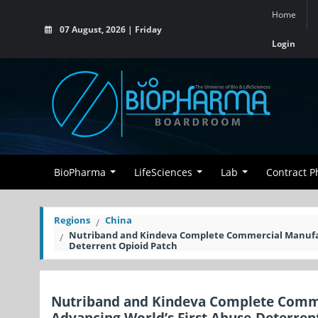
Home
07 August, 2026 | Friday
Login
BioPharma
LifeSciences
Lab
Contract 
Regions
China
Nutriband and Kindeva Complete Commercial Manufact
Deterrent Opioid Patch
Nutriband and Kindeva Complete Comme
Advancing World’s First Abuse-Deterren