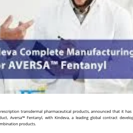
escription transdermal pharmaceutical products, announced that it has
duct, Aversa™ Fentanyl, with Kindeva, a leading global contract devel
mbination products.