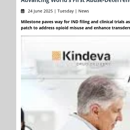
24 June 2025 | Tuesday | News
Milestone paves way for IND filing and clinical trial
patch to address opioid misuse and enhance transderm