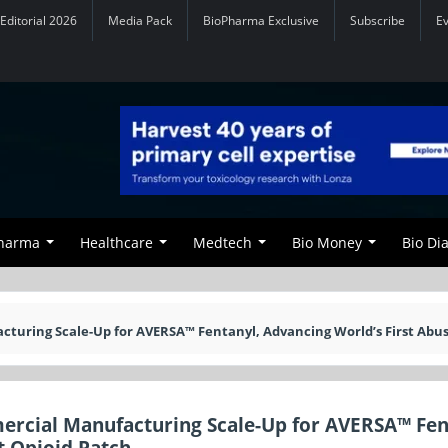
Editorial 2026
Media Pack
BioPharma Exclusive
Subscribe
E
Pharma
Healthcare
Medtech
Bio Money
Bio Di
uring Scale-Up for AVERSA™ Fentanyl, Advancing World’s First Abus
rcial Manufacturing Scale-Up for AVERSA™ Fen
t Opioid Patch