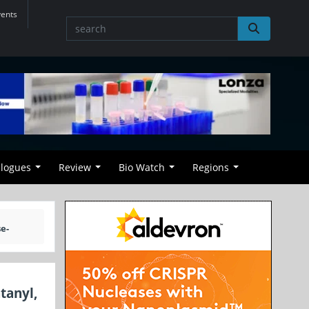
vents
alogues
Review
Bio Watch
Regions
e-
tanyl,