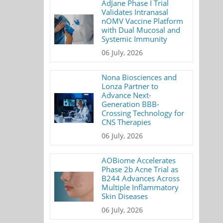
AdJane Phase I Trial
Validates Intranasal
nOMV Vaccine Platform
with Dual Mucosal and
Systemic Immunity
06 July, 2026
Nona Biosciences and
Lonza Partner to
Advance Next-
Generation BBB-
Crossing Technology for
CNS Therapies
06 July, 2026
AOBiome Accelerates
Phase 2b Acne Trial as
B244 Advances Across
Multiple Inflammatory
Skin Diseases
06 July, 2026