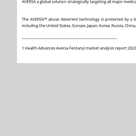
AVERSA a global solution strategically targeting all major medic
The AVERSA™ abuse deterrent technology is protected by a bro
including the United States, Europe, Japan, Korea, Russia, China
______________________________
______________________
1 Health Advances Aversa Fentanyl market analysis report 2022