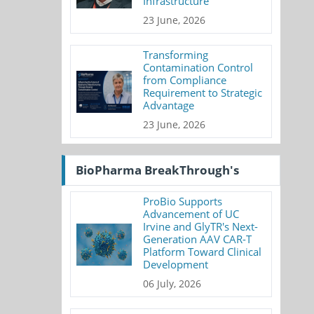
Infrastructure
23 June, 2026
Transforming
Contamination Control
from Compliance
Requirement to Strategic
Advantage
23 June, 2026
BioPharma BreakThrough's
ProBio Supports
Advancement of UC
Irvine and GlyTR's Next-
Generation AAV CAR-T
Platform Toward Clinical
Development
06 July, 2026