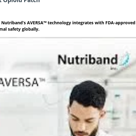
s as Nutriband’s AVERSA™ technology integrates with FDA-approved
al safety globally.