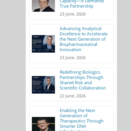
Capacity—It Demands
True Partnership
23 June, 2026
Advancing Analytical
Excellence to Accelerate
the Next Generation of
Biopharmaceutical
Innovation
23 June, 2026
Redefining Biologics
Partnerships Through
Shared Risk and
Scientific Collaboration
22 June, 2026
Enabling the Next
Generation of
Therapeutics Through
Smarter DNA