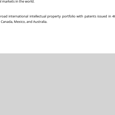
al markets in the world.
ad international intellectual property portfolio with patents issued in 4
, Canada, Mexico, and Australia.