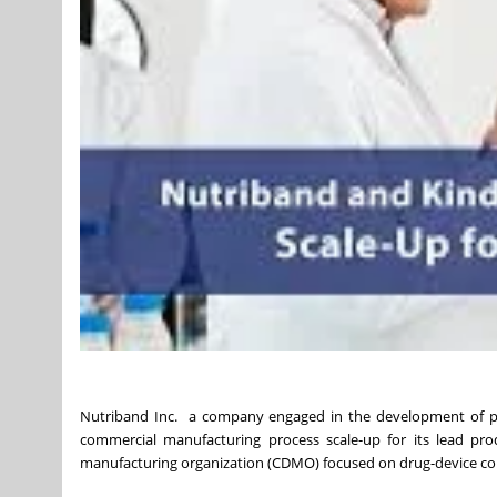
Nutriband Inc. a company engaged in the development of pr
commercial manufacturing process scale-up for its lead pro
manufacturing organization (CDMO) focused on drug-device co