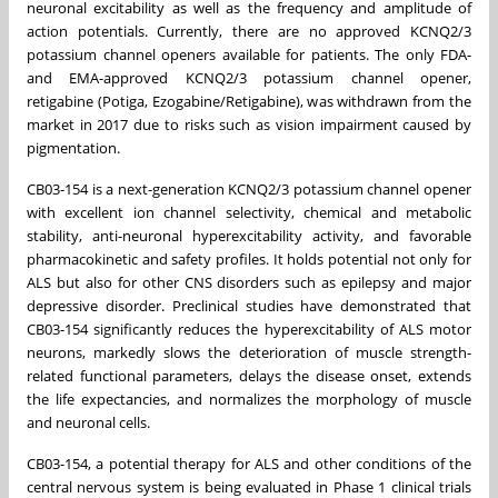
neuronal excitability as well as the frequency and amplitude of
action potentials. Currently, there are no approved KCNQ2/3
potassium channel openers available for patients. The only FDA-
and EMA-approved KCNQ2/3 potassium channel opener,
retigabine (Potiga, Ezogabine/Retigabine), was withdrawn from the
market in 2017 due to risks such as vision impairment caused by
pigmentation.
CB03-154 is a next-generation KCNQ2/3 potassium channel opener
with excellent ion channel selectivity, chemical and metabolic
stability, anti-neuronal hyperexcitability activity, and favorable
pharmacokinetic and safety profiles. It holds potential not only for
ALS but also for other CNS disorders such as epilepsy and major
depressive disorder. Preclinical studies have demonstrated that
CB03-154 significantly reduces the hyperexcitability of ALS motor
neurons, markedly slows the deterioration of muscle strength-
related functional parameters, delays the disease onset, extends
the life expectancies, and normalizes the morphology of muscle
and neuronal cells.
CB03-154, a potential therapy for ALS and other conditions of the
central nervous system is being evaluated in Phase 1 clinical trials