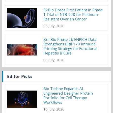
92Bio Doses First Patient in Phase
1 Trial of NTB-928 for Platinum-
Resistant Ovarian Cancer
03 July, 2026
Brii Bio Phase 2b ENRICH Data
Strengthens BRII-179 Immune
Priming Strategy for Functional
Hepatitis B Cure
06 July, 2026
Editor Picks
Bio-Techne Expands AI-
Engineered Designer Protein
Portfolio for Cell Therapy
Workflows
10 July, 2026