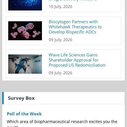
10 July, 2026
Biocytogen Partners with
Whitehawk Therapeutics to
Develop Bispecific ADCs
09 July, 2026
Wave Life Sciences Gains
Shareholder Approval for
Proposed US Redomiciliation
09 July, 2026
Survey Box
Poll of the Week
Which area of biopharmaceutical research excites you the