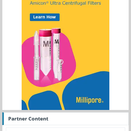
Partner Content