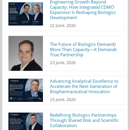
Engineering Growth Beyond
Capacity: How Integrated CDMO
Expansion Is Reshaping Biologics
Development
22 June, 2026
The Future of Biologics Demands
More Than Capacity—It Demands
True Partnership
23 June, 2026
Advancing Analytical Excellence to
Accelerate the Next Generation of
Biopharmaceutical Innovation
23 June, 2026
Redefining Biologics Partnerships
Through Shared Risk and Scientific
Collaboration