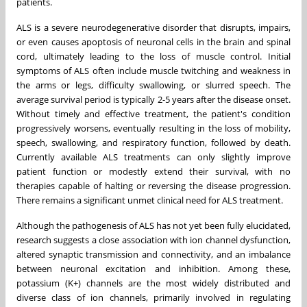
patients.
ALS is a severe neurodegenerative disorder that disrupts, impairs,
or even causes apoptosis of neuronal cells in the brain and spinal
cord, ultimately leading to the loss of muscle control. Initial
symptoms of ALS often include muscle twitching and weakness in
the arms or legs, difficulty swallowing, or slurred speech. The
average survival period is typically 2-5 years after the disease onset.
Without timely and effective treatment, the patient's condition
progressively worsens, eventually resulting in the loss of mobility,
speech, swallowing, and respiratory function, followed by death.
Currently available ALS treatments can only slightly improve
patient function or modestly extend their survival, with no
therapies capable of halting or reversing the disease progression.
There remains a significant unmet clinical need for ALS treatment.
Although the pathogenesis of ALS has not yet been fully elucidated,
research suggests a close association with ion channel dysfunction,
altered synaptic transmission and connectivity, and an imbalance
between neuronal excitation and inhibition. Among these,
potassium (K+) channels are the most widely distributed and
diverse class of ion channels, primarily involved in regulating