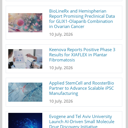
BioLineRx and Hemispherian
Report Promising Preclinical Data
for GLIX1-Olaparib Combination
in Ovarian Cancer
10 July, 2026
Keenova Reports Positive Phase 3
Results for XIAFLEX in Plantar
Fibromatosis
10 July, 2026
Applied StemCell and RoosterBio
Partner to Advance Scalable iPSC
Manufacturing
10 July, 2026
Evogene and Tel Aviv University
Launch AI-Driven Small Molecule
Drug Discovery Initiative