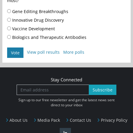
most?
Gene Editing Breakthroughs
Innovative Drug Discovery
Vaccine Development
Biologics and Therapeutic Antibodies
View poll results
More polls
Vote
Stay Connected
Subscribe
Sign up to our free newsletter and get the latest news sent
direct to your inbox
About Us
Media Pack
Contact Us
Privacy Policy