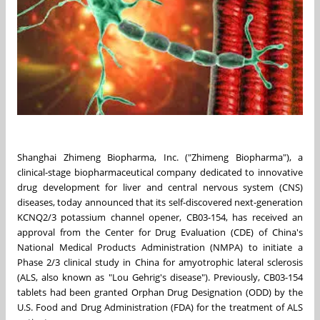
Shanghai Zhimeng Biopharma, Inc. ("Zhimeng Biopharma"), a
clinical-stage biopharmaceutical company dedicated to innovative
drug development for liver and central nervous system (CNS)
diseases, today announced that its self-discovered next-generation
KCNQ2/3 potassium channel opener, CB03-154, has received an
approval from the Center for Drug Evaluation (CDE) of
China's
National Medical Products Administration (NMPA) to initiate a
Phase 2/3 clinical study in
China
for amyotrophic lateral sclerosis
(ALS, also known as "
Lou Gehrig's
disease"). Previously, CB03-154
tablets had been granted Orphan Drug Designation (ODD) by the
U.S. Food and Drug Administration (FDA) for the treatment of ALS