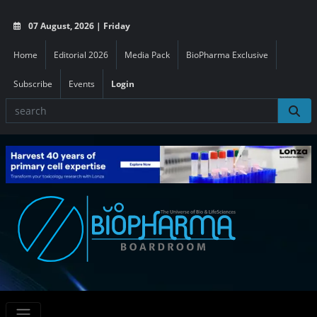
07 August, 2026 | Friday
Home
Editorial 2026
Media Pack
BioPharma Exclusive
Subscribe
Events
Login