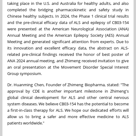
taking place in the U.S. and
Australia
for healthy adults, and also
completed the bridging pharmacokinetic and safety study in
Chinese healthy subjects. In 2024, the Phase 1 clinical trial results
and the pre-clinical efficacy data of ALS and epilepsy of CB03-154
were presented at the American Neurological Association (ANA)
Annual Meeting and the American Epilepsy Society (AES) Annual
Meeting and generated significant attention from experts.
Due to
its innovation and excellent efficacy data, the abstract on ALS-
related pre-clinical findings received the honor of best poster of
ANA 2024 annual meeting, and Zhimeng received invitation to give
an oral presentation at the Movement Disorder Special Interest
Group symposium.
Dr. Huanming Chen, Founder of Zhimeng Biopharma, stated: "The
approval by CDE is another important milestone in Zhimeng's
global clinical development for ALS and other central nervous
system diseases. We believe CB03-154 has the potential to become
a first-in-class therapy for ALS. We hope our dedicated efforts will
allow us to bring a safer and more effective medicine to ALS
patients worldwide."