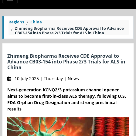
Regions
China
Zhimeng Biopharma Receives CDE Approval to Advance
CB03-154 into Phase 2/3 Trials for ALS in China
Zhimeng Biopharma Receives CDE Approval to
Advance CB03-154 into Phase 2/3 Trials for ALS in
China
10 July 2025 | Thursday | News
Next-generation KCNQ2/3 potassium channel opener
aims to become first-in-class ALS therapy, following U.S.
FDA Orphan Drug Designation and strong preclinical
results