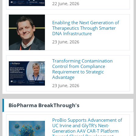
22 June, 2026
Enabling the Next Generation of
Therapeutics Through Smarter
DNA Infrastructure
23 June, 2026
Transforming Contamination
Control from Compliance
Requirement to Strategic
Advantage
23 June, 2026
BioPharma BreakThrough's
ProBio Supports Advancement of
UC Irvine and GlyTR's Next-
Generation AAV CAR-T Platform