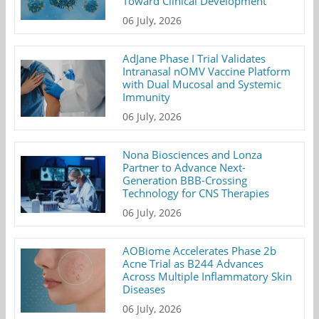
Toward Clinical Development
06 July, 2026
AdJane Phase I Trial Validates
Intranasal nOMV Vaccine Platform
with Dual Mucosal and Systemic
Immunity
06 July, 2026
Nona Biosciences and Lonza
Partner to Advance Next-
Generation BBB-Crossing
Technology for CNS Therapies
06 July, 2026
AOBiome Accelerates Phase 2b
Acne Trial as B244 Advances
Across Multiple Inflammatory Skin
Diseases
06 July, 2026