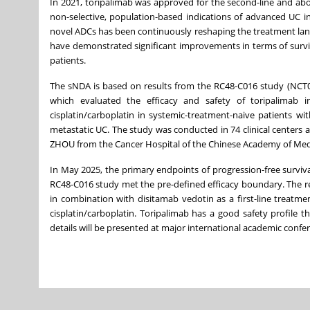
In 2021, toripalimab was approved for the second-line and a
non-selective, population-based indications of advanced UC i
novel ADCs has been continuously reshaping the treatment la
have demonstrated significant improvements in terms of surviva
patients.
The sNDA is based on results from the RC48-C016 study (NCT053
which evaluated the efficacy and safety of toripalimab 
cisplatin/carboplatin in systemic-treatment-naive patients w
metastatic UC. The study was conducted in 74 clinical centers 
ZHOU from the Cancer Hospital of the Chinese Academy of Medica
In May 2025, the primary endpoints of progression-free surviva
RC48-C016 study met the pre-defined efficacy boundary. The re
in combination with disitamab vedotin as a first-line treat
cisplatin/carboplatin. Toripalimab has a good safety profile th
details will be presented at major international academic confe