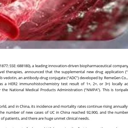
: 1877; SSE: 688180), a leading innovation-driven biopharmaceutical compan
vel therapies, announced that the supplemental new drug application (“
ab vedotin, an antibody-drug conjugate (“ADC”) developed by RemeGen Co., 
s a HER2 immunohistochemistry test result of 1+, 2+, or 3+) locally a
 the National Medical Products Administration (“NMPA”). This is toripal
ld, and in China, its incidence and mortality rates continue rising annually
, the number of new cases of UC in China reached 92,900, and the numbe
h of patients, and there are huge unmet clinical needs.