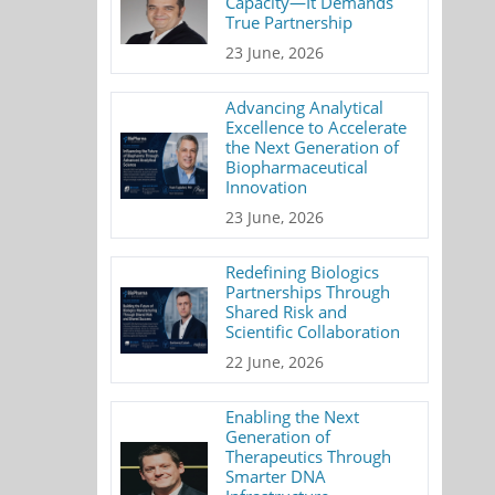
Capacity—It Demands
True Partnership
23 June, 2026
Advancing Analytical
Excellence to Accelerate
the Next Generation of
Biopharmaceutical
Innovation
23 June, 2026
Redefining Biologics
Partnerships Through
Shared Risk and
Scientific Collaboration
22 June, 2026
Enabling the Next
Generation of
Therapeutics Through
Smarter DNA