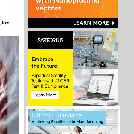
g the