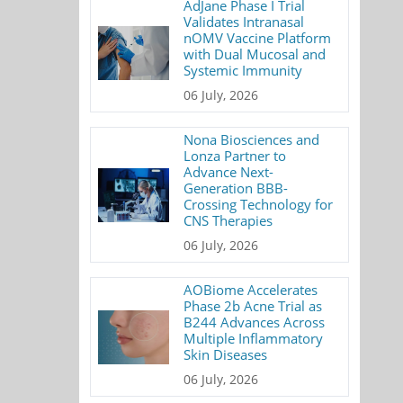
AdJane Phase I Trial
Validates Intranasal
nOMV Vaccine Platform
with Dual Mucosal and
Systemic Immunity
06 July, 2026
Nona Biosciences and
Lonza Partner to
Advance Next-
Generation BBB-
Crossing Technology for
CNS Therapies
06 July, 2026
AOBiome Accelerates
Phase 2b Acne Trial as
B244 Advances Across
Multiple Inflammatory
Skin Diseases
06 July, 2026