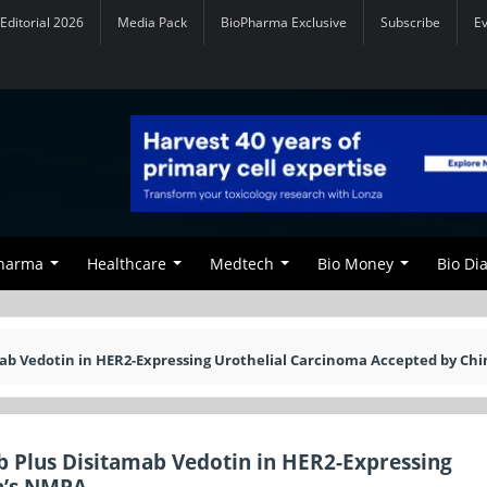
Editorial 2026
Media Pack
BioPharma Exclusive
Subscribe
E
Pharma
Healthcare
Medtech
Bio Money
Bio Di
mab Vedotin in HER2-Expressing Urothelial Carcinoma Accepted by Chi
ab Plus Disitamab Vedotin in HER2-Expressing
a’s NMPA