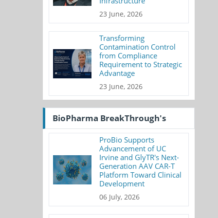
Infrastructure
23 June, 2026
Transforming
Contamination Control
from Compliance
Requirement to Strategic
Advantage
23 June, 2026
BioPharma BreakThrough's
ProBio Supports
Advancement of UC
Irvine and GlyTR's Next-
Generation AAV CAR-T
Platform Toward Clinical
Development
06 July, 2026