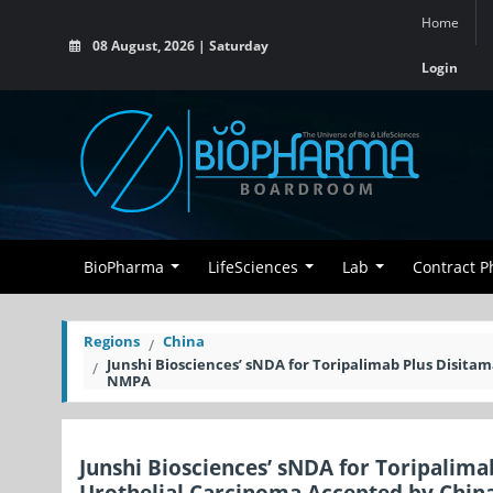
Home
08 August, 2026 | Saturday
Login
BioPharma
LifeSciences
Lab
Contract 
Regions
China
Junshi Biosciences’ sNDA for Toripalimab Plus Disita
NMPA
Junshi Biosciences’ sNDA for Toripalim
Urothelial Carcinoma Accepted by Chin