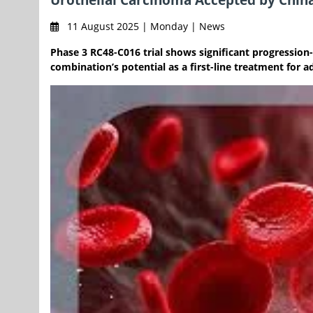
11 August 2025 | Monday | News
Phase 3 RC48-C016 trial shows significant progression-
combination’s potential as a first-line treatment for 