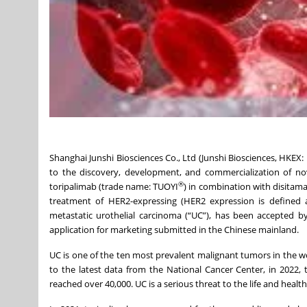
Shanghai Junshi Biosciences Co., Ltd (Junshi Biosciences, HKEX
to the discovery, development, and commercialization of no
®
toripalimab (trade name: TUOYI
) in combination with disitam
treatment of HER2-expressing (HER2 expression is defined a
metastatic urothelial carcinoma (“UC”), has been accepted by
application for marketing submitted in the Chinese mainland.
UC is one of the ten most prevalent malignant tumors in the wor
to the latest data from the National Cancer Center, in 2022
reached over 40,000. UC is a serious threat to the life and healt