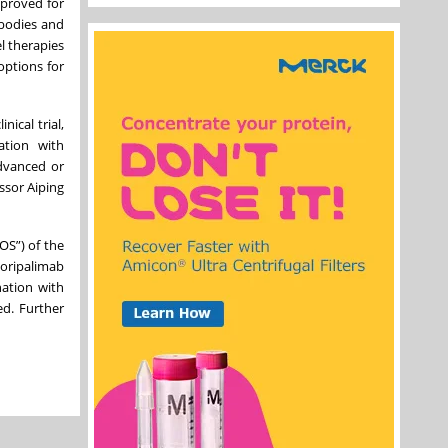
pproved for
ibodies and
l therapies
options for
ical trial,
ation with
advanced or
ssor Aiping
OS”) of the
toripalimab
nation with
ed. Further