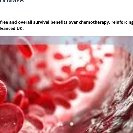
free and overall survival benefits over chemotherapy, reinforcin
advanced UC.