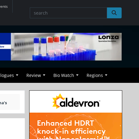
vents
alogues
Review
Bio Watch
Regions
na’s