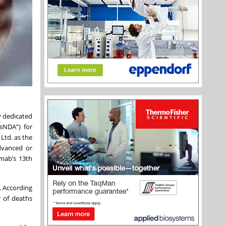
y dedicated
sNDA”) for
Ltd. as the
dvanced or
imab’s 13th
. According
r of deaths