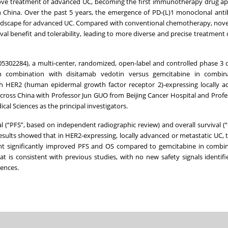
bove treatment of advanced UC, becoming the first immunotherapy drug a
n China. Over the past 5 years, the emergence of PD-(L)1 monoclonal ant
ndscape for advanced UC. Compared with conventional chemotherapy, nove
l benefit and tolerability, leading to more diverse and precise treatment 
02284), a multi-center, randomized, open-label and controlled phase 3 clin
in combination with disitamab vedotin versus gemcitabine in combin
ith HER2 (human epidermal growth factor receptor 2)-expressing locally 
across China with Professor Jun GUO from Beijing Cancer Hospital and Profe
l Sciences as the principal investigators.
l (“PFS”, based on independent radiographic review) and overall survival (“
sults showed that in HER2-expressing, locally advanced or metastatic UC, 
ment significantly improved PFS and OS compared to gemcitabine in combi
at is consistent with previous studies, with no new safety signals identifi
rences.