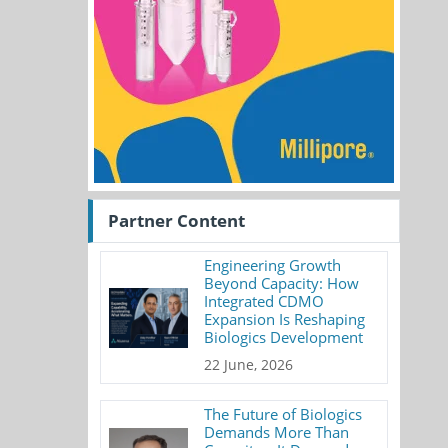
Partner Content
Engineering Growth
Beyond Capacity: How
Integrated CDMO
Expansion Is Reshaping
Biologics Development
22 June, 2026
The Future of Biologics
Demands More Than