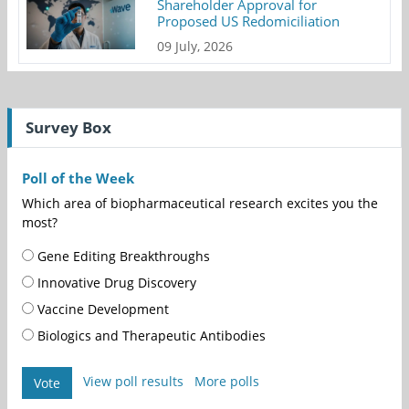
Shareholder Approval for
Proposed US Redomiciliation
09 July, 2026
Survey Box
Poll of the Week
Which area of biopharmaceutical research excites you the
most?
Gene Editing Breakthroughs
Innovative Drug Discovery
Vaccine Development
Biologics and Therapeutic Antibodies
View poll results
More polls
Vote