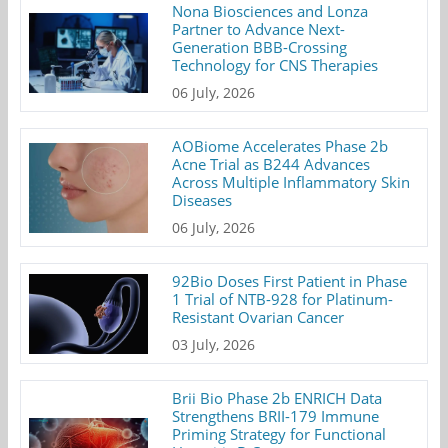
Nona Biosciences and Lonza
Partner to Advance Next-
Generation BBB-Crossing
Technology for CNS Therapies
06 July, 2026
AOBiome Accelerates Phase 2b
Acne Trial as B244 Advances
Across Multiple Inflammatory Skin
Diseases
06 July, 2026
92Bio Doses First Patient in Phase
1 Trial of NTB-928 for Platinum-
Resistant Ovarian Cancer
03 July, 2026
Brii Bio Phase 2b ENRICH Data
Strengthens BRII-179 Immune
Priming Strategy for Functional