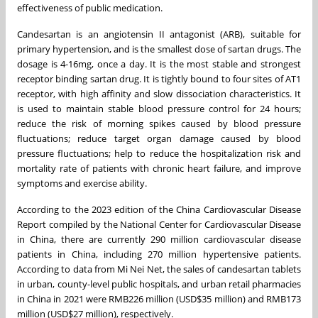
effectiveness of public medication.
Candesartan is an angiotensin II antagonist (ARB), suitable for
primary hypertension, and is the smallest dose of sartan drugs. The
dosage is 4-16mg, once a day. It is the most stable and strongest
receptor binding sartan drug. It is tightly bound to four sites of AT1
receptor, with high affinity and slow dissociation characteristics. It
is used to maintain stable blood pressure control for 24 hours;
reduce the risk of morning spikes caused by blood pressure
fluctuations; reduce target organ damage caused by blood
pressure fluctuations; help to reduce the hospitalization risk and
mortality rate of patients with chronic heart failure, and improve
symptoms and exercise ability.
According to the 2023 edition of the China Cardiovascular Disease
Report compiled by the National Center for Cardiovascular Disease
in
China
, there are currently 290 million cardiovascular disease
patients in
China
, including 270 million hypertensive patients.
According to data from
Mi Nei Net
, the sales of candesartan tablets
in urban, county-level public hospitals, and urban retail pharmacies
in
China
in 2021 were
RMB226 million
(
USD$35 million
) and
RMB173
million
(
USD$27 million
), respectively.