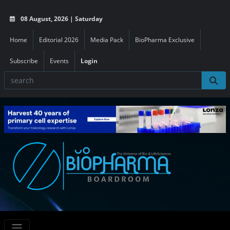
08 August, 2026 | Saturday
Home
Editorial 2026
Media Pack
BioPharma Exclusive
Subscribe
Events
Login