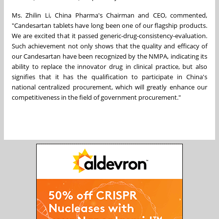
Ms.
Zhilin Li
, China Pharma's Chairman and CEO, commented,
"Candesartan tablets have long been one of our flagship products.
We are excited that it passed generic-drug-consistency-evaluation.
Such achievement not only shows that the quality and efficacy of
our Candesartan have been recognized by the NMPA, indicating its
ability to replace the innovator drug in clinical practice, but also
signifies that it has the qualification to participate in
China's
national centralized procurement, which will greatly enhance our
competitiveness in the field of government procurement."