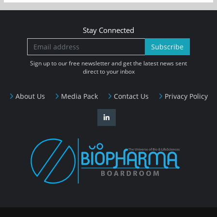
Stay Connected
Subscribe
Sign up to our free newsletter and get the latest news sent
direct to your inbox
About Us
Media Pack
Contact Us
Privacy Policy