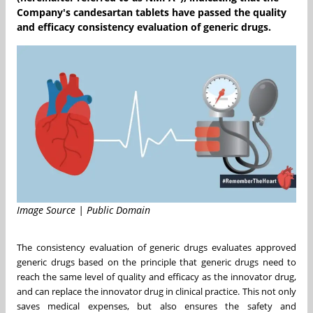
Company's candesartan tablets have passed the quality
and efficacy consistency evaluation of generic drugs.
Image Source | Public Domain
The consistency evaluation of generic drugs evaluates approved
generic drugs based on the principle that generic drugs need to
reach the same level of quality and efficacy as the innovator drug,
and can replace the innovator drug in clinical practice. This not only
saves medical expenses, but also ensures the safety and