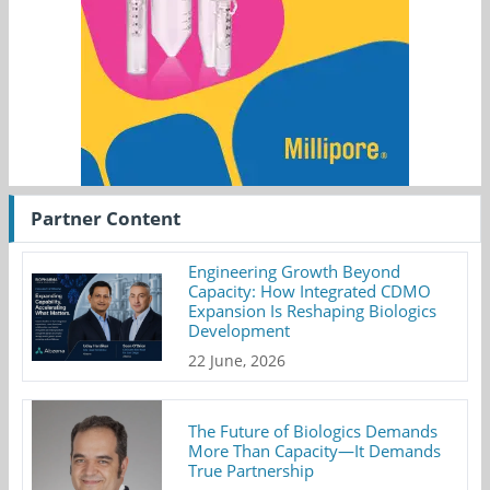
Partner Content
Engineering Growth Beyond
Capacity: How Integrated CDMO
Expansion Is Reshaping Biologics
Development
22 June, 2026
The Future of Biologics Demands
More Than Capacity—It Demands
True Partnership