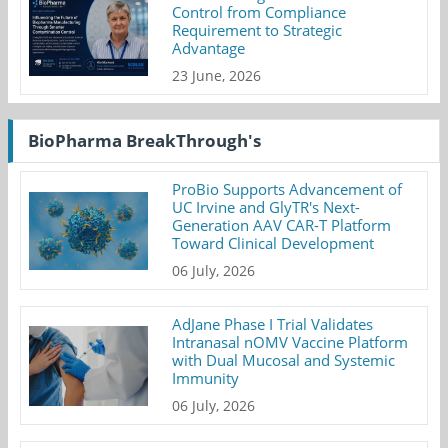
Control from Compliance
Requirement to Strategic
Advantage
23 June, 2026
BioPharma BreakThrough's
ProBio Supports Advancement of
UC Irvine and GlyTR's Next-
Generation AAV CAR-T Platform
Toward Clinical Development
06 July, 2026
AdJane Phase I Trial Validates
Intranasal nOMV Vaccine Platform
with Dual Mucosal and Systemic
Immunity
06 July, 2026