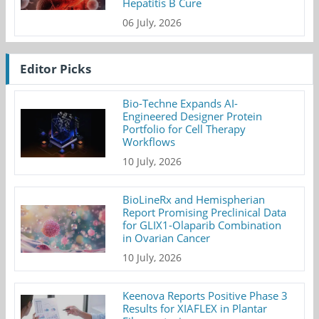
Hepatitis B Cure
06 July, 2026
Editor Picks
Bio-Techne Expands AI-
Engineered Designer Protein
Portfolio for Cell Therapy
Workflows
10 July, 2026
BioLineRx and Hemispherian
Report Promising Preclinical Data
for GLIX1-Olaparib Combination
in Ovarian Cancer
10 July, 2026
Keenova Reports Positive Phase 3
Results for XIAFLEX in Plantar