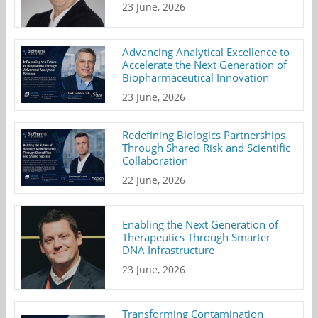
23 June, 2026
Advancing Analytical Excellence to
Accelerate the Next Generation of
Biopharmaceutical Innovation
23 June, 2026
Redefining Biologics Partnerships
Through Shared Risk and Scientific
Collaboration
22 June, 2026
Enabling the Next Generation of
Therapeutics Through Smarter
DNA Infrastructure
23 June, 2026
Transforming Contamination