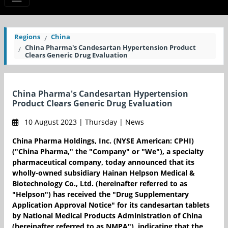
Regions
China
China Pharma's Candesartan Hypertension Product
Clears Generic Drug Evaluation
China Pharma's Candesartan Hypertension
Product Clears Generic Drug Evaluation
10 August 2023 | Thursday | News
China Pharma Holdings, Inc. (NYSE American: CPHI)
("China Pharma," the "Company" or "We"), a specialty
pharmaceutical company, today announced that its
wholly-owned subsidiary Hainan Helpson Medical &
Biotechnology Co., Ltd. (hereinafter referred to as
"Helpson") has received the "Drug Supplementary
Application Approval Notice" for its candesartan tablets
by National Medical Products Administration of China
(hereinafter referred to as NMPA"), indicating that the