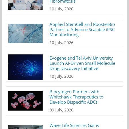
Fibromatosis
10 July, 2026
Applied StemCell and RoosterBio
Partner to Advance Scalable iPSC
Manufacturing
10 July, 2026
Evogene and Tel Aviv University
Launch AI-Driven Small Molecule
Drug Discovery Initiative
10 July, 2026
Biocytogen Partners with
Whitehawk Therapeutics to
Develop Bispecific ADCs
09 July, 2026
Wave Life Sciences Gains