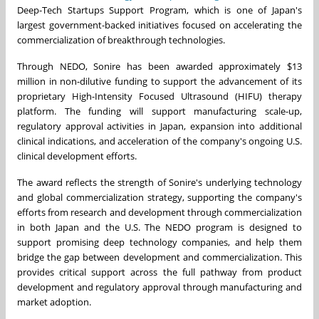
Deep-Tech Startups Support Program, which is one of Japan's
largest government-backed initiatives focused on accelerating the
commercialization of breakthrough technologies.
Through NEDO, Sonire has been awarded approximately $13
million in non-dilutive funding to support the advancement of its
proprietary High-Intensity Focused Ultrasound (HIFU) therapy
platform. The funding will support manufacturing scale-up,
regulatory approval activities in Japan, expansion into additional
clinical indications, and acceleration of the company's ongoing U.S.
clinical development efforts.
The award reflects the strength of Sonire's underlying technology
and global commercialization strategy, supporting the company's
efforts from research and development through commercialization
in both Japan and the U.S. The NEDO program is designed to
support promising deep technology companies, and help them
bridge the gap between development and commercialization. This
provides critical support across the full pathway from product
development and regulatory approval through manufacturing and
market adoption.