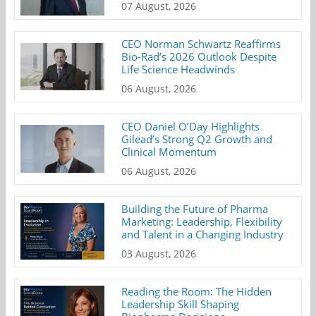
07 August, 2026
CEO Norman Schwartz Reaffirms
Bio-Rad’s 2026 Outlook Despite
Life Science Headwinds
06 August, 2026
CEO Daniel O’Day Highlights
Gilead’s Strong Q2 Growth and
Clinical Momentum
06 August, 2026
Building the Future of Pharma
Marketing: Leadership, Flexibility
and Talent in a Changing Industry
03 August, 2026
Reading the Room: The Hidden
Leadership Skill Shaping