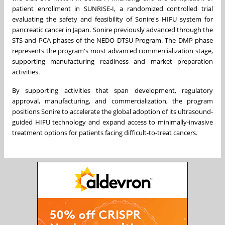
patient enrollment in SUNRISE-I, a randomized controlled trial
evaluating the safety and feasibility of Sonire's HIFU system for
pancreatic cancer in Japan. Sonire previously advanced through the
STS and PCA phases of the NEDO DTSU Program. The DMP phase
represents the program's most advanced commercialization stage,
supporting manufacturing readiness and market preparation
activities.
By supporting activities that span development, regulatory
approval, manufacturing, and commercialization, the program
positions Sonire to accelerate the global adoption of its ultrasound-
guided HIFU technology and expand access to minimally-invasive
treatment options for patients facing difficult-to-treat cancers.