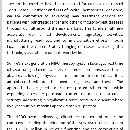
"We are honored to have been selected for NEDO's DTSU." said
Tohru Satoh, President and CEO of Sonire Therapeutics. "At Sonire,
we are committed to advancing new treatment options for
patients with pancreatic cancer and other difficult-to-treat diseases
through our ultrasound therapy platform. This funding will help
accelerate our clinical development, regulatory activities,
manufacturing readiness, and commercialization efforts in both
Japan and the United States, bringing us closer to making this
technology available to patients worldwide."
Sonire's next-generation HIFU therapy system leverages real-time
ultrasound guidance to deliver precise, non-invasive tumor
ablation, allowing physicians to monitor treatment as it is
administered without the need for general anesthesia. The
approach is designed to reduce procedural burden while
expanding access to pancreatic cancer treatment in outpatient
settings, addressing a significant unmet need in a disease where
five-year survival remains approximately 13 percent.
The NEDO award follows significant recent momentum for the
company, including the initiation of the SUNRISE-II clinical trial in
the U.S., $18 million in Series A financing, and the completion of