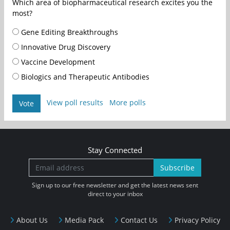
Which area of biopharmaceutical research excites you the
most?
Gene Editing Breakthroughs
Innovative Drug Discovery
Vaccine Development
Biologics and Therapeutic Antibodies
View poll results
More polls
Vote
Stay Connected
Subscribe
Sign up to our free newsletter and get the latest news sent
direct to your inbox
About Us
Media Pack
Contact Us
Privacy Policy