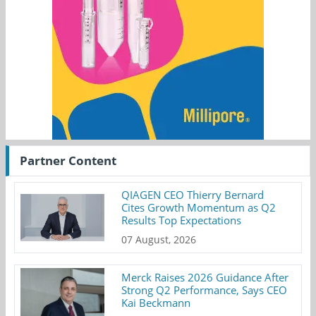
Partner Content
QIAGEN CEO Thierry Bernard
Cites Growth Momentum as Q2
Results Top Expectations
07 August, 2026
Merck Raises 2026 Guidance After
Strong Q2 Performance, Says CEO
Kai Beckmann