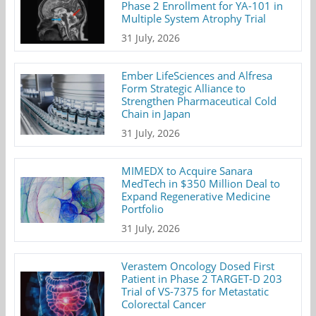
Phase 2 Enrollment for YA-101 in
Multiple System Atrophy Trial
31 July, 2026
Ember LifeSciences and Alfresa
Form Strategic Alliance to
Strengthen Pharmaceutical Cold
Chain in Japan
31 July, 2026
MIMEDX to Acquire Sanara
MedTech in $350 Million Deal to
Expand Regenerative Medicine
Portfolio
31 July, 2026
Verastem Oncology Dosed First
Patient in Phase 2 TARGET-D 203
Trial of VS-7375 for Metastatic
Colorectal Cancer