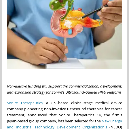
Non-dilutive funding will support the commercialization, development,
and expansion strategy for Sonire's Ultrasound-Guided HIFU Platform
Sonire Therapeutics
, a U.S.-based clinical-stage medical device
company pioneering non-invasive ultrasound therapies for cancer
treatment, announced that Sonire Therapeutics KK, the firm's
Japan-based group company, has been selected for the
New Energy
and Industrial Technology Development Organization's
(NEDO)