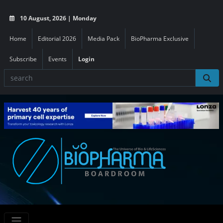
10 August, 2026 | Monday
Home
Editorial 2026
Media Pack
BioPharma Exclusive
Subscribe
Events
Login