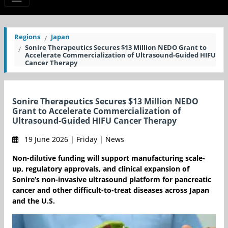
Regions
Japan
Sonire Therapeutics Secures $13 Million NEDO Grant to
Accelerate Commercialization of Ultrasound-Guided HIFU
Cancer Therapy
Sonire Therapeutics Secures $13 Million NEDO
Grant to Accelerate Commercialization of
Ultrasound-Guided HIFU Cancer Therapy
19 June 2026 | Friday | News
Non-dilutive funding will support manufacturing scale-
up, regulatory approvals, and clinical expansion of
Sonire’s non-invasive ultrasound platform for pancreatic
cancer and other difficult-to-treat diseases across Japan
and the U.S.