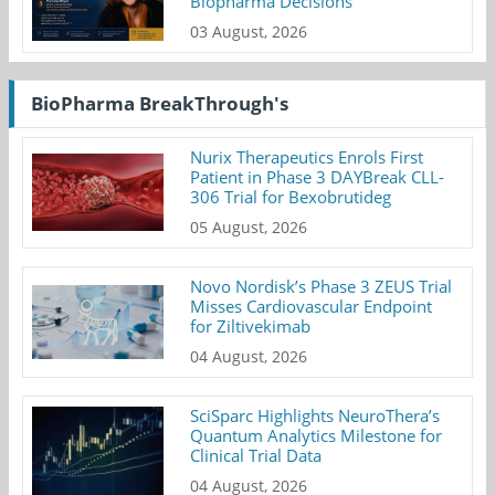
Biopharma Decisions
03 August, 2026
BioPharma BreakThrough's
Nurix Therapeutics Enrols First
Patient in Phase 3 DAYBreak CLL-
306 Trial for Bexobrutideg
05 August, 2026
Novo Nordisk’s Phase 3 ZEUS Trial
Misses Cardiovascular Endpoint
for Ziltivekimab
04 August, 2026
SciSparc Highlights NeuroThera’s
Quantum Analytics Milestone for
Clinical Trial Data
04 August, 2026