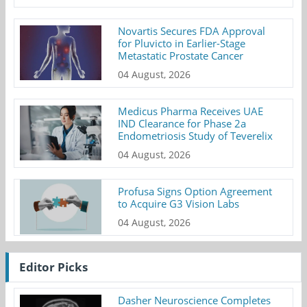
Novartis Secures FDA Approval
for Pluvicto in Earlier-Stage
Metastatic Prostate Cancer
04 August, 2026
Medicus Pharma Receives UAE
IND Clearance for Phase 2a
Endometriosis Study of Teverelix
04 August, 2026
Profusa Signs Option Agreement
to Acquire G3 Vision Labs
04 August, 2026
Editor Picks
Dasher Neuroscience Completes