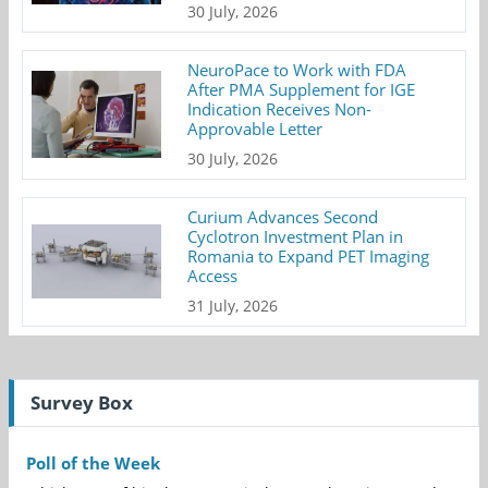
30 July, 2026
NeuroPace to Work with FDA
After PMA Supplement for IGE
Indication Receives Non-
Approvable Letter
30 July, 2026
Curium Advances Second
Cyclotron Investment Plan in
Romania to Expand PET Imaging
Access
31 July, 2026
Survey Box
Poll of the Week