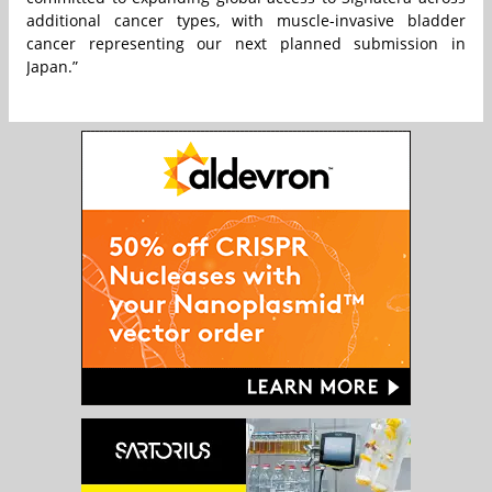
additional cancer types, with muscle-invasive bladder
cancer representing our next planned submission in
Japan.”