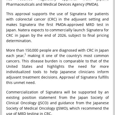
Pharmaceuticals and Medical Devices Agency (PMDA).
This approval supports the use of Signatera for patients
with colorectal cancer (CRC) in the adjuvant setting and
makes Signatera the first PMDA-approved MRD test in
Japan. Natera expects to commercially launch Signatera for
CRC in Japan by the end of 2026, subject to final pricing
determination.
More than 150,000 people are diagnosed with CRC in Japan
1
each year,
making it one of the country’s most common
cancers. This disease burden is comparable to that of the
United States and highlights the need for more
individualized tools to help Japanese clinicians inform
adjuvant treatment decisions. Approval of Signatera fulfills
this unmet need.
Commercialization of Signatera will be supported by an
existing position statement from the Japan Society of
Clinical Oncology (JSCO) and guidance from the Japanese
Society of Medical Oncology (JSMO), which recommend the
use of MRD testing in CRC.