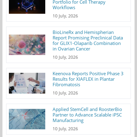
Portfolio for Cell Therapy
Workflows
10 July, 2026
BioLineRx and Hemispherian
Report Promising Preclinical Data
for GLIX1-Olaparib Combination
in Ovarian Cancer
10 July, 2026
Keenova Reports Positive Phase 3
Results for XIAFLEX in Plantar
Fibromatosis
10 July, 2026
Applied StemCell and RoosterBio
Partner to Advance Scalable iPSC
Manufacturing
10 July, 2026