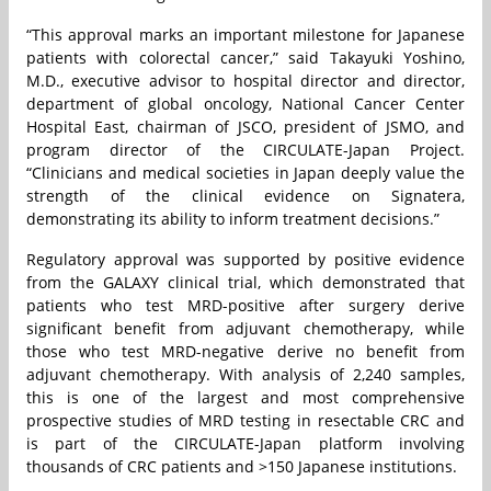
“This approval marks an important milestone for Japanese
patients with colorectal cancer,” said Takayuki Yoshino,
M.D., executive advisor to hospital director and director,
department of global oncology, National Cancer Center
Hospital East, chairman of JSCO, president of JSMO, and
program director of the CIRCULATE-Japan Project.
“Clinicians and medical societies in Japan deeply value the
strength of the clinical evidence on Signatera,
demonstrating its ability to inform treatment decisions.”
Regulatory approval was supported by positive evidence
from the GALAXY clinical trial, which demonstrated that
patients who test MRD-positive after surgery derive
significant benefit from adjuvant chemotherapy, while
those who test MRD-negative derive no benefit from
adjuvant chemotherapy. With analysis of 2,240 samples,
this is one of the largest and most comprehensive
prospective studies of MRD testing in resectable CRC and
is part of the CIRCULATE-Japan platform involving
thousands of CRC patients and >150 Japanese institutions.