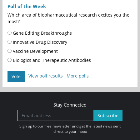
Poll of the Week
Which area of biopharmaceutical research excites you the
most?
Gene Editing Breakthroughs
Innovative Drug Discovery
Vaccine Development
Biologics and Therapeutic Antibodies
View poll results
More polls
Vote
Stay Connected
Subscribe
Sign up to our free newsletter and get the latest news sent
direct to your inbox