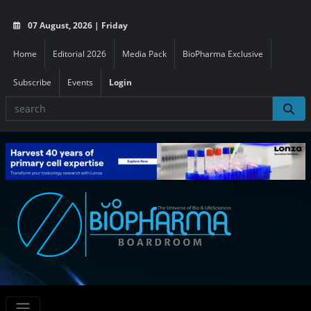
07 August, 2026 | Friday
Home
Editorial 2026
Media Pack
BioPharma Exclusive
Subscribe
Events
Login