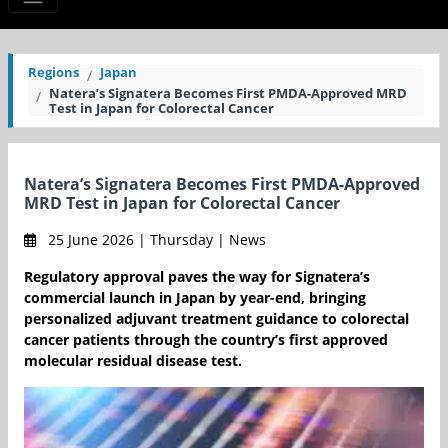
Regions
Japan
Natera’s Signatera Becomes First PMDA-Approved MRD
Test in Japan for Colorectal Cancer
Natera’s Signatera Becomes First PMDA-Approved
MRD Test in Japan for Colorectal Cancer
25 June 2026 | Thursday | News
Regulatory approval paves the way for Signatera’s
commercial launch in Japan by year-end, bringing
personalized adjuvant treatment guidance to colorectal
cancer patients through the country’s first approved
molecular residual disease test.