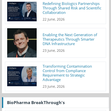
Redefining Biologics Partnerships
Through Shared Risk and Scientific
Collaboration
22 June, 2026
Enabling the Next Generation of
Therapeutics Through Smarter
DNA Infrastructure
23 June, 2026
Transforming Contamination
Control from Compliance
Requirement to Strategic
Advantage
23 June, 2026
BioPharma BreakThrough's