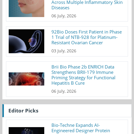
Across Multiple Inflammatory Skin
Diseases
06 July, 2026
92Bio Doses First Patient in Phase
1 Trial of NTB-928 for Platinum-
Resistant Ovarian Cancer
03 July, 2026
Brii Bio Phase 2b ENRICH Data
Strengthens BRII-179 Immune
Priming Strategy for Functional
Hepatitis B Cure
06 July, 2026
Editor Picks
Bio-Techne Expands AI-
Engineered Designer Protein