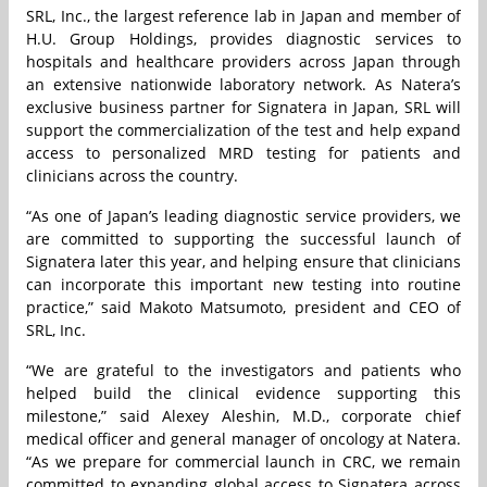
SRL, Inc., the largest reference lab in Japan and member of
H.U. Group Holdings, provides diagnostic services to
hospitals and healthcare providers across Japan through
an extensive nationwide laboratory network. As Natera’s
exclusive business partner for Signatera in Japan, SRL will
support the commercialization of the test and help expand
access to personalized MRD testing for patients and
clinicians across the country.
“As one of Japan’s leading diagnostic service providers, we
are committed to supporting the successful launch of
Signatera later this year, and helping ensure that clinicians
can incorporate this important new testing into routine
practice,” said Makoto Matsumoto, president and CEO of
SRL, Inc.
“We are grateful to the investigators and patients who
helped build the clinical evidence supporting this
milestone,” said Alexey Aleshin, M.D., corporate chief
medical officer and general manager of oncology at Natera.
“As we prepare for commercial launch in CRC, we remain
committed to expanding global access to Signatera across