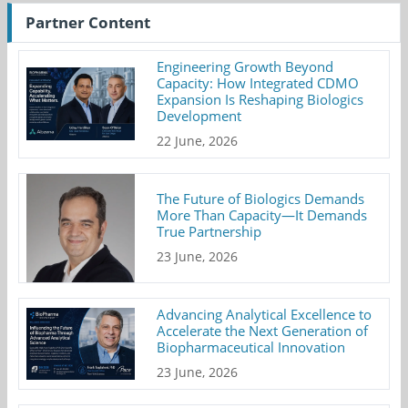
Partner Content
Engineering Growth Beyond
Capacity: How Integrated CDMO
Expansion Is Reshaping Biologics
Development
22 June, 2026
The Future of Biologics Demands
More Than Capacity—It Demands
True Partnership
23 June, 2026
Advancing Analytical Excellence to
Accelerate the Next Generation of
Biopharmaceutical Innovation
23 June, 2026