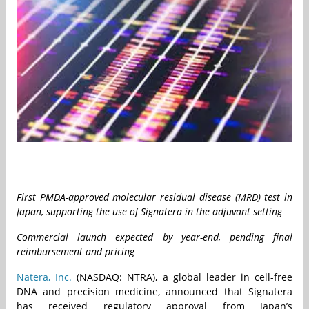
First PMDA-approved molecular residual disease (MRD) test in
Japan, supporting the use of Signatera in the adjuvant setting
Commercial launch expected by year-end, pending final
reimbursement and pricing
Natera, Inc.
(NASDAQ: NTRA), a global leader in cell-free
DNA and precision medicine, announced that Signatera
has received regulatory approval from Japan’s