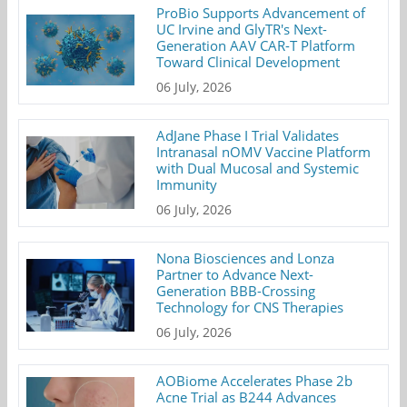
ProBio Supports Advancement of
UC Irvine and GlyTR's Next-
Generation AAV CAR-T Platform
Toward Clinical Development
06 July, 2026
AdJane Phase I Trial Validates
Intranasal nOMV Vaccine Platform
with Dual Mucosal and Systemic
Immunity
06 July, 2026
Nona Biosciences and Lonza
Partner to Advance Next-
Generation BBB-Crossing
Technology for CNS Therapies
06 July, 2026
AOBiome Accelerates Phase 2b
Acne Trial as B244 Advances