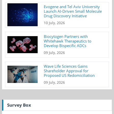
Evogene and Tel Aviv University
Launch AI-Driven Small Molecule
Drug Discovery Initiative
10 July, 2026
Biocytogen Partners with
Whitehawk Therapeutics to
Develop Bispecific ADCs
09 July, 2026
Wave Life Sciences Gains
Shareholder Approval for
Proposed US Redomiciliation
09 July, 2026
Survey Box