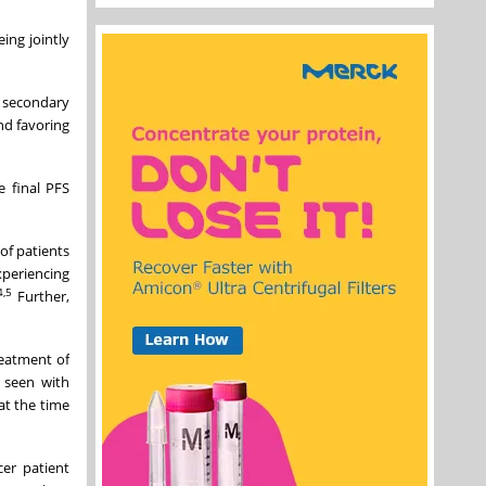
ing jointly
 secondary
nd favoring
 final PFS
of patients
periencing
4,5
Further,
reatment of
s seen with
at the time
cer patient