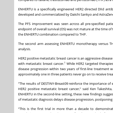
ENHERTU is a specifically engineered HER2 directed DXd antib
developed and commercialized by Daiichi Sankyo and AstraZen
The PFS improvement was seen across all pre-specified pa
endpoint of overall survival (OS) was not mature at the time of
the ENHERTU combination compared to THP.
The second arm assessing ENHERTU monotherapy versus THP r
analysis.
HER2 positive metastatic breast cancer is an aggressive disease
1
with metastatic breast cancer.
While HER2 targeted therapies
disease progression within two years of first-line treatment
approximately one in three patients never go on to receive trea
“The results of DESTINY-Breast09 reinforce the importance of e
HER2 positive metastatic breast cancer,” said Ken Takeshita,
ENHERTU in the second-line setting, these new findings sugge
of metastatic diagnosis delays disease progression, postponing
“This is the first trial in more than a decade to demonstra