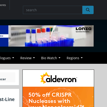
vents
alogues
Review
Bio Watch
Regions
ncer
st-Line