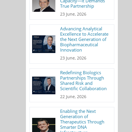
Capacity—It Demands
True Partnership
23 June, 2026
Advancing Analytical
Excellence to Accelerate
the Next Generation of
Biopharmaceutical
Innovation
23 June, 2026
Redefining Biologics
Partnerships Through
Shared Risk and
Scientific Collaboration
22 June, 2026
Enabling the Next
Generation of
Therapeutics Through
Smarter DNA