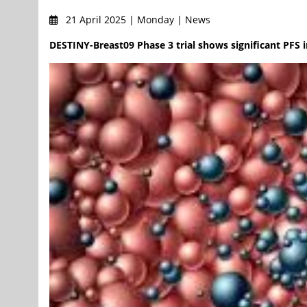
21 April 2025 | Monday | News
DESTINY-Breast09 Phase 3 trial shows significant PFS 