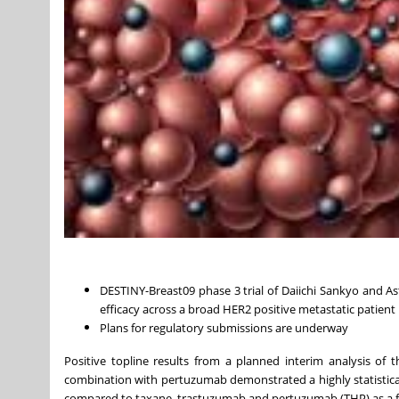
DESTINY-Breast09 phase 3 trial of Daiichi Sankyo and As
efficacy across a broad HER2 positive metastatic patient 
Plans for regulatory submissions are underway
Positive topline results from a planned interim analysis of 
combination with pertuzumab demonstrated a highly statisticall
compared to taxane, trastuzumab and pertuzumab (THP) as a firs