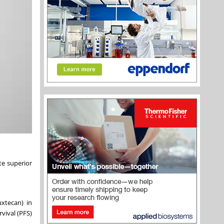
te superior
xtecan) in
vival (PFS)