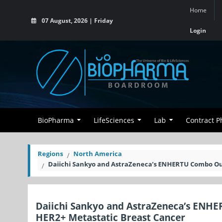
Home
07 August, 2026 | Friday
Login
BioPharma
LifeSciences
Lab
Contract 
Regions
North America
Daiichi Sankyo and AstraZeneca’s ENHERTU Combo Outp
Daiichi Sankyo and AstraZeneca’s ENHE
HER2+ Metastatic Breast Cancer