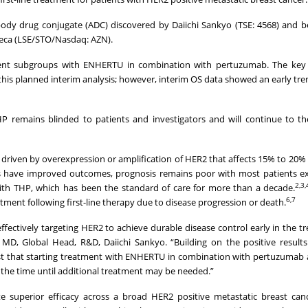
ody drug conjugate (ADC) discovered by Daiichi Sankyo (TSE: 4568) and be
eca (LSE/STO/Nasdaq: AZN).
tient subgroups with ENHERTU in combination with pertuzumab. The key
 this planned interim analysis; however, interim OS data showed an early tre
emains blinded to patients and investigators and will continue to the
 driven by overexpression or amplification of HER2 that affects 15% to 20% 
 have improved outcomes, prognosis remains poor with most patients ex
2,3,
 with THP, which has been the standard of care for more than a decade.
6,7
tment following first-line therapy due to disease progression or death.
ffectively targeting HER2 to achieve durable disease control early in the t
 MD, Global Head, R&D, Daiichi Sankyo. “Building on the positive result
st that starting treatment with ENHERTU in combination with pertuzumab 
 the time until additional treatment may be needed.”
te superior efficacy across a broad HER2 positive metastatic breast can