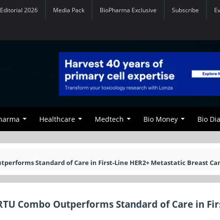
Editorial 2026
Media Pack
BioPharma Exclusive
Subscribe
E
Pharma
Healthcare
Medtech
Bio Money
Bio Di
erforms Standard of Care in First-Line HER2+ Metastatic Breast Ca
RTU Combo Outperforms Standard of Care in Fir