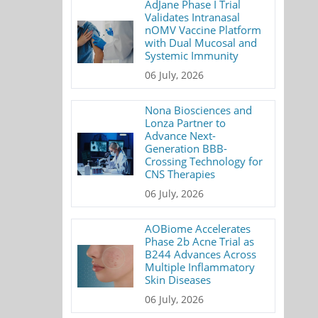
AdJane Phase I Trial
Validates Intranasal
nOMV Vaccine Platform
with Dual Mucosal and
Systemic Immunity
06 July, 2026
Nona Biosciences and
Lonza Partner to
Advance Next-
Generation BBB-
Crossing Technology for
CNS Therapies
06 July, 2026
AOBiome Accelerates
Phase 2b Acne Trial as
B244 Advances Across
Multiple Inflammatory
Skin Diseases
06 July, 2026