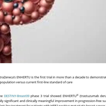
traZeneca’s ENHERTU is the first trial in more than a decade to demonstra
population versus current first-line standard of care
®
the
DESTINY-Breast09
phase 3 trial showed ENHERTU
(trastuzumab deru
y significant and clinically meaningful improvement in progression-free sur
t-line treatment for patients with HER2 positive metastatic breast cancer.