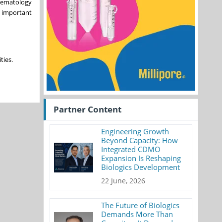
 Hematology
n important
ties.
Partner Content
Engineering Growth
Beyond Capacity: How
Integrated CDMO
Expansion Is Reshaping
Biologics Development
22 June, 2026
The Future of Biologics
Demands More Than