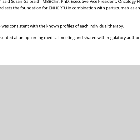
e,” said Susan Galbraith, MBBChir, PhD, Executive Vice President, Oncology
ts and sets the foundation for ENHERTU in combination with pertuzumab as a
was consistent with the known profiles of each individual therapy.
sented at an upcoming medical meeting and shared with regulatory authori