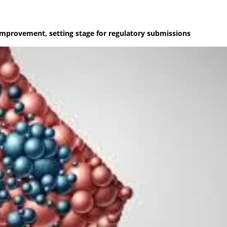
improvement, setting stage for regulatory submissions