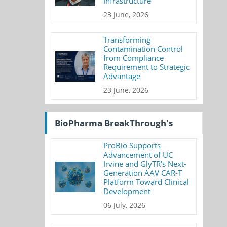
Infrastructure
23 June, 2026
Transforming
Contamination Control
from Compliance
Requirement to Strategic
Advantage
23 June, 2026
BioPharma BreakThrough's
ProBio Supports
Advancement of UC
Irvine and GlyTR's Next-
Generation AAV CAR-T
Platform Toward Clinical
Development
06 July, 2026