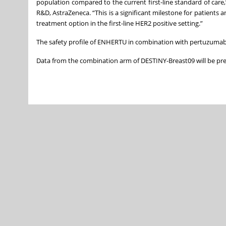
population compared to the current first-line standard of car
R&D, AstraZeneca. “This is a significant milestone for patien
treatment option in the first-line HER2 positive setting.”
The safety profile of ENHERTU in combination with pertuzumab 
Data from the combination arm of DESTINY-Breast09 will be pre