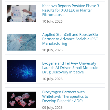
Keenova Reports Positive Phase 3
Results for XIAFLEX in Plantar
Fibromatosis
10 July, 2026
Applied StemCell and RoosterBio
Partner to Advance Scalable iPSC
Manufacturing
10 July, 2026
Evogene and Tel Aviv University
Launch AI-Driven Small Molecule
Drug Discovery Initiative
10 July, 2026
Biocytogen Partners with
Whitehawk Therapeutics to
Develop Bispecific ADCs
09 July, 2026