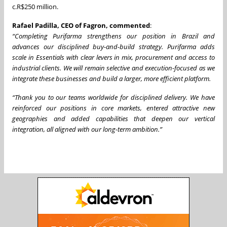
c.R$250 million.
Rafael Padilla, CEO of Fagron, commented
:
“Completing Purifarma strengthens our position in Brazil and
advances our disciplined buy-and-build strategy.
Purifarma adds
scale in Essentials with clear levers in mix, procurement and access to
industrial clients. We will remain selective and execution-focused as we
integrate these businesses and build a larger, more efficient platform.
“Thank you to our teams worldwide for disciplined delivery. We have
reinforced our positions in core markets, entered attractive new
geographies and added capabilities that deepen our vertical
integration, all aligned with our long-term ambition.”