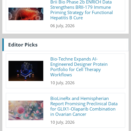
Brii Bio Phase 2b ENRICH Data
Strengthens BRII-179 Immune
Priming Strategy for Functional
Hepatitis B Cure
06 July, 2026
Editor Picks
Bio-Techne Expands AI-
Engineered Designer Protein
Portfolio for Cell Therapy
Workflows
10 July, 2026
BioLineRx and Hemispherian
Report Promising Preclinical Data
for GLIX1-Olaparib Combination
in Ovarian Cancer
10 July, 2026