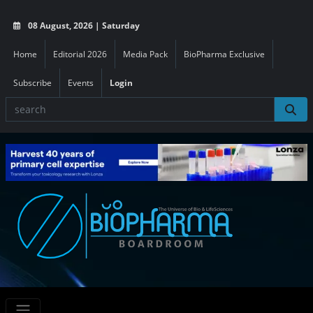
08 August, 2026 | Saturday
Home
Editorial 2026
Media Pack
BioPharma Exclusive
Subscribe
Events
Login