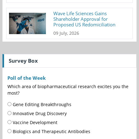
Wave Life Sciences Gains
Shareholder Approval for
Proposed US Redomiciliation
09 July, 2026
Survey Box
Poll of the Week
Which area of biopharmaceutical research excites you the
most?
Gene Editing Breakthroughs
Innovative Drug Discovery
Vaccine Development
Biologics and Therapeutic Antibodies