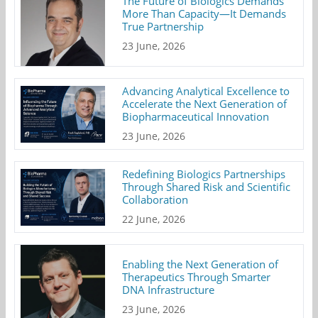
The Future of Biologics Demands
More Than Capacity—It Demands
True Partnership
23 June, 2026
Advancing Analytical Excellence to
Accelerate the Next Generation of
Biopharmaceutical Innovation
23 June, 2026
Redefining Biologics Partnerships
Through Shared Risk and Scientific
Collaboration
22 June, 2026
Enabling the Next Generation of
Therapeutics Through Smarter
DNA Infrastructure
23 June, 2026