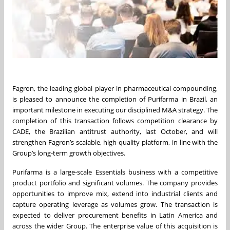
Fagron, the leading global player in pharmaceutical compounding,
is pleased to announce the completion of Purifarma in Brazil, an
important milestone in executing our disciplined M&A strategy. The
completion of this transaction follows competition clearance by
CADE, the Brazilian antitrust authority, last October, and will
strengthen Fagron’s scalable, high-quality platform, in line with the
Group’s long-term growth objectives.
Purifarma is a large-scale Essentials business with a competitive
product portfolio and significant volumes. The company provides
opportunities to improve mix, extend into industrial clients and
capture operating leverage as volumes grow. The transaction is
expected to deliver procurement benefits in Latin America and
across the wider Group. The enterprise value of this acquisition is