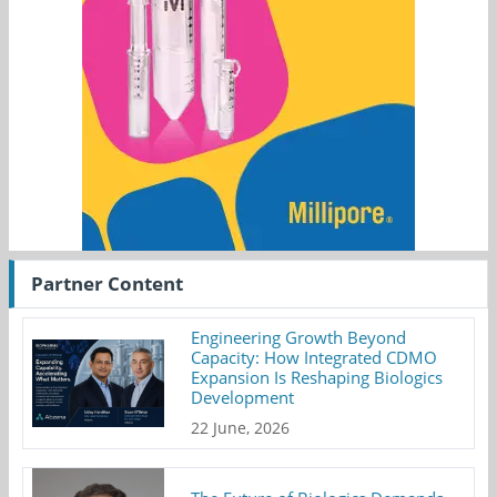
Partner Content
Engineering Growth Beyond
Capacity: How Integrated CDMO
Expansion Is Reshaping Biologics
Development
22 June, 2026