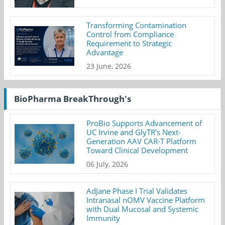
Transforming Contamination
Control from Compliance
Requirement to Strategic
Advantage
23 June, 2026
BioPharma BreakThrough's
ProBio Supports Advancement of
UC Irvine and GlyTR's Next-
Generation AAV CAR-T Platform
Toward Clinical Development
06 July, 2026
AdJane Phase I Trial Validates
Intranasal nOMV Vaccine Platform
with Dual Mucosal and Systemic
Immunity