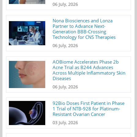
06 July, 2026
Nona Biosciences and Lonza
Partner to Advance Next-
Generation BBB-Crossing
Technology for CNS Therapies
06 July, 2026
AOBiome Accelerates Phase 2b
Acne Trial as B244 Advances
Across Multiple Inflammatory Skin
Diseases
06 July, 2026
92Bio Doses First Patient in Phase
1 Trial of NTB-928 for Platinum-
Resistant Ovarian Cancer
03 July, 2026