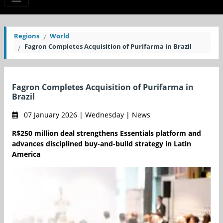
Regions
World
Fagron Completes Acquisition of Purifarma in Brazil
Fagron Completes Acquisition of Purifarma in
Brazil
07 January 2026 | Wednesday | News
R$250 million deal strengthens Essentials platform and
advances disciplined buy-and-build strategy in Latin
America