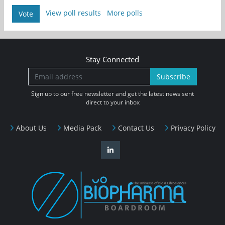
View poll results
More polls
Vote
Stay Connected
Subscribe
Sign up to our free newsletter and get the latest news sent
direct to your inbox
About Us
Media Pack
Contact Us
Privacy Policy